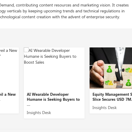
 Demand, contributing content resources and marketing vision. It creates
logy verticals by keeping upcoming trends and technical regulations in
chnological content creation with the advent of enterprise security.
eil a New
AI Wearable Developer
Equity Management S
.
Humane is Seeking Buyers to
Slice Secures USD 7M.
...
Insights Desk
Insights Desk