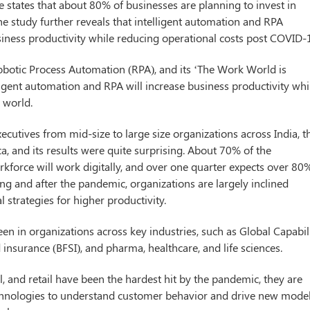
tates that about 80% of businesses are planning to invest in
 The study further reveals that intelligent automation and RPA
siness productivity while reducing operational costs post COVID-
botic Process Automation (RPA), and its ‘The Work World is
lligent automation and RPA will increase business productivity whi
 world.
cutives from mid-size to large size organizations across India, t
a, and its results were quite surprising. About 70% of the
orkforce will work digitally, and over one quarter expects over 80
g and after the pandemic, organizations are largely inclined
 strategies for higher productivity.
en in organizations across key industries, such as Global Capabil
 insurance (BFSI), and pharma, healthcare, and life sciences.
l, and retail have been the hardest hit by the pandemic, they are
technologies to understand customer behavior and drive new mode