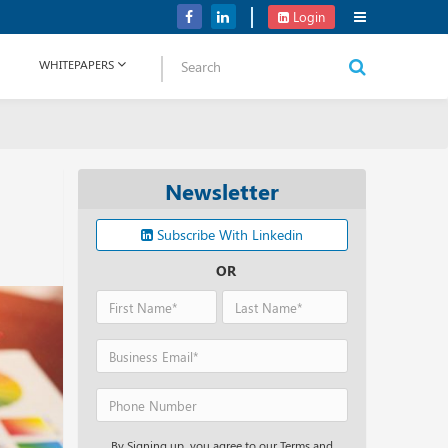
Verizon Communications Acquires Frontier for USD 20B
Login
WHITEPAPERS
Newsletter
Subscribe With Linkedin
OR
By Signing up, you agree to our Terms and