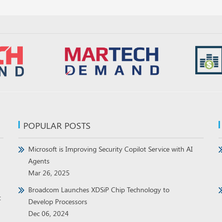
POPULAR POSTS
Microsoft is Improving Security Copilot Service with AI
Agents
Mar 26, 2025
Broadcom Launches XDSiP Chip Technology to
t
Develop Processors
Dec 06, 2024