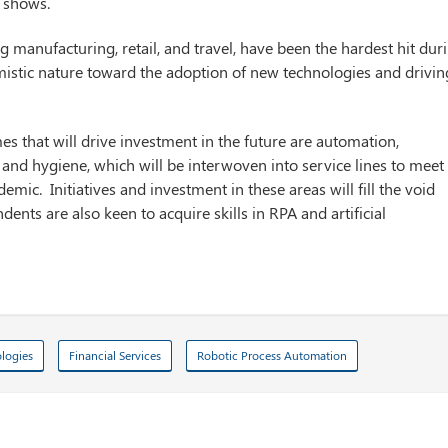
y shows.
ng manufacturing, retail, and travel, have been the hardest hit dur
mistic nature toward the adoption of new technologies and drivin
mes that will drive investment in the future are automation,
th and hygiene, which will be interwoven into service lines to meet
c. Initiatives and investment in these areas will fill the void
ts are also keen to acquire skills in RPA and artificial
ologies
Financial Services
Robotic Process Automation