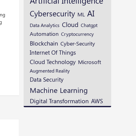
Artificial Intelligence
AI
Cybersecurity
ML
ing
g
Cloud
Data Analytics
Chatgpt
Automation
Cryptocurrency
Blockchain
Cyber-Security
Internet Of Things
Cloud Technology
Microsoft
Augmented Reality
Data Security
Machine Learning
Digital Transformation
AWS