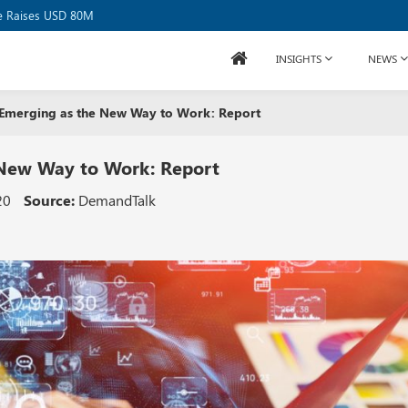
se Raises USD 80M
INSIGHTS
NEWS
s Emerging as the New Way to Work: Report
 New Way to Work: Report
20
Source:
DemandTalk