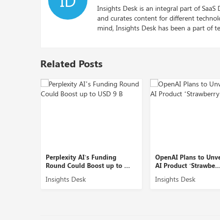
Insights Desk is an integral part of SaaS
and curates content for different techno
mind, Insights Desk has been a part of te
Related Posts
XDSiP
Perplexity AI’s Funding
OpenAI Plans to Unv
Round Could Boost up to ...
AI Product ‘Strawbe..
Insights Desk
Insights Desk