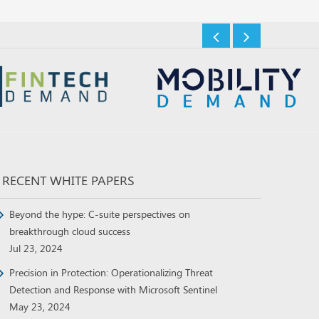
RECENT WHITE PAPERS
Beyond the hype: C-suite perspectives on
breakthrough cloud success
Jul 23, 2024
Precision in Protection: Operationalizing Threat
Detection and Response with Microsoft Sentinel
May 23, 2024