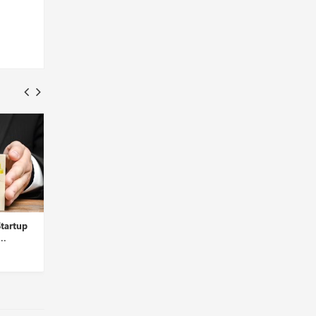
tartup
Cohere for AI Introduces Aya,
ChatGPT’s New Memo
..
a Multilingual Open-...
Feature Can Recall Use
Insights Desk
Insights Desk