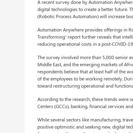
A recent survey done by Automation Anywhere s
digital technologies to create a better future.
(Robotic Process Automation) will increase bu
Automation Anywhere provides offerings in Ro
Transforming’ report further reveals that inte
reducing operational costs in a post-COVID-19
The survey involved more than 5,000 senior exe
Middle East, and the emerging markets of Afric
respondents believe that at least half of the w
of the employees to be working remotely. Durin
toward restructuring operational and functional
According to the research, these trends were se
Centers (GCCs), banking, financial services and
While several sectors like manufacturing, trave
positive optimistic and seeking new, digital 