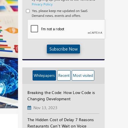
Privacy Policy.
Yes, please keep me updated on SaaS
Demand news, events and offers.
Subscribe Now
Whitepapers
Recent
Most visited
Breaking the Code: How Low Code is
Changing Development
Nov 13, 2023
The Hidden Cost of Delay 7 Reasons
Restaurants Can’t Wait on Voice