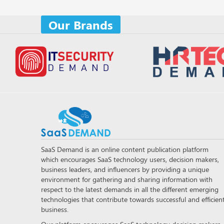
Our Brands
SaaS Demand is an online content publication platform
which encourages SaaS technology users, decision makers,
business leaders, and influencers by providing a unique
environment for gathering and sharing information with
respect to the latest demands in all the different emerging
technologies that contribute towards successful and efficien
business.