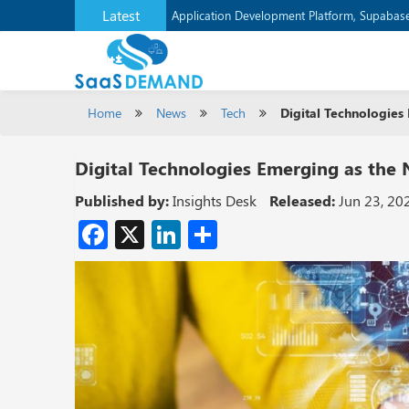
Latest
Application Development Platform, Supaba
Home
News
Tech
Digital Technologie
Digital Technologies Emerging as the
Published by:
Insights Desk
Released:
Jun 23, 20
Facebook
X
LinkedIn
Share