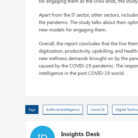
for engaging them as the crisis ends, the stud
Apart from the IT sector, other sectors, includi
the pandemic. The study talks about their opti
new models for engaging them.
Overall, the report concludes that the five the
digitization, productivity, upskilling, and heal
new wellness demands brought on by the pandemi
caused by the COVID-19 pandemic. The responden
intelligence in the post COVID-19 world.
Tags
Artificial Intelligence
Covid 19
Digital Techn
Insights Desk
ID