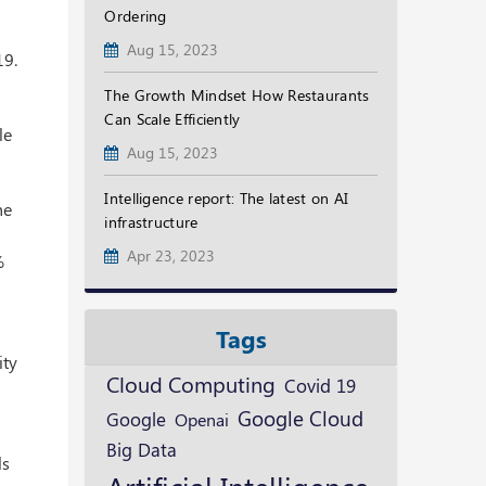
Ordering
Aug 15, 2023
19.
The Growth Mindset How Restaurants
Can Scale Efficiently
le
Aug 15, 2023
Intelligence report: The latest on AI
he
infrastructure
Apr 23, 2023
%
Tags
ity
Cloud Computing
Covid 19
Google Cloud
Google
Openai
Big Data
ls