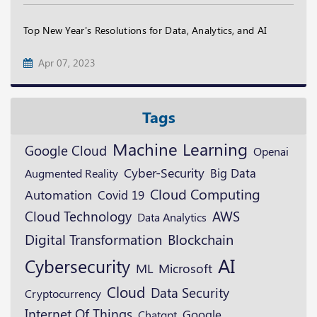
Top New Year's Resolutions for Data, Analytics, and AI
Apr 07, 2023
Tags
Machine Learning
Google Cloud
Openai
Cyber-Security
Augmented Reality
Big Data
Cloud Computing
Automation
Covid 19
Cloud Technology
AWS
Data Analytics
Digital Transformation
Blockchain
AI
Cybersecurity
ML
Microsoft
Cloud
Data Security
Cryptocurrency
Internet Of Things
Google
Chatgpt