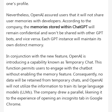
one’s profile.
Nevertheless, OpenAI assured users that it will not share
user memories with developers. According to the
company, the
memories stored within ChatGPT
will
remain confidential and won’t be shared with other GPT
bots, and vice versa. Each GPT instance will maintain its
own distinct memory.
In conjunction with the new feature, OpenAI is
introducing a capability known as Temporary Chat. This
function permits users to engage with the chatbot
without enabling the memory feature. Consequently, no
data will be retained from temporary chats, and OpenAI
will not utilize the information to train its large language
models (LLMs). The company drew a parallel, likening it
to the experience of opening an incognito tab in Google
Chrome.