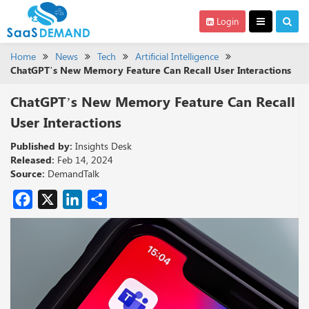
Login
Home
News
Tech
Artificial Intelligence
ChatGPT’s New Memory Feature Can Recall User Interactions
ChatGPT’s New Memory Feature Can Recall
User Interactions
Published by:
Insights Desk
Released:
Feb 14, 2024
Source:
DemandTalk
Facebook
X
LinkedIn
Share