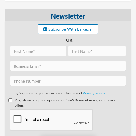
Newsletter
Subscribe With Linkedin
OR
By Signing up, you agree to our Terms and
Privacy Policy.
Yes, please keep me updated on SaaS Demand news, events and
offers.