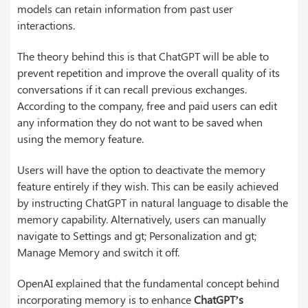
models can retain information from past user
interactions.
The theory behind this is that ChatGPT will be able to
prevent repetition and improve the overall quality of its
conversations if it can recall previous exchanges.
According to the company, free and paid users can edit
any information they do not want to be saved when
using the memory feature.
Users will have the option to deactivate the memory
feature entirely if they wish. This can be easily achieved
by instructing ChatGPT in natural language to disable the
memory capability. Alternatively, users can manually
navigate to Settings and gt; Personalization and gt;
Manage Memory and switch it off.
OpenAI explained that the fundamental concept behind
incorporating memory is to enhance
ChatGPT’s