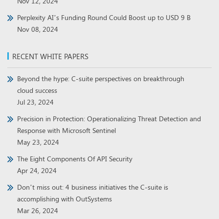
Nov 12, 2024
Perplexity AI’s Funding Round Could Boost up to USD 9 B
Nov 08, 2024
RECENT WHITE PAPERS
Beyond the hype: C-suite perspectives on breakthrough
cloud success
Jul 23, 2024
Precision in Protection: Operationalizing Threat Detection and
Response with Microsoft Sentinel
May 23, 2024
The Eight Components Of API Security
Apr 24, 2024
Don’t miss out: 4 business initiatives the C-suite is
accomplishing with OutSystems
Mar 26, 2024