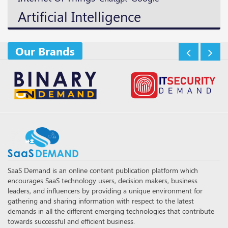
Artificial Intelligence
Our Brands
SaaS Demand is an online content publication platform which
encourages SaaS technology users, decision makers, business
leaders, and influencers by providing a unique environment for
gathering and sharing information with respect to the latest
demands in all the different emerging technologies that contribute
towards successful and efficient business.