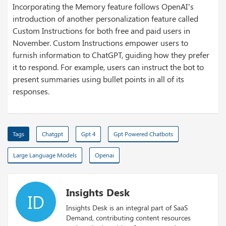
Incorporating the Memory feature follows OpenAI’s
introduction of another personalization feature called
Custom Instructions for both free and paid users in
November. Custom Instructions empower users to
furnish information to ChatGPT, guiding how they prefer
it to respond. For example, users can instruct the bot to
present summaries using bullet points in all of its
responses.
Tags
Chatgpt
Gpt 4
Gpt Powered Chatbots
Large Language Models
Openai
Insights Desk
ID
Insights Desk is an integral part of SaaS
Demand, contributing content resources