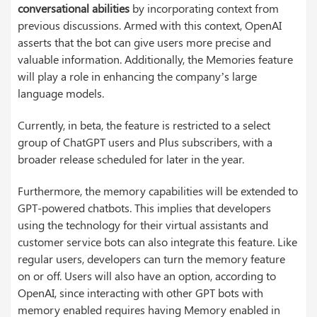
conversational abilities
by incorporating context from
previous discussions. Armed with this context, OpenAI
asserts that the bot can give users more precise and
valuable information. Additionally, the Memories feature
will play a role in enhancing the company’s large
language models.
Currently, in beta, the feature is restricted to a select
group of ChatGPT users and Plus subscribers, with a
broader release scheduled for later in the year.
Furthermore, the memory capabilities will be extended to
GPT-powered chatbots. This implies that developers
using the technology for their virtual assistants and
customer service bots can also integrate this feature. Like
regular users, developers can turn the memory feature
on or off. Users will also have an option, according to
OpenAI, since interacting with other GPT bots with
memory enabled requires having Memory enabled in