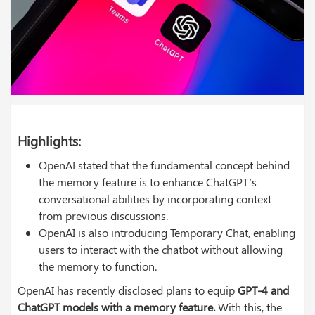
Highlights:
OpenAI stated that the fundamental concept behind
the memory feature is to enhance ChatGPT’s
conversational abilities by incorporating context
from previous discussions.
OpenAI is also introducing Temporary Chat, enabling
users to interact with the chatbot without allowing
the memory to function.
OpenAI has recently disclosed plans to equip
GPT-4 and
ChatGPT models with a memory feature.
With this, the