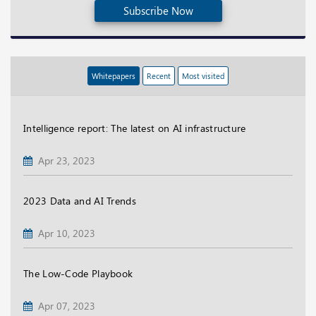
Subscribe Now
Whitepapers
Recent
Most visited
Intelligence report: The latest on AI infrastructure
Apr 23, 2023
2023 Data and AI Trends
Apr 10, 2023
The Low-Code Playbook
Apr 07, 2023