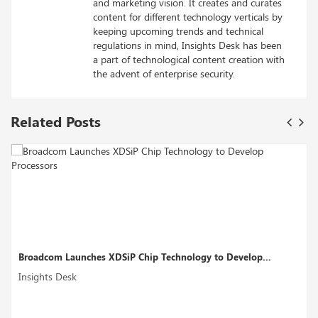
and marketing vision. It creates and curates
content for different technology verticals by
keeping upcoming trends and technical
regulations in mind, Insights Desk has been
a part of technological content creation with
the advent of enterprise security.
Related Posts
ogy to Develop...
Perplexity AI’s Funding Round Could Boost
Insights Desk