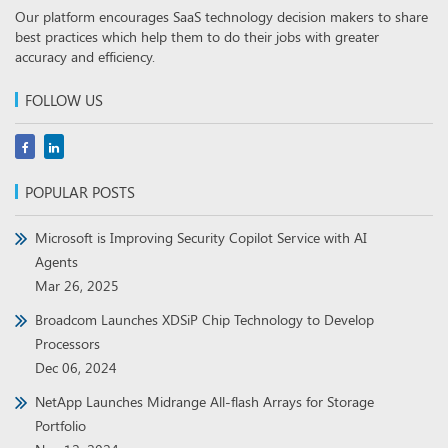
Our platform encourages SaaS technology decision makers to share
best practices which help them to do their jobs with greater
accuracy and efficiency.
FOLLOW US
POPULAR POSTS
Microsoft is Improving Security Copilot Service with AI
Agents
Mar 26, 2025
Broadcom Launches XDSiP Chip Technology to Develop
Processors
Dec 06, 2024
NetApp Launches Midrange All-flash Arrays for Storage
Portfolio