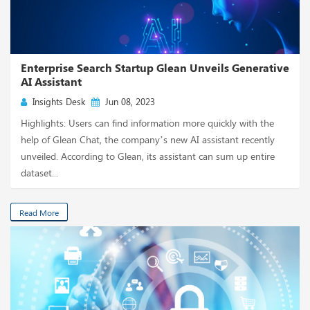
Enterprise Search Startup Glean Unveils Generative
AI Assistant
Insights Desk
Jun 08, 2023
Highlights: Users can find information more quickly with the
help of Glean Chat, the company’s new AI assistant recently
unveiled. According to Glean, its assistant can sum up entire
dataset...
Read More