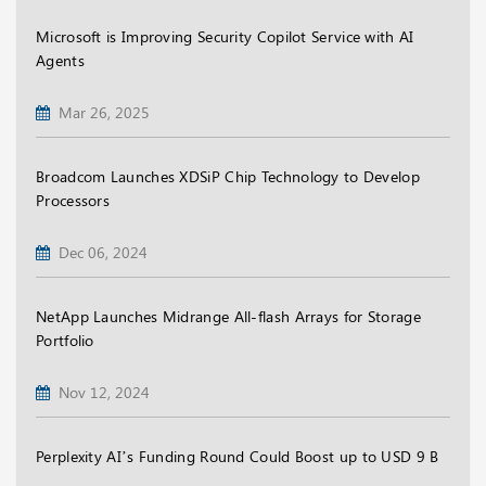
Microsoft is Improving Security Copilot Service with AI
Agents
Mar 26, 2025
Broadcom Launches XDSiP Chip Technology to Develop
Processors
Dec 06, 2024
NetApp Launches Midrange All-flash Arrays for Storage
Portfolio
Nov 12, 2024
Perplexity AI’s Funding Round Could Boost up to USD 9 B