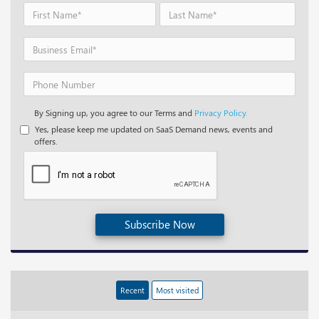
By Signing up, you agree to our Terms and
Privacy Policy.
Yes, please keep me updated on SaaS Demand news, events and
offers.
Subscribe Now
Recent
Most visited