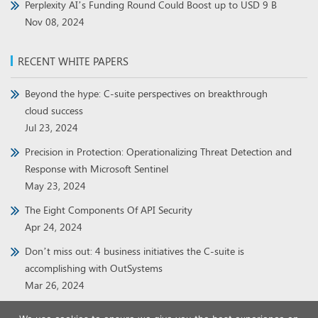
Perplexity AI’s Funding Round Could Boost up to USD 9 B
Nov 08, 2024
RECENT WHITE PAPERS
Beyond the hype: C-suite perspectives on breakthrough
cloud success
Jul 23, 2024
Precision in Protection: Operationalizing Threat Detection and
Response with Microsoft Sentinel
May 23, 2024
The Eight Components Of API Security
Apr 24, 2024
Don’t miss out: 4 business initiatives the C-suite is
accomplishing with OutSystems
Mar 26, 2024