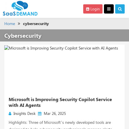
Login
Home
cybersecurity
Cybersecurity
Microsoft is Improving Security Copilot Service
with AI Agents
Insights Desk
Mar 26, 2025
Highlights: Three of Microsoft’s newly developed tools are