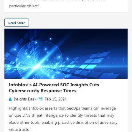
particular objecti...
Read More
Infoblox’s AI-Powered SOC Insights Cuts
Cybersecurity Response Times
Insights Desk
Feb 15, 2024
Highlights: Infoblox asserts that SecOps teams can leverage
unique DNS threat intelligence to identify threats that may
elude other tools, enabling proactive disruption of adversary
infrastructur...