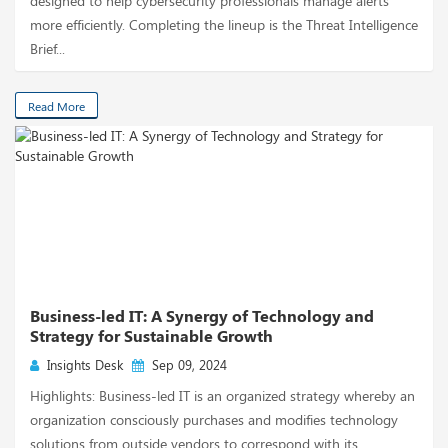
designed to help cybersecurity professionals manage alerts
more efficiently. Completing the lineup is the Threat Intelligence
Brief...
Read More
Business-led IT: A Synergy of Technology and
Strategy for Sustainable Growth
Insights Desk
Sep 09, 2024
Highlights: Business-led IT is an organized strategy whereby an
organization consciously purchases and modifies technology
solutions from outside vendors to correspond with its