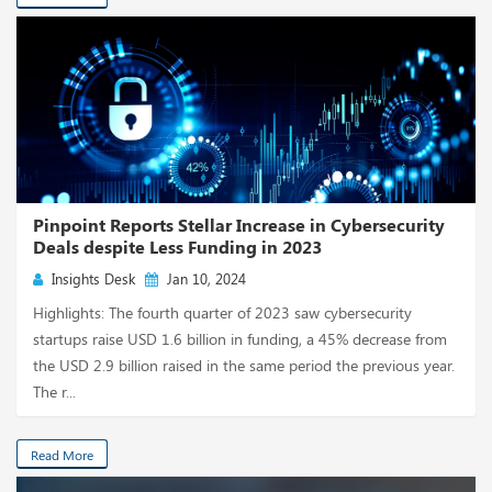
Pinpoint Reports Stellar Increase in Cybersecurity
Deals despite Less Funding in 2023
Insights Desk
Jan 10, 2024
Highlights: The fourth quarter of 2023 saw cybersecurity
startups raise USD 1.6 billion in funding, a 45% decrease from
the USD 2.9 billion raised in the same period the previous year.
The r...
Read More