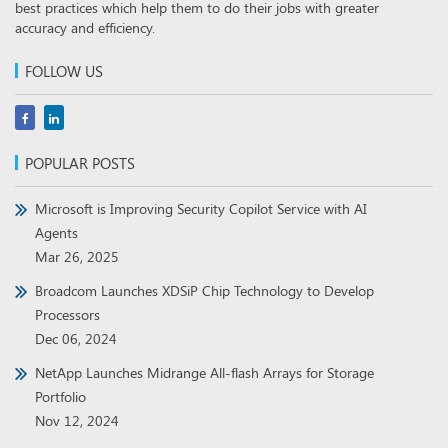
best practices which help them to do their jobs with greater
accuracy and efficiency.
FOLLOW US
POPULAR POSTS
Microsoft is Improving Security Copilot Service with AI
Agents
Mar 26, 2025
Broadcom Launches XDSiP Chip Technology to Develop
Processors
Dec 06, 2024
NetApp Launches Midrange All-flash Arrays for Storage
Portfolio
Nov 12, 2024