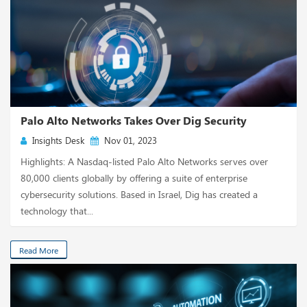
Palo Alto Networks Takes Over Dig Security
Insights Desk
Nov 01, 2023
Highlights: A Nasdaq-listed Palo Alto Networks serves over
80,000 clients globally by offering a suite of enterprise
cybersecurity solutions. Based in Israel, Dig has created a
technology that...
Read More