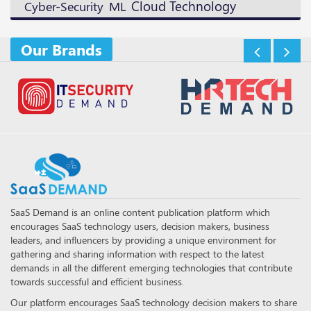
Cloud Technology
ML
Cyber-Security
Our Brands
SaaS Demand is an online content publication platform which
encourages SaaS technology users, decision makers, business
leaders, and influencers by providing a unique environment for
gathering and sharing information with respect to the latest
demands in all the different emerging technologies that contribute
towards successful and efficient business.
Our platform encourages SaaS technology decision makers to share