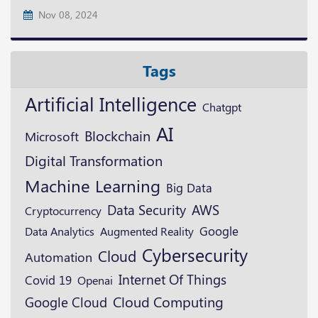
Nov 08, 2024
Tags
Artificial Intelligence
Chatgpt
AI
Blockchain
Microsoft
Digital Transformation
Machine Learning
Big Data
Data Security
AWS
Cryptocurrency
Google
Augmented Reality
Data Analytics
Cybersecurity
Cloud
Automation
Internet Of Things
Covid 19
Openai
Google Cloud
Cloud Computing