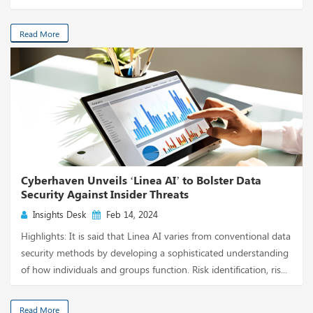
Read More
Cyberhaven Unveils ‘Linea AI’ to Bolster Data
Security Against Insider Threats
Insights Desk
Feb 14, 2024
Highlights: It is said that Linea AI varies from conventional data
security methods by developing a sophisticated understanding
of how individuals and groups function. Risk identification, ris...
Read More