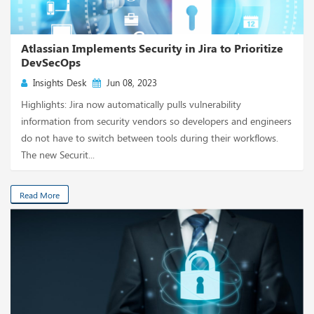
Atlassian Implements Security in Jira to Prioritize
DevSecOps
Insights Desk
Jun 08, 2023
Highlights: Jira now automatically pulls vulnerability
information from security vendors so developers and engineers
do not have to switch between tools during their workflows.
The new Securit...
Read More