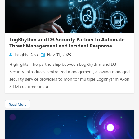
LogRhythm and D3 Security Partner to Automate
Threat Management and Incident Response
Insights Desk
Nov 01, 2023
Highlights: The partnership between LogRhythm and D3
Security introduces centralized management, allowing managed
security service providers to monitor multiple LogRhythm Axon
SIEM customer insta...
Read More