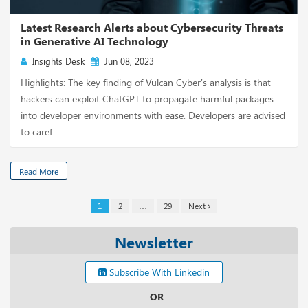
Latest Research Alerts about Cybersecurity Threats
in Generative AI Technology
Insights Desk
Jun 08, 2023
Highlights: The key finding of Vulcan Cyber's analysis is that
hackers can exploit ChatGPT to propagate harmful packages
into developer environments with ease. Developers are advised
to caref...
Read More
1
2
…
29
Next
Newsletter
Subscribe With Linkedin
OR