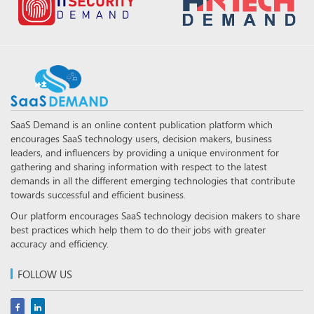
SaaS Demand is an online content publication platform which
encourages SaaS technology users, decision makers, business
leaders, and influencers by providing a unique environment for
gathering and sharing information with respect to the latest
demands in all the different emerging technologies that contribute
towards successful and efficient business.
Our platform encourages SaaS technology decision makers to share
best practices which help them to do their jobs with greater
accuracy and efficiency.
FOLLOW US