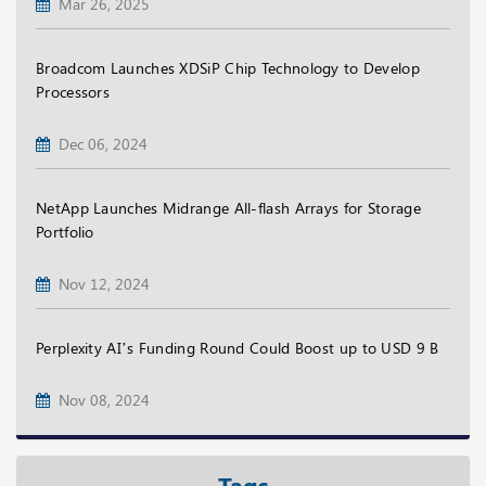
Mar 26, 2025
Broadcom Launches XDSiP Chip Technology to Develop
Processors
Dec 06, 2024
NetApp Launches Midrange All-flash Arrays for Storage
Portfolio
Nov 12, 2024
Perplexity AI’s Funding Round Could Boost up to USD 9 B
Nov 08, 2024
Tags