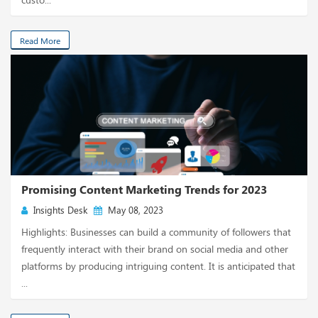
Read More
Promising Content Marketing Trends for 2023
Insights Desk
May 08, 2023
Highlights: Businesses can build a community of followers that
frequently interact with their brand on social media and other
platforms by producing intriguing content. It is anticipated that
...