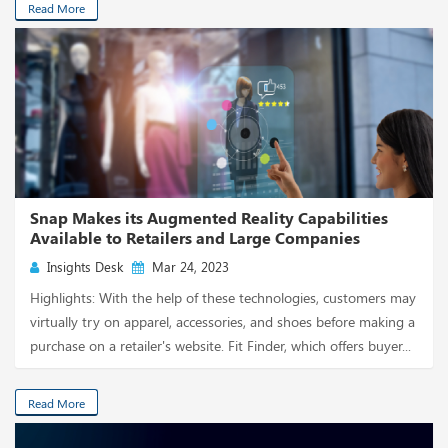
Read More
Snap Makes its Augmented Reality Capabilities
Available to Retailers and Large Companies
Insights Desk
Mar 24, 2023
Highlights: With the help of these technologies, customers may
virtually try on apparel, accessories, and shoes before making a
purchase on a retailer's website. Fit Finder, which offers buyer...
Read More