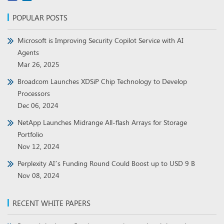
POPULAR POSTS
Microsoft is Improving Security Copilot Service with AI
Agents
Mar 26, 2025
Broadcom Launches XDSiP Chip Technology to Develop
Processors
Dec 06, 2024
NetApp Launches Midrange All-flash Arrays for Storage
Portfolio
Nov 12, 2024
Perplexity AI’s Funding Round Could Boost up to USD 9 B
Nov 08, 2024
RECENT WHITE PAPERS