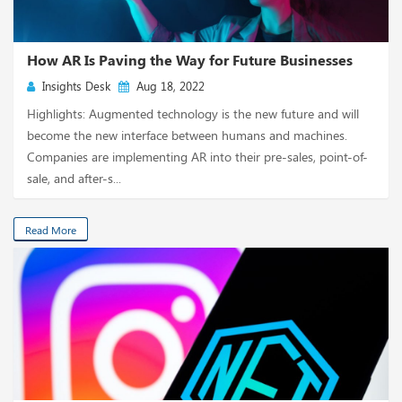
How AR Is Paving the Way for Future Businesses
Insights Desk
Aug 18, 2022
Highlights: Augmented technology is the new future and will
become the new interface between humans and machines.
Companies are implementing AR into their pre-sales, point-of-
sale, and after-s...
Read More