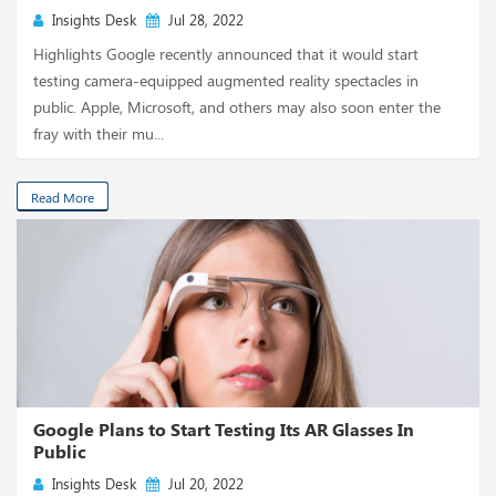
Insights Desk
Jul 28, 2022
Highlights Google recently announced that it would start
testing camera-equipped augmented reality spectacles in
public. Apple, Microsoft, and others may also soon enter the
fray with their mu...
Read More
Google Plans to Start Testing Its AR Glasses In
Public
Insights Desk
Jul 20, 2022