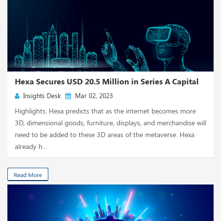
Hexa Secures USD 20.5 Million in Series A Capital
Insights Desk
Mar 02, 2023
Highlights: Hexa predicts that as the internet becomes more
3D, dimensional goods, furniture, displays, and merchandise will
need to be added to these 3D areas of the metaverse. Hexa
already h...
Read More