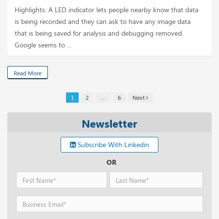
Highlights: A LED indicator lets people nearby know that data
is being recorded and they can ask to have any image data
that is being saved for analysis and debugging removed.
Google seems to ...
Read More
1
2
…
6
Next
Newsletter
Subscribe With Linkedin
OR