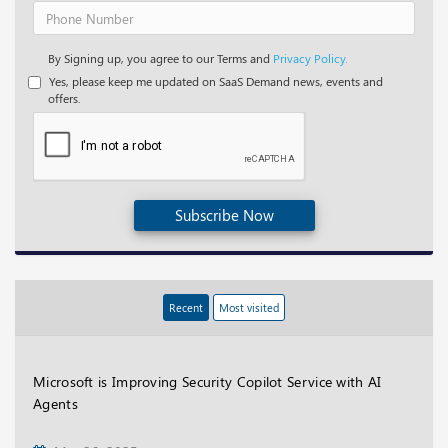
By Signing up, you agree to our Terms and
Privacy Policy.
Yes, please keep me updated on SaaS Demand news, events and
offers.
Subscribe Now
Recent
Most visited
Microsoft is Improving Security Copilot Service with AI
Agents