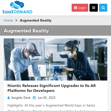
Login
Home
Augmented Reality
Augmented Reality
Niantic Releases Significant Upgrades to Its AR
Platforms for Developers
Insights Desk
Jun 05, 2023
Highlights: At this year’s Augmented World Expo in Santa