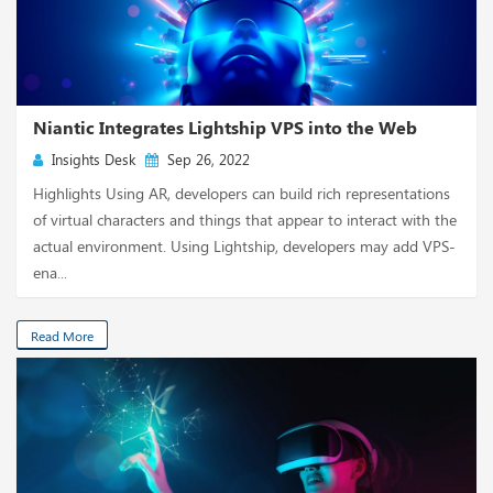
Niantic Integrates Lightship VPS into the Web
Insights Desk
Sep 26, 2022
Highlights Using AR, developers can build rich representations
of virtual characters and things that appear to interact with the
actual environment. Using Lightship, developers may add VPS-
ena...
Read More