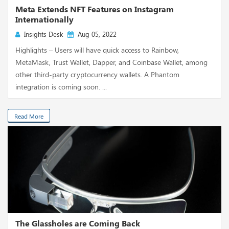
Meta Extends NFT Features on Instagram
Internationally
Insights Desk
Aug 05, 2022
Highlights – Users will have quick access to Rainbow,
MetaMask, Trust Wallet, Dapper, and Coinbase Wallet, among
other third-party cryptocurrency wallets. A Phantom
integration is coming soon. ...
Read More
The Glassholes are Coming Back