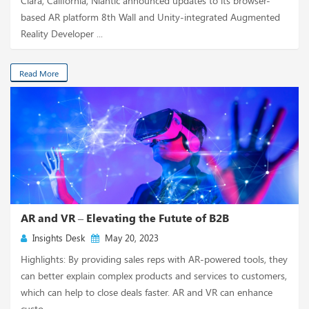
Clara, California, Niantic announced updates to its browser-
based AR platform 8th Wall and Unity-integrated Augmented
Reality Developer ...
Read More
AR and VR – Elevating the Futute of B2B
Insights Desk
May 20, 2023
Highlights: By providing sales reps with AR-powered tools, they
can better explain complex products and services to customers,
which can help to close deals faster. AR and VR can enhance
custo...