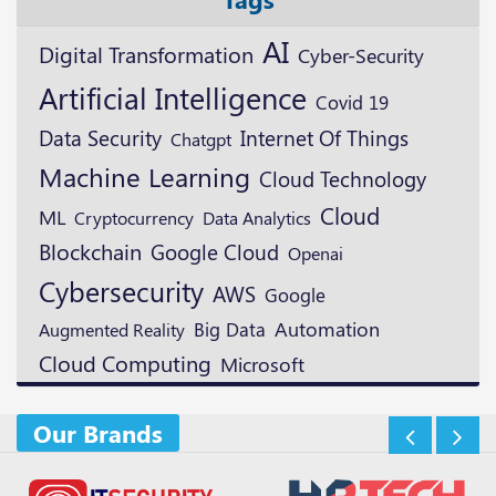
AI
Digital Transformation
Cyber-Security
Artificial Intelligence
Covid 19
Data Security
Internet Of Things
Chatgpt
Machine Learning
Cloud Technology
Cloud
ML
Cryptocurrency
Data Analytics
Blockchain
Google Cloud
Openai
Cybersecurity
AWS
Google
Automation
Augmented Reality
Big Data
Cloud Computing
Microsoft
Our Brands