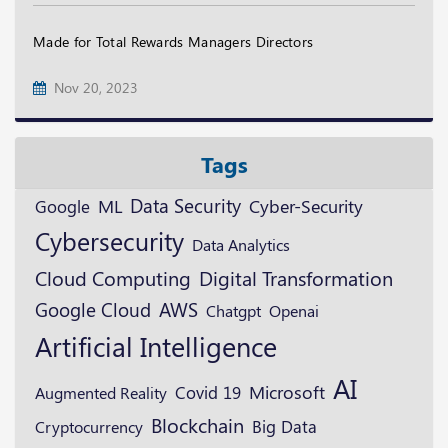
Made for Total Rewards Managers Directors
Nov 20, 2023
Tags
Data Security
ML
Google
Cyber-Security
Cybersecurity
Data Analytics
Digital Transformation
Cloud Computing
Google Cloud
AWS
Openai
Chatgpt
Artificial Intelligence
AI
Microsoft
Augmented Reality
Covid 19
Blockchain
Cryptocurrency
Big Data