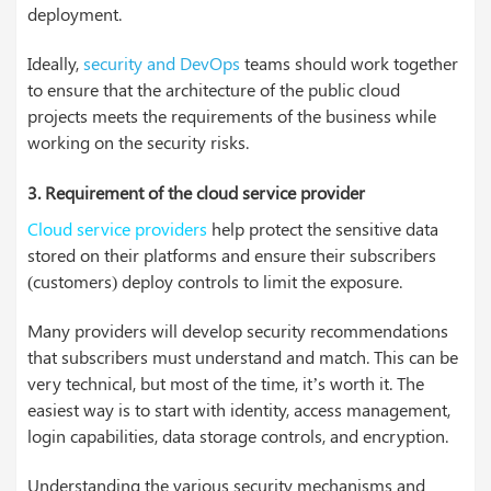
deployment.
Ideally,
security and DevOps
teams should work together
to ensure that the architecture of the public cloud
projects meets the requirements of the business while
working on the security risks.
3. Requirement of the cloud service provider
Cloud service providers
help protect the sensitive data
stored on their platforms and ensure their subscribers
(customers) deploy controls to limit the exposure.
Many providers will develop security recommendations
that subscribers must understand and match. This can be
very technical, but most of the time, it’s worth it. The
easiest way is to start with identity, access management,
login capabilities, data storage controls, and encryption.
Understanding the various security mechanisms and