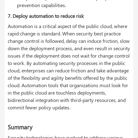
prevention capabilities.
7. Deploy automation to reduce risk
Automation is a critical aspect of the public cloud, where
rapid change is standard. When security best practice
change control is followed, delay can induce friction, slow
down the deployment process, and even result in security
issues if the deployment does not wait for change control
to work. By automating security processes in the public
cloud, enterprises can reduce friction and take advantage
of the flexibility and agility benefits offered by the public
cloud. Automation tools that organizations must look for
in the public cloud are touchless deployments,
bidirectional integration with third-party resources, and
commit fewer policy updates.
Summary
Security technologies have evolved to address various