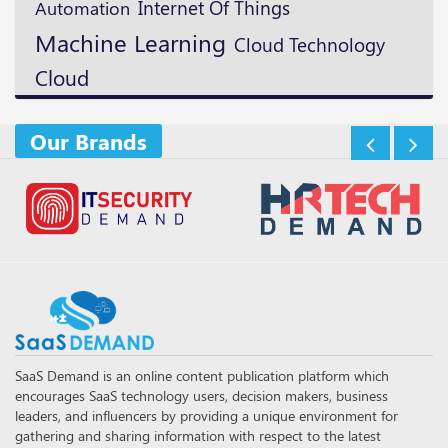
Internet Of Things
Automation
Machine Learning
Cloud Technology
Cloud
Our Brands
SaaS Demand is an online content publication platform which
encourages SaaS technology users, decision makers, business
leaders, and influencers by providing a unique environment for
gathering and sharing information with respect to the latest