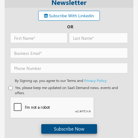
Newsletter
Subscribe With Linkedin
OR
By Signing up, you agree to our Terms and
Privacy Policy.
Yes, please keep me updated on SaaS Demand news, events and
offers.
Subscribe Now