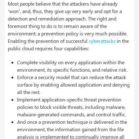
Most people believe that the attackers have already
‘won’, and, thus, they give up very early and opt for a
detection and remediation approach. The right and
foremost thing to do is to remain aware of the
environment; a prevention policy is very much possible.
Enabling the prevention of successful
cyberattacks
in the
public cloud requires four capabilities:
Complete visibility on every application within the
environment, its specific functions, and relative risk.
Enforce a security model that can reduce the attack
surface by enabling allowed application and denying
all the rest.
Implement application-specific threat prevention
policies to block visible threats, including malware,
malware-generated commands, and control traffic.
And once a prevention technique is delivered in the
environment, the information gained from the file
analysis is implemented to continually improve all