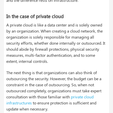
and the difference rests on infrastructure.
In the case of private cloud
A private cloud is like a data center and is solely owned
by an organization. When creating a cloud network, the
organization is solely responsible for managing all
security efforts, whether done internally or outsourced. It
should abide by firewall protections, physical security
measures, multi-factor authentication, and to some
extent, internal controls.
The next thing is that organizations can also think of
outsourcing the security. However, the budget can be a
constraint in the case of outsourcing. So, when not
outsourced completely, organizations must take expert
consultation with those familiar with
private cloud
infrastructures
to ensure protection is sufficient and
update when necessary.