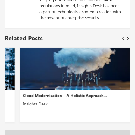
regulations in mind, Insights Desk has been
a part of technological content creation with
the advent of enterprise security.
Related Posts
Cloud Modernization – A Holistic Approach...
Insights Desk