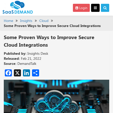
Login
Home
Insights
Cloud
Some Proven Ways to Improve Secure Cloud Integrations
Some Proven Ways to Improve Secure
Cloud Integrations
Published by:
Insights Desk
Released:
Feb 21, 2022
Source:
DemandTalk
Facebook
X
LinkedIn
Share