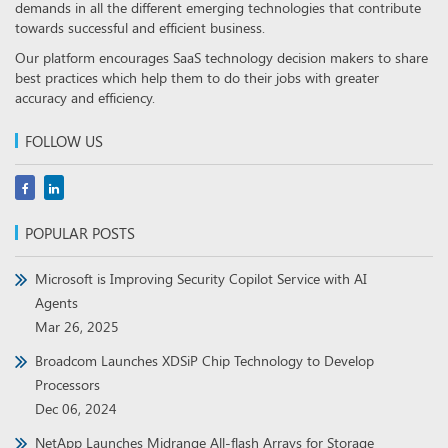
demands in all the different emerging technologies that contribute
towards successful and efficient business.
Our platform encourages SaaS technology decision makers to share
best practices which help them to do their jobs with greater
accuracy and efficiency.
FOLLOW US
POPULAR POSTS
Microsoft is Improving Security Copilot Service with AI
Agents
Mar 26, 2025
Broadcom Launches XDSiP Chip Technology to Develop
Processors
Dec 06, 2024
NetApp Launches Midrange All-flash Arrays for Storage