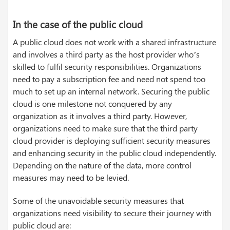
In the case of the public cloud
A public cloud does not work with a shared infrastructure
and involves a third party as the host provider who’s
skilled to fulfil security responsibilities. Organizations
need to pay a subscription fee and need not spend too
much to set up an internal network. Securing the public
cloud is one milestone not conquered by any
organization as it involves a third party. However,
organizations need to make sure that the third party
cloud provider is deploying sufficient security measures
and enhancing security in the public cloud independently.
Depending on the nature of the data, more control
measures may need to be levied.
Some of the unavoidable security measures that
organizations need visibility to secure their journey with
public cloud are: