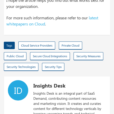
I hope the article helps you find out what works best for
your organization.
For more such information, please refer to our
latest
whitepapers on Cloud
.
Tags
Cloud Service Providers
Private Cloud
Public Cloud
Secure Cloud Integrations
Security Measures
Security Technologies
Security Tips
Insights Desk
ID
Insights Desk is an integral part of SaaS
Demand, contributing content resources
and marketing vision. It creates and curates
content for different technology verticals by
keeping upcoming trends and technical