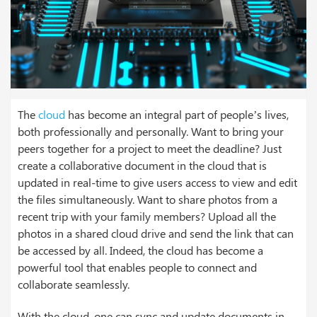
The
cloud
has become an integral part of people’s lives,
both professionally and personally. Want to bring your
peers together for a project to meet the deadline? Just
create a collaborative document in the cloud that is
updated in real-time to give users access to view and edit
the files simultaneously. Want to share photos from a
recent trip with your family members? Upload all the
photos in a shared cloud drive and send the link that can
be accessed by all. Indeed, the cloud has become a
powerful tool that enables people to connect and
collaborate seamlessly.
With the cloud, one can sync and update documents in