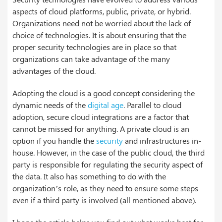
aspects of cloud platforms, public, private, or hybrid.
Organizations need not be worried about the lack of
choice of technologies. It is about ensuring that the
proper security technologies are in place so that
organizations can take advantage of the many
advantages of the cloud.
Adopting the cloud is a good concept considering the
dynamic needs of the
digital age
. Parallel to cloud
adoption, secure cloud integrations are a factor that
cannot be missed for anything. A private cloud is an
option if you handle the
security
and infrastructures in-
house. However, in the case of the public cloud, the third
party is responsible for regulating the security aspect of
the data. It also has something to do with the
organization’s role, as they need to ensure some steps
even if a third party is involved (all mentioned above).