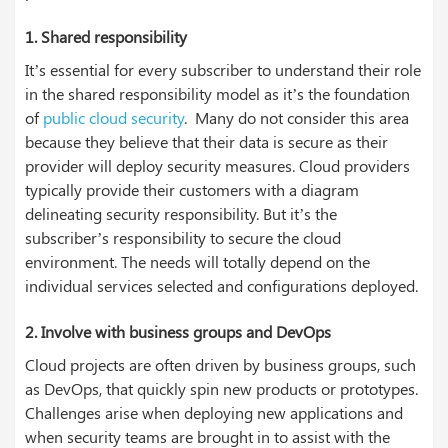
1. Shared responsibility
It’s essential for every subscriber to understand their role
in the shared responsibility model as it’s the foundation
of
public cloud security
. Many do not consider this area
because they believe that their data is secure as their
provider will deploy security measures. Cloud providers
typically provide their customers with a diagram
delineating security responsibility. But it’s the
subscriber’s responsibility to secure the cloud
environment. The needs will totally depend on the
individual services selected and configurations deployed.
2. Involve with business groups and DevOps
Cloud projects are often driven by business groups, such
as DevOps, that quickly spin new products or prototypes.
Challenges arise when deploying new applications and
when security teams are brought in to assist with the