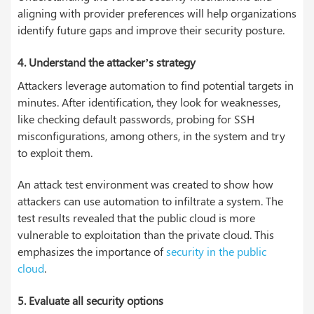
aligning with provider preferences will help organizations
identify future gaps and improve their security posture.
4. Understand the attacker’s strategy
Attackers leverage automation to find potential targets in
minutes. After identification, they look for weaknesses,
like checking default passwords, probing for SSH
misconfigurations, among others, in the system and try
to exploit them.
An attack test environment was created to show how
attackers can use automation to infiltrate a system. The
test results revealed that the public cloud is more
vulnerable to exploitation than the private cloud. This
emphasizes the importance of
security in the public
cloud
.
5. Evaluate all security options