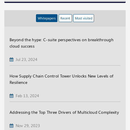
Whitepapers
Recent
Most visited
Beyond the hype: C-suite perspectives on breakthrough
cloud success
Jul 23, 2024
How Supply Chain Control Tower Unlocks New Levels of
Resilience
Feb 13, 2024
Addressing the Top Three Drivers of Multicloud Complexity
Nov 29, 2023