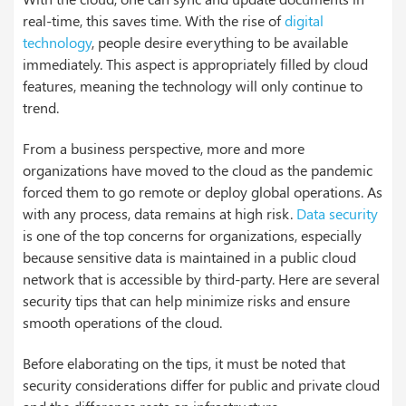
real-time, this saves time. With the rise of
digital
technology
, people desire everything to be available
immediately. This aspect is appropriately filled by cloud
features, meaning the technology will only continue to
trend.
From a business perspective, more and more
organizations have moved to the cloud as the pandemic
forced them to go remote or deploy global operations. As
with any process, data remains at high risk.
Data security
is one of the top concerns for organizations, especially
because sensitive data is maintained in a public cloud
network that is accessible by third-party. Here are several
security tips that can help minimize risks and ensure
smooth operations of the cloud.
Before elaborating on the tips, it must be noted that
security considerations differ for public and private cloud