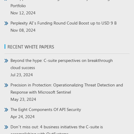
Portfolio
Nov 12, 2024
Perplexity AI’s Funding Round Could Boost up to USD 9 B
Nov 08, 2024
RECENT WHITE PAPERS
Beyond the hype: C-suite perspectives on breakthrough
cloud success
Jul 23, 2024
Precision in Protection: Operationalizing Threat Detection and
Response with Microsoft Sentinel
May 23, 2024
The Eight Components Of API Security
Apr 24, 2024
Don’t miss out: 4 business initiatives the C-suite is
accomplishing with OutSystems