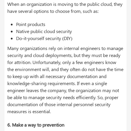
When an organization is moving to the public cloud, they
have several options to choose from, such as:
Point products
Native public cloud security
Do-it-yourself security (DIY)
Many organizations rely on internal engineers to manage
security and cloud deployments, but they must be ready
for attrition. Unfortunately, only a few engineers know
the environment will, and they often do not have the time
to keep up with all necessary documentation and
knowledge-sharing requirements. If even a single
engineer leaves the company, the organization may not
be able to manage security needs efficiently. So, proper
documentation of those internal personnel security
measures is essential.
6. Make a way to prevention