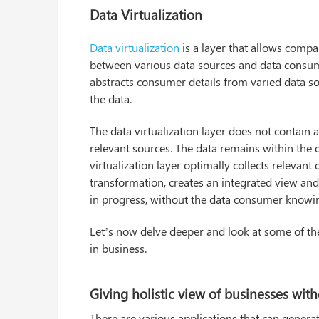
Data Virtualization
Data virtualization
is a layer that allows compa
between various data sources and data consum
abstracts consumer details from varied data sour
the data.
The data virtualization layer does not contain 
relevant sources. The data remains within the
virtualization layer optimally collects relevant
transformation, creates an integrated view and 
in progress, without the data consumer knowing
Let’s now delve deeper and look at some of the 
in business.
Giving holistic view of businesses wit
There are various applications that can generat