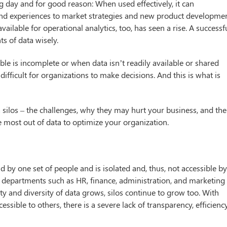
g day and for good reason: When used effectively, it can
and experiences to market strategies and new product developmen
vailable for operational analytics, too, has seen a rise. A successf
s of data wisely.
e is incomplete or when data isn’t readily available or shared
fficult for organizations to make decisions. And this is what is
ta silos – the challenges, why they may hurt your business, and the
 most out of data to optimize your organization.
held by one set of people and is isolated and, thus, not accessible b
l departments such as HR, finance, administration, and marketing
ity and diversity of data grows, silos continue to grow too. With
sible to others, there is a severe lack of transparency, efficiency