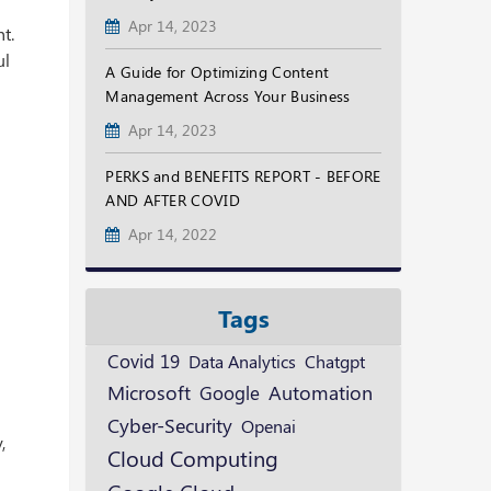
Apr 14, 2023
t.
ul
A Guide for Optimizing Content
Management Across Your Business
Apr 14, 2023
PERKS and BENEFITS REPORT - BEFORE
AND AFTER COVID
Apr 14, 2022
Tags
Covid 19
Data Analytics
Chatgpt
y
Microsoft
Google
Automation
Cyber-Security
Openai
,
Cloud Computing