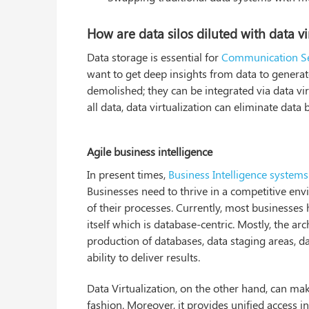
How are data silos diluted with data vi
Data storage is essential for
Communication Se
want to get deep insights from data to generat
demolished; they can be integrated via data vir
all data, data virtualization can eliminate data b
Agile business intelligence
In present times,
Business Intelligence systems
Businesses need to thrive in a competitive env
of their processes. Currently, most businesses h
itself which is database-centric. Mostly, the a
production of databases, data staging areas, 
ability to deliver results.
Data Virtualization, on the other hand, can m
fashion. Moreover, it provides unified access i