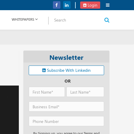
Verizon Communications Acquires Frontier for USD 20B
Login
WHITEPAPERS
Newsletter
Subscribe With Linkedin
OR
By Signing up, you agree to our Terms and