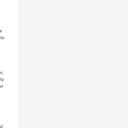
be
 to
s.
ity
gn
nd