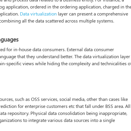
og application, ordered in the ordering application, charged in th
pplication.
Data virtualization
layer can present a comprehensive
combining all the data scattered across multiple systems.
anguages
cted for in-house data consumers. External data consumer
language that they understand better. The data virtualization layer
n-specific views while hiding the complexity and technicalities o
rces, such as OSS services, social media, other than cases like
iction for enterprise customers etc that fall under BSS area. All
ata repository. Physical data consolidation being inappropriate,
rganizations to integrate various data sources into a single