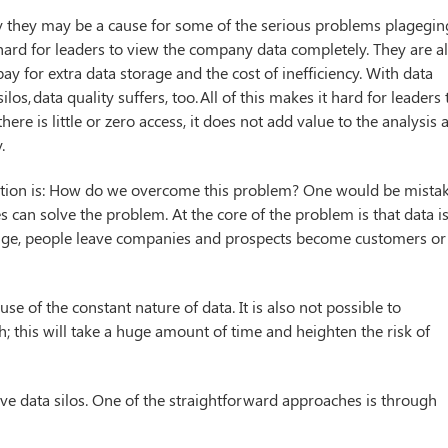
lity they may be a cause for some of the serious problems plagegin
 hard for leaders to view the company data completely. They are a
ay for extra data storage and the cost of inefficiency. With data
s, data quality suffers, too. All of this makes it hard for leaders 
here is little or zero access, it does not add value to the analysis 
.
question is: How do we overcome this problem? One would be mista
 can solve the problem. At the core of the problem is that data i
ange, people leave companies and prospects become customers or
e of the constant nature of data. It is also not possible to
 this will take a huge amount of time and heighten the risk of
ve data silos. One of the straightforward approaches is through