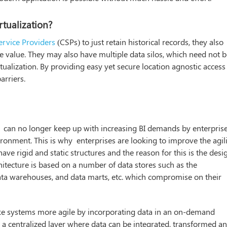
rtualization?
rvice Providers
(CSPs) to just retain historical records, they also
e value. They may also have multiple data silos, which need not 
tualization. By providing easy yet secure location agnostic access
arriers.
can no longer keep up with increasing BI demands by enterprise
ironment. This is why enterprises are looking to improve the agil
ave rigid and static structures and the reason for this is the desi
rchitecture is based on a number of data stores such as the
data warehouses, and data marts, etc. which compromise on their
ake systems more agile by incorporating data in an on-demand
n a centralized layer where data can be integrated, transformed a