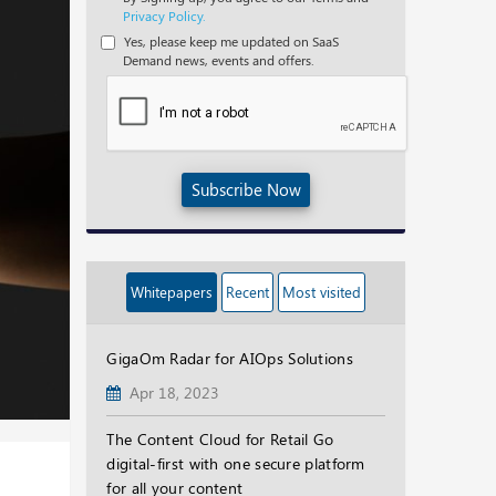
Privacy Policy.
Yes, please keep me updated on SaaS
Demand news, events and offers.
Subscribe Now
Whitepapers
Recent
Most visited
GigaOm Radar for AIOps Solutions
Apr 18, 2023
The Content Cloud for Retail Go
digital-first with one secure platform
for all your content