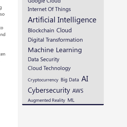
Google Cloud
g
Internet Of Things
lso
Artificial Intelligence
to
Cloud
Blockchain
and
Digital Transformation
Machine Learning
ken
Data Security
s
Cloud Technology
AI
Cryptocurrency
Big Data
Cybersecurity
AWS
ML
Augmented Reality