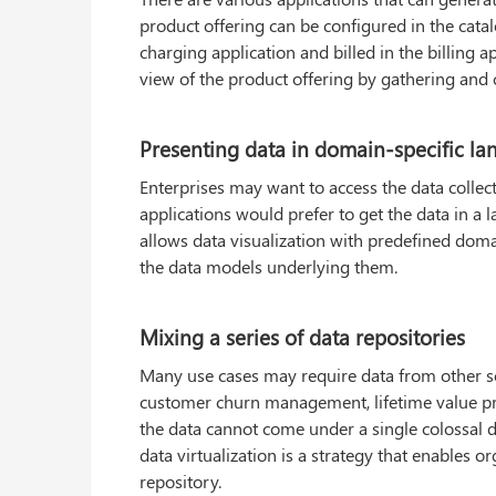
product offering can be configured in the catal
charging application and billed in the billing a
view of the product offering by gathering and 
Presenting data in domain-specific l
Enterprises may want to access the data colle
applications would prefer to get the data in a 
allows data visualization with predefined domai
the data models underlying them.
Mixing a series of data repositories
Many use cases may require data from other sou
customer churn management, lifetime value pred
the data cannot come under a single colossal d
data virtualization is a strategy that enables o
repository.