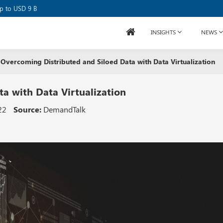
se Raises USD 80M
up to USD 9 B
INSIGHTS
NEWS
Overcoming Distributed and Siloed Data with Data Virtualization
a with Data Virtualization
22
Source:
DemandTalk