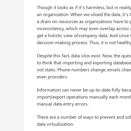
Though it looks as if it’s harmless, but in rea
an organization. When we siloed the data, it’s
a drain on resources as organizations have to p
inconsistency, which may even overlap across silo
get a holistic view of company data. And since t
decision-making process. Thus, it is not healthy
Despite this fact, data silos exist. Now, the 
to think that importing and exporting databases
not static. Phone numbers change, emails ch
even providers.
Information can never be up-to-date fully becaus
import/export operations manually each month;
manual data entry errors.
There are a number of ways to prevent and sol
data virtualization.