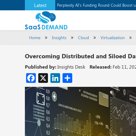
Latest
Application Development Platform, Supaba
Perplexity AI’s Funding Round Could Boost 
Home
Insights
Cloud
Virtualization
Overcoming Distributed and Siloed Dat
Published by:
Insights Desk
Released:
Feb 11, 20
Facebook
X
LinkedIn
Share