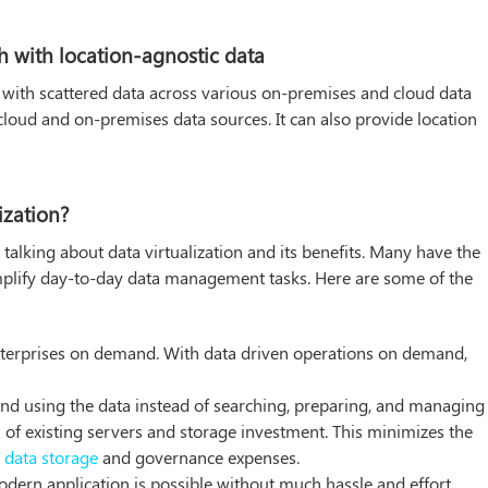
 with location-agnostic data
with scattered data across various on-premises and cloud data
 cloud and on-premises data sources. It can also provide location
ization?
 talking about data virtualization and its benefits. Many have the
simplify day-to-day data management tasks. Here are some of the
 enterprises on demand. With data driven operations on demand,
and using the data instead of searching, preparing, and managing i
n of existing servers and storage investment. This minimizes the
n
data storage
and governance expenses.
dern application is possible without much hassle and effort.