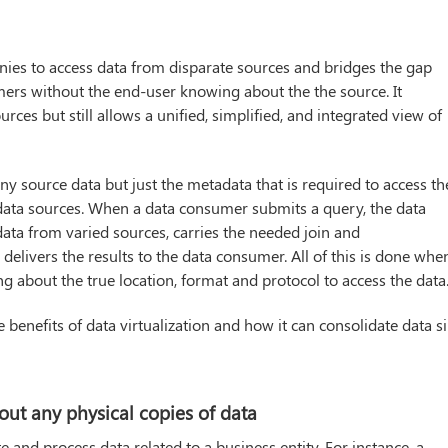
nies to access data from disparate sources and bridges the gap
ers without the end-user knowing about the the source. It
ces but still allows a unified, simplified, and integrated view of
any source data but just the metadata that is required to access th
 data sources. When a data consumer submits a query, the data
 data from varied sources, carries the needed join and
delivers the results to the data consumer. All of this is done whe
 about the true location, format and protocol to access the data
benefits of data virtualization and how it can consolidate data si
hout any physical copies of data
e and process data related to a business entity. For instance, a