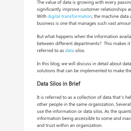
The value of data is growing with every passin
significantly improve customer relationships 
With
digital transformation
, the machine data a
business is one that manages such vast amount
But what happens when the information availabl
between different departments? This makes it di
referred to as
data
silos.
In this blog, we will discuss in detail about da
solutions that can be implemented to make the
Data Silos in Brief
It is referred to as a collection of data that’s 
other people in the same organization. Severa
use the information or data silos. As the quant
information being accessible to some and inacces
and trust within an organization.