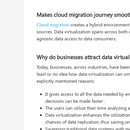
Makes cloud migration journey smooth
Cloud migration
creates a hybrid environment 
sources. Data virtualization spans across both
agnostic data access to data consumers.
Why do businesses attract data virtual
Today, businesses, across industries, have been
least or no idea how data virtualization can 
explicitly mentioned reasons:
It gives access to all the data needed by
decisions can be made faster .
The users can utilize their time analyzing 
Data virtualization enhances the utilizatio
chances of data replication, thus saving o
Swapping traditional data systems with mo