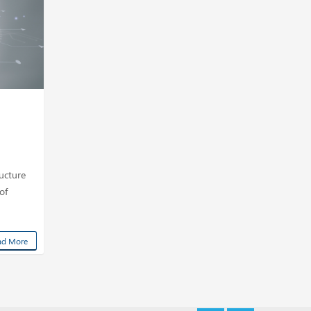
ucture
of
ad More