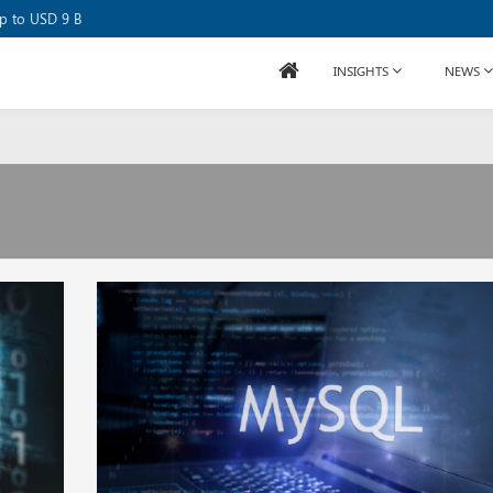
se Raises USD 80M
up to USD 9 B
INSIGHTS
NEWS