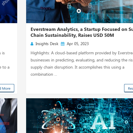
Everstream Analytics, a Startup Focused on S
Chain Sustainability, Raises USD 50M
Insights Desk
Apr 05, 2023
 is
Highlights: A cloud-based platform provided by Everstr
businesses in predicting, evaluating, and reducing the ris
e to a
supply chain disruption. It accomplishes this using a
combination ...
d More
Re