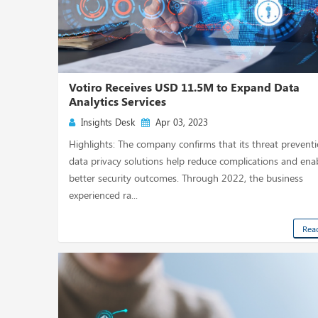
Votiro Receives USD 11.5M to Expand Data
Analytics Services
Insights Desk
Apr 03, 2023
Highlights: The company confirms that its threat prevent
data privacy solutions help reduce complications and ena
better security outcomes. Through 2022, the business
experienced ra...
Rea