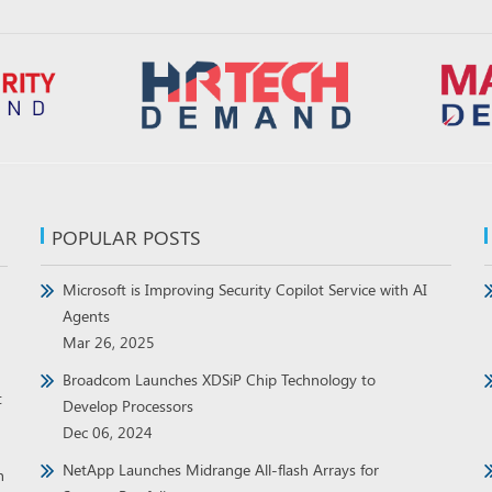
POPULAR POSTS
Microsoft is Improving Security Copilot Service with AI
Agents
Mar 26, 2025
Broadcom Launches XDSiP Chip Technology to
t
Develop Processors
Dec 06, 2024
NetApp Launches Midrange All-flash Arrays for
h