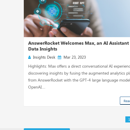
AnswerRocket Welcomes Max, an AI Assistant 
Data Insights
Insights Desk
Mar 23, 2023
Highlights: Max offers a direct conversational AI experienc
discovering insights by fusing the augmented analytics p
from AnswerRocket with the GPT-4 large language mode
OpenAI....
Rea
1