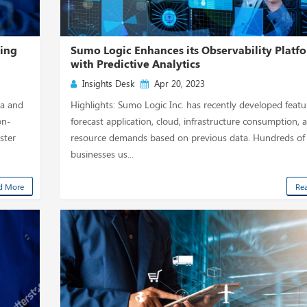
ting
Sumo Logic Enhances its Observability Platf
with Predictive Analytics
Insights Desk
Apr 20, 2023
ta and
Highlights: Sumo Logic Inc. has recently developed featu
on-
forecast application, cloud, infrastructure consumption, 
ster
resource demands based on previous data. Hundreds of
businesses us...
d More
Re