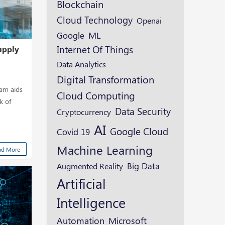
Blockchain
Cloud Technology
Openai
ML
Google
Internet Of Things
upply
Data Analytics
Digital Transformation
eam aids
Cloud Computing
k of
Data Security
Cryptocurrency
AI
Google Cloud
Covid 19
Machine Learning
ad More
Augmented Reality
Big Data
Artificial
Intelligence
Microsoft
Automation