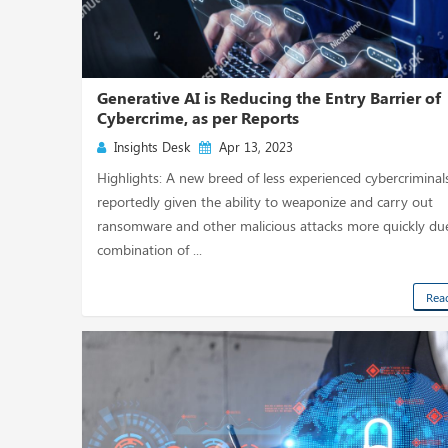
Generative AI is Reducing the Entry Barrier of
Cybercrime, as per Reports
Insights Desk
Apr 13, 2023
Highlights: A new breed of less experienced cybercriminals
reportedly given the ability to weaponize and carry out
ransomware and other malicious attacks more quickly du
combination of ...
Rea