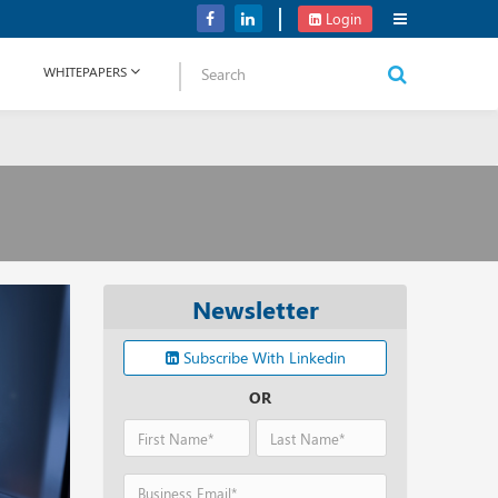
Verizon Communications Acquires Frontier for USD 20B
Login
WHITEPAPERS
Newsletter
Subscribe With Linkedin
OR