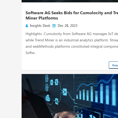
Software AG Seeks Bids for Cumulocity and T
Miner Platforms
Insights Desk
Dec 28, 2023
Highlights: Cumulocity from Software AG manages IoT de
while Trend Miner is an industrial analytics platform. Str
and webMethods platforms constituted integral compone
Softw...
Rea