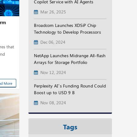
Copilot Service with AI Agents
Mar 26, 2025
orm
Broadcom Launches XDSiP Chip
Technology to Develop Processors
Dec 06, 2024
res that
and
NetApp Launches Midrange All-flash
Arrays for Storage Portfolio
Nov 12, 2024
ad More
Perplexity AI’s Funding Round Could
Boost up to USD 9 B
Nov 08, 2024
Tags