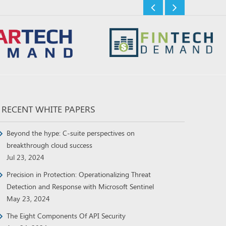
RECENT WHITE PAPERS
Beyond the hype: C-suite perspectives on
breakthrough cloud success
Jul 23, 2024
Precision in Protection: Operationalizing Threat
Detection and Response with Microsoft Sentinel
May 23, 2024
The Eight Components Of API Security