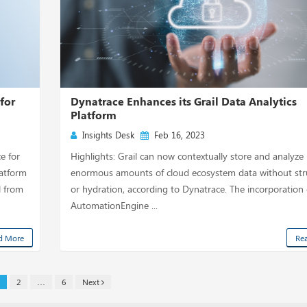
for
Dynatrace Enhances its Grail Data Analytics
Platform
Insights Desk
Feb 16, 2023
e for
Highlights: Grail can now contextually store and analyze
latform
enormous amounts of cloud ecosystem data without str
l from
or hydration, according to Dynatrace. The incorporation 
AutomationEngine ...
d More
Re
2
…
6
Next