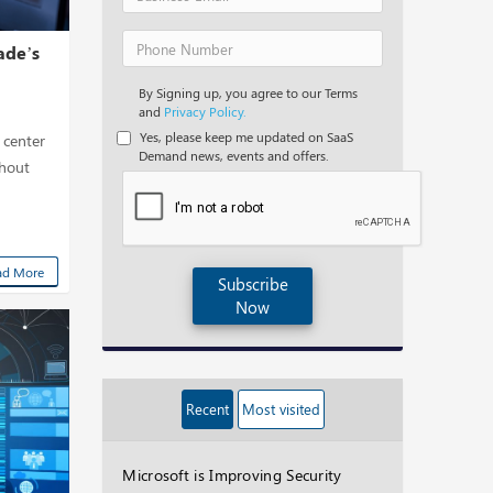
ade’s
By Signing up, you agree to our Terms
and
Privacy Policy.
Yes, please keep me updated on SaaS
 center
Demand news, events and offers.
thout
ad More
Subscribe
Now
Recent
Most visited
Microsoft is Improving Security