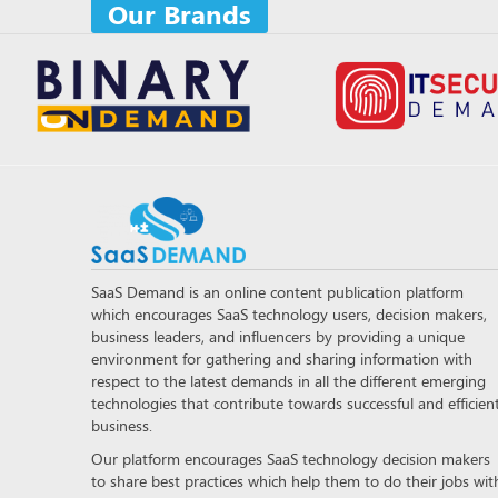
Our Brands
SaaS Demand is an online content publication platform
which encourages SaaS technology users, decision makers,
business leaders, and influencers by providing a unique
environment for gathering and sharing information with
respect to the latest demands in all the different emerging
technologies that contribute towards successful and efficien
business.
Our platform encourages SaaS technology decision makers
to share best practices which help them to do their jobs wit