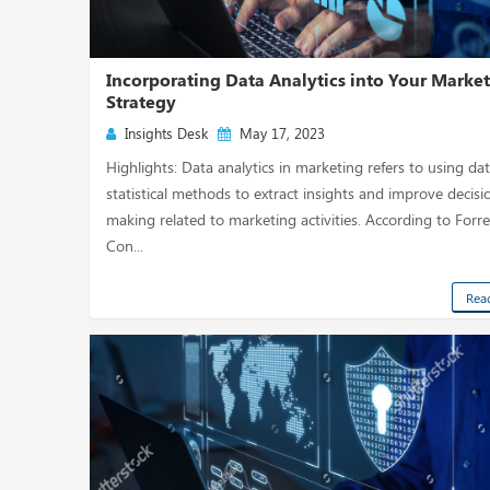
Incorporating Data Analytics into Your Marke
Strategy
Insights Desk
May 17, 2023
Highlights: Data analytics in marketing refers to using da
statistical methods to extract insights and improve decisi
making related to marketing activities. According to Forre
Con...
Rea