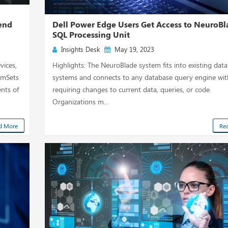
rend
Dell Power Edge Users Get Access to NeuroBl
SQL Processing Unit
Insights Desk
May 19, 2023
vices,
Highlights: The NeuroBlade system fits into existing data
eamSets
systems and connects to any database query engine wi
nts of
requiring changes to current data, queries, or code.
Organizations m...
d More
Re