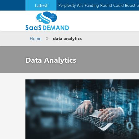
Latest
Application Development Platform, Supaba
Perplexity AI’s Funding Round Could Boost 
Home
data analytics
Data Analytics