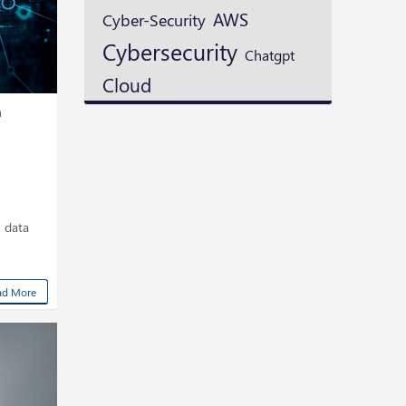
AWS
Cyber-Security
Cybersecurity
Chatgpt
Cloud
m
n data
ad More