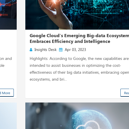
Google Cloud’s Emerging Big-data Ecosyste
Embraces Efficiency and Intelligence
Insights Desk
Apr 03, 2023
ion and
Highlights: According to Google, the new capabilities are
ble
intended to assist businesses in optimizing the cost-
effectiveness of their big data initiatives, embracing ope
ecosystems, and bri...
d More
Re