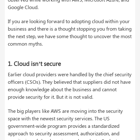
Google Cloud.
If you are looking forward to adopting cloud within your
business and there is a thought stopping you from taking
the next step, we have some thought to uncover the most
common myths.
1. Cloud isn’t secure
Earlier cloud providers were handled by the chief security
officers (CSOs). They believed that suppliers did not have
enough knowledge about the business and cannot
provide security for it. But it is not valid.
The big players like AWS are moving into the security
space with the newest security services. The US
government-wide program provides a standardized
approach to security assessment, authorization, and