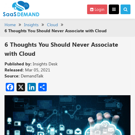
Login
Home
Insights
Cloud
6 Thoughts You Should Never Associate with Cloud
6 Thoughts You Should Never Associate
with Cloud
Published by:
Insights Desk
Released:
Mar 05, 2021
Source:
DemandTalk
Facebook
X
LinkedIn
Share