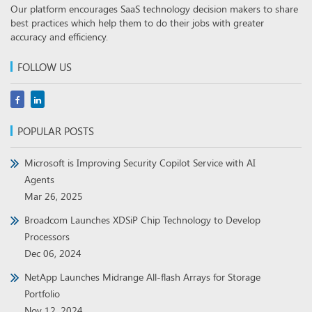
Our platform encourages SaaS technology decision makers to share
best practices which help them to do their jobs with greater
accuracy and efficiency.
FOLLOW US
POPULAR POSTS
Microsoft is Improving Security Copilot Service with AI
Agents
Mar 26, 2025
Broadcom Launches XDSiP Chip Technology to Develop
Processors
Dec 06, 2024
NetApp Launches Midrange All-flash Arrays for Storage
Portfolio
Nov 12, 2024