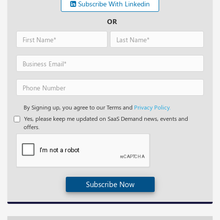
Subscribe With Linkedin
OR
By Signing up, you agree to our Terms and
Privacy Policy.
Yes, please keep me updated on SaaS Demand news, events and
offers.
Subscribe Now