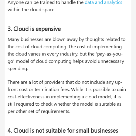
Anyone can be trained to handle the
data and analytics
within the cloud space.
3. Cloud is expensive
Many businesses are blown away by thoughts related to
the cost of cloud computing. The cost of implementing
the cloud varies in every industry, but the ‘pay-as-you-
go’ model of cloud computing helps avoid unnecessary
spending.
There are a lot of providers that do not include any up-
front cost or termination fees. While it is possible to gain
cost-effectiveness in implementing a cloud model, it is
still required to check whether the model is suitable as
per other set of requirements.
4. Cloud is not suitable for small businesses