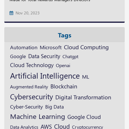
Nov 20, 2023
Tags
Cloud Computing
Microsoft
Automation
Data Security
Google
Chatgpt
Cloud Technology
Openai
Artificial Intelligence
ML
Blockchain
Augmented Reality
Cybersecurity
Digital Transformation
Cyber-Security
Big Data
Machine Learning
Google Cloud
Cloud
AWS
Cryptocurrency
Data Analytics