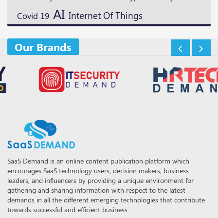
AI
Internet Of Things
Covid 19
Our Brands
SaaS Demand is an online content publication platform which
encourages SaaS technology users, decision makers, business
leaders, and influencers by providing a unique environment for
gathering and sharing information with respect to the latest
demands in all the different emerging technologies that contribute
towards successful and efficient business.