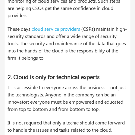
monitoring of cloud services and products. Such steps
are helping CSOs get the same confidence in cloud
providers.
These days
cloud service providers
(CSPs) maintain high-
security standards and offer a wide range of security
tools. The security and maintenance of the data that goes
into the hands of the cloud is the responsibility of the
firm it belongs to.
2. Cloud is only for technical experts
IT is accessible to everyone across the business – not just
the technologists. Anyone in the company can be an
innovator; everyone must be empowered and educated
from top to bottom and from bottom to top.
It is not required that only a techie should come forward
to handle the issues and tasks related to the cloud.