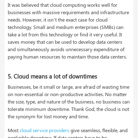
It was believed that cloud computing works well for
businesses with massive requirements and infrastructure
needs. However, it isn’t the exact case for cloud
technology. Small and medium enterprises (SMBs) can
take a lot from this technology or find it very useful. It
saves money that can be used to develop data centers
and simultaneously avoids unnecessary expenditure of
paying human resources to maintain those data centers.
5. Cloud means a lot of downtimes
Businesses, be it small or large, are afraid of wasting time
on non-essential or non-productive activities. No matter
the size, type, and nature of the business, no business can
tolerate minimum downtime. Thank God, the cloud is not
the synonym for lost money and time.
Most
cloud service providers
give seamless, flexible, and
negligible downtime. If data centers have to be