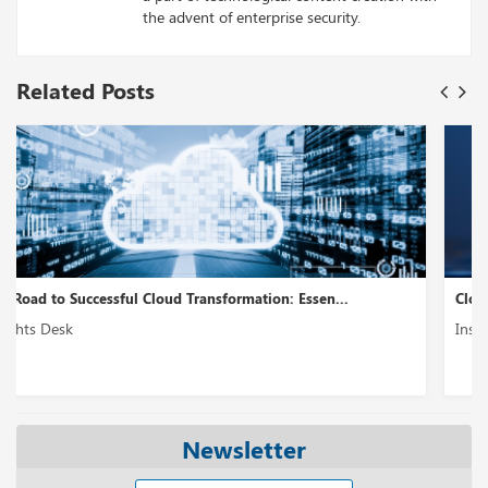
the advent of enterprise security.
Related Posts
Cloud Modernization – A Holistic Approach...
Insights Desk
Newsletter