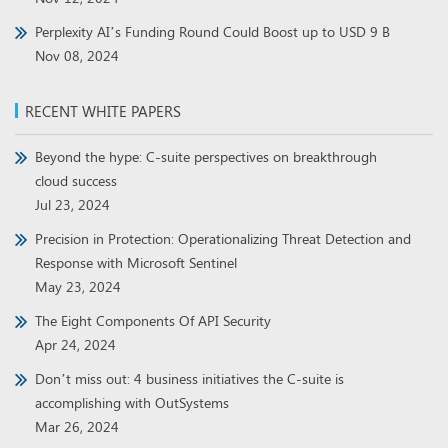
Perplexity AI’s Funding Round Could Boost up to USD 9 B
Nov 08, 2024
RECENT WHITE PAPERS
Beyond the hype: C-suite perspectives on breakthrough
cloud success
Jul 23, 2024
Precision in Protection: Operationalizing Threat Detection and
Response with Microsoft Sentinel
May 23, 2024
The Eight Components Of API Security
Apr 24, 2024
Don’t miss out: 4 business initiatives the C-suite is
accomplishing with OutSystems
Mar 26, 2024