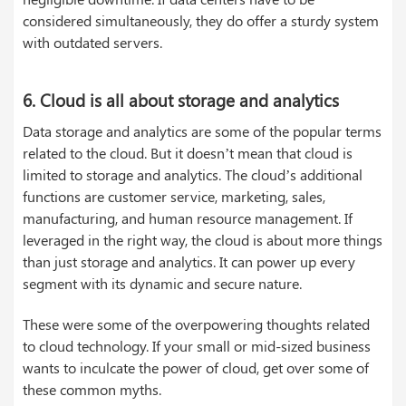
considered simultaneously, they do offer a sturdy system
with outdated servers.
6. Cloud is all about storage and analytics
Data storage and analytics are some of the popular terms
related to the cloud. But it doesn’t mean that cloud is
limited to storage and analytics. The cloud’s additional
functions are customer service, marketing, sales,
manufacturing, and human resource management. If
leveraged in the right way, the cloud is about more things
than just storage and analytics. It can power up every
segment with its dynamic and secure nature.
These were some of the overpowering thoughts related
to cloud technology. If your small or mid-sized business
wants to inculcate the power of cloud, get over some of
these common myths.