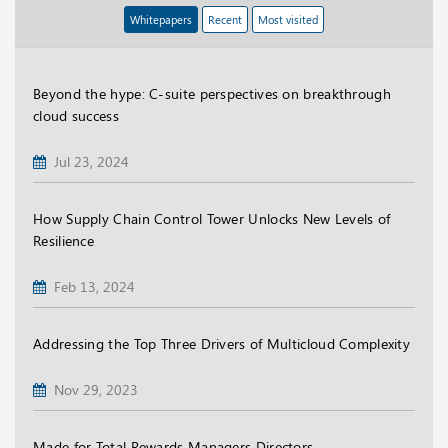
Whitepapers
Recent
Most visited
Beyond the hype: C-suite perspectives on breakthrough
cloud success
Jul 23, 2024
How Supply Chain Control Tower Unlocks New Levels of
Resilience
Feb 13, 2024
Addressing the Top Three Drivers of Multicloud Complexity
Nov 29, 2023
Made for Total Rewards Managers Directors