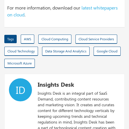
For more information, download our
latest whitepapers
on cloud
.
Tags
AWS
Cloud Computing
Cloud Service Providers
Cloud Technology
Data Storage And Analytics
Google Cloud
Microsoft Azure
Insights Desk
ID
Insights Desk is an integral part of SaaS
Demand, contributing content resources
and marketing vision. It creates and curates
content for different technology verticals by
keeping upcoming trends and technical
regulations in mind, Insights Desk has been
a part of technological content creation with