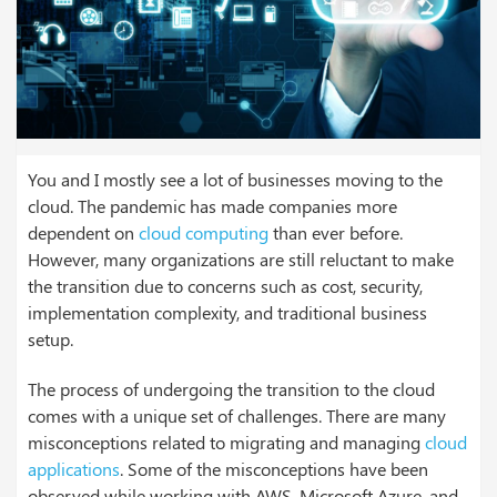
You and I mostly see a lot of businesses moving to the
cloud. The pandemic has made companies more
dependent on
cloud computing
than ever before.
However, many organizations are still reluctant to make
the transition due to concerns such as cost, security,
implementation complexity, and traditional business
setup.
The process of undergoing the transition to the cloud
comes with a unique set of challenges. There are many
misconceptions related to migrating and managing
cloud
applications
. Some of the misconceptions have been
observed while working with AWS, Microsoft Azure, and