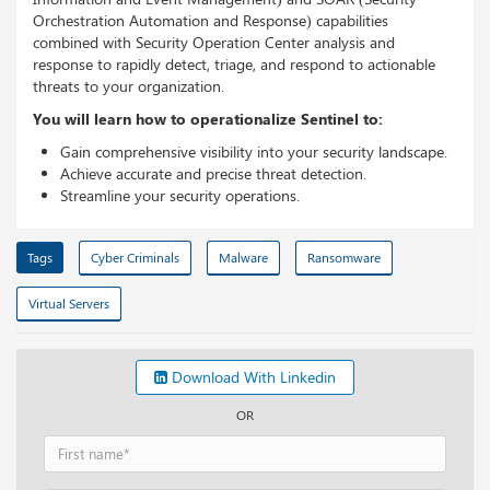
Orchestration Automation and Response) capabilities
combined with Security Operation Center analysis and
response to rapidly detect, triage, and respond to actionable
threats to your organization.
You will learn how to operationalize Sentinel to:
Gain comprehensive visibility into your security landscape.
Achieve accurate and precise threat detection.
Streamline your security operations.
Tags
Cyber Criminals
Malware
Ransomware
Virtual Servers
Download With Linkedin
OR