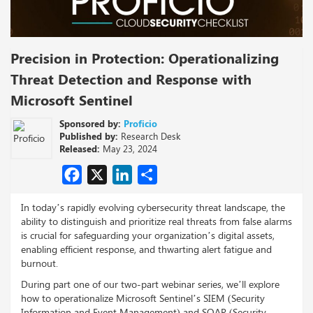
Precision in Protection: Operationalizing
Threat Detection and Response with
Microsoft Sentinel
Sponsored by:
Proficio
Published by:
Research Desk
Released:
May 23, 2024
Facebook
X
LinkedIn
Share
In today’s rapidly evolving cybersecurity threat landscape, the
ability to distinguish and prioritize real threats from false alarms
is crucial for safeguarding your organization’s digital assets,
enabling efficient response, and thwarting alert fatigue and
burnout.
During part one of our two-part webinar series, we’ll explore
how to operationalize Microsoft Sentinel’s SIEM (Security
Information and Event Management) and SOAR (Security