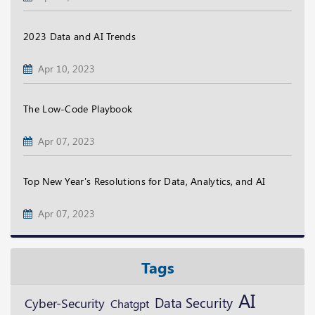
2023 Data and AI Trends
Apr 10, 2023
The Low-Code Playbook
Apr 07, 2023
Top New Year's Resolutions for Data, Analytics, and AI
Apr 07, 2023
Tags
AI
Data Security
Cyber-Security
Chatgpt