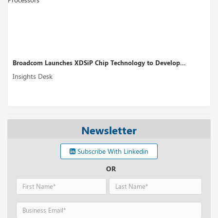
chnology to Develop...
Perplexity AI’s Funding Round Could
Insights Desk
Newsletter
Subscribe With Linkedin
OR