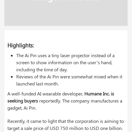
Highlights:
The Ai Pin uses a tiny laser projector instead of a
screen to show information on the user’s hand,
including the time of day.
Reviews of the Ai Pin were somewhat mixed when it
launched last month.
A well-funded AI wearable developer,
Humane Inc. is
seeking buyers
reportedly. The company manufactures a
gadget, Ai Pin.
Recently, it came to light that the corporation is aiming to
target a sale price of USD 750 million to USD one billion.