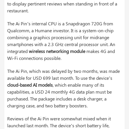
to display pertinent reviews when standing in front of a
restaurant.
The Ai Pin’s internal CPU is a Snapdragon 720G from
Qualcomm, a Humane investor. It is a system-on-chip
combining a graphics processing unit for midrange
smartphones with a 2.3 GHz central processor unit. An
integrated
wireless networking module
makes 4G and
Wi-Fi connections possible.
The Ai Pin, which was delayed by two months, was made
available for USD 699 last month. To use the device’s
cloud-based AI models
, which enable many of its
capabilities, a USD 24 monthly 4G data plan must be
purchased. The package includes a desk charger, a
charging case, and two battery boosters.
Reviews of the Ai Pin were somewhat mixed when it
launched last month. The device’s short battery life,