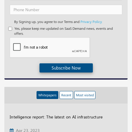
By Signing up, you agree to our Terms and
Privacy Policy.
Yes, please keep me updated on SaaS Demand news, events and
offers.
Subscribe Now
Whitepapers
Recent
Most visited
Intelligence report: The latest on AI infrastructure
Apr 23, 2023