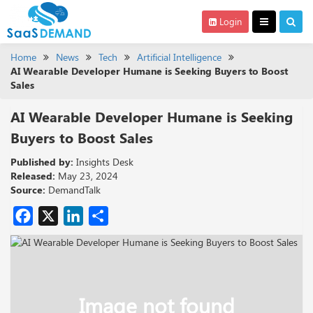
Login
Home
News
Tech
Artificial Intelligence
AI Wearable Developer Humane is Seeking Buyers to Boost
Sales
AI Wearable Developer Humane is Seeking
Buyers to Boost Sales
Published by:
Insights Desk
Released:
May 23, 2024
Source:
DemandTalk
Facebook
X
LinkedIn
Share