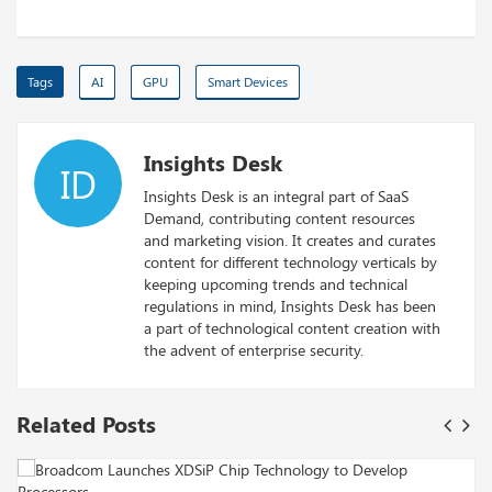
Tags
AI
GPU
Smart Devices
Insights Desk
ID
Insights Desk is an integral part of SaaS
Demand, contributing content resources
and marketing vision. It creates and curates
content for different technology verticals by
keeping upcoming trends and technical
regulations in mind, Insights Desk has been
a part of technological content creation with
the advent of enterprise security.
Related Posts