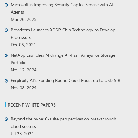
Microsoft is Improving Security Copilot Service with AI
Agents
Mar 26, 2025
Broadcom Launches XDSiP Chip Technology to Develop
Processors
Dec 06, 2024
NetApp Launches Midrange All-flash Arrays for Storage
Portfolio
Nov 12, 2024
Perplexity AI’s Funding Round Could Boost up to USD 9 B
Nov 08, 2024
RECENT WHITE PAPERS
Beyond the hype: C-suite perspectives on breakthrough
cloud success
Jul 23, 2024