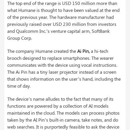
The top end of the range is USD 150 million more than
what Humane is thought to have been valued at the end
of the previous year. The hardware manufacturer had
previously raised over USD 230 million from investors
and Qualcomm Inc.’s venture capital arm, SoftBank
Group Corp.
The company Humane created the
Ai Pin,
a hi-tech
brooch designed to replace smartphones. The wearer
communicates with the device using vocal instructions.
The Ai Pin has a tiny laser projector instead of a screen
that shows information on the user’s hand, including the
time of day.
The device’s name alludes to the fact that many of its
functions are powered by a collection of AI models
maintained in the cloud. The models can process photos
taken by the AI Pin’s built-in camera, take notes, and do
web searches. It is purportedly feasible to ask the device