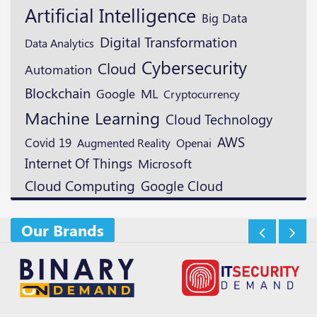
Artificial Intelligence
Big Data
Digital Transformation
Data Analytics
Cybersecurity
Cloud
Automation
Blockchain
ML
Google
Cryptocurrency
Machine Learning
Cloud Technology
AWS
Covid 19
Augmented Reality
Openai
Internet Of Things
Microsoft
Cloud Computing
Google Cloud
Our Brands