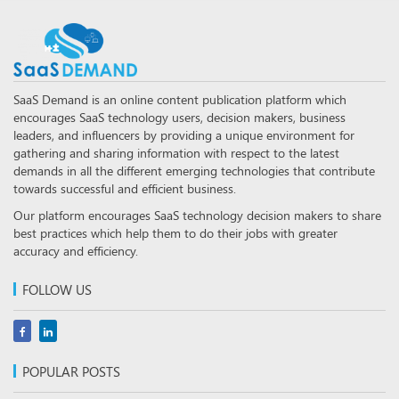
SaaS Demand is an online content publication platform which
encourages SaaS technology users, decision makers, business
leaders, and influencers by providing a unique environment for
gathering and sharing information with respect to the latest
demands in all the different emerging technologies that contribute
towards successful and efficient business.
Our platform encourages SaaS technology decision makers to share
best practices which help them to do their jobs with greater
accuracy and efficiency.
FOLLOW US
POPULAR POSTS