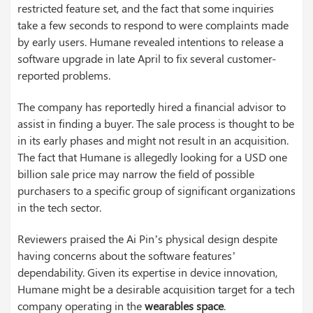
restricted feature set, and the fact that some inquiries
take a few seconds to respond to were complaints made
by early users. Humane revealed intentions to release a
software upgrade in late April to fix several customer-
reported problems.
The company has reportedly hired a financial advisor to
assist in finding a buyer. The sale process is thought to be
in its early phases and might not result in an acquisition.
The fact that Humane is allegedly looking for a USD one
billion sale price may narrow the field of possible
purchasers to a specific group of significant organizations
in the tech sector.
Reviewers praised the Ai Pin’s physical design despite
having concerns about the software features’
dependability. Given its expertise in device innovation,
Humane might be a desirable acquisition target for a tech
company operating in the
wearables space
.