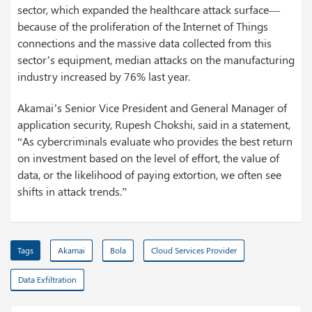
sector, which expanded the healthcare attack surface—
because of the proliferation of the Internet of Things
connections and the massive data collected from this
sector’s equipment, median attacks on the manufacturing
industry increased by 76% last year.
Akamai’s Senior Vice President and General Manager of
application security, Rupesh Chokshi, said in a statement,
“As cybercriminals evaluate who provides the best return
on investment based on the level of effort, the value of
data, or the likelihood of paying extortion, we often see
shifts in attack trends.”
Tags
Akamai
Bola
Cloud Services Provider
Data Exfiltration