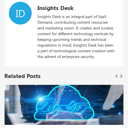
Insights Desk
ID
Insights Desk is an integral part of SaaS
Demand, contributing content resources
and marketing vision. It creates and curates
content for different technology verticals by
keeping upcoming trends and technical
regulations in mind, Insights Desk has been
a part of technological content creation with
the advent of enterprise security.
Related Posts