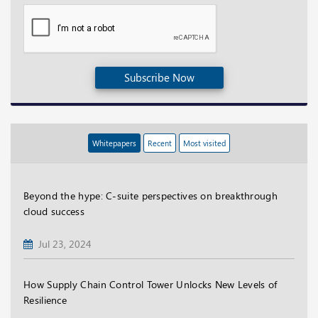
Subscribe Now
Whitepapers
Recent
Most visited
Beyond the hype: C-suite perspectives on breakthrough
cloud success
Jul 23, 2024
How Supply Chain Control Tower Unlocks New Levels of
Resilience