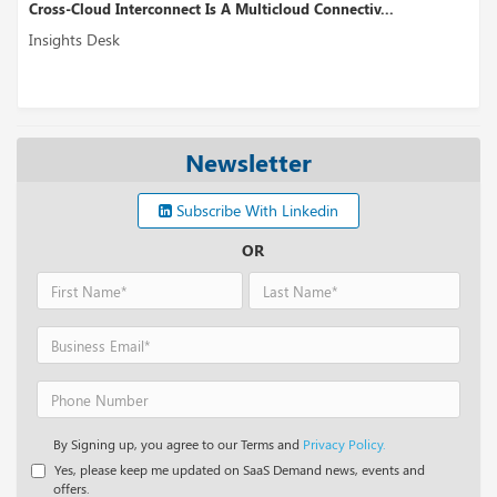
Cross-Cloud Interconnect Is A Multicloud Connectiv...
Insights Desk
Newsletter
Subscribe With Linkedin
OR
By Signing up, you agree to our Terms and
Privacy Policy.
Yes, please keep me updated on SaaS Demand news, events and
offers.