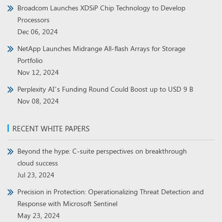
Broadcom Launches XDSiP Chip Technology to Develop
Processors
Dec 06, 2024
NetApp Launches Midrange All-flash Arrays for Storage
Portfolio
Nov 12, 2024
Perplexity AI’s Funding Round Could Boost up to USD 9 B
Nov 08, 2024
RECENT WHITE PAPERS
Beyond the hype: C-suite perspectives on breakthrough
cloud success
Jul 23, 2024
Precision in Protection: Operationalizing Threat Detection and
Response with Microsoft Sentinel
May 23, 2024