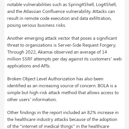
notable vulnerabilities such as Spring4Shell, Log4Shell,
and the Atlassian Confluence vulnerability. Attacks can
result in remote code execution and data exfiltration,
posing serious business risks.
Another emerging attack vector that poses a significant
threat to organizations is Server-Side Request Forgery.
Through 2022, Akamai observed an average of 14
million SSRF attempts per day against its customers’ web
applications and APIs.
Broken Object Level Authorization has also been
identified as an increasing source of concern. BOLA is a
simple but high-risk attack method that allows access to
other users’ information.
Other findings in the report included an 82% increase in
the healthcare industry attacks because of the adoption
of the “internet of medical things” in the healthcare