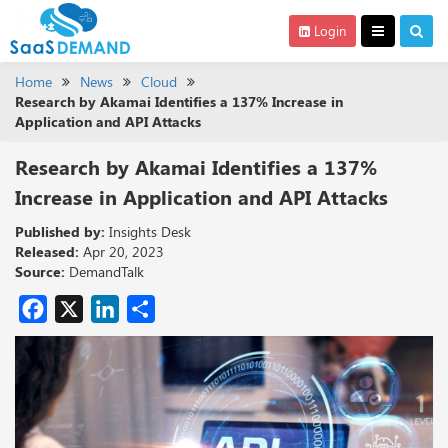
Login
Home
News
Cloud
Research by Akamai Identifies a 137% Increase in
Application and API Attacks
Research by Akamai Identifies a 137%
Increase in Application and API Attacks
Published by:
Insights Desk
Released:
Apr 20, 2023
Source:
DemandTalk
Facebook
X
LinkedIn
Share