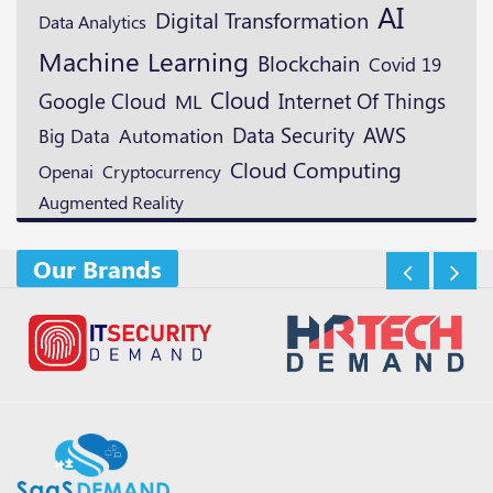
AI
Digital Transformation
Data Analytics
Machine Learning
Blockchain
Covid 19
Cloud
Google Cloud
ML
Internet Of Things
Data Security
AWS
Automation
Big Data
Cloud Computing
Openai
Cryptocurrency
Augmented Reality
Our Brands