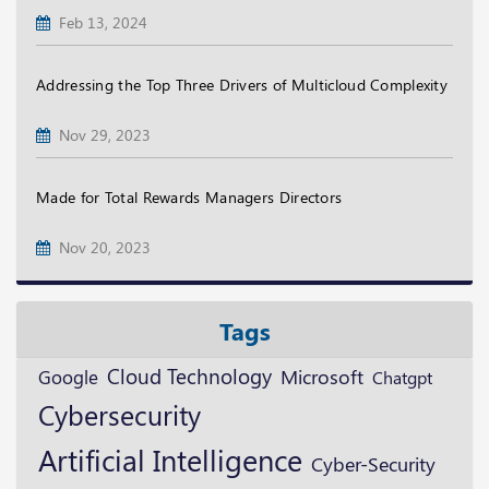
Feb 13, 2024
Addressing the Top Three Drivers of Multicloud Complexity
Nov 29, 2023
Made for Total Rewards Managers Directors
Nov 20, 2023
Tags
Cloud Technology
Microsoft
Google
Chatgpt
Cybersecurity
Artificial Intelligence
Cyber-Security