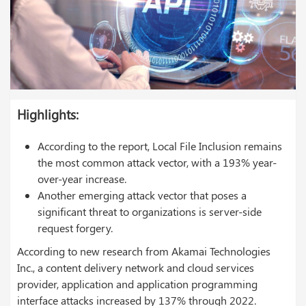
Highlights:
According to the report, Local File Inclusion remains
the most common attack vector, with a 193% year-
over-year increase.
Another emerging attack vector that poses a
significant threat to organizations is server-side
request forgery.
According to new research from Akamai Technologies
Inc., a content delivery network and cloud services
provider, application and application programming
interface attacks increased by 137% through 2022.