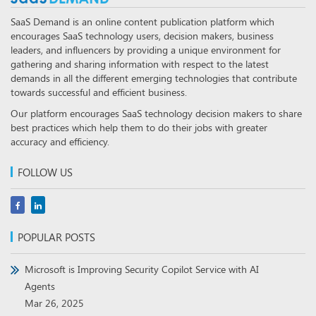
SaaS Demand is an online content publication platform which
encourages SaaS technology users, decision makers, business
leaders, and influencers by providing a unique environment for
gathering and sharing information with respect to the latest
demands in all the different emerging technologies that contribute
towards successful and efficient business.
Our platform encourages SaaS technology decision makers to share
best practices which help them to do their jobs with greater
accuracy and efficiency.
FOLLOW US
POPULAR POSTS
Microsoft is Improving Security Copilot Service with AI
Agents
Mar 26, 2025