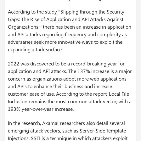
According to the study “Slipping through the Security
Gaps: The Rise of Application and API Attacks Against
Organizations,” there has been an increase in application
and API attacks regarding frequency and complexity as
adversaries seek more innovative ways to exploit the
expanding attack surface.
2022 was discovered to be a record-breaking year for
application and API attacks. The 137% increase is a major
concern as organizations adopt more web applications
and APIs to enhance their business and increase
customer ease of use. According to the report, Local File
Inclusion remains the most common attack vector, with a
193% year-over-year increase.
In the research, Akamai researchers also detail several
emerging attack vectors, such as Server-Side Template
Injections. SSTI is a technique in which attackers exploit