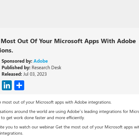
 Most Out Of Your Microsoft Apps With Adobe
ions.
Sponsored by:
Adobe
Published by:
Research Desk
Released:
Jul 03, 2023
cebook
X
LinkedIn
Share
e most out of your Microsoft apps with Adobe integrations.
sations around the world are using Adobe’s leading integrations for Micr
o get work done faster and more efficiently.
ite you to watch our webinar Get the most out of your Microsoft apps wi
integrations.