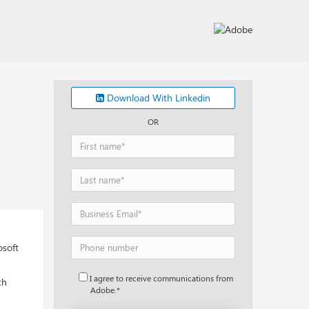
Download With Linkedin
OR
osoft
I agree to receive communications from
th
Adobe.*