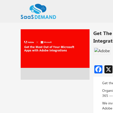
Get The
Integrat
Fa
Get th
Organi
365 — t
We inv
Adobe 