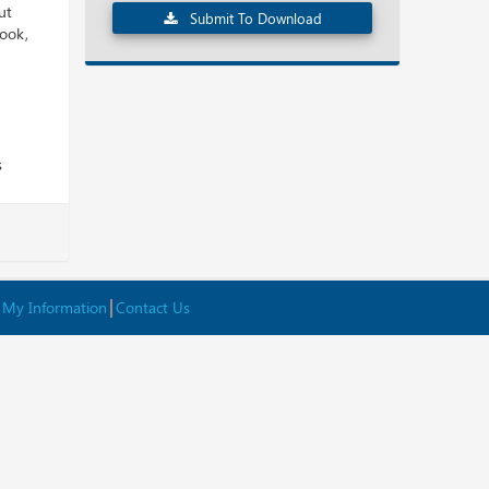
ut
Submit To Download
look,
s
 My Information
Contact Us