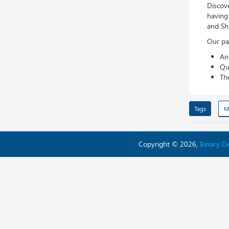
Discove
having
and Sh
Our pan
An
Qu
Th
Tags
M
Copyright © 2026,
Binary 