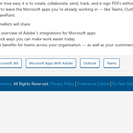
r how easy it is to create, collaborate, send, track, and e-sign PDFs witho
 to leave the Microsoft apps you’re already working in — like Teams, Out
arePoint.
ellists will share:
 overview of Adobe’s integrations for Microsoft apps
ick ways you can make work easier today
e benefits for teams across your organisation — as well as your customer
icrosoft 365
Microsoft Apps With Adobe
Outlook
Teams
Demand
. All Rights Reserved.
Privacy Policy
Preference Center
Do Not Sell