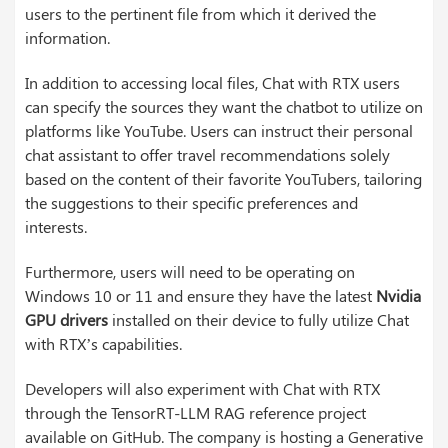
users to the pertinent file from which it derived the
information.
In addition to accessing local files, Chat with RTX users
can specify the sources they want the chatbot to utilize on
platforms like YouTube. Users can instruct their personal
chat assistant to offer travel recommendations solely
based on the content of their favorite YouTubers, tailoring
the suggestions to their specific preferences and
interests.
Furthermore, users will need to be operating on
Windows 10 or 11 and ensure they have the latest
Nvidia
GPU drivers
installed on their device to fully utilize Chat
with RTX’s capabilities.
Developers will also experiment with Chat with RTX
through the TensorRT-LLM RAG reference project
available on GitHub. The company is hosting a Generative