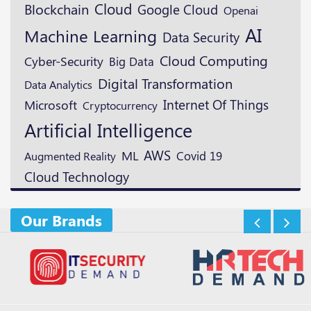
Cloud
Blockchain
Google Cloud
Openai
AI
Machine Learning
Data Security
Cloud Computing
Cyber-Security
Big Data
Digital Transformation
Data Analytics
Microsoft
Internet Of Things
Cryptocurrency
Artificial Intelligence
AWS
ML
Augmented Reality
Covid 19
Cloud Technology
Our Brands