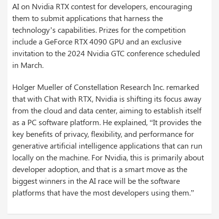
AI on Nvidia RTX contest for developers, encouraging
them to submit applications that harness the
technology’s capabilities. Prizes for the competition
include a GeForce RTX 4090 GPU and an exclusive
invitation to the 2024 Nvidia GTC conference scheduled
in March.
Holger Mueller of Constellation Research Inc. remarked
that with Chat with RTX, Nvidia is shifting its focus away
from the cloud and data center, aiming to establish itself
as a PC software platform. He explained, “It provides the
key benefits of privacy, flexibility, and performance for
generative artificial intelligence applications that can run
locally on the machine. For Nvidia, this is primarily about
developer adoption, and that is a smart move as the
biggest winners in the AI race will be the software
platforms that have the most developers using them.”