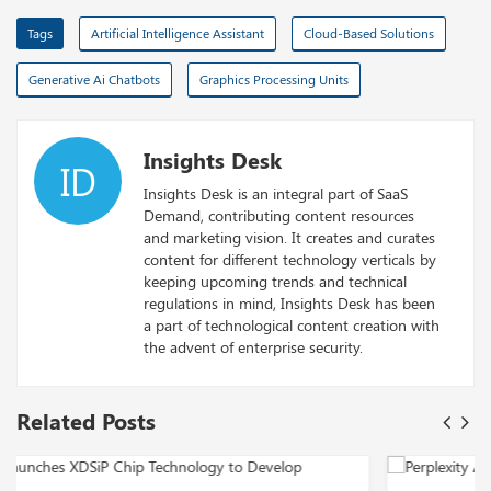
Tags
Artificial Intelligence Assistant
Cloud-Based Solutions
Generative Ai Chatbots
Graphics Processing Units
Insights Desk
ID
Insights Desk is an integral part of SaaS
Demand, contributing content resources
and marketing vision. It creates and curates
content for different technology verticals by
keeping upcoming trends and technical
regulations in mind, Insights Desk has been
a part of technological content creation with
the advent of enterprise security.
Related Posts