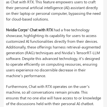
as Chat with RTX. This feature empowers users to craft
their personal artificial intelligence (AI) assistant directly
on their laptop or personal computer, bypassing the need
for cloud-based solutions.
Nvidia Corps’ Chat with RTX
had a free technology
showcase, highlighting its capability for users to access
customized AI functionalities directly from their devices.
Additionally, these offerings harness retrieval-augmented
generation (RAG) techniques and Nvidia’s TensorRT-LLM
software. Despite this advanced technology, it’s designed
to operate efficiently on computing resources, ensuring
users experience no discernible decrease in their
machine’s performance.
Furthermore, Chat with RTX operates on the user’s
machine, so all conversations remain private. This
ensures that no one else will have access to or knowledge
of the discussions held with their personal AI chatbot.