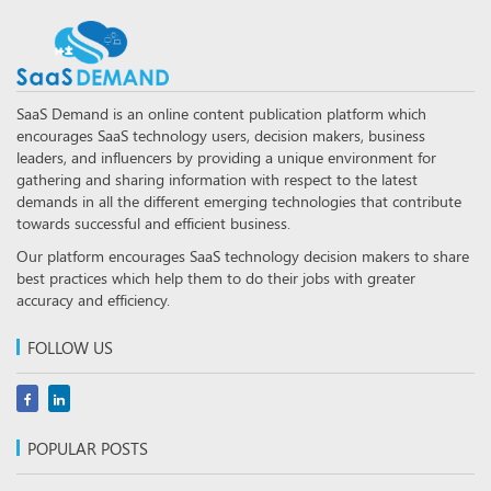
SaaS Demand is an online content publication platform which
encourages SaaS technology users, decision makers, business
leaders, and influencers by providing a unique environment for
gathering and sharing information with respect to the latest
demands in all the different emerging technologies that contribute
towards successful and efficient business.
Our platform encourages SaaS technology decision makers to share
best practices which help them to do their jobs with greater
accuracy and efficiency.
FOLLOW US
POPULAR POSTS