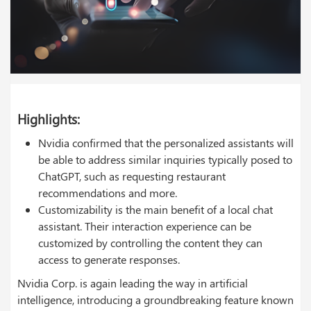
Highlights:
Nvidia confirmed that the personalized assistants will
be able to address similar inquiries typically posed to
ChatGPT, such as requesting restaurant
recommendations and more.
Customizability is the main benefit of a local chat
assistant. Their interaction experience can be
customized by controlling the content they can
access to generate responses.
Nvidia Corp. is again leading the way in artificial
intelligence, introducing a groundbreaking feature known