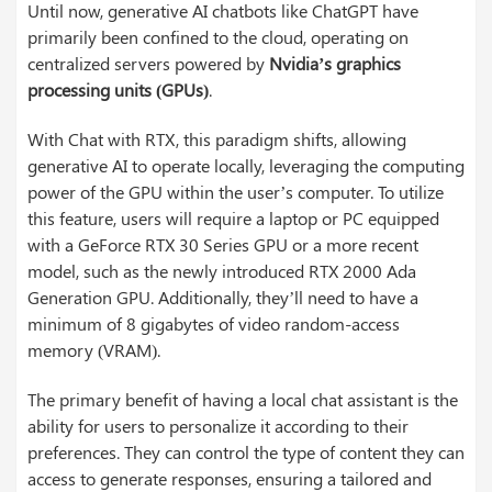
Until now, generative AI chatbots like ChatGPT have
primarily been confined to the cloud, operating on
centralized servers powered by
Nvidia’s graphics
processing units (GPUs)
.
With Chat with RTX, this paradigm shifts, allowing
generative AI to operate locally, leveraging the computing
power of the GPU within the user’s computer. To utilize
this feature, users will require a laptop or PC equipped
with a GeForce RTX 30 Series GPU or a more recent
model, such as the newly introduced RTX 2000 Ada
Generation GPU. Additionally, they’ll need to have a
minimum of 8 gigabytes of video random-access
memory (VRAM).
The primary benefit of having a local chat assistant is the
ability for users to personalize it according to their
preferences. They can control the type of content they can
access to generate responses, ensuring a tailored and