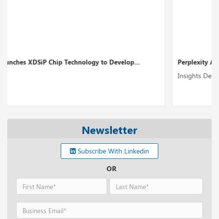
Perplexity AI’s Funding Round Could Boost up to ...
Insights Desk
Newsletter
Subscribe With Linkedin
OR