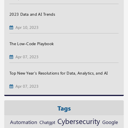
2023 Data and AI Trends
Apr 10, 2023
The Low-Code Playbook
Apr 07, 2023
Top New Year's Resolutions for Data, Analytics, and AI
Apr 07, 2023
Tags
Cybersecurity
Automation
Google
Chatgpt