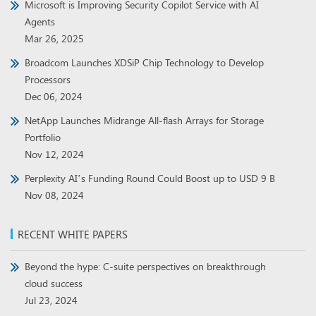
Microsoft is Improving Security Copilot Service with AI
Agents
Mar 26, 2025
Broadcom Launches XDSiP Chip Technology to Develop
Processors
Dec 06, 2024
NetApp Launches Midrange All-flash Arrays for Storage
Portfolio
Nov 12, 2024
Perplexity AI’s Funding Round Could Boost up to USD 9 B
Nov 08, 2024
RECENT WHITE PAPERS
Beyond the hype: C-suite perspectives on breakthrough
cloud success
Jul 23, 2024