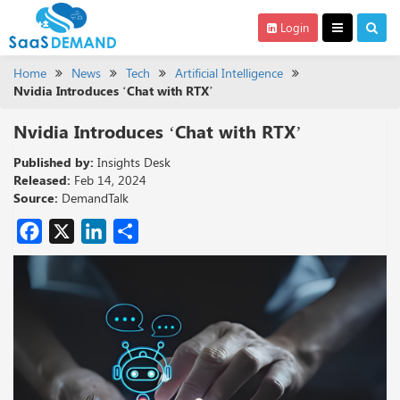
Login
Home
News
Tech
Artificial Intelligence
Nvidia Introduces ‘Chat with RTX’
Nvidia Introduces ‘Chat with RTX’
Published by:
Insights Desk
Released:
Feb 14, 2024
Source:
DemandTalk
Facebook
X
LinkedIn
Share