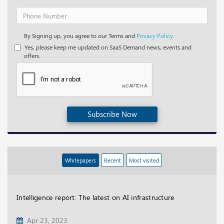
By Signing up, you agree to our Terms and
Privacy Policy.
Yes, please keep me updated on SaaS Demand news, events and
offers.
Subscribe Now
Whitepapers
Recent
Most visited
Intelligence report: The latest on AI infrastructure
Apr 23, 2023