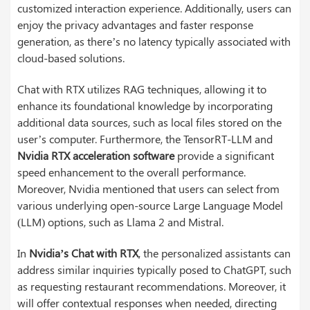
customized interaction experience. Additionally, users can
enjoy the privacy advantages and faster response
generation, as there’s no latency typically associated with
cloud-based solutions.
Chat with RTX utilizes RAG techniques, allowing it to
enhance its foundational knowledge by incorporating
additional data sources, such as local files stored on the
user’s computer. Furthermore, the TensorRT-LLM and
Nvidia RTX acceleration software
provide a significant
speed enhancement to the overall performance.
Moreover, Nvidia mentioned that users can select from
various underlying open-source Large Language Model
(LLM) options, such as Llama 2 and Mistral.
In
Nvidia’s Chat with RTX
, the personalized assistants can
address similar inquiries typically posed to ChatGPT, such
as requesting restaurant recommendations. Moreover, it
will offer contextual responses when needed, directing