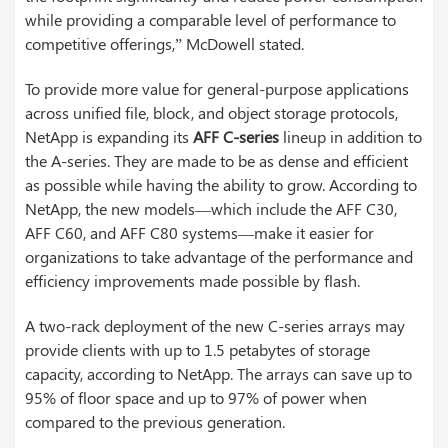
while providing a comparable level of performance to
competitive offerings,” McDowell stated.
To provide more value for general-purpose applications
across unified file, block, and object storage protocols,
NetApp is expanding its
AFF C-series
lineup in addition to
the A-series. They are made to be as dense and efficient
as possible while having the ability to grow. According to
NetApp, the new models—which include the AFF C30,
AFF C60, and AFF C80 systems—make it easier for
organizations to take advantage of the performance and
efficiency improvements made possible by flash.
A two-rack deployment of the new C-series arrays may
provide clients with up to 1.5 petabytes of storage
capacity, according to NetApp. The arrays can save up to
95% of floor space and up to 97% of power when
compared to the previous generation.