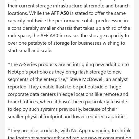
their current storage infrastructure at remote and branch
locations. While the
AFF A50
is stated to offer the same
capacity but twice the performance of its predecessor, in
a considerably smaller chassis that takes up a third of the
rack space, the AFF A30 increases the storage capacity to
over one petabyte of storage for businesses wishing to
start small and scale.
“The A-Series products are an intriguing new addition to
NetApp’s portfolio as they bring flash storage to new
segments of the enterprise,” Steve McDowell, an analyst
reported. They enable flash to be put outside of huge
corporate data centers in edge locations like remote and
branch offices, where it hasn’t been particularly feasible
to deploy such systems previously, because of their
smaller physical footprint and lower required capacities.
“They are nice products, with NetApp managing to shrink
the footprint significantly and reduce power consumption