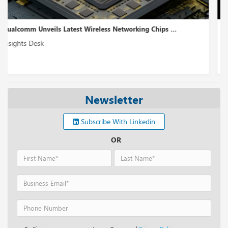
Monday.com Releases a Workflow Management Platform...
Insights Desk
Newsletter
Subscribe With Linkedin
OR