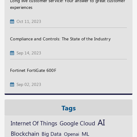
Long live customer service! Your answer to great customer
experiences
Oct 11, 2023
Compliance and Controls: The State of the Industry
Sep 14, 2023
Fortinet FortiGate 600F
Sep 02, 2023
Tags
AI
Google Cloud
Internet Of Things
Blockchain
ML
Big Data
Openai