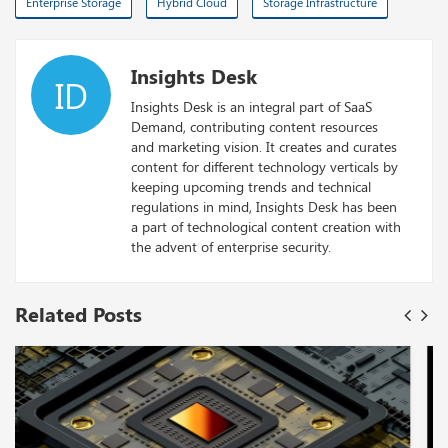
Enterprise Storage
Hybrid Cloud
Storage Infrastructure
Insights Desk
ID
Insights Desk is an integral part of SaaS
Demand, contributing content resources
and marketing vision. It creates and curates
content for different technology verticals by
keeping upcoming trends and technical
regulations in mind, Insights Desk has been
a part of technological content creation with
the advent of enterprise security.
Related Posts