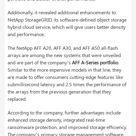
Additionally, it revealed additional enhancements to
NetApp StorageGRID, its software-defined object storage
hybrid cloud service, which will give users better density
and performance.
The NetApp AFF A20, AFF A30, and AFF A50 all-flash
arrays are among the new systems that were unveiled
and are part of the company’s
AFF A-Series portfolio
.
Similar to the more expensive models in that line, they
are made to offer consumers cutting-edge features like
submillisecond latency and 2.5 times the performance of
the arrays from the previous generation that they
replaced.
According to the company, further advantages include
enhanced storage density, integrated real-time
ransomware protection, and improved storage efficiency.
The company’s primary storage management software,