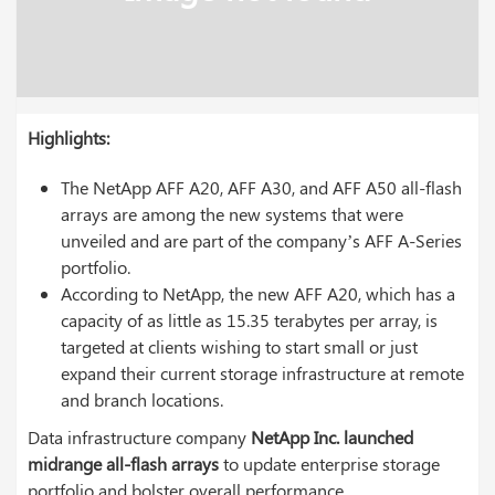
Highlights:
The NetApp AFF A20, AFF A30, and AFF A50 all-flash
arrays are among the new systems that were
unveiled and are part of the company’s AFF A-Series
portfolio.
According to NetApp, the new AFF A20, which has a
capacity of as little as 15.35 terabytes per array, is
targeted at clients wishing to start small or just
expand their current storage infrastructure at remote
and branch locations.
Data infrastructure company
NetApp Inc. launched
midrange all-flash arrays
to update enterprise storage
portfolio and bolster overall performance.