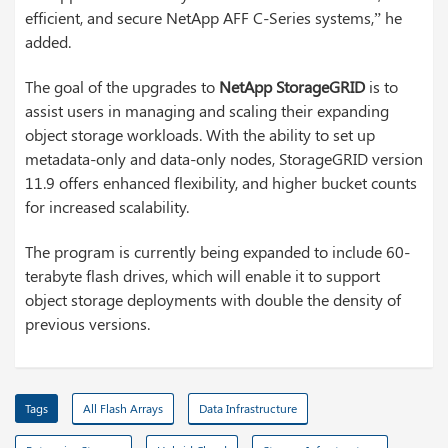
efficient, and secure NetApp AFF C-Series systems,” he
added.
The goal of the upgrades to
NetApp StorageGRID
is to
assist users in managing and scaling their expanding
object storage workloads. With the ability to set up
metadata-only and data-only nodes, StorageGRID version
11.9 offers enhanced flexibility, and higher bucket counts
for increased scalability.
The program is currently being expanded to include 60-
terabyte flash drives, which will enable it to support
object storage deployments with double the density of
previous versions.
Tags
All Flash Arrays
Data Infrastructure