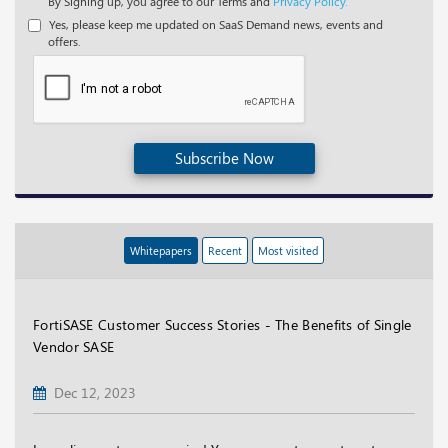
By Signing up, you agree to our Terms and
Privacy Policy.
Yes, please keep me updated on SaaS Demand news, events and
offers.
Subscribe Now
Whitepapers
Recent
Most visited
FortiSASE Customer Success Stories - The Benefits of Single
Vendor SASE
Dec 12, 2023