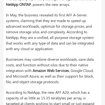
NetApp ONTAP
, powers the new arrays.
In May, the business revealed its first AFF A-Series
systems, claiming that they are made to speed up
advanced workloads, optimize for storage prices, and
remove storage silos and complexity. According to
NetApp, they are a unified, all-purpose storage system
that works with any type of data and can be integrated
with any cloud or application.
Businesses may combine diverse workloads, save data
costs, and function without silos due to their native
integration with
Amazon Web Services
, Google Cloud,
and Microsoft Azure, as well as their support for block,
file, and object storage protocols.
According to NetApp, the new AFF A20, which has a
capacity of as little as 15.35 terabytes per array, is
targeted at clients wishing to start small or just expand