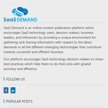
SaaS Demand is an online content publication platform which
encourages SaaS technology users, decision makers, business
leaders, and influencers by providing a unique environment for
gathering and sharing information with respect to the latest
demands in all the different emerging technologies that contribute
towards successful and efficient business.
Our platform encourages SaaS technology decision makers to share
best practices which help them to do their jobs with greater
accuracy and efficiency.
FOLLOW US
POPULAR POSTS