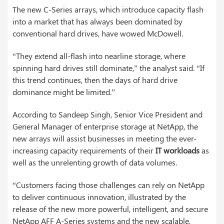
The new C-Series arrays, which introduce capacity flash
into a market that has always been dominated by
conventional hard drives, have wowed McDowell.
“They extend all-flash into nearline storage, where
spinning hard drives still dominate,” the analyst said. “If
this trend continues, then the days of hard drive
dominance might be limited.”
According to Sandeep Singh, Senior Vice President and
General Manager of enterprise storage at NetApp, the
new arrays will assist businesses in meeting the ever-
increasing capacity requirements of their
IT workloads
as
well as the unrelenting growth of data volumes.
“Customers facing those challenges can rely on NetApp
to deliver continuous innovation, illustrated by the
release of the new more powerful, intelligent, and secure
NetApp AFF A-Series systems and the new scalable,