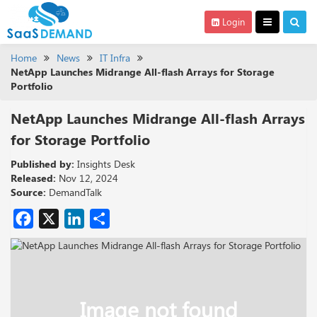
Login
Home
News
IT Infra
NetApp Launches Midrange All-flash Arrays for Storage
Portfolio
NetApp Launches Midrange All-flash Arrays
for Storage Portfolio
Published by:
Insights Desk
Released:
Nov 12, 2024
Source:
DemandTalk
Facebook
X
LinkedIn
Share