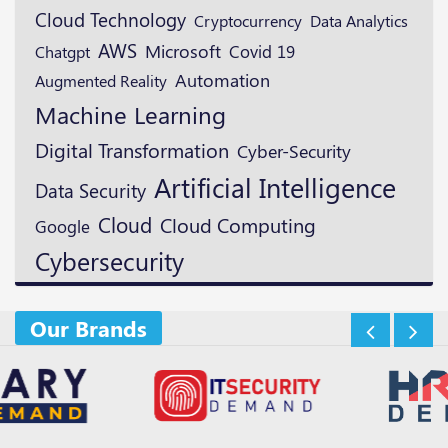
Cloud Technology
Cryptocurrency
Data Analytics
AWS
Microsoft
Covid 19
Chatgpt
Automation
Augmented Reality
Machine Learning
Digital Transformation
Cyber-Security
Artificial Intelligence
Data Security
Cloud
Cloud Computing
Google
Cybersecurity
Our Brands