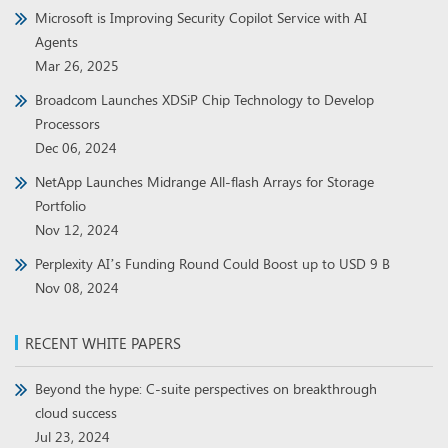
Microsoft is Improving Security Copilot Service with AI
Agents
Mar 26, 2025
Broadcom Launches XDSiP Chip Technology to Develop
Processors
Dec 06, 2024
NetApp Launches Midrange All-flash Arrays for Storage
Portfolio
Nov 12, 2024
Perplexity AI’s Funding Round Could Boost up to USD 9 B
Nov 08, 2024
RECENT WHITE PAPERS
Beyond the hype: C-suite perspectives on breakthrough
cloud success
Jul 23, 2024