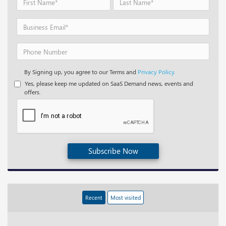
By Signing up, you agree to our Terms and
Privacy Policy.
Yes, please keep me updated on SaaS Demand news, events and
offers.
Subscribe Now
Recent
Most visited