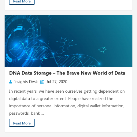
Read More
DNA Data Storage – The Brave New World of Data
Insights Desk
Jul 27, 2020
In recent years, we have seen ourselves getting dependent on
digital data to a greater extent. People have realized the
importance of personal information, digital wallet information,
passwords, bank ...
Read More