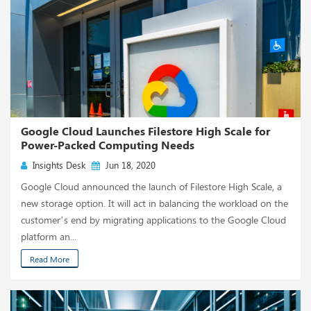
Google Cloud Launches Filestore High Scale for
Power-Packed Computing Needs
Insights Desk
Jun 18, 2020
Google Cloud announced the launch of Filestore High Scale, a
new storage option. It will act in balancing the workload on the
customer’s end by migrating applications to the Google Cloud
platform an...
Read More