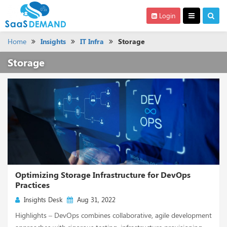
Login
Home
Insights
IT Infra
Storage
Storage
Optimizing Storage Infrastructure for DevOps
Practices
Insights Desk
Aug 31, 2022
Highlights – DevOps combines collaborative, agile development