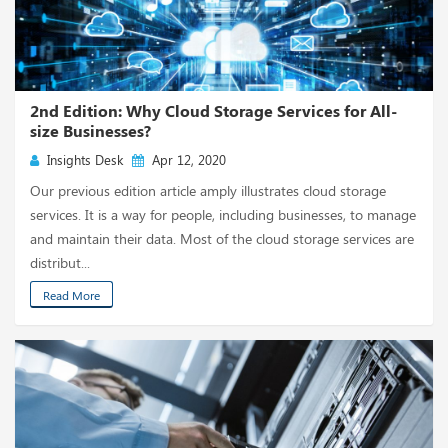
2nd Edition: Why Cloud Storage Services for All-
size Businesses?
Insights Desk
Apr 12, 2020
Our previous edition article amply illustrates cloud storage
services. It is a way for people, including businesses, to manage
and maintain their data. Most of the cloud storage services are
distribut...
Read More