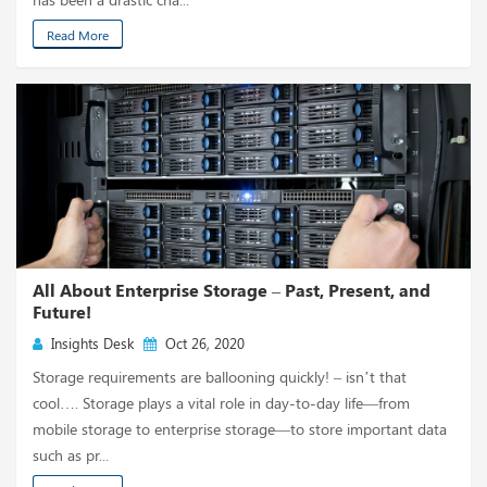
Read More
All About Enterprise Storage – Past, Present, and
Future!
Insights Desk
Oct 26, 2020
Storage requirements are ballooning quickly! – isn’t that
cool…. Storage plays a vital role in day-to-day life—from
mobile storage to enterprise storage—to store important data
such as pr...