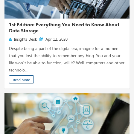
1st Edition: Everything You Need to Know About
Data Storage
Insights Desk
Apr 12, 2020
Despite being a part of the digital era, imagine for a moment
that you lost the ability to remember anything. You and your
life won’t be able to function, will it? Well, computers and other
technolo...
Read More