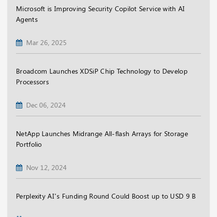
Microsoft is Improving Security Copilot Service with AI
Agents
Mar 26, 2025
Broadcom Launches XDSiP Chip Technology to Develop
Processors
Dec 06, 2024
NetApp Launches Midrange All-flash Arrays for Storage
Portfolio
Nov 12, 2024
Perplexity AI’s Funding Round Could Boost up to USD 9 B