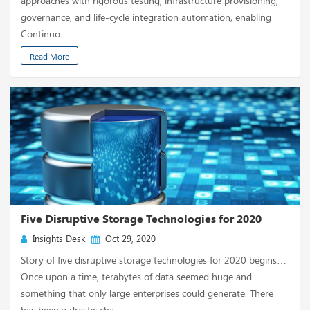
approaches with rigorous testing, infrastructure provisioning,
governance, and life-cycle integration automation, enabling
Continuo...
Read More
Five Disruptive Storage Technologies for 2020
Insights Desk
Oct 29, 2020
Story of five disruptive storage technologies for 2020 begins…
Once upon a time, terabytes of data seemed huge and
something that only large enterprises could generate. There
has been a drastic cha...