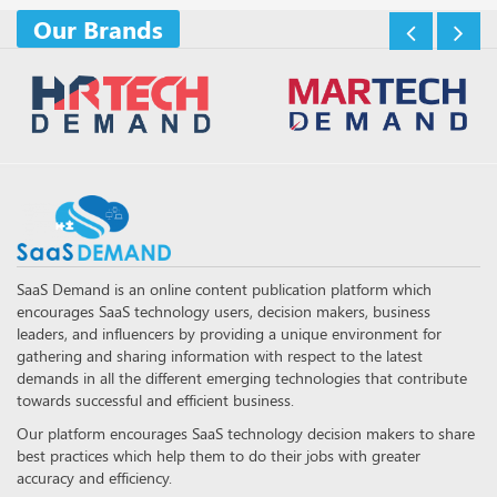
Our Brands
SaaS Demand is an online content publication platform which
encourages SaaS technology users, decision makers, business
leaders, and influencers by providing a unique environment for
gathering and sharing information with respect to the latest
demands in all the different emerging technologies that contribute
towards successful and efficient business.
Our platform encourages SaaS technology decision makers to share
best practices which help them to do their jobs with greater
accuracy and efficiency.