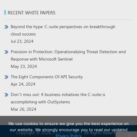
RECENT WHITE PAPERS
Beyond the hype: C-suite perspectives on breakthrough
cloud success
Jul 23, 2024
Precision in Protection: Operationalizing Threat Detection and
Response with Microsoft Sentinel
May 23, 2024
The Eight Components Of API Security
Apr 24, 2024
Don’t miss out: 4 business initiatives the C-suite is
accomplishing with OutSystems
Mar 26, 2024
We use cookies to ensure we give you the best experience on
our website. We strongly encourage you to read our updated
Copyright © 2026,
Binary Demand
. All Rights Reserved.
Privacy Policy