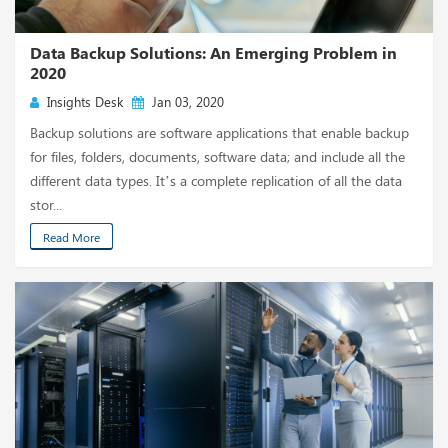
Data Backup Solutions: An Emerging Problem in
2020
Insights Desk
Jan 03, 2020
Backup solutions are software applications that enable backup
for files, folders, documents, software data; and include all the
different data types. It’s a complete replication of all the data
stor...
Read More