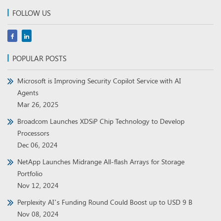
FOLLOW US
POPULAR POSTS
Microsoft is Improving Security Copilot Service with AI
Agents
Mar 26, 2025
Broadcom Launches XDSiP Chip Technology to Develop
Processors
Dec 06, 2024
NetApp Launches Midrange All-flash Arrays for Storage
Portfolio
Nov 12, 2024
Perplexity AI’s Funding Round Could Boost up to USD 9 B
Nov 08, 2024