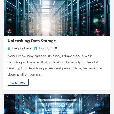
Unleashing Data Storage
Insights Desk
Jun 01, 2020
Now I know why cartoonists always draw a cloud while
depicting a character that is thinking. Especially in the 21st
century, this depiction proves cent percent true, because the
cloud is all on our mi...
Read More