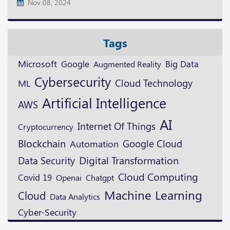
Nov 08, 2024
Tags
Microsoft
Google
Augmented Reality
Big Data
Cybersecurity
Cloud Technology
ML
Artificial Intelligence
AWS
AI
Internet Of Things
Cryptocurrency
Blockchain
Google Cloud
Automation
Digital Transformation
Data Security
Cloud Computing
Covid 19
Openai
Chatgpt
Machine Learning
Cloud
Data Analytics
Cyber-Security