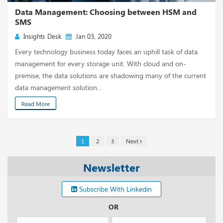
Data Management: Choosing between HSM and
SMS
Insights Desk
Jan 03, 2020
Every technology business today faces an uphill task of data
management for every storage unit. With cloud and on-
premise, the data solutions are shadowing many of the current
data management solution...
Read More
1
2
3
Next
Newsletter
Subscribe With Linkedin
OR