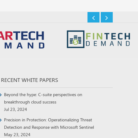
RECENT WHITE PAPERS
Beyond the hype: C-suite perspectives on
breakthrough cloud success
Jul 23, 2024
Precision in Protection: Operationalizing Threat
Detection and Response with Microsoft Sentinel
May 23, 2024