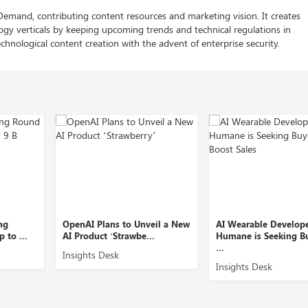
 Demand, contributing content resources and marketing vision. It creates
logy verticals by keeping upcoming trends and technical regulations in
chnological content creation with the advent of enterprise security.
OpenAI Plans to Unveil a New
AI Wearable Developer
AI Product ‘Strawbe...
Humane is Seeking Buyers t
...
Insights Desk
Insights Desk