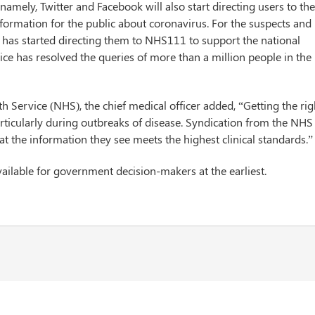
namely, Twitter and Facebook will also start directing users to th
formation for the public about coronavirus. For the suspects and
 has started directing them to NHS111 to support the national
rvice has resolved the queries of more than a million people in the
th Service (NHS), the chief medical officer added, “Getting the rig
particularly during outbreaks of disease. Syndication from the NHS
t the information they see meets the highest clinical standards.”
ailable for government decision-makers at the earliest.