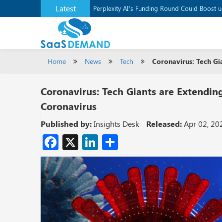
Latest
Application Development Platform, Supaba
Perplexity AI’s Funding Round Could Boost 
Home
News
Tech
Coronavirus: Tech Gi
Coronavirus: Tech Giants are Extendin
Coronavirus
Published by:
Insights Desk
Released:
Apr 02, 20
Facebook
X
LinkedIn
Share