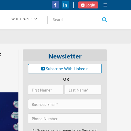
Verizon Communications Acquires Frontier for USD 20B
Login
WHITEPAPERS
t
Newsletter
Subscribe With Linkedin
OR
By Signing up, you agree to our Terms and