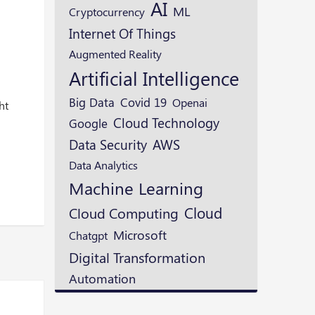
AI
e
ML
Cryptocurrency
Internet Of Things
Augmented Reality
Artificial Intelligence
Big Data
Covid 19
Openai
ht
Cloud Technology
Google
Data Security
AWS
Data Analytics
Machine Learning
Cloud
Cloud Computing
Microsoft
Chatgpt
Digital Transformation
Automation