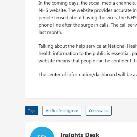
In the coming days, the social media channels, 
NHS website. The website provides accurate in
people tensed about having the virus, the NHS
phone line after the surge in calls. The call se
last month.
Talking about the help service at National Heal
health information to the public is essential, 
website means that people can be confident tha
The center of information/dashboard will be av
Tags
Artifical Intelligence
Coronavirus
Insights Desk