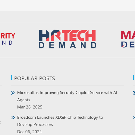
POPULAR POSTS
Microsoft is Improving Security Copilot Service with AI
Agents
Mar 26, 2025
Broadcom Launches XDSiP Chip Technology to
t
Develop Processors
Dec 06, 2024