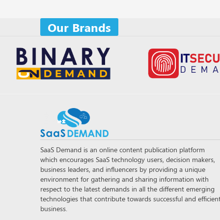
Our Brands
SaaS Demand is an online content publication platform
which encourages SaaS technology users, decision makers,
business leaders, and influencers by providing a unique
environment for gathering and sharing information with
respect to the latest demands in all the different emerging
technologies that contribute towards successful and efficien
business.