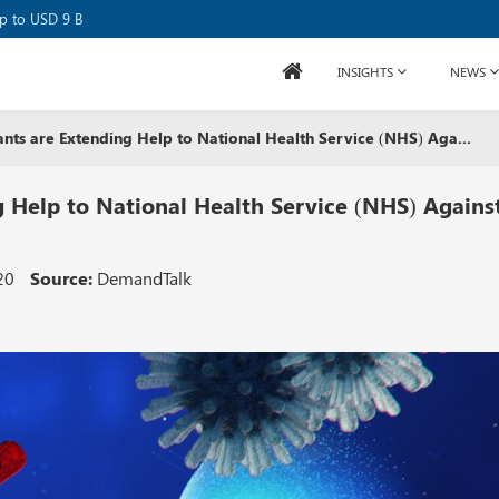
se Raises USD 80M
up to USD 9 B
INSIGHTS
NEWS
ants are Extending Help to National Health Service (NHS) Aga...
g Help to National Health Service (NHS) Agains
20
Source:
DemandTalk