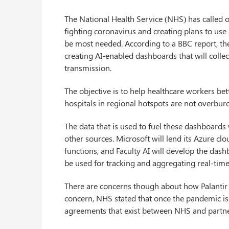
The National Health Service (NHS) has called 
fighting coronavirus and creating plans to use
be most needed. According to a BBC report, the
creating AI-enabled dashboards that will colle
transmission.
The objective is to help healthcare workers be
hospitals in regional hotspots are not overbur
The data that is used to fuel these dashboards
other sources. Microsoft will lend its Azure clou
functions, and Faculty AI will develop the dash
be used for tracking and aggregating real-time
There are concerns though about how Palantir i
concern, NHS stated that once the pandemic is o
agreements that exist between NHS and partne