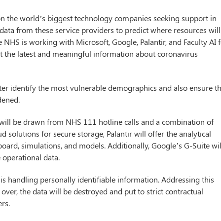
on the world’s biggest technology companies seeking support in
 data from these service providers to predict where resources will
 NHS is working with Microsoft, Google, Palantir, and Faculty AI 
ct the latest and meaningful information about coronavirus
tter identify the most vulnerable demographics and also ensure t
dened.
 will be drawn from NHS 111 hotline calls and a combination of
d solutions for secure storage, Palantir will offer the analytical
board, simulations, and models. Additionally, Google’s G-Suite wil
 operational data.
s handling personally identifiable information. Addressing this
ver, the data will be destroyed and put to strict contractual
rs.