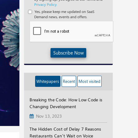
Privacy Policy.
Yes, please keep me updated on SaaS
Demand news, events and offers.
Subscribe Now
Whitepapers
Recent
Most visited
Breaking the Code: How Low Code is
Changing Development
Nov 13, 2023
The Hidden Cost of Delay 7 Reasons
Restaurants Can’t Wait on Voice