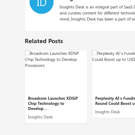
ID
Insights Desk is an integral part of SaaS
and curates content for different techno
mind, Insights Desk has been a part of te
Related Posts
Broadcom Launches XDSiP
Perplexity AI’s Funding
.
Chip Technology to
Round Could Boost up to ...
Develop...
Insights Desk
Insights Desk