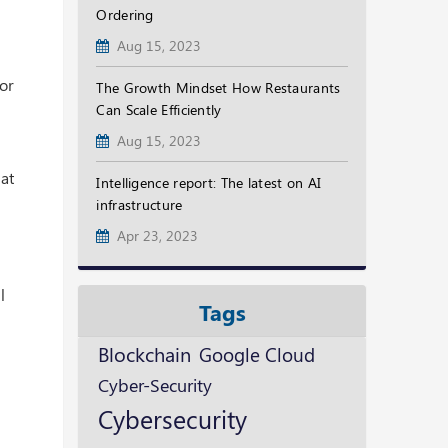
Ordering
Aug 15, 2023
for
The Growth Mindset How Restaurants
Can Scale Efficiently
Aug 15, 2023
hat
Intelligence report: The latest on AI
infrastructure
Apr 23, 2023
l
Tags
Blockchain
Google Cloud
Cyber-Security
Cybersecurity