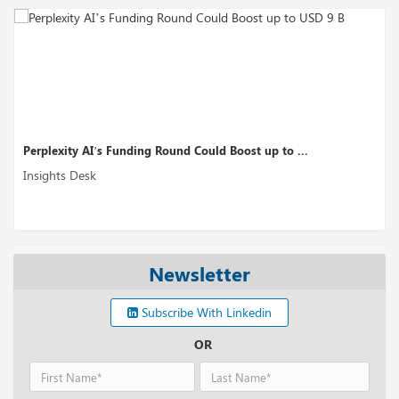
Perplexity AI’s Funding Round Could Boost up to ...
Insights Desk
Newsletter
Subscribe With Linkedin
OR