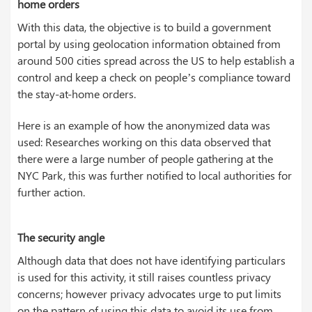
home orders
With this data, the objective is to build a government
portal by using geolocation information obtained from
around 500 cities spread across the US to help establish a
control and keep a check on people’s compliance toward
the stay-at-home orders.
Here is an example of how the anonymized data was
used: Researches working on this data observed that
there were a large number of people gathering at the
NYC Park, this was further notified to local authorities for
further action.
The security angle
Although data that does not have identifying particulars
is used for this activity, it still raises countless privacy
concerns; however privacy advocates urge to put limits
on the pattern of using this data to avoid its use from