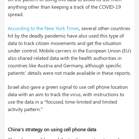
anything other than keeping a track of the COVID-19
spread.
According to the New York Times
, several other countries
hit by the deadly pandemic have also used this type of
data to track citizen movements and get the situation
under control. Mobile carriers in the European Union (EU)
also shared related data with the health authorities in
countries like Austria and Germany, although specific
patients’ details were not made available in these reports.
Israel also gave a green signal to use cell phone location
data with an aim to track the virus, with instructions to
use the data in a “focused, time-limited and limited
activity pattern.”
China’s strategy on using cell phone data