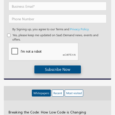
By Signing up, you agree to our Terms and
Privacy Policy.
Yes, please keep me updated on SaaS Demand news, events and
offers.
Subscribe Now
Whitepapers
Recent
Most visited
Breaking the Code: How Low Code is Changing