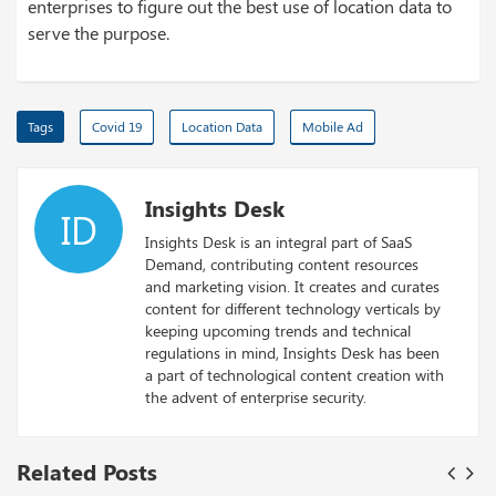
enterprises to figure out the best use of location data to
serve the purpose.
Tags
Covid 19
Location Data
Mobile Ad
Insights Desk
ID
Insights Desk is an integral part of SaaS
Demand, contributing content resources
and marketing vision. It creates and curates
content for different technology verticals by
keeping upcoming trends and technical
regulations in mind, Insights Desk has been
a part of technological content creation with
the advent of enterprise security.
Related Posts