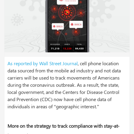
As reported by Wall Street Journal
, cell phone location
data sourced from the mobile ad industry and not data
carriers will be used to track movements of Americans
during the coronavirus outbreak. As a result, the state,
local government, and the Centers for Disease Control
and Prevention (CDC) now have cell phone data of
individuals in areas of “geographic interest.”
More on the strategy to track compliance with stay-at-