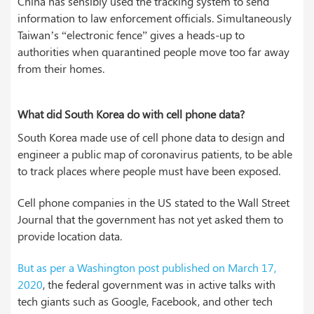
China has sensibly used the tracking system to send
information to law enforcement officials. Simultaneously
Taiwan’s “electronic fence” gives a heads-up to
authorities when quarantined people move too far away
from their homes.
What did South Korea do with cell phone data?
South Korea made use of cell phone data to design and
engineer a public map of coronavirus patients, to be able
to track places where people must have been exposed.
Cell phone companies in the US stated to the Wall Street
Journal that the government has not yet asked them to
provide location data.
But as per a Washington post published on March 17,
2020
, the federal government was in active talks with
tech giants such as Google, Facebook, and other tech