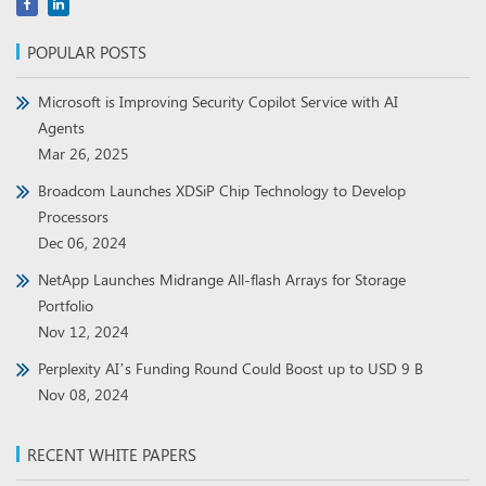
POPULAR POSTS
Microsoft is Improving Security Copilot Service with AI
Agents
Mar 26, 2025
Broadcom Launches XDSiP Chip Technology to Develop
Processors
Dec 06, 2024
NetApp Launches Midrange All-flash Arrays for Storage
Portfolio
Nov 12, 2024
Perplexity AI’s Funding Round Could Boost up to USD 9 B
Nov 08, 2024
RECENT WHITE PAPERS