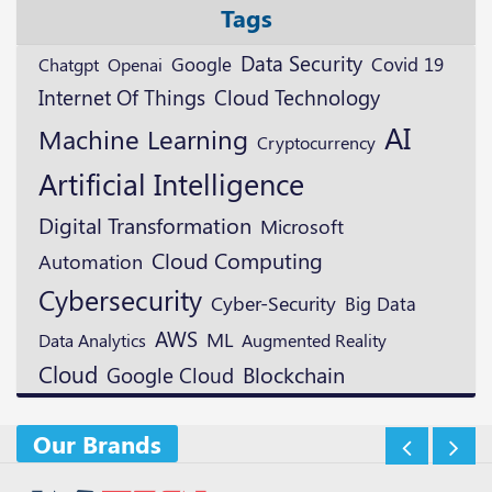
Tags
Data Security
Google
Openai
Covid 19
Chatgpt
Cloud Technology
Internet Of Things
AI
Machine Learning
Cryptocurrency
Artificial Intelligence
Digital Transformation
Microsoft
Cloud Computing
Automation
Cybersecurity
Cyber-Security
Big Data
AWS
ML
Augmented Reality
Data Analytics
Cloud
Blockchain
Google Cloud
Our Brands