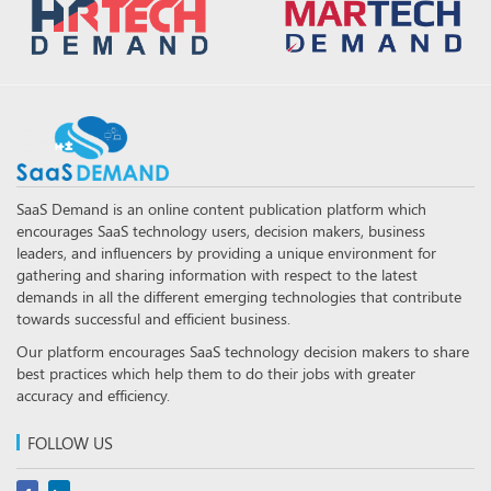
SaaS Demand is an online content publication platform which
encourages SaaS technology users, decision makers, business
leaders, and influencers by providing a unique environment for
gathering and sharing information with respect to the latest
demands in all the different emerging technologies that contribute
towards successful and efficient business.
Our platform encourages SaaS technology decision makers to share
best practices which help them to do their jobs with greater
accuracy and efficiency.
FOLLOW US