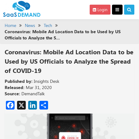
Login
Home
News
Tech
Coronavirus: Mobile Ad Location Data to be Used by US
Officials to Analyze the S...
Coronavirus: Mobile Ad Location Data to be
Used by US Officials to Analyze the Spread
of COVID-19
Published by:
Insights Desk
Released:
Mar 31, 2020
Source:
DemandTalk
Facebook
X
LinkedIn
Share