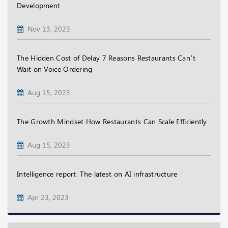
Development
Nov 13, 2023
The Hidden Cost of Delay 7 Reasons Restaurants Can’t
Wait on Voice Ordering
Aug 15, 2023
The Growth Mindset How Restaurants Can Scale Efficiently
Aug 15, 2023
Intelligence report: The latest on AI infrastructure
Apr 23, 2023