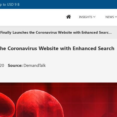
se Raises USD 80M
up to USD 9 B
INSIGHTS
NEWS
Finally Launches the Coronavirus Website with Enhanced Searc...
 the Coronavirus Website with Enhanced Search
020
Source:
DemandTalk