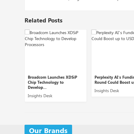
Related Posts
Launches XDSiP
Perplexity AI’s Funding
OpenAI Pla
ology to
Round Could Boost up to ...
AI Product 
Insights Desk
Insights De
esk
Our Brands