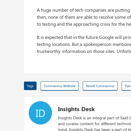
A huge number of tech companies are putting t
then, none of them are able to resolve some o
to testing and the approaching crisis for the he
It is expected that in the future Google will pr
testing locations. But a spokesperson mentione
trustworthy information on those sites. Unfortu
Tags
Coronavirus Website
Novel Coronavirus
Pan
Insights Desk
ID
Insights Desk is an integral part of SaaS
and curates content for different techno
mind, Insights Desk has been a part of te