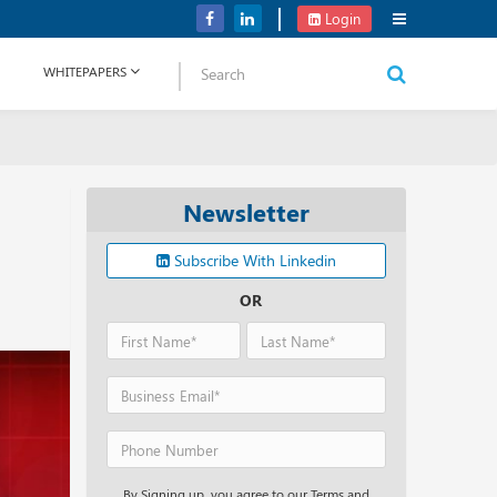
Verizon Communications Acquires Frontier for USD 20B
Login
WHITEPAPERS
Newsletter
Subscribe With Linkedin
OR
By Signing up, you agree to our Terms and