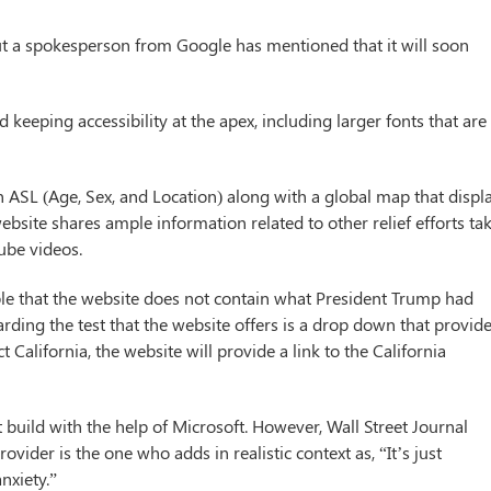
 but a spokesperson from Google has mentioned that it will soon
eeping accessibility at the apex, including larger fonts that are
n ASL (Age, Sex, and Location) along with a global map that displ
ebsite shares ample information related to other relief efforts ta
ube videos.
sible that the website does not contain what President Trump had
rding the test that the website offers is a drop down that provid
ct California, the website will provide a link to the California
 build with the help of Microsoft. However, Wall Street Journal
vider is the one who adds in realistic context as, “It’s just
nxiety.”