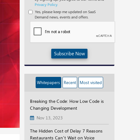
Privacy Policy.
Yes, please keep me updated on SaaS
Demand news, events and offers.
Subscribe Now
Whitepapers
Recent
Most visited
Breaking the Code: How Low Code is
Changing Development
Nov 13, 2023
The Hidden Cost of Delay 7 Reasons
Restaurants Can’t Wait on Voice