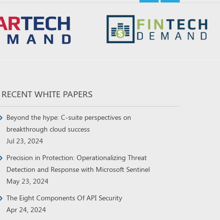
RECENT WHITE PAPERS
Beyond the hype: C-suite perspectives on
breakthrough cloud success
Jul 23, 2024
Precision in Protection: Operationalizing Threat
Detection and Response with Microsoft Sentinel
May 23, 2024
The Eight Components Of API Security
Apr 24, 2024