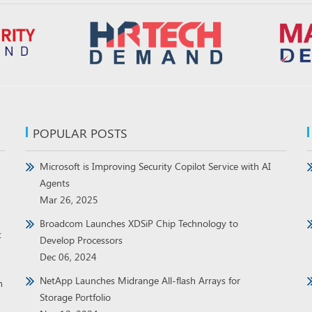
POPULAR POSTS
Microsoft is Improving Security Copilot Service with AI
Agents
Mar 26, 2025
Broadcom Launches XDSiP Chip Technology to
t
Develop Processors
Dec 06, 2024
NetApp Launches Midrange All-flash Arrays for
h
Storage Portfolio