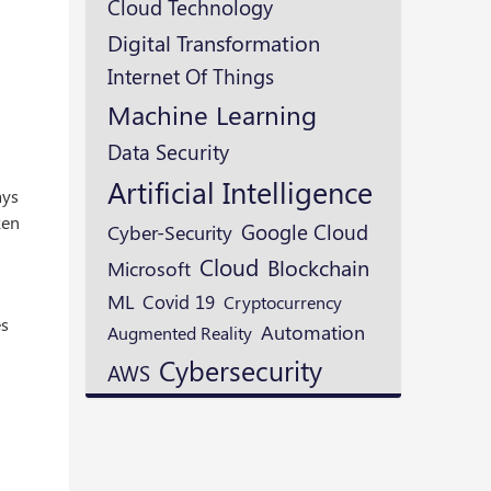
Cloud Technology
Digital Transformation
Internet Of Things
Machine Learning
Data Security
Artificial Intelligence
ays
ken
Google Cloud
Cyber-Security
Cloud
Blockchain
Microsoft
ML
Covid 19
Cryptocurrency
es
Automation
Augmented Reality
Cybersecurity
AWS