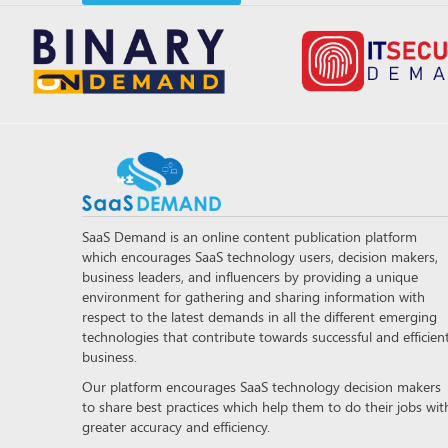
SaaS Demand is an online content publication platform
which encourages SaaS technology users, decision makers,
business leaders, and influencers by providing a unique
environment for gathering and sharing information with
respect to the latest demands in all the different emerging
technologies that contribute towards successful and efficien
business.
Our platform encourages SaaS technology decision makers
to share best practices which help them to do their jobs wit
greater accuracy and efficiency.