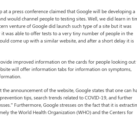
at a press conference claimed that Google will be developing a
nd would channel people to testing sites. Well, we did learn in t
ncern venture of Google did launch such type of a site but it was
it was able to offer tests to a very tiny number of people in the
uld come up with a similar website, and after a short delay it is
rovide improved information on the cards for people looking out 
bsite will offer information tabs for information on symptoms,
nformation.
st the announcement of the website, Google states that one can h
 prevention tips, search trends related to COVID-19, and further
sses.” Furthermore, Google stresses on the fact that it is extracti
amely the World Health Organization (WHO) and the Centers for