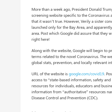
More than a week ago, President Donald Trump 
screening website specific to the Coronavirus a
that it wasn’t true. However, Verily a sister co
launched only for the Bay Area, and apparently 
area. Post which Google did assure that they wo
right here!
Along with the website, Google will begin to p
terms related to the novel Coronavirus. The we
global stats, prevention, and locally relevant i
URL of the website is
google.com/covid19
. Po
access to “state-based information, safety and
resources for individuals, educators and busine
information from “authoritative” resources n
Disease Control and Prevention (CDC).