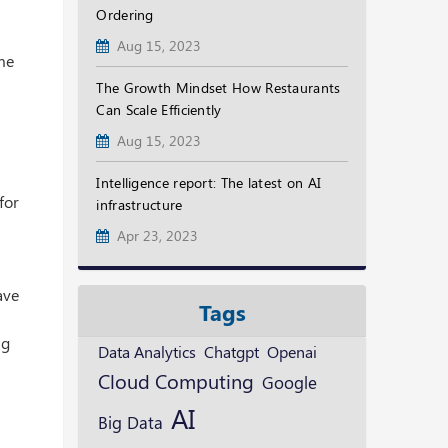
Ordering
Aug 15, 2023
ime
The Growth Mindset How Restaurants
Can Scale Efficiently
Aug 15, 2023
Intelligence report: The latest on AI
for
infrastructure
Apr 23, 2023
ave
Tags
ng
Openai
Data Analytics
Chatgpt
Cloud Computing
Google
AI
Big Data