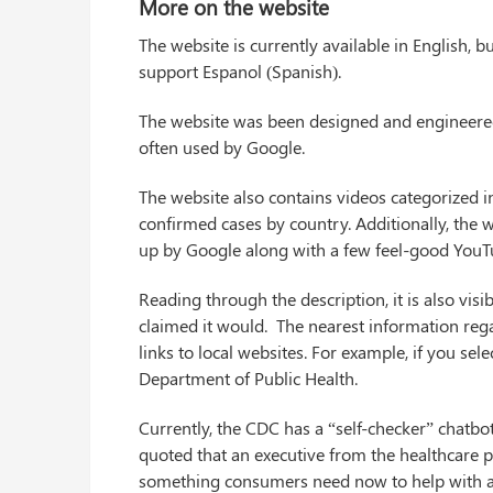
More on the website
The website is currently available in English,
support Espanol (Spanish).
The website was been designed and engineered k
often used by Google.
The website also contains videos categorized i
confirmed cases by country. Additionally, the w
up by Google along with a few feel-good YouT
Reading through the description, it is also vi
claimed it would. The nearest information rega
links to local websites. For example, if you sele
Department of Public Health.
Currently, the CDC has a “self-checker” chatbot
quoted that an executive from the healthcare pro
something consumers need now to help with a