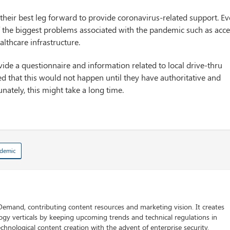
heir best leg forward to provide coronavirus-related support. E
f the biggest problems associated with the pandemic such as acc
althcare infrastructure.
ovide a questionnaire and information related to local drive-thru
d that this would not happen until they have authoritative and
nately, this might take a long time.
demic
 Demand, contributing content resources and marketing vision. It creates
logy verticals by keeping upcoming trends and technical regulations in
chnological content creation with the advent of enterprise security.