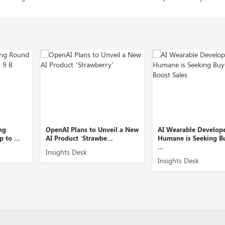
ns to Unveil a New
AI Wearable Developer
Equity Man
‘Strawbe...
Humane is Seeking Buyers to
Slice Secur
...
sk
Insights De
Insights Desk