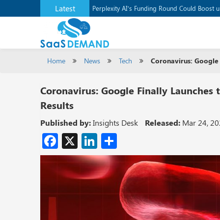
Latest
Application Development Platform, Supaba
Perplexity AI’s Funding Round Could Boost 
Home
News
Tech
Coronavirus: Google 
Coronavirus: Google Finally Launches
Results
Published by:
Insights Desk
Released:
Mar 24, 2
Facebook
X
LinkedIn
Share