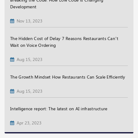
Development
Nov 13, 2023
The Hidden Cost of Delay 7 Reasons Restaurants Can’t
Wait on Voice Ordering
Aug 15, 2023
The Growth Mindset How Restaurants Can Scale Efficiently
Aug 15, 2023
Intelligence report: The latest on AI infrastructure
Apr 23, 2023