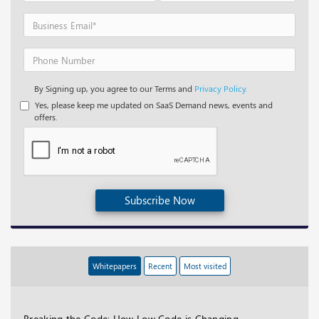
By Signing up, you agree to our Terms and
Privacy Policy.
Yes, please keep me updated on SaaS Demand news, events and
offers.
Subscribe Now
Whitepapers
Recent
Most visited
Breaking the Code: How Low Code is Changing