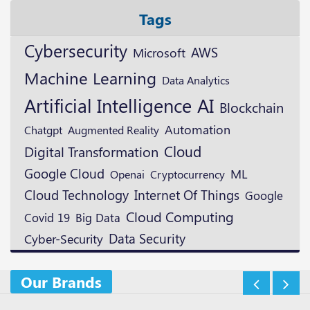
Tags
Cybersecurity
AWS
Microsoft
Machine Learning
Data Analytics
Artificial Intelligence
AI
Blockchain
Automation
Augmented Reality
Chatgpt
Cloud
Digital Transformation
Google Cloud
ML
Openai
Cryptocurrency
Cloud Technology
Internet Of Things
Google
Cloud Computing
Covid 19
Big Data
Data Security
Cyber-Security
Our Brands