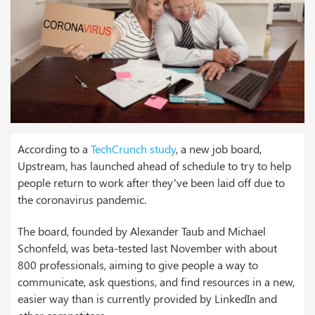
According to a
TechCrunch study
, a new job board,
Upstream, has launched ahead of schedule to try to help
people return to work after they’ve been laid off due to
the coronavirus pandemic.
The board, founded by Alexander Taub and Michael
Schonfeld, was beta-tested last November with about
800 professionals, aiming to give people a way to
communicate, ask questions, and find resources in a new,
easier way than is currently provided by LinkedIn and