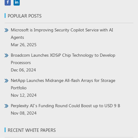
POPULAR POSTS
Microsoft is Improving Security Copilot Service with AI
Agents
Mar 26, 2025
Broadcom Launches XDSiP Chip Technology to Develop
Processors
Dec 06, 2024
NetApp Launches Midrange All-flash Arrays for Storage
Portfolio
Nov 12, 2024
Perplexity AI’s Funding Round Could Boost up to USD 9 B
Nov 08, 2024
RECENT WHITE PAPERS