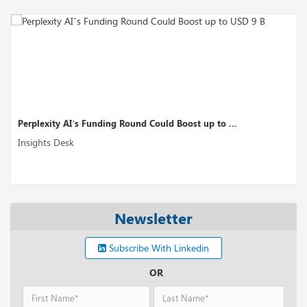
Perplexity AI’s Funding Round Could Boost up to ...
Insights Desk
Newsletter
Subscribe With Linkedin
OR