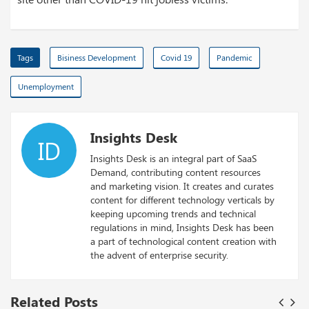
Tags
Bisiness Development
Covid 19
Pandemic
Unemployment
Insights Desk
ID
Insights Desk is an integral part of SaaS
Demand, contributing content resources
and marketing vision. It creates and curates
content for different technology verticals by
keeping upcoming trends and technical
regulations in mind, Insights Desk has been
a part of technological content creation with
the advent of enterprise security.
Related Posts