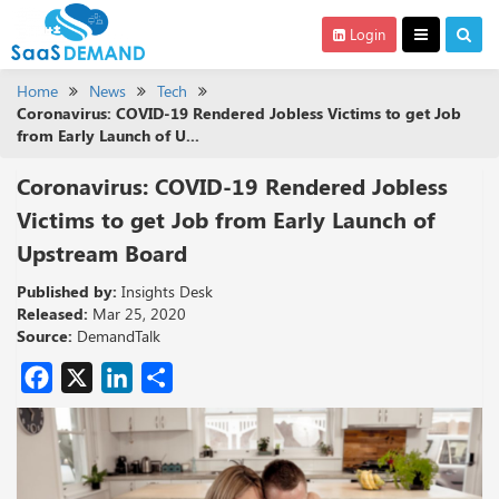
Login
Home
News
Tech
Coronavirus: COVID-19 Rendered Jobless Victims to get Job
from Early Launch of U...
Coronavirus: COVID-19 Rendered Jobless
Victims to get Job from Early Launch of
Upstream Board
Published by:
Insights Desk
Released:
Mar 25, 2020
Source:
DemandTalk
Facebook
X
LinkedIn
Share