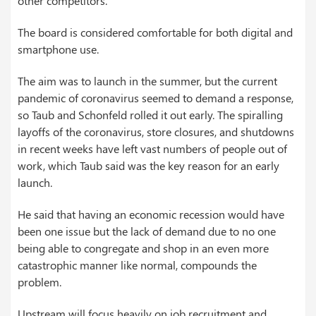
other competitors.
The board is considered comfortable for both digital and
smartphone use.
The aim was to launch in the summer, but the current
pandemic of coronavirus seemed to demand a response,
so Taub and Schonfeld rolled it out early. The spiralling
layoffs of the coronavirus, store closures, and shutdowns
in recent weeks have left vast numbers of people out of
work, which Taub said was the key reason for an early
launch.
He said that having an economic recession would have
been one issue but the lack of demand due to no one
being able to congregate and shop in an even more
catastrophic manner like normal, compounds the
problem.
Upstream will focus heavily on job recruitment and