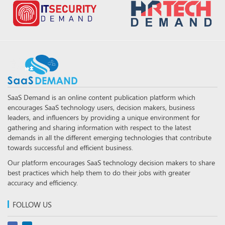
SaaS Demand is an online content publication platform which
encourages SaaS technology users, decision makers, business
leaders, and influencers by providing a unique environment for
gathering and sharing information with respect to the latest
demands in all the different emerging technologies that contribute
towards successful and efficient business.
Our platform encourages SaaS technology decision makers to share
best practices which help them to do their jobs with greater
accuracy and efficiency.
FOLLOW US