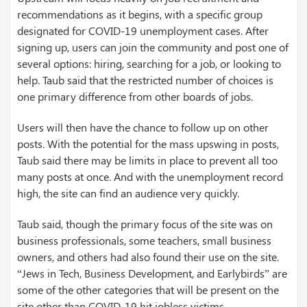
recommendations as it begins, with a specific group
designated for COVID-19 unemployment cases. After
signing up, users can join the community and post one of
several options: hiring, searching for a job, or looking to
help. Taub said that the restricted number of choices is
one primary difference from other boards of jobs.
Users will then have the chance to follow up on other
posts. With the potential for the mass upswing in posts,
Taub said there may be limits in place to prevent all too
many posts at once. And with the unemployment record
high, the site can find an audience very quickly.
Taub said, though the primary focus of the site was on
business professionals, some teachers, small business
owners, and others had also found their use on the site.
“Jews in Tech, Business Development, and Earlybirds” are
some of the other categories that will be present on the
site other than COVID-19 hit jobless victims.