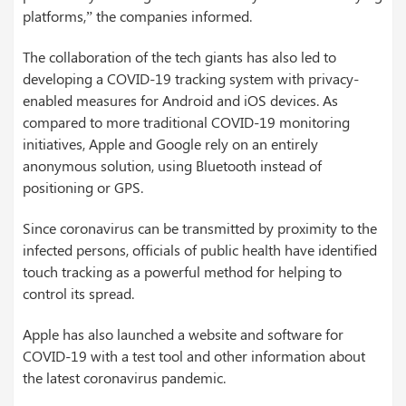
platforms,” the companies informed.
The collaboration of the tech giants has also led to
developing a COVID-19 tracking system with privacy-
enabled measures for Android and iOS devices. As
compared to more traditional COVID-19 monitoring
initiatives, Apple and Google rely on an entirely
anonymous solution, using Bluetooth instead of
positioning or GPS.
Since coronavirus can be transmitted by proximity to the
infected persons, officials of public health have identified
touch tracking as a powerful method for helping to
control its spread.
Apple has also launched a website and software for
COVID-19 with a test tool and other information about
the latest coronavirus pandemic.