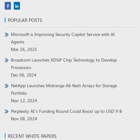
POPULAR POSTS
Microsoft is Improving Security Copilot Service with AI
Agents
Mar 26, 2025
Broadcom Launches XDSiP Chip Technology to Develop
Processors
Dec 06, 2024
NetApp Launches Midrange All-flash Arrays for Storage
Portfolio
Nov 12, 2024
Perplexity AI’s Funding Round Could Boost up to USD 9 B
Nov 08, 2024
RECENT WHITE PAPERS