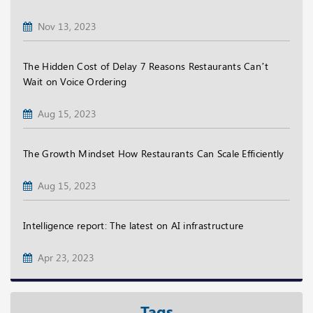
Nov 13, 2023
The Hidden Cost of Delay 7 Reasons Restaurants Can’t
Wait on Voice Ordering
Aug 15, 2023
The Growth Mindset How Restaurants Can Scale Efficiently
Aug 15, 2023
Intelligence report: The latest on AI infrastructure
Apr 23, 2023
Tags