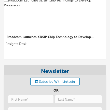
 XDSiP Chip Technology to Develop...
Perplexity AI’s Fundi
Insights Desk
Newsletter
Subscribe With Linkedin
OR