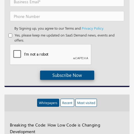
By Signing up, you agree to our Terms and
Privacy Policy.
Yes, please keep me updated on SaaS Demand news, events and
offers.
Subscribe Now
Whitepapers
Recent
Most visited
Breaking the Code: How Low Code is Changing
Development