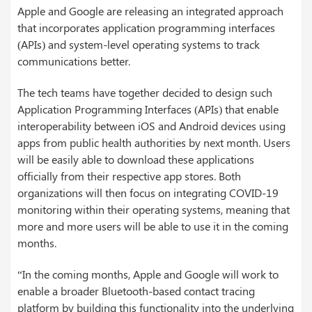
Apple and Google are releasing an integrated approach
that incorporates application programming interfaces
(APIs) and system-level operating systems to track
communications better.
The tech teams have together decided to design such
Application Programming Interfaces (APIs) that enable
interoperability between iOS and Android devices using
apps from public health authorities by next month. Users
will be easily able to download these applications
officially from their respective app stores. Both
organizations will then focus on integrating COVID-19
monitoring within their operating systems, meaning that
more and more users will be able to use it in the coming
months.
“In the coming months, Apple and Google will work to
enable a broader Bluetooth-based contact tracing
platform by building this functionality into the underlying