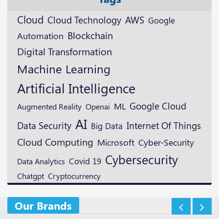
Cloud
Cloud Technology
AWS
Google
Blockchain
Automation
Digital Transformation
Machine Learning
Artificial Intelligence
Google Cloud
ML
Augmented Reality
Openai
AI
Data Security
Internet Of Things
Big Data
Cloud Computing
Microsoft
Cyber-Security
Cybersecurity
Covid 19
Data Analytics
Cryptocurrency
Chatgpt
Our Brands