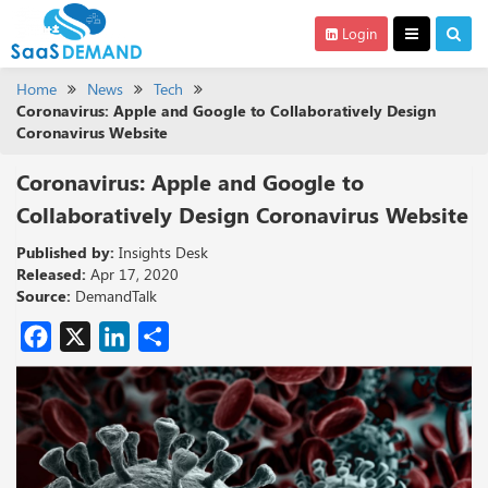
Login
Home
News
Tech
Coronavirus: Apple and Google to Collaboratively Design
Coronavirus Website
Coronavirus: Apple and Google to
Collaboratively Design Coronavirus Website
Published by:
Insights Desk
Released:
Apr 17, 2020
Source:
DemandTalk
Facebook
X
LinkedIn
Share