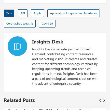
Tags
API
Apple
Application Programming Interfaces
Coronavirus Website
Covid 19
Insights Desk
ID
Insights Desk is an integral part of SaaS
Demand, contributing content resources
and marketing vision. It creates and curates
content for different technology verticals by
keeping upcoming trends and technical
regulations in mind, Insights Desk has been
a part of technological content creation with
the advent of enterprise security.
Related Posts