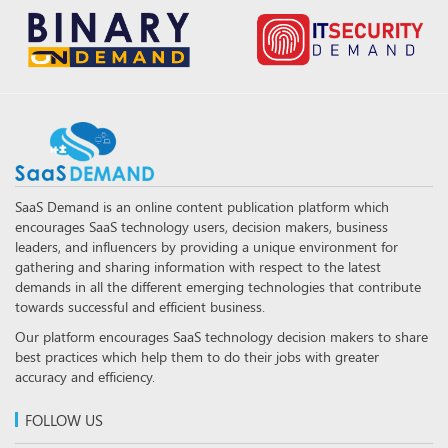
SaaS Demand is an online content publication platform which
encourages SaaS technology users, decision makers, business
leaders, and influencers by providing a unique environment for
gathering and sharing information with respect to the latest
demands in all the different emerging technologies that contribute
towards successful and efficient business.
Our platform encourages SaaS technology decision makers to share
best practices which help them to do their jobs with greater
accuracy and efficiency.
FOLLOW US