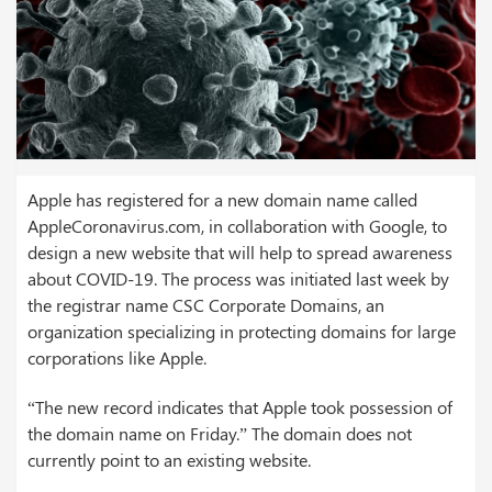
Apple has registered for a new domain name called
AppleCoronavirus.com, in collaboration with Google, to
design a new website that will help to spread awareness
about COVID-19. The process was initiated last week by
the registrar name CSC Corporate Domains, an
organization specializing in protecting domains for large
corporations like Apple.
“The new record indicates that Apple took possession of
the domain name on Friday.” The domain does not
currently point to an existing website.