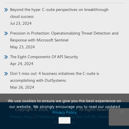
Beyond the hype: C-suite perspectives on breakthrough
cloud success
Jul 23, 2024
Precision in Protection: Operationalizing Threat Detection and
Response with Microsoft Sentinel
May 23, 2024
The Eight Components Of API Security
Apr 24, 2024
Don’t miss out: 4 business initiatives the C-suite is
accomplishing with OutSystems
Mar 26, 2024
We use cookies to ensure we give you the best experience on
our website. We strongly encourage you to read our updated
Copyright © 2026,
Binary Demand
. All Rights Reserved.
Privacy Policy
Privacy Policy
Preference Center
Do Not Sell My Information
Agree
Contact Us