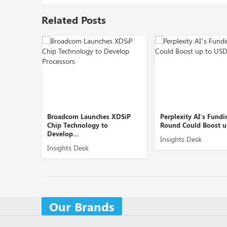
Related Posts
Broadcom Launches XDSiP
Perplexity AI’s Funding
Chip Technology to
Round Could Boost up to ...
Develop...
Insights Desk
Insights Desk
Our Brands