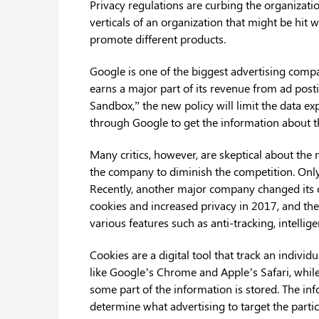
Privacy regulations are curbing the organizatio
verticals of an organization that might be hit wi
promote different products.
Google is one of the biggest advertising comp
earns a major part of its revenue from ad posti
Sandbox,” the new policy will limit the data ex
through Google to get the information about t
Many critics, however, are skeptical about the 
the company to diminish the competition. Only
Recently, another major company changed its co
cookies and increased privacy in 2017, and th
various features such as anti-tracking, intellig
Cookies are a digital tool that track an individ
like Google’s Chrome and Apple’s Safari, while 
some part of the information is stored. The in
determine what advertising to target the partic