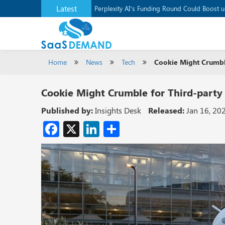
Latest
Application Development Platform, Supaba
Perplexity AI’s Funding Round Could Boost 
Home
News
Tech
Cookie Might Crumble
Cookie Might Crumble for Third-party
Published by:
Insights Desk
Released:
Jan 16, 20
Facebook
X
LinkedIn
Share