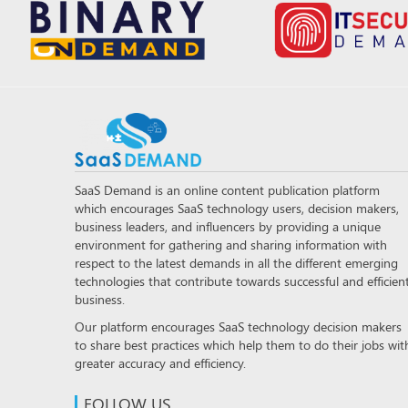
SaaS Demand is an online content publication platform
which encourages SaaS technology users, decision makers,
business leaders, and influencers by providing a unique
environment for gathering and sharing information with
respect to the latest demands in all the different emerging
technologies that contribute towards successful and efficien
business.
Our platform encourages SaaS technology decision makers
to share best practices which help them to do their jobs wit
greater accuracy and efficiency.
FOLLOW US