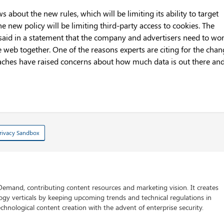
bout the new rules, which will be limiting its ability to target
he new policy will be limiting third-party access to cookies. The
said in a statement that the company and advertisers need to wo
e web together. One of the reasons experts are citing for the cha
breaches have raised concerns about how much data is out there an
rivacy Sandbox
 Demand, contributing content resources and marketing vision. It creates
logy verticals by keeping upcoming trends and technical regulations in
chnological content creation with the advent of enterprise security.