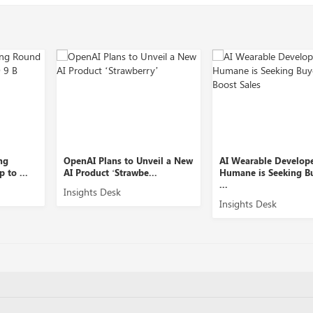
OpenAI Plans to Unveil a New
AI Wearable Developer
AI Product ‘Strawbe...
Humane is Seeking Buyers to
...
Insights Desk
Insights Desk