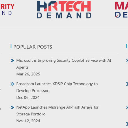
POPULAR POSTS
Microsoft is Improving Security Copilot Service with AI
Agents
Mar 26, 2025
Broadcom Launches XDSiP Chip Technology to
t
Develop Processors
Dec 06, 2024
NetApp Launches Midrange All-flash Arrays for
h
Storage Portfolio
Nov 12, 2024