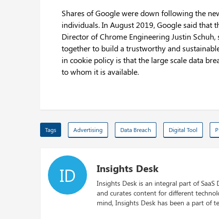
Shares of Google were down following the news a
individuals. In August 2019, Google said that t
Director of Chrome Engineering Justin Schuh, 
together to build a trustworthy and sustainabl
in cookie policy is that the large scale data 
to whom it is available.
Tags
Advertising
Data Breach
Digital Tool
P
Insights Desk
ID
Insights Desk is an integral part of SaaS
and curates content for different techno
mind, Insights Desk has been a part of te