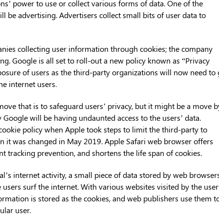
ns’ power to use or collect various forms of data. One of the
ll be advertising. Advertisers collect small bits of user data to
anies collecting user information through cookies; the company
ng. Google is all set to roll-out a new policy known as “Privacy
posure of users as the third-party organizations will now need to
he internet users.
move that is to safeguard users’ privacy, but it might be a move b
 Google will be having undaunted access to the users’ data.
okie policy when Apple took steps to limit the third-party to
en it was changed in May 2019. Apple Safari web browser offers
ent tracking prevention, and shortens the life span of cookies.
ual’s internet activity, a small piece of data stored by web browser
users surf the internet. With various websites visited by the user
formation is stored as the cookies, and web publishers use them t
ular user.