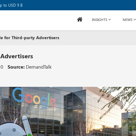
se Raises USD 80M
up to USD 9 B
INSIGHTS
NEWS
 for Third-party Advertisers
 Advertisers
20
Source:
DemandTalk