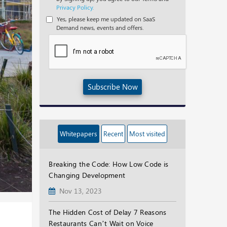
Privacy Policy.
Yes, please keep me updated on SaaS
Demand news, events and offers.
Subscribe Now
Whitepapers
Recent
Most visited
Breaking the Code: How Low Code is
Changing Development
Nov 13, 2023
The Hidden Cost of Delay 7 Reasons
Restaurants Can’t Wait on Voice