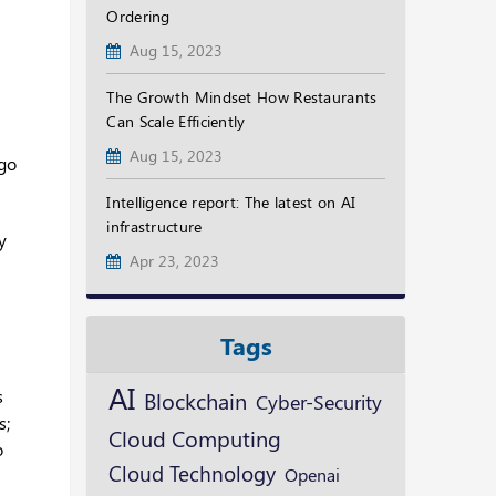
Ordering
Aug 15, 2023
The Growth Mindset How Restaurants
Can Scale Efficiently
Aug 15, 2023
 go
Intelligence report: The latest on AI
infrastructure
y
Apr 23, 2023
Tags
AI
s
Blockchain
Cyber-Security
s;
Cloud Computing
o
Cloud Technology
Openai