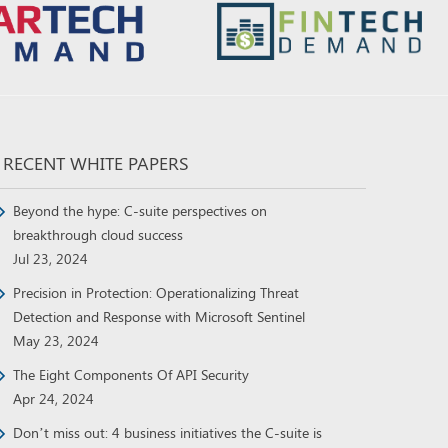
RECENT WHITE PAPERS
Beyond the hype: C-suite perspectives on
breakthrough cloud success
Jul 23, 2024
Precision in Protection: Operationalizing Threat
Detection and Response with Microsoft Sentinel
May 23, 2024
The Eight Components Of API Security
Apr 24, 2024
Don’t miss out: 4 business initiatives the C-suite is