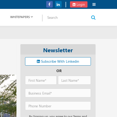
Verizon Communications Acquires Frontier for USD 20B
Login
WHITEPAPERS
Newsletter
Subscribe With Linkedin
OR
By Signing up, you agree to our Terms and