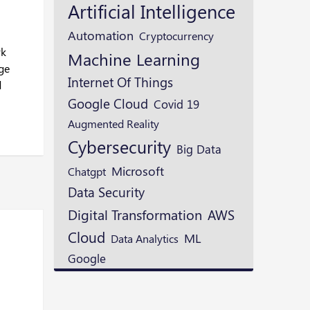
Artificial Intelligence
Automation
Cryptocurrency
rk
Machine Learning
nge
Internet Of Things
d
Google Cloud
Covid 19
Augmented Reality
Cybersecurity
Big Data
Microsoft
Chatgpt
Data Security
Digital Transformation
AWS
Cloud
ML
Data Analytics
Google