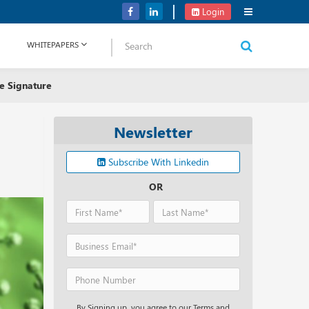
Verizon Communications Acquires Frontier for USD 20B
Login
WHITEPAPERS
e Signature
Newsletter
Subscribe With Linkedin
OR
By Signing up, you agree to our Terms and