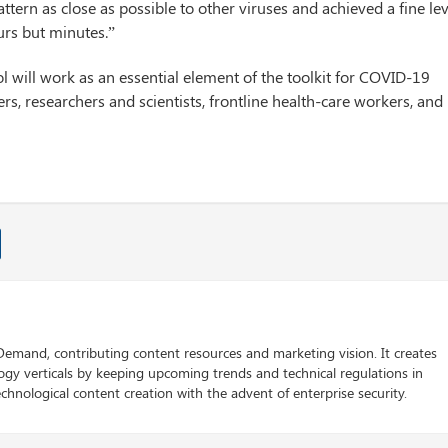
ttern as close as possible to other viruses and achieved a fine lev
urs but minutes.”
ool will work as an essential element of the toolkit for COVID-19
rs, researchers and scientists, frontline health-care workers, and
 Demand, contributing content resources and marketing vision. It creates
logy verticals by keeping upcoming trends and technical regulations in
chnological content creation with the advent of enterprise security.