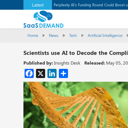
Latest
Application Development Platform, Supaba
Perplexity AI’s Funding Round Could Boost 
Home
News
Tech
Artificial Intelligence
Scientists use AI to Decode the Comp
Published by:
Insights Desk
Released:
May 05, 2
Facebook
X
LinkedIn
Share