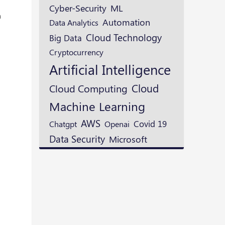
ML
Cyber-Security
n
Automation
Data Analytics
Cloud Technology
Big Data
Cryptocurrency
Artificial Intelligence
Cloud
Cloud Computing
Machine Learning
AWS
Openai
Covid 19
Chatgpt
Data Security
Microsoft