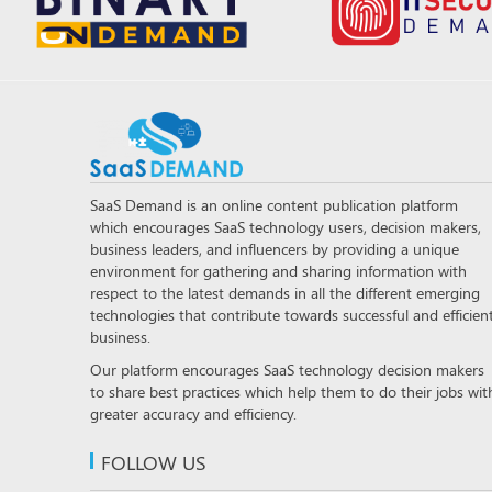
SaaS Demand is an online content publication platform
which encourages SaaS technology users, decision makers,
business leaders, and influencers by providing a unique
environment for gathering and sharing information with
respect to the latest demands in all the different emerging
technologies that contribute towards successful and efficien
business.
Our platform encourages SaaS technology decision makers
to share best practices which help them to do their jobs wit
greater accuracy and efficiency.
FOLLOW US