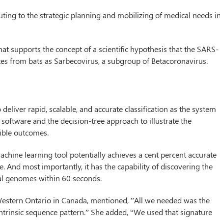
uting to the strategic planning and mobilizing of medical needs i
t supports the concept of a scientific hypothesis that the SARS-
es from bats as Sarbecovirus, a subgroup of Betacoronavirus.
 deliver rapid, scalable, and accurate classification as the system
software and the decision-tree approach to illustrate the
ssible outcomes.
e machine learning tool potentially achieves a cent percent accurate
e. And most importantly, it has the capability of discovering the
ral genomes within 60 seconds.
f Western Ontario in Canada, mentioned, ”All we needed was the
trinsic sequence pattern.” She added, “We used that signature