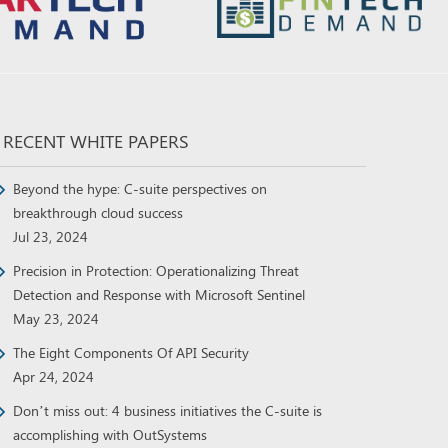
RECENT WHITE PAPERS
Beyond the hype: C-suite perspectives on
breakthrough cloud success
Jul 23, 2024
Precision in Protection: Operationalizing Threat
Detection and Response with Microsoft Sentinel
May 23, 2024
The Eight Components Of API Security
Apr 24, 2024
Don’t miss out: 4 business initiatives the C-suite is
accomplishing with OutSystems