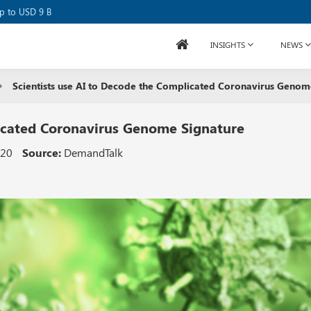
se Raises USD 80M
up to USD 9 B
INSIGHTS
NEWS
Scientists use AI to Decode the Complicated Coronavirus Genom
licated Coronavirus Genome Signature
020
Source:
DemandTalk