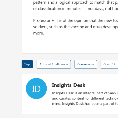
pattern and a logical approach to match that pa
of classification in minutes — not days, not ho
Professor Hill is of the opinion that the new t
soldiers, such as the vaccine and drug develope
more.
Tags
Artificial Intelligence
Coronavirus
Covid 19
Insights Desk
ID
Insights Desk is an integral part of SaaS
and curates content for different techno
mind, Insights Desk has been a part of te