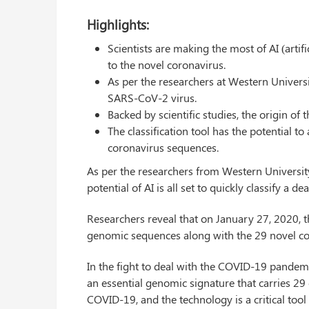
Highlights:
Scientists are making the most of AI (artif
to the novel coronavirus.
As per the researchers at Western Universit
SARS-CoV-2 virus.
Backed by scientific studies, the origin of t
The classification tool has the potential 
coronavirus sequences.
As per the researchers from Western Universit
potential of AI is all set to quickly classify a
Researchers reveal that on January 27, 2020, th
genomic sequences along with the 29 novel co
In the fight to deal with the COVID-19 pandemic
an essential genomic signature that carries 29
COVID-19, and the technology is a critical tool