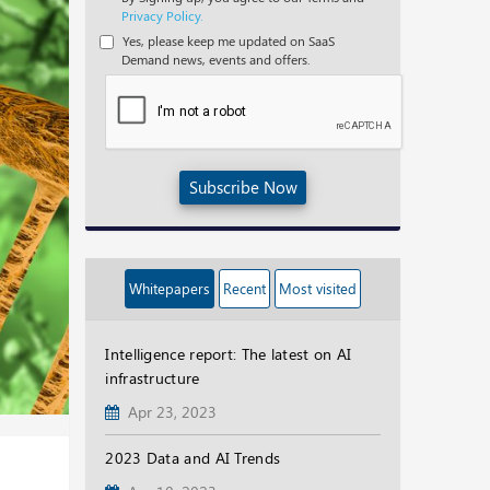
Privacy Policy.
Yes, please keep me updated on SaaS
Demand news, events and offers.
Subscribe Now
Whitepapers
Recent
Most visited
Intelligence report: The latest on AI
infrastructure
Apr 23, 2023
2023 Data and AI Trends