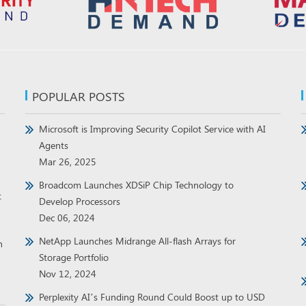
POPULAR POSTS
Microsoft is Improving Security Copilot Service with AI
Agents
Mar 26, 2025
Broadcom Launches XDSiP Chip Technology to
t
Develop Processors
Dec 06, 2024
NetApp Launches Midrange All-flash Arrays for
h
Storage Portfolio
Nov 12, 2024
Perplexity AI’s Funding Round Could Boost up to USD