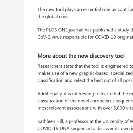
The new tool plays an essential role by contrib
the global crisis.
The PLOS ONE journal has published a study tha
CoV-2 virus responsible for COVID-19 originat
More about the new discovery tool
Researchers state that the tool is engineered to
makes use of a new graphic-based, specialized 
classification and select the best out of all po
Additionally, it is interesting to learn that th
classification of the novel coronavirus sequenc
most relevant associations with over 5,000 vi
Kathleen Hill, a professor at the University o
COVID-19 DNA sequence to discover its own in