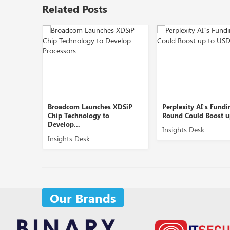
Related Posts
om Launches XDSiP
Perplexity AI’s Funding
OpenAI 
chnology to
Round Could Boost up to ...
AI Produ
...
Insights Desk
Insight
s Desk
Our Brands