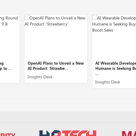
Plans to Unveil a New
AI Wearable Developer
Equity 
ct ‘Strawbe...
Humane is Seeking Buyers to
Slice Se
...
s Desk
Insights
Insights Desk