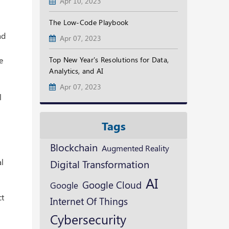
Apr 10, 2023
The Low-Code Playbook
ad
Apr 07, 2023
e
Top New Year's Resolutions for Data,
Analytics, and AI
Apr 07, 2023
l
Tags
Blockchain
Augmented Reality
al
Digital Transformation
AI
Google Cloud
Google
ct
Internet Of Things
Cybersecurity