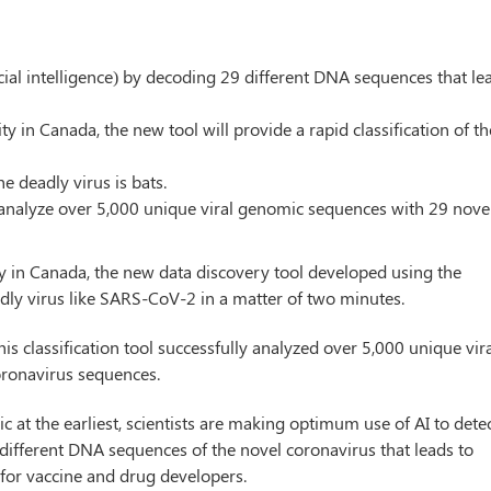
icial intelligence) by decoding 29 different DNA sequences that le
y in Canada, the new tool will provide a rapid classification of th
he deadly virus is bats.
to analyze over 5,000 unique viral genomic sequences with 29 nove
y in Canada, the new data discovery tool developed using the
 deadly virus like SARS-CoV-2 in a matter of two minutes.
is classification tool successfully analyzed over 5,000 unique vir
ronavirus sequences.
 at the earliest, scientists are making optimum use of AI to dete
 different DNA sequences of the novel coronavirus that leads to
 for vaccine and drug developers.