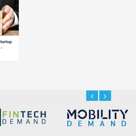
tartup
Cohere for AI Introduces Aya,
ChatGPT’s New Memo
..
a Multilingual Open-...
Feature Can Recall Use
Insights Desk
Insights Desk