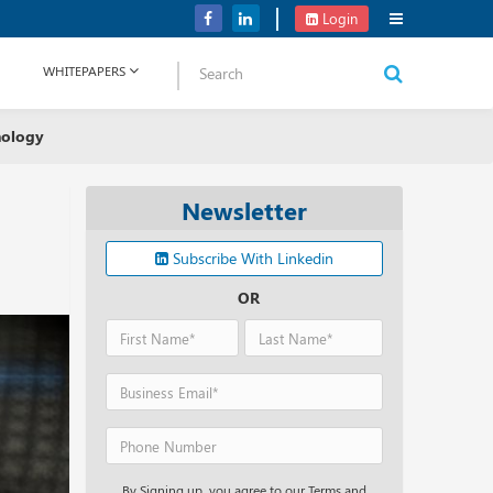
Verizon Communications Acquires Frontier for USD 20B
Login
WHITEPAPERS
nology
Newsletter
Subscribe With Linkedin
OR
By Signing up, you agree to our Terms and