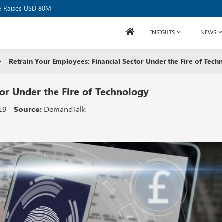
se Raises USD 80M
INSIGHTS
NEWS
Retrain Your Employees: Financial Sector Under the Fire of Tech
tor Under the Fire of Technology
19
Source:
DemandTalk