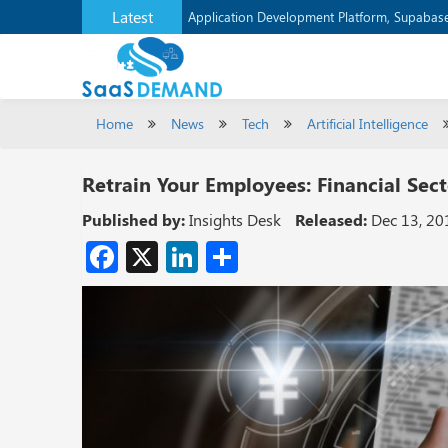
Latest
Application Development Platform, Supaba
Home
News
Tech
Artificial Intelligence
Retrain Your Employees: Financial Sec
Published by:
Insights Desk
Released:
Dec 13, 20
Facebook
X
LinkedIn
Share