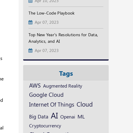
Apr 10, 2023
The Low-Code Playbook
Apr 07, 2023
Top New Year's Resolutions for Data,
Analytics, and AI
Apr 07, 2023
ns
Tags
he
AWS
Augmented Reality
Google Cloud
ed
Cloud
Internet Of Things
AI
ML
Big Data
Openai
Cryptocurrency
al