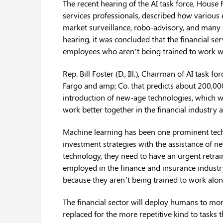
The recent hearing of the AI task force, House
services professionals, described how various 
market surveillance, robo-advisory, and many o
hearing, it was concluded that the financial ser
employees who aren’t being trained to work wit
Rep. Bill Foster (D., Ill.), Chairman of AI task 
Fargo and amp; Co. that predicts about 200,000
introduction of new-age technologies, which w
work better together in the financial industry
Machine learning has been one prominent tech
investment strategies with the assistance of n
technology, they need to have an urgent retrai
employed in the finance and insurance indust
because they aren’t being trained to work al
The financial sector will deploy humans to more
replaced for the more repetitive kind to tasks