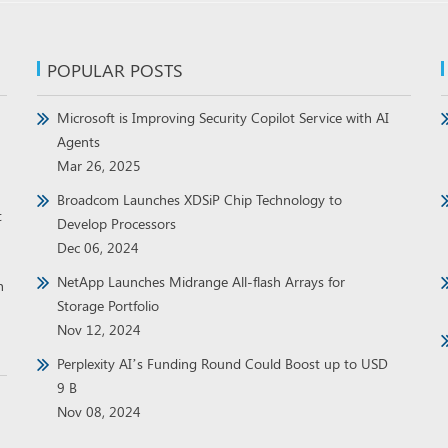
POPULAR POSTS
Microsoft is Improving Security Copilot Service with AI
Agents
Mar 26, 2025
Broadcom Launches XDSiP Chip Technology to
t
Develop Processors
Dec 06, 2024
NetApp Launches Midrange All-flash Arrays for
h
Storage Portfolio
Nov 12, 2024
Perplexity AI’s Funding Round Could Boost up to USD
9 B
Nov 08, 2024