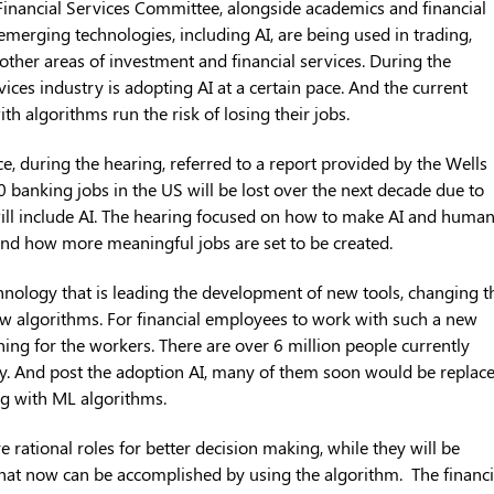
 Financial Services Committee, alongside academics and financial
emerging technologies, including AI, are being used in trading,
ther areas of investment and financial services. During the
vices industry is adopting AI at a certain pace. And the current
h algorithms run the risk of losing their jobs.
force, during the hearing, referred to a report provided by the Wells
 banking jobs in the US will be lost over the next decade due to
ill include AI. The hearing focused on how to make AI and huma
 and how more meaningful jobs are set to be created.
nology that is leading the development of new tools, changing t
ew algorithms. For financial employees to work with such a new
ning for the workers. There are over 6 million people currently
ry. And post the adoption AI, many of them soon would be replac
ong with ML algorithms.
 rational roles for better decision making, while they will be
 that now can be accomplished by using the algorithm. The financi