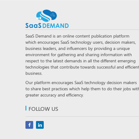
SaaS Demand is an online content publication platform
which encourages SaaS technology users, decision makers,
business leaders, and influencers by providing a unique
environment for gathering and sharing information with
respect to the latest demands in all the different emerging
technologies that contribute towards successful and efficien
business.
Our platform encourages SaaS technology decision makers
to share best practices which help them to do their jobs wit
greater accuracy and efficiency.
FOLLOW US