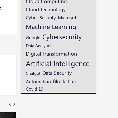
Cloud Computing
d
Cloud Technology
Microsoft
Cyber-Security
Machine Learning
Cybersecurity
Google
Data Analytics
Digital Transformation
Artificial Intelligence
Data Security
Chatgpt
Blockchain
Automation
Covid 19