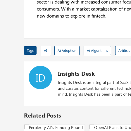
sector is dealing with increased consumer foc
consumers. With a market capitalization of new
new domains to explore in fintech.
Tags
AI
Ai Adoption
Ai Algorithms
Artificia
Insights Desk
ID
Insights Desk is an integral part of SaaS
and curates content for different techno
mind, Insights Desk has been a part of te
Related Posts