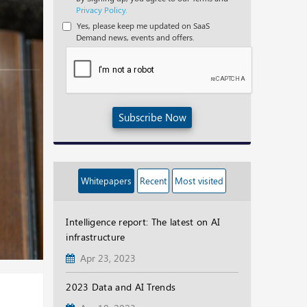
Privacy Policy.
Yes, please keep me updated on SaaS
Demand news, events and offers.
Subscribe Now
Whitepapers
Recent
Most visited
Intelligence report: The latest on AI
infrastructure
Apr 23, 2023
2023 Data and AI Trends