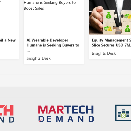
eil a New
AI Wearable Developer
Equity Management S
.
Humane is Seeking Buyers to
Slice Secures USD 7M.
...
Insights Desk
Insights Desk