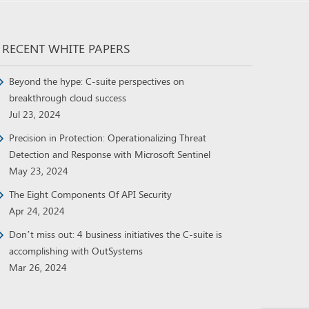
RECENT WHITE PAPERS
Beyond the hype: C-suite perspectives on
breakthrough cloud success
Jul 23, 2024
Precision in Protection: Operationalizing Threat
Detection and Response with Microsoft Sentinel
May 23, 2024
The Eight Components Of API Security
Apr 24, 2024
Don’t miss out: 4 business initiatives the C-suite is
accomplishing with OutSystems
Mar 26, 2024