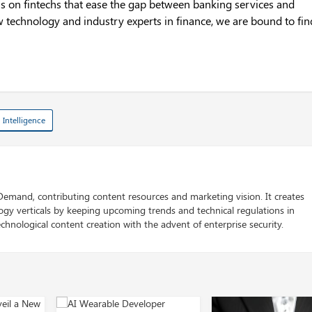
us on fintechs that ease the gap between banking services and
 technology and industry experts in finance, we are bound to fin
l Intelligence
 Demand, contributing content resources and marketing vision. It creates
logy verticals by keeping upcoming trends and technical regulations in
chnological content creation with the advent of enterprise security.