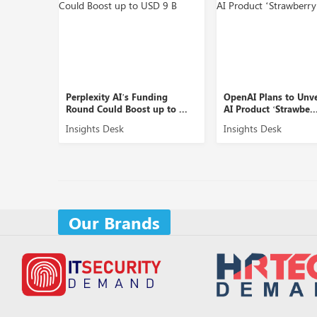
XDSiP
Perplexity AI’s Funding
OpenAI Plans to Unv
Round Could Boost up to ...
AI Product ‘Strawbe..
Insights Desk
Insights Desk
Our Brands