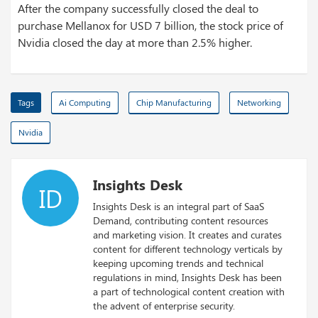
After the company successfully closed the deal to
purchase Mellanox for USD 7 billion, the stock price of
Nvidia closed the day at more than 2.5% higher.
Tags
Ai Computing
Chip Manufacturing
Networking
Nvidia
Insights Desk
ID
Insights Desk is an integral part of SaaS
Demand, contributing content resources
and marketing vision. It creates and curates
content for different technology verticals by
keeping upcoming trends and technical
regulations in mind, Insights Desk has been
a part of technological content creation with
the advent of enterprise security.