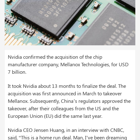
Nvidia confirmed the acquisition of the chip
manufacturer company, Mellanox Technologies, for USD
7 billion.
It took Nvidia about 13 months to finalize the deal. The
acquisition was first announced in March to takeover
Mellanox. Subsequently, China’s regulators approved the
takeover, after their colleagues from the US and the
European Union (EU) did the same last year.
Nvidia CEO Jensen Huang, in an interview with CNBC,
said, “This is a home run deal. Man, I’ve been dreaming