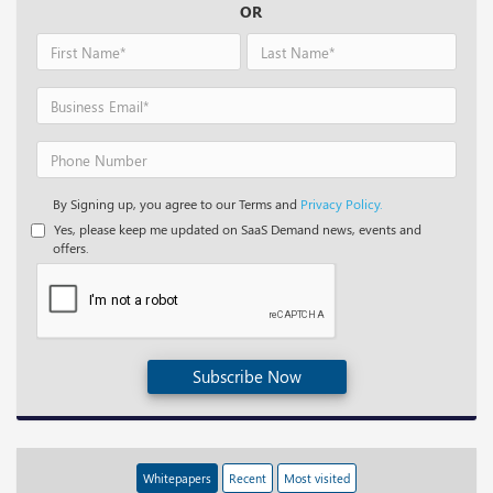
OR
By Signing up, you agree to our Terms and
Privacy Policy.
Yes, please keep me updated on SaaS Demand news, events and
offers.
Subscribe Now
Whitepapers
Recent
Most visited