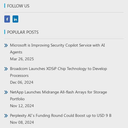
FOLLOW US
POPULAR POSTS
Microsoft is Improving Security Copilot Service with AI
Agents
Mar 26, 2025
Broadcom Launches XDSiP Chip Technology to Develop
Processors
Dec 06, 2024
NetApp Launches Midrange All-flash Arrays for Storage
Portfolio
Nov 12, 2024
Perplexity AI’s Funding Round Could Boost up to USD 9 B
Nov 08, 2024