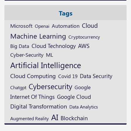
Tags
Cloud
Microsoft
Automation
Openai
Machine Learning
Cryptocurrency
Cloud Technology
AWS
Big Data
ML
Cyber-Security
Artificial Intelligence
Cloud Computing
Data Security
Covid 19
Cybersecurity
Google
Chatgpt
Google Cloud
Internet Of Things
Digital Transformation
Data Analytics
AI
Blockchain
Augmented Reality