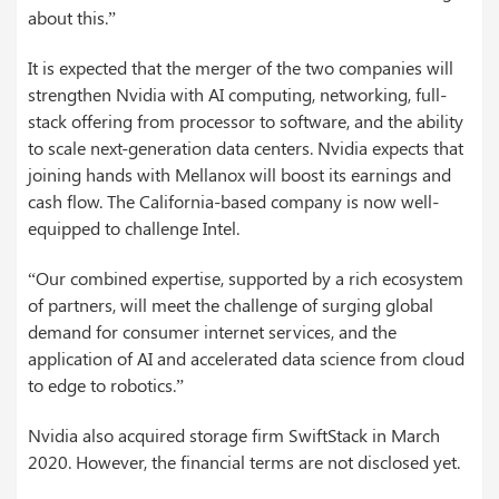
about this.”
It is expected that the merger of the two companies will
strengthen Nvidia with AI computing, networking, full-
stack offering from processor to software, and the ability
to scale next-generation data centers. Nvidia expects that
joining hands with Mellanox will boost its earnings and
cash flow. The California-based company is now well-
equipped to challenge Intel.
“Our combined expertise, supported by a rich ecosystem
of partners, will meet the challenge of surging global
demand for consumer internet services, and the
application of AI and accelerated data science from cloud
to edge to robotics.”
Nvidia also acquired storage firm SwiftStack in March
2020. However, the financial terms are not disclosed yet.