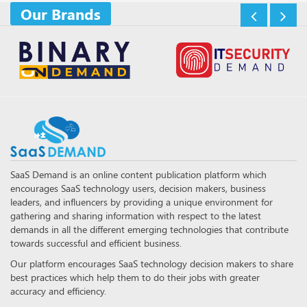
Our Brands
SaaS Demand is an online content publication platform which
encourages SaaS technology users, decision makers, business
leaders, and influencers by providing a unique environment for
gathering and sharing information with respect to the latest
demands in all the different emerging technologies that contribute
towards successful and efficient business.
Our platform encourages SaaS technology decision makers to share
best practices which help them to do their jobs with greater
accuracy and efficiency.