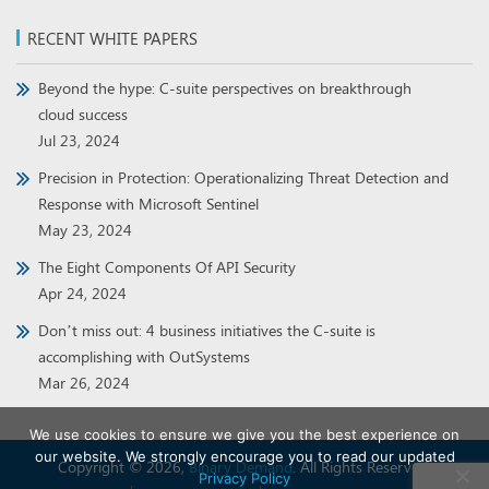
RECENT WHITE PAPERS
Beyond the hype: C-suite perspectives on breakthrough
cloud success
Jul 23, 2024
Precision in Protection: Operationalizing Threat Detection and
Response with Microsoft Sentinel
May 23, 2024
The Eight Components Of API Security
Apr 24, 2024
Don’t miss out: 4 business initiatives the C-suite is
accomplishing with OutSystems
Mar 26, 2024
We use cookies to ensure we give you the best experience on
our website. We strongly encourage you to read our updated
Copyright © 2026,
Binary Demand
. All Rights Reserved.
Privacy Policy