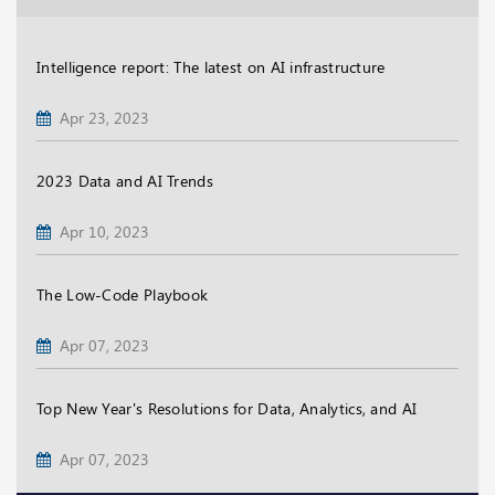
Intelligence report: The latest on AI infrastructure
Apr 23, 2023
2023 Data and AI Trends
Apr 10, 2023
The Low-Code Playbook
Apr 07, 2023
Top New Year's Resolutions for Data, Analytics, and AI
Apr 07, 2023