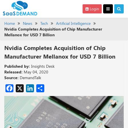
Login
Home
News
Tech
Artificial Intelligence
Nvidia Completes Acquisition of Chip Manufacturer
Mellanox for USD 7 Billion
Nvidia Completes Acquisition of Chip
Manufacturer Mellanox for USD 7 Billion
Published by:
Insights Desk
Released:
May 04, 2020
Source:
DemandTalk
Facebook
X
LinkedIn
Share