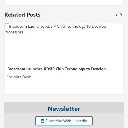
Related Posts
aunches XDSiP Chip Technology to Develop...
Perplexity AI
sk
Insights Desk
Newsletter
Subscribe With Linkedin