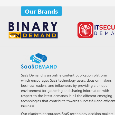
Our Brands
SaaS Demand is an online content publication platform
which encourages SaaS technology users, decision makers,
business leaders, and influencers by providing a unique
environment for gathering and sharing information with
respect to the latest demands in all the different emerging
technologies that contribute towards successful and efficien
business.
Our platform encourages SaaS technology decision makers