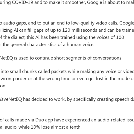
e during COVID-19 and to make it smoother, Google is about to ma
 audio gaps, and to put an end to low-quality video calls, Google
Utilizing AI can fill gaps of up to 120 milliseconds and can be train
 the dialect, this AI has been trained using the voices of 100
rn the general characteristics of a human voice.
NetEQ is used to continue short segments of conversations.
t into small chunks called packets while making any voice or vide
the wrong order or at the wrong time or even get lost in the mode o
ion.
WaveNetEQ has decided to work, by specifically creating speech d
of calls made via Duo app have experienced an audio-related issu
al audio, while 10% lose almost a tenth.