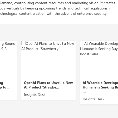
 Demand, contributing content resources and marketing vision. It creates
logy verticals by keeping upcoming trends and technical regulations in
chnological content creation with the advent of enterprise security.
OpenAI Plans to Unveil a New
AI Wearable Developer
AI Product ‘Strawbe...
Humane is Seeking Buyers to
...
Insights Desk
Insights Desk