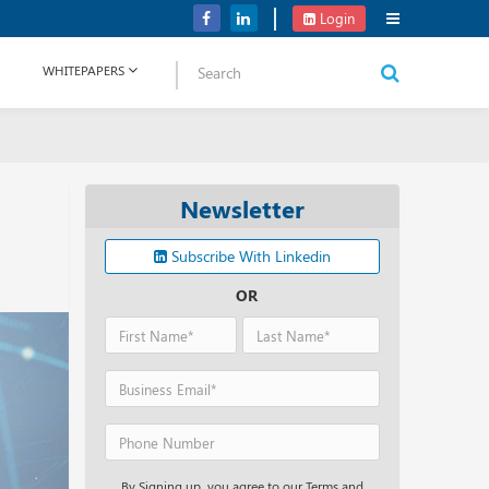
Verizon Communications Acquires Frontier for USD 20B
Login
WHITEPAPERS
Newsletter
Subscribe With Linkedin
OR
By Signing up, you agree to our Terms and