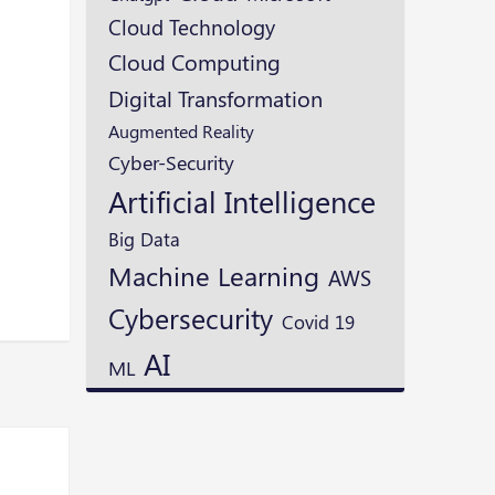
Cloud Technology
Cloud Computing
Digital Transformation
Augmented Reality
Cyber-Security
Artificial Intelligence
Big Data
Machine Learning
AWS
Cybersecurity
Covid 19
AI
ML