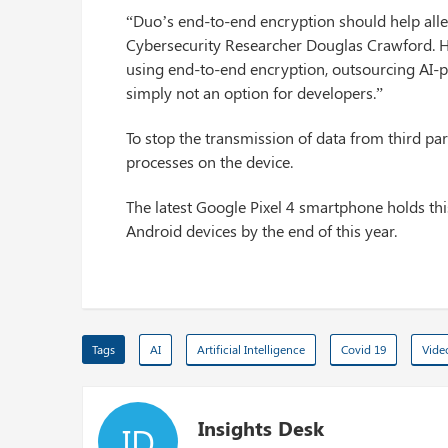
“Duo’s end-to-end encryption should help alle
Cybersecurity Researcher Douglas Crawford. He
using end-to-end encryption, outsourcing AI-pr
simply not an option for developers.”
To stop the transmission of data from third p
processes on the device.
The latest Google Pixel 4 smartphone holds thi
Android devices by the end of this year.
Tags
AI
Artificial Intelligence
Covid 19
Vide
Insights Desk
ID