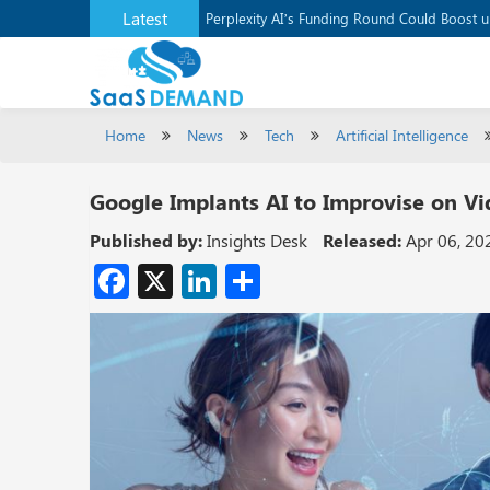
Latest
Application Development Platform, Supaba
Perplexity AI’s Funding Round Could Boost 
Home
News
Tech
Artificial Intelligence
Google Implants AI to Improvise on Vi
Published by:
Insights Desk
Released:
Apr 06, 20
Facebook
X
LinkedIn
Share