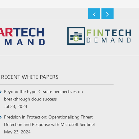
RECENT WHITE PAPERS
Beyond the hype: C-suite perspectives on
breakthrough cloud success
Jul 23, 2024
Precision in Protection: Operationalizing Threat
Detection and Response with Microsoft Sentinel
May 23, 2024