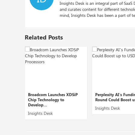
Insights Desk is an integral part of SaaS
and curates content for different techno
mind, Insights Desk has been a part of te
Related Posts
Broadcom Launches XDSiP
Perplexity AI’s Funding
Chip Technology to
Round Could Boost up to ...
Develop...
Insights Desk
Insights Desk