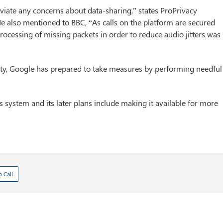
viate any concerns about data-sharing,” states ProPrivacy
 also mentioned to BBC, “As calls on the platform are secured
ocessing of missing packets in order to reduce audio jitters was
arty, Google has prepared to take measures by performing needful
s system and its later plans include making it available for more
o Call