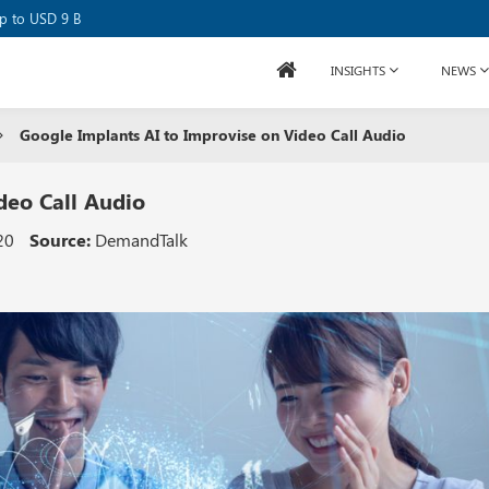
se Raises USD 80M
up to USD 9 B
INSIGHTS
NEWS
Google Implants AI to Improvise on Video Call Audio
deo Call Audio
20
Source:
DemandTalk