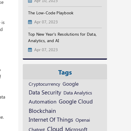
Apr 10, 2023
ke
The Low-Code Playbook
 is
Apr 07, 2023
ed
Top New Year's Resolutions for Data,
Analytics, and AI
Apr 07, 2023
o
Tags
f
Google
Cryptocurrency
Data Security
Data Analytics
ata
Google Cloud
Automation
Blockchain
e.
Internet Of Things
Openai
Cloud
Microsoft
Chatgpt