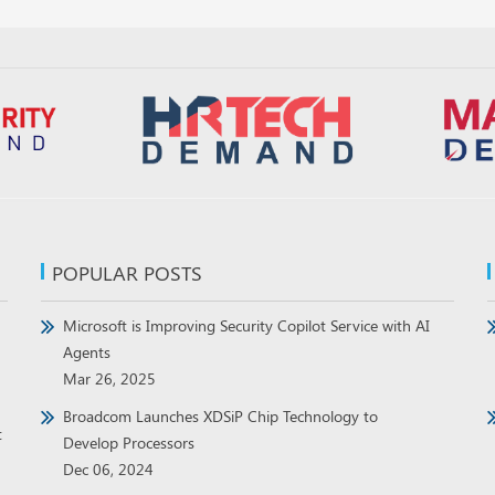
POPULAR POSTS
Microsoft is Improving Security Copilot Service with AI
Agents
Mar 26, 2025
Broadcom Launches XDSiP Chip Technology to
t
Develop Processors
Dec 06, 2024