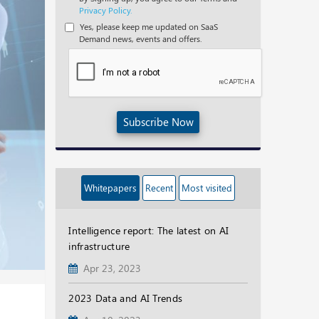
Privacy Policy.
Yes, please keep me updated on SaaS
Demand news, events and offers.
Subscribe Now
Whitepapers
Recent
Most visited
Intelligence report: The latest on AI
infrastructure
Apr 23, 2023
2023 Data and AI Trends