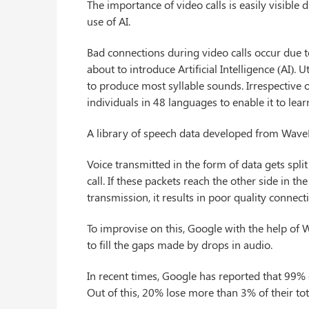
The importance of video calls is easily visibl
use of AI.
Bad connections during video calls occur due to
about to introduce Artificial Intelligence (AI). 
to produce most syllable sounds. Irrespective of
individuals in 48 languages to enable it to lea
A library of speech data developed from Wave
Voice transmitted in the form of data gets spli
call. If these packets reach the other side in 
transmission, it results in poor quality connect
To improvise on this, Google with the help of 
to fill the gaps made by drops in audio.
In recent times, Google has reported that 99% 
Out of this, 20% lose more than 3% of their tot