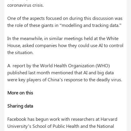
coronavirus crisis.
One of the aspects focused on during this discussion was
the role of these giants in “modelling and tracking data.”
In the meanwhile, in similar meetings held at the White
House, asked companies how they could use AI to control
the situation.
A report by the World Health Organization (WHO)
published last month mentioned that AI and big data
were key players of China’s response to the deadly virus.
More on this
Sharing data
Facebook has begun work with researchers at Harvard
University’s School of Public Health and the National