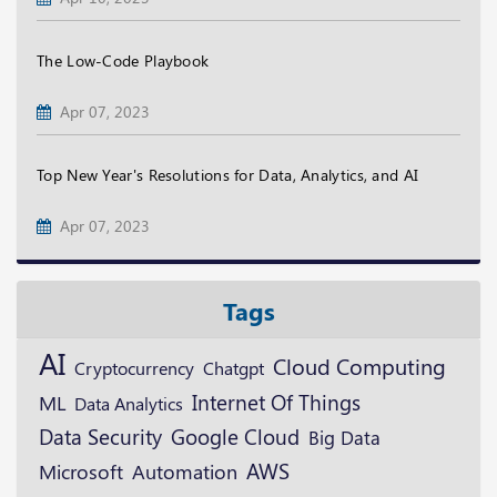
The Low-Code Playbook
Apr 07, 2023
Top New Year's Resolutions for Data, Analytics, and AI
Apr 07, 2023
Tags
AI
Cloud Computing
Cryptocurrency
Chatgpt
ML
Internet Of Things
Data Analytics
Data Security
Google Cloud
Big Data
AWS
Microsoft
Automation