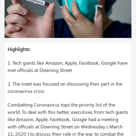
Highlights:
1.
Tech giants like Amazon, Apple, Facebook, Google have
met officials at Downing Street
2. The meet was focused on discussing their part in the
coronavirus crisis
Combatting Coronavirus tops the priority list of the
world. To deal with this better, executives from tech giants
like Amazon, Apple, Facebook, Google had a meeting
with officials at Downing Street on Wednesday ( March
11, 2020 ) to discuss their role in the war to combat the