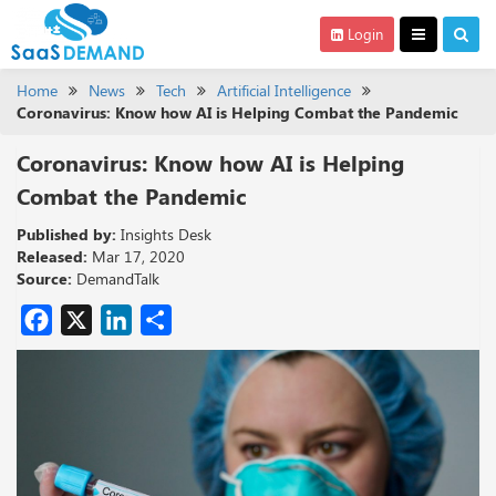
Login
Home
News
Tech
Artificial Intelligence
Coronavirus: Know how AI is Helping Combat the Pandemic
Coronavirus: Know how AI is Helping
Combat the Pandemic
Published by:
Insights Desk
Released:
Mar 17, 2020
Source:
DemandTalk
Facebook
X
LinkedIn
Share