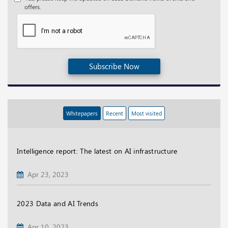
offers.
Subscribe Now
Whitepapers
Recent
Most visited
Intelligence report: The latest on AI infrastructure
Apr 23, 2023
2023 Data and AI Trends
Apr 10, 2023