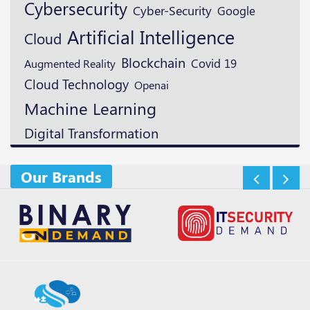
Cybersecurity
Cyber-Security
Google
Artificial Intelligence
Cloud
Blockchain
Augmented Reality
Covid 19
Cloud Technology
Openai
Machine Learning
Digital Transformation
Our Brands