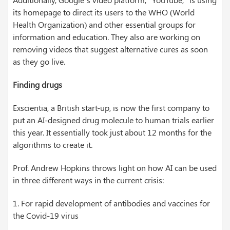
its homepage to direct its users to the WHO (World
Health Organization) and other essential groups for
information and education. They also are working on
removing videos that suggest alternative cures as soon
as they go live.
Finding drugs
Exscientia, a British start-up, is now the first company to
put an AI-designed drug molecule to human trials earlier
this year. It essentially took just about 12 months for the
algorithms to create it.
Prof. Andrew Hopkins throws light on how AI can be used
in three different ways in the current crisis:
1. For rapid development of antibodies and vaccines for
the Covid-19 virus