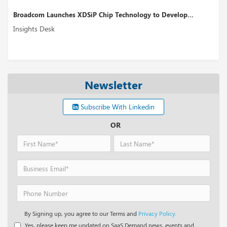
to Develop...
Perplexity AI’s Funding Round Could Boost up 
Insights Desk
Newsletter
Subscribe With Linkedin
OR
By Signing up, you agree to our Terms and
Privacy Policy.
Yes, please keep me updated on SaaS Demand news, events and