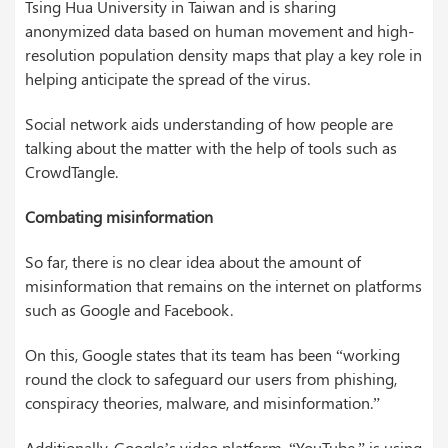
Tsing Hua University in Taiwan and is sharing
anonymized data based on human movement and high-
resolution population density maps that play a key role in
helping anticipate the spread of the virus.
Social network aids understanding of how people are
talking about the matter with the help of tools such as
CrowdTangle.
Combating misinformation
So far, there is no clear idea about the amount of
misinformation that remains on the internet on platforms
such as Google and Facebook.
On this, Google states that its team has been “working
round the clock to safeguard our users from phishing,
conspiracy theories, malware, and misinformation.”
Additionally, Google’s video platform, “YouTube,” is using