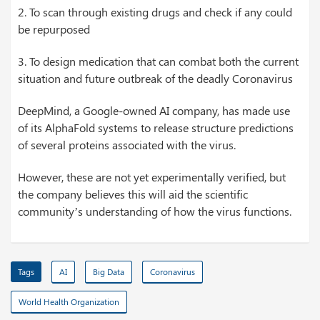
2. To scan through existing drugs and check if any could
be repurposed
3. To design medication that can combat both the current
situation and future outbreak of the deadly Coronavirus
DeepMind, a Google-owned AI company, has made use
of its AlphaFold systems to release structure predictions
of several proteins associated with the virus.
However, these are not yet experimentally verified, but
the company believes this will aid the scientific
community’s understanding of how the virus functions.
Tags
AI
Big Data
Coronavirus
World Health Organization