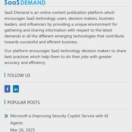
SaaS Demand is an online content publication platform which
encourages SaaS technology users, decision makers, business
leaders, and influencers by providing a unique environment for
gathering and sharing information with respect to the latest
demands in all the different emerging technologies that contribute
towards successful and efficient business.
Our platform encourages SaaS technology decision makers to share
best practices which help them to do their jobs with greater
accuracy and efficiency.
FOLLOW US
POPULAR POSTS
Microsoft is Improving Security Copilot Service with AI
Agents
Mar 26, 2025