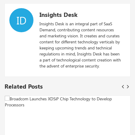
Insights Desk
ID
Insights Desk is an integral part of SaaS
Demand, contributing content resources
and marketing vision. It creates and curates
content for different technology verticals by
keeping upcoming trends and technical
regulations in mind, Insights Desk has been
a part of technological content creation with
the advent of enterprise security.
Related Posts