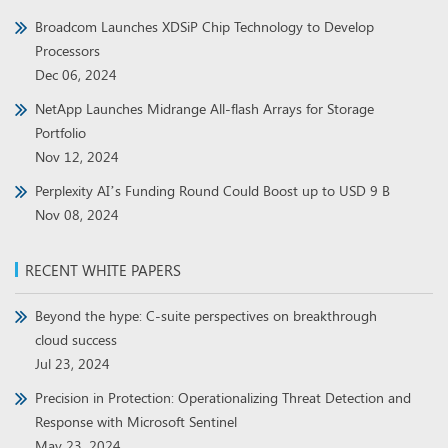
Broadcom Launches XDSiP Chip Technology to Develop
Processors
Dec 06, 2024
NetApp Launches Midrange All-flash Arrays for Storage
Portfolio
Nov 12, 2024
Perplexity AI’s Funding Round Could Boost up to USD 9 B
Nov 08, 2024
RECENT WHITE PAPERS
Beyond the hype: C-suite perspectives on breakthrough
cloud success
Jul 23, 2024
Precision in Protection: Operationalizing Threat Detection and
Response with Microsoft Sentinel
May 23, 2024