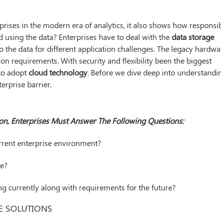
rprises in the modern era of analytics, it also shows how responsi
 using the data? Enterprises have to deal with the
data storage
o the data for different application challenges. The legacy hardwa
on requirements. With security and flexibility been the biggest
 to adopt
cloud technology
. Before we dive deep into understandi
erprise barrier.
on, Enterprises Must Answer The Following Questions:
rrent enterprise environment?
se?
ng currently along with requirements for the future?
E SOLUTIONS