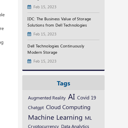
Feb 15, 2023
ble
IDC: The Business Value of Storage
Solutions from Dell Technologies
re
Feb 15, 2023
ng
Dell Technologies Continuously
Modern Storage
Feb 15, 2023
Tags
AI
Augmented Reality
Covid 19
Cloud Computing
Chatgpt
Machine Learning
ML
Cryptocurrency
Data Analytics