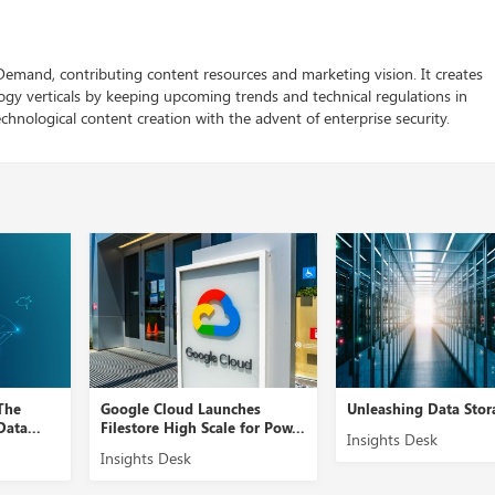
 Demand, contributing content resources and marketing vision. It creates
logy verticals by keeping upcoming trends and technical regulations in
chnological content creation with the advent of enterprise security.
The
Google Cloud Launches
Unleashing Data Stora
ata...
Filestore High Scale for Pow...
Insights Desk
Insights Desk