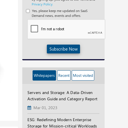
Privacy Policy.
Yes, please keep me updated on SaaS
Demand news, events and offers.
Subscribe Now
Whitepapers
Recent
Most visited
Servers and Storage: A Data-Driven
Activation Guide and Category Report
Mar 01, 2023
ESG: Redefining Modern Enterprise
Storage for Mission-critical Workloads