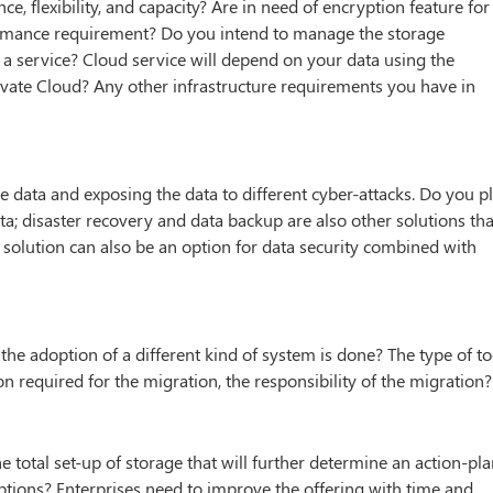
, flexibility, and capacity? Are in need of encryption feature for
rmance requirement? Do you intend to manage the storage
 a service? Cloud service will depend on your data using the
Private Cloud? Any other infrastructure requirements you have in
the data and exposing the data to different cyber-attacks. Do you p
ata; disaster recovery and data backup are also other solutions tha
 solution can also be an option for data security combined with
he adoption of a different kind of system is done? The type of to
on required for the migration, the responsibility of the migration?
 total set-up of storage that will further determine an action-pl
ptions? Enterprises need to improve the offering with time and