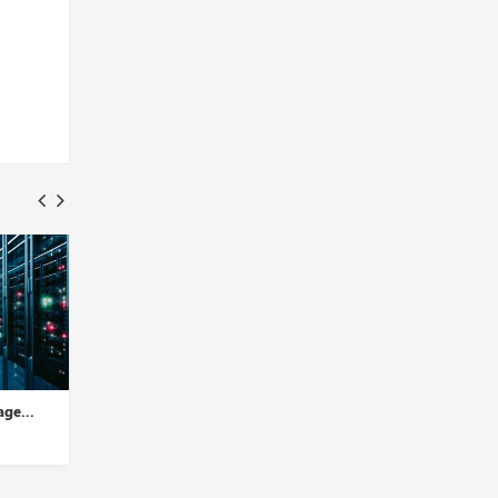
ge...
2nd Edition: Why Cloud
1st Edition: Everythi
Storage Services for All-si...
Need to Know About D
Insights Desk
Insights Desk