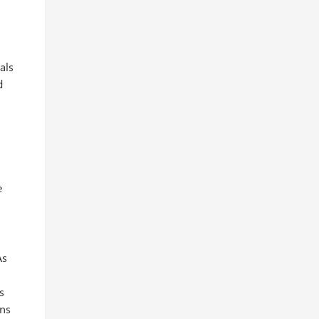
als
d
e
As
s
ons