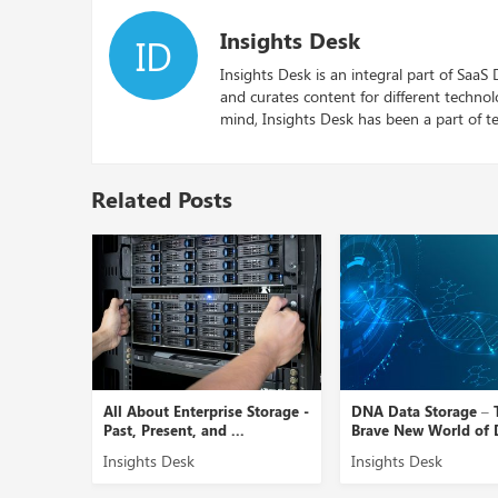
Insights Desk
ID
Insights Desk is an integral part of SaaS
and curates content for different techno
mind, Insights Desk has been a part of te
Related Posts
age
All About Enterprise Storage -
DNA Data Storage – 
...
Past, Present, and ...
Brave New World of D
Insights Desk
Insights Desk