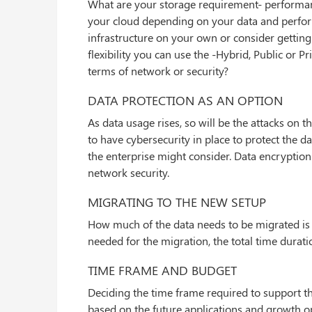
What are your storage requirement- performance
your cloud depending on your data and perfo
infrastructure on your own or consider getting
flexibility you can use the -Hybrid, Public or 
terms of network or security?
DATA PROTECTION AS AN OPTION
As data usage rises, so will be the attacks on 
to have cybersecurity in place to protect the d
the enterprise might consider. Data encryption
network security.
MIGRATING TO THE NEW SETUP
How much of the data needs to be migrated is t
needed for the migration, the total time durati
TIME FRAME AND BUDGET
Deciding the time frame required to support the
based on the future applications and growth o