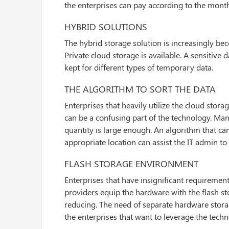
the enterprises can pay according to the month
HYBRID SOLUTIONS
The hybrid storage solution is increasingly b
Private cloud storage is available. A sensitive 
kept for different types of temporary data.
THE ALGORITHM TO SORT THE DATA
Enterprises that heavily utilize the cloud stor
can be a confusing part of the technology. Ma
quantity is large enough. An algorithm that can
appropriate location can assist the IT admin to
FLASH STORAGE ENVIRONMENT
Enterprises that have insignificant requiremen
providers equip the hardware with the flash stora
reducing. The need of separate hardware storag
the enterprises that want to leverage the techn