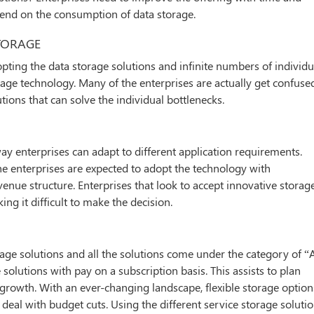
pend on the consumption of data storage.
TORAGE
opting the data storage solutions and infinite numbers of individu
age technology. Many of the enterprises are actually get confuse
ions that can solve the individual bottlenecks.
y enterprises can adapt to different application requirements.
the enterprises are expected to adopt the technology with
enue structure. Enterprises that look to accept innovative storag
g it difficult to make the decision.
rage solutions and all the solutions come under the category of “
 solutions with pay on a subscription basis. This assists to plan
e growth. With an ever-changing landscape, flexible storage option
deal with budget cuts. Using the different service storage soluti