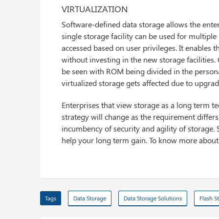
VIRTUALIZATION
Software-defined data storage allows the enter
single storage facility can be used for multiple 
accessed based on user privileges. It enables th
without investing in the new storage facilitie
be seen with ROM being divided in the personal
virtualized storage gets affected due to upgrade 
Enterprises that view storage as a long term t
strategy will change as the requirement differs.
incumbency of security and agility of storage.
help your long term gain. To know more abou
Tags
Data Storage
Data Storage Solutions
Flash S