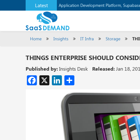
Latest
Verizon Communications Acquires Frontier f
Application Development Platform, Supaba
Home
Insights
IT Infra
Storage
THI
THINGS ENTERPRISE SHOULD CONSID
Published by:
Insights Desk
Released:
Jan 18, 20
Facebook
X
LinkedIn
Share