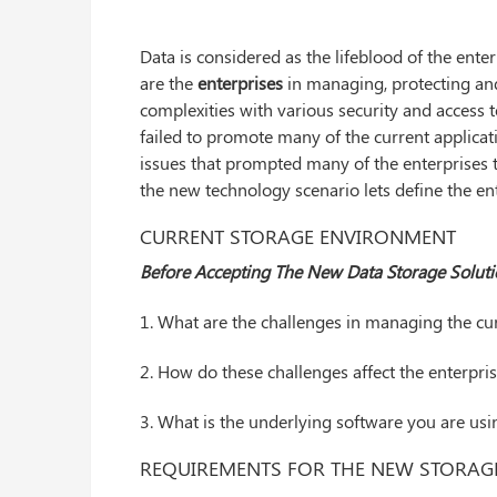
Data is considered as the lifeblood of the ente
are the
enterprises
in managing, protecting and
complexities with various security and access t
failed to promote many of the current applicati
issues that prompted many of the enterprises
the new technology scenario lets define the ent
CURRENT STORAGE ENVIRONMENT
Before Accepting The New Data Storage Soluti
1. What are the challenges in managing the cu
2. How do these challenges affect the enterpri
3. What is the underlying software you are usi
REQUIREMENTS FOR THE NEW STORAG