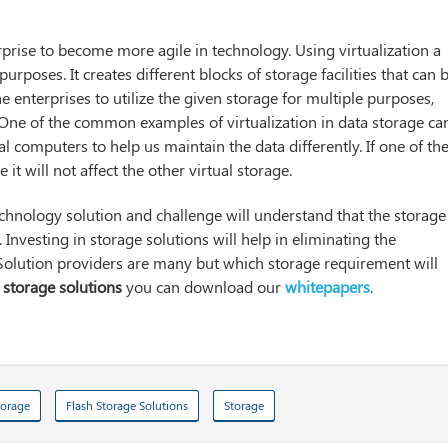
prise to become more agile in technology. Using virtualization a
purposes. It creates different blocks of storage facilities that can 
e enterprises to utilize the given storage for multiple purposes,
s. One of the common examples of virtualization in data storage ca
 computers to help us maintain the data differently. If one of th
it will not affect the other virtual storage.
echnology solution and challenge will understand that the storage
 Investing in storage solutions will help in eliminating the
 Solution providers are many but which storage requirement will
t
storage solutions
you can download our
whitepapers
.
torage
Flash Storage Solutions
Storage