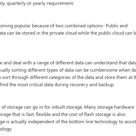
ly, quarterly or yearly requirement.
ecoming popular because of two combined options- Public and
data can be stored in the private cloud while the public cloud can 
age and deal with a range of different data can understand that dat
nually sorting different types of data can be cumbersome when d
 sort through different categories of the data and store them at 
 find the most critical data during recovery and backup.
t of storage can go in for inbuilt storage. Many storage hardware
ge that is fast, flexible and the cost of flash storage is also
e is actually independent of the bottom line technology to assis
ology.