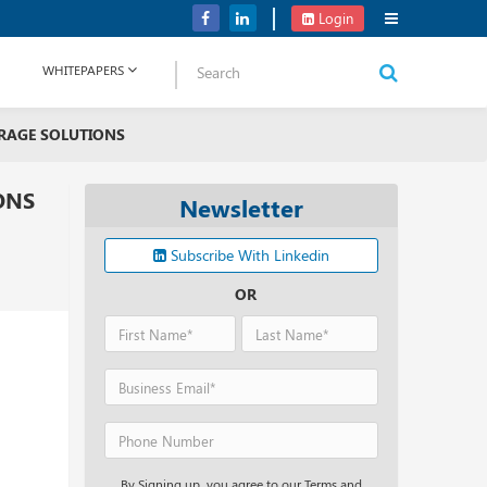
OpenAI Plans to Unveil a New AI Product ‘Strawberry’
Login
WHITEPAPERS
ORAGE SOLUTIONS
ONS
Newsletter
Subscribe With Linkedin
OR
By Signing up, you agree to our Terms and