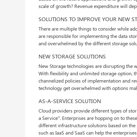
scale of growth? Revenue expenditure will de
SOLUTIONS TO IMPROVE YOUR NEW S
There are multiple things to consider while ad
are responsible for implementing the data stor
and overwhelmed by the different storage solut
NEW STORAGE SOLUTIONS
New Storage technologies are disrupting the wa
With flexibility and unlimited storage option, 
channelized policies of implementation and rev
technology get overwhelmed with options makin
AS-A-SERVICE SOLUTION
Cloud providers provide different types of sto
a Service”. Enterprises are hopping on to these
different infrastructure solutions based on th
such as IaaS and SaaS can help the enterprises 