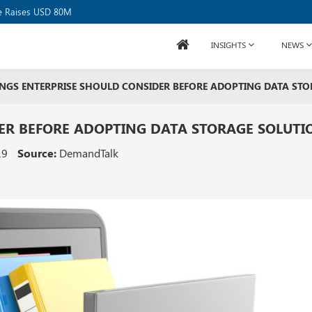
or USD 20B
se Raises USD 80M
INSIGHTS
NEWS
NGS ENTERPRISE SHOULD CONSIDER BEFORE ADOPTING DATA ST
ER BEFORE ADOPTING DATA STORAGE SOLUTI
19
Source:
DemandTalk