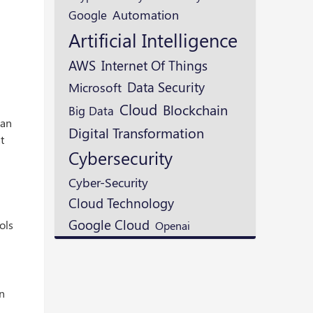
Google
Automation
Artificial Intelligence
AWS
Internet Of Things
Data Security
Microsoft
Cloud
Blockchain
Big Data
lan
Digital Transformation
t
Cybersecurity
Cyber-Security
Cloud Technology
Google Cloud
Openai
ols
an