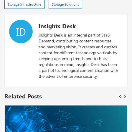
Storage Infrastructure
Storage Solutions
Insights Desk
ID
Insights Desk is an integral part of SaaS
Demand, contributing content resources
and marketing vision. It creates and curates
content for different technology verticals by
keeping upcoming trends and technical
regulations in mind, Insights Desk has been
a part of technological content creation with
the advent of enterprise security.
Related Posts