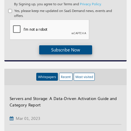
By Signing up, you agree to our Terms and
Privacy Policy.
Yes, please keep me updated on SaaS Demand news, events and
offers.
Subscribe Now
Whitepapers
Recent
Most visited
Servers and Storage: A Data-Driven Activation Guide and
Category Report
Mar 01, 2023