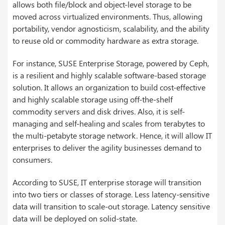
allows both file/block and object-level storage to be
moved across virtualized environments. Thus, allowing
portability, vendor agnosticism, scalability, and the ability
to reuse old or commodity hardware as extra storage.
For instance, SUSE Enterprise Storage, powered by Ceph,
is a resilient and highly scalable software-based storage
solution. It allows an organization to build cost-effective
and highly scalable storage using off-the-shelf
commodity servers and disk drives. Also, it is self-
managing and self-healing and scales from terabytes to
the multi-petabyte storage network. Hence, it will allow IT
enterprises to deliver the agility businesses demand to
consumers.
According to SUSE, IT enterprise storage will transition
into two tiers or classes of storage. Less latency-sensitive
data will transition to scale-out storage. Latency sensitive
data will be deployed on solid-state.