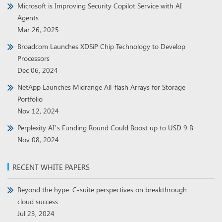
Microsoft is Improving Security Copilot Service with AI
Agents
Mar 26, 2025
Broadcom Launches XDSiP Chip Technology to Develop
Processors
Dec 06, 2024
NetApp Launches Midrange All-flash Arrays for Storage
Portfolio
Nov 12, 2024
Perplexity AI’s Funding Round Could Boost up to USD 9 B
Nov 08, 2024
RECENT WHITE PAPERS
Beyond the hype: C-suite perspectives on breakthrough
cloud success
Jul 23, 2024