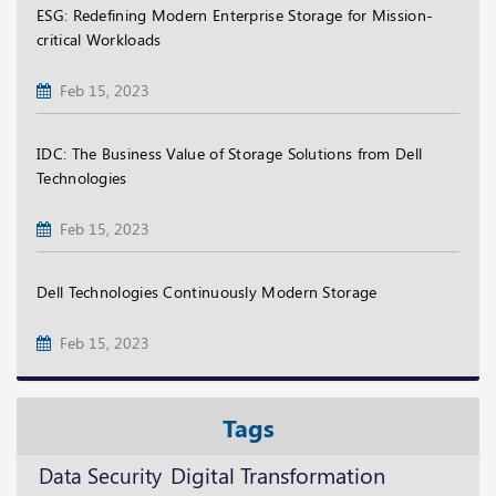
ESG: Redefining Modern Enterprise Storage for Mission-
critical Workloads
Feb 15, 2023
IDC: The Business Value of Storage Solutions from Dell
Technologies
Feb 15, 2023
Dell Technologies Continuously Modern Storage
Feb 15, 2023
Tags
Digital Transformation
Data Security