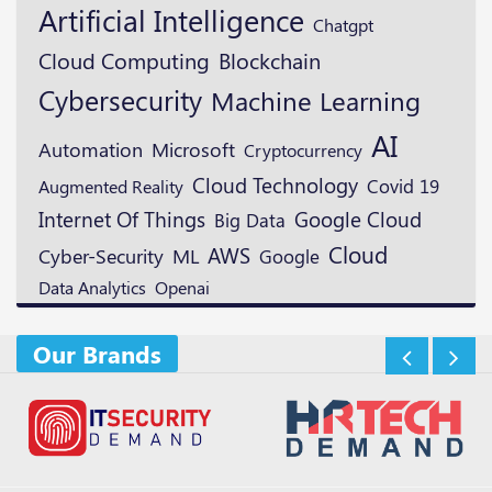
Artificial Intelligence
Chatgpt
Blockchain
Cloud Computing
Cybersecurity
Machine Learning
AI
Microsoft
Automation
Cryptocurrency
Cloud Technology
Augmented Reality
Covid 19
Google Cloud
Internet Of Things
Big Data
Cloud
AWS
ML
Cyber-Security
Google
Openai
Data Analytics
Our Brands