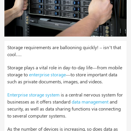
Storage requirements are ballooning quickly! – isn’t that
cool….
Storage plays a vital role in day-to-day life—from mobile
storage to
enterprise storage
—to store important data
such as private documents, images, and videos.
Enterprise storage system
is a central nervous system for
businesses as it offers standard
data management
and
security, as well as data sharing functions via connecting
to several computer systems.
As the number of devices is increasing, so does data as