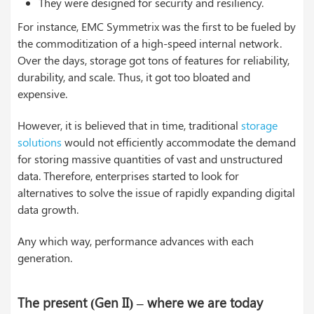
They were designed for security and resiliency.
For instance, EMC Symmetrix was the first to be fueled by
the commoditization of a high-speed internal network.
Over the days, storage got tons of features for reliability,
durability, and scale. Thus, it got too bloated and
expensive.
However, it is believed that in time, traditional
storage
solutions
would not efficiently accommodate the demand
for storing massive quantities of vast and unstructured
data. Therefore, enterprises started to look for
alternatives to solve the issue of rapidly expanding digital
data growth.
Any which way, performance advances with each
generation.
The present (Gen II) – where we are today