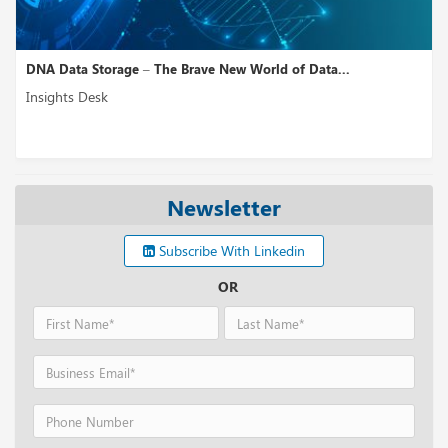
DNA Data Storage – The Brave New World of Data...
Insights Desk
Newsletter
Subscribe With Linkedin
OR