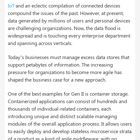
IoT
and an eclectic compilation of connected devices
compound the issues of the past. However, at present,
data generated by millions of users and personal devices
are challenging organizations. Now, the data flood is
widespread and is touching every enterprise department
and spanning across verticals.
Today’s businesses must manage excess data stores that
support petabytes of information. The increasing
pressure for organizations to become more agile has
shaped the business case for a new approach.
One of the best examples for Gen II is container storage.
Containerized applications can consist of hundreds and
thousands of individual-related containers, each
introducing unique and distinct scalable managing
modules of the overall application process. It allows users
to easily deploy and develop stateless microservice strata
of a product as a kind of agile middleware, with no