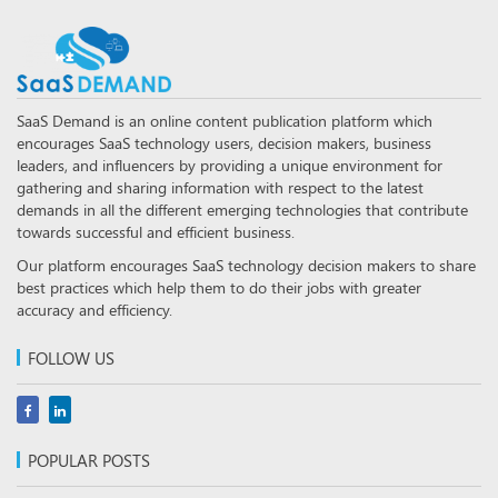
SaaS Demand is an online content publication platform which
encourages SaaS technology users, decision makers, business
leaders, and influencers by providing a unique environment for
gathering and sharing information with respect to the latest
demands in all the different emerging technologies that contribute
towards successful and efficient business.
Our platform encourages SaaS technology decision makers to share
best practices which help them to do their jobs with greater
accuracy and efficiency.
FOLLOW US
POPULAR POSTS