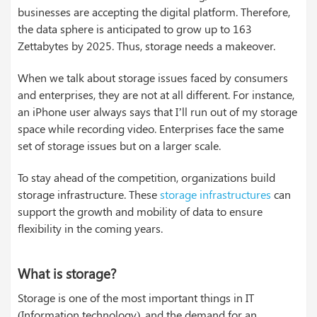
businesses are accepting the digital platform. Therefore,
the data sphere is anticipated to grow up to 163
Zettabytes by 2025. Thus, storage needs a makeover.
When we talk about storage issues faced by consumers
and enterprises, they are not at all different. For instance,
an iPhone user always says that I’ll run out of my storage
space while recording video. Enterprises face the same
set of storage issues but on a larger scale.
To stay ahead of the competition, organizations build
storage infrastructure. These
storage infrastructures
can
support the growth and mobility of data to ensure
flexibility in the coming years.
What is storage?
Storage is one of the most important things in IT
(Information technology), and the demand for an