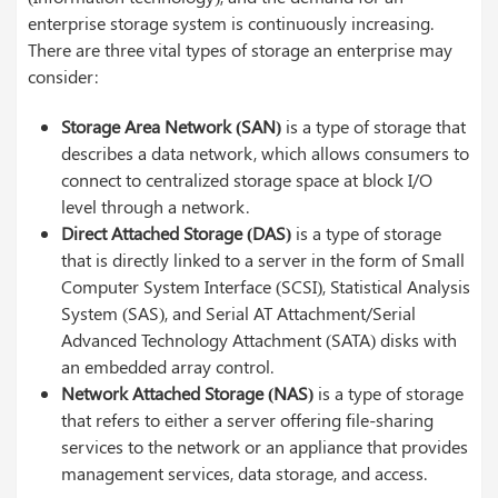
enterprise storage system is continuously increasing.
There are three vital types of storage an enterprise may
consider:
Storage Area Network (SAN)
is a type of storage that
describes a data network, which allows consumers to
connect to centralized storage space at block I/O
level through a network.
Direct Attached Storage (DAS)
is a type of storage
that is directly linked to a server in the form of Small
Computer System Interface (SCSI), Statistical Analysis
System (SAS), and Serial AT Attachment/Serial
Advanced Technology Attachment (SATA) disks with
an embedded array control.
Network Attached Storage (NAS)
is a type of storage
that refers to either a server offering file-sharing
services to the network or an appliance that provides
management services, data storage, and access.