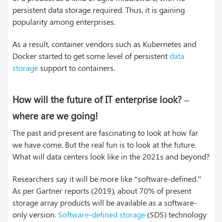
persistent data storage required. Thus, it is gaining
popularity among enterprises.
As a result, container vendors such as Kubernetes and
Docker started to get some level of persistent
data
storage
support to containers.
How will the future of IT enterprise look? –
where are we going!
The past and present are fascinating to look at how far
we have come. But the real fun is to look at the future.
What will data centers look like in the 2021s and beyond?
Researchers say it will be more like “software-defined.”
As per Gartner reports (2019), about 70% of present
storage array products will be available as a software-
only version.
Software-defined storage
(SDS) technology