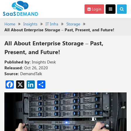
Login
Home
Insights
IT Infra
Storage
All About Enterprise Storage – Past, Present, and Future!
All About Enterprise Storage – Past,
Present, and Future!
Published by:
Insights Desk
Released:
Oct 26, 2020
Source:
DemandTalk
Facebook
X
LinkedIn
Share