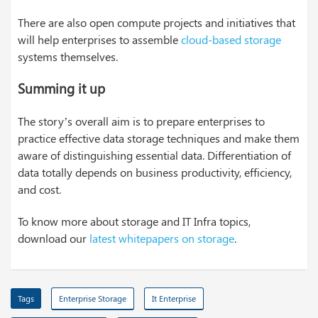
There are also open compute projects and initiatives that
will help enterprises to assemble
cloud-based storage
systems themselves.
Summing it up
The story’s overall aim is to prepare enterprises to
practice effective data storage techniques and make them
aware of distinguishing essential data. Differentiation of
data totally depends on business productivity, efficiency,
and cost.
To know more about storage and IT Infra topics,
download our
latest whitepapers on storage
.
Tags
Enterprise Storage
It Enterprise