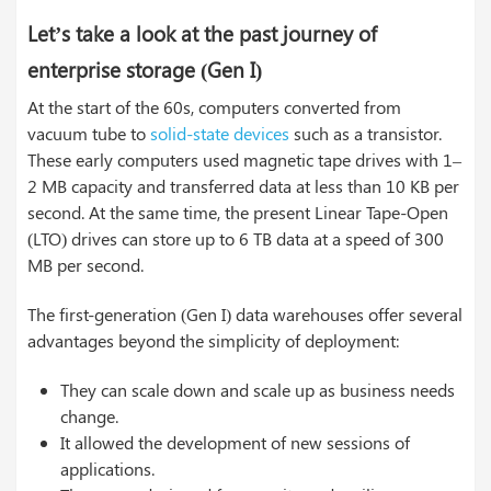
Let’s take a look at the past journey of
enterprise storage (Gen I)
At the start of the 60s, computers converted from
vacuum tube to
solid-state devices
such as a transistor.
These early computers used magnetic tape drives with 1–
2 MB capacity and transferred data at less than 10 KB per
second. At the same time, the present Linear Tape-Open
(LTO) drives can store up to 6 TB data at a speed of 300
MB per second.
The first-generation (Gen I) data warehouses offer several
advantages beyond the simplicity of deployment:
They can scale down and scale up as business needs
change.
It allowed the development of new sessions of
applications.