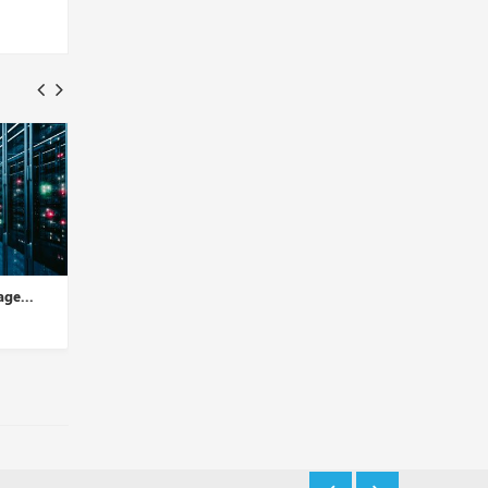
.
2nd Edition: Why Cloud
1st Edition: Everything Yo
Storage Services for All-si...
Need to Know About Dat..
Insights Desk
Insights Desk