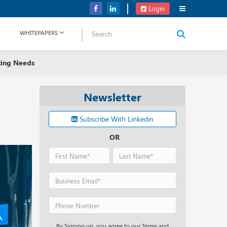
Verizon Communications Acquires Frontier for USD 20B
Login
WHITEPAPERS
ting Needs
Newsletter
Subscribe With Linkedin
OR
By Signing up, you agree to our Terms and