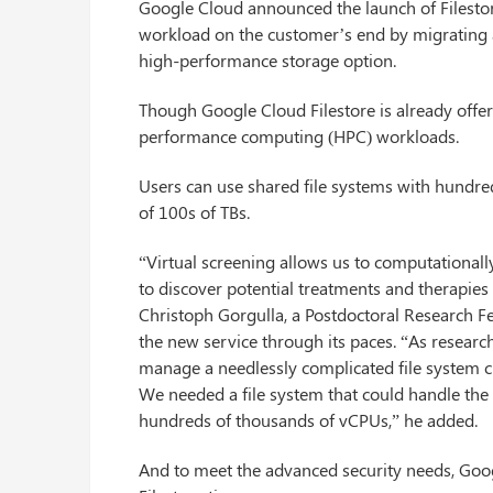
Google Cloud announced the launch of Filestore 
workload on the customer’s end by migrating a
high-performance storage option.
Though Google Cloud Filestore is already offerin
performance computing (HPC) workloads.
Users can use shared file systems with hundred
of 100s of TBs.
“Virtual screening allows us to computationally
to discover potential treatments and therapies
Christoph Gorgulla, a Postdoctoral Research F
the new service through its paces. “As researc
manage a needlessly complicated file system cl
We needed a file system that could handle the
hundreds of thousands of vCPUs,” he added.
And to meet the advanced security needs, Goog