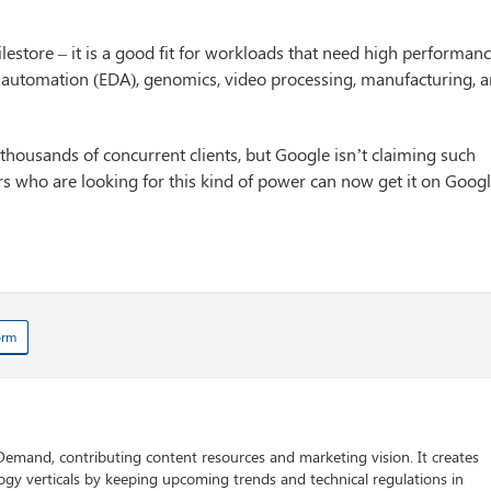
estore – it is a good fit for workloads that need high performan
ign automation (EDA), genomics, video processing, manufacturing, 
 thousands of concurrent clients, but Google isn’t claiming such
ers who are looking for this kind of power can now get it on Goog
orm
 Demand, contributing content resources and marketing vision. It creates
logy verticals by keeping upcoming trends and technical regulations in