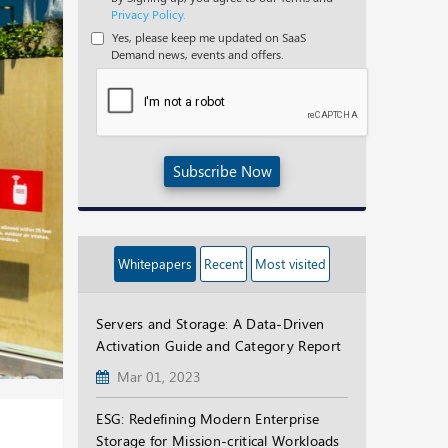
Privacy Policy.
Yes, please keep me updated on SaaS
Demand news, events and offers.
Subscribe Now
Whitepapers
Recent
Most visited
Servers and Storage: A Data-Driven
Activation Guide and Category Report
Mar 01, 2023
ESG: Redefining Modern Enterprise
Storage for Mission-critical Workloads