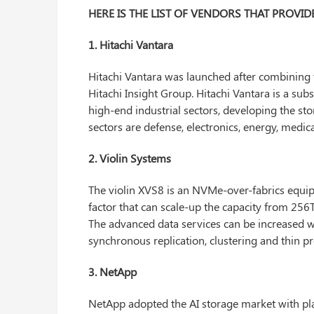
HERE IS THE LIST OF VENDORS THAT PROVI
1. Hitachi Vantara
Hitachi Vantara was launched after combining 
Hitachi Insight Group. Hitachi Vantara is a subs
high-end industrial sectors, developing the stor
sectors are defense, electronics, energy, medic
2. Violin Systems
The violin XVS8 is an NVMe-over-fabrics equip
factor that can scale-up the capacity from 25
The advanced data services can be increased w
synchronous replication, clustering and thin pr
3. NetApp
NetApp adopted the AI storage market with pl