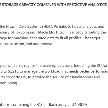
DE STORAGE CAPACITY COMBINED WITH PREDICTIVE ANALYTICS
the Hitachi Data Systems (HDS), Pentaho IoT data analytics and
idiary of Tokyo based Hitachi Ltd. Hitachi is mostly targeting the
age for machine-generated data to fit all profiles. The target
al, construction, and automotive.
ped with an array for the scale-up database. Inducting the 3U fo
6TB to 512TB to manage the workload that needs better performan
ith concerto OS, to provide the service of asynchronous and
ovisioning.
atform combining the FAS all-flash array and NVIDIA