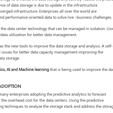
nce of data storage is due to update in the infrastructure
verged infrastructure. Enterprises all over the world are
and performance oriented data to solve live –business challenges.
f the data center technology that can be managed in isolation. Us
data utilization for better data management.
s the new tools to improve the data storage and analysis. A self-
l issues for better data capacity management improving the
ata storage.
tics, AI and Machine learning
that is being used to improve the da
 ADOPTION
many enterprises adopting the predictive analytics to forecast
e the overhead cost for the data centers. Using the predictive
ing techniques to analyze the storage stack and address the stora