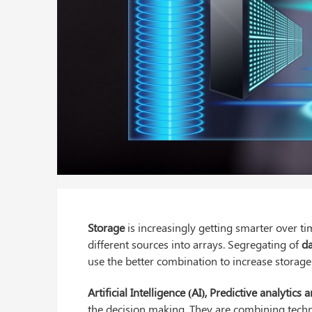
Storage
is increasingly getting smarter over t
different sources into arrays. Segregating of
d
use the better combination to increase storage 
Artificial Intelligence (AI), Predictive analytic
the decision making. They are combining techn