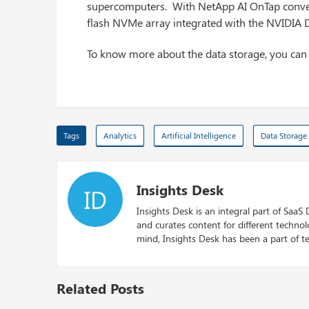
supercomputers. With NetApp AI OnTap converg
flash NVMe array integrated with the NVIDIA 
To know more about the data storage, you ca
Tags
Analytics
Artificial Intelligence
Data Storage
Insights Desk
ID
Insights Desk is an integral part of SaaS
and curates content for different techno
mind, Insights Desk has been a part of te
Related Posts