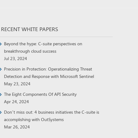
RECENT WHITE PAPERS
Beyond the hype: C-suite perspectives on
breakthrough cloud success
Jul 23, 2024
Precision in Protection: Operationalizing Threat
Detection and Response with Microsoft Sentinel
May 23, 2024
The Eight Components Of API Security
Apr 24, 2024
Don’t miss out: 4 business initiatives the C-suite is
accomplishing with OutSystems
Mar 26, 2024