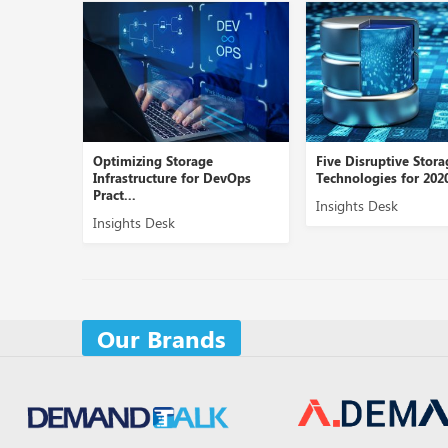
Optimizing Storage
Five Disruptive Stora
Infrastructure for DevOps
Technologies for 2020
Pract...
Insights Desk
Insights Desk
Our Brands