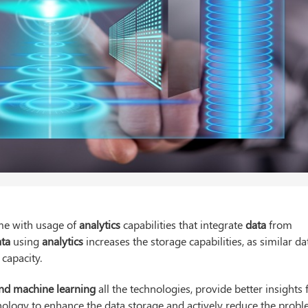
ime with usage of
analytics
capabilities that integrate
data
from
ata
using
analytics
increases the storage capabilities, as similar da
capacity.
s and machine learning
all the technologies, provide better insights 
ology to enhance the data storage and actively reduce the prob