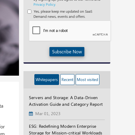
Privacy Policy.
Yes, please keep me updated on SaaS
Demand news, events and offers.
Subscribe Now
Whitepapers
Recent
Most visited
Servers and Storage: A Data-Driven
Activation Guide and Category Report
ta
Mar 01, 2023
for
ESG: Redefining Modern Enterprise
Storage for Mission-critical Workloads
lem