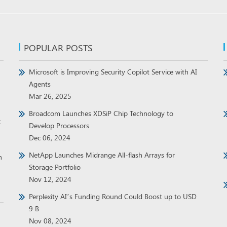
POPULAR POSTS
Microsoft is Improving Security Copilot Service with AI
Agents
Mar 26, 2025
Broadcom Launches XDSiP Chip Technology to
t
Develop Processors
Dec 06, 2024
NetApp Launches Midrange All-flash Arrays for
h
Storage Portfolio
Nov 12, 2024
Perplexity AI’s Funding Round Could Boost up to USD
9 B
Nov 08, 2024