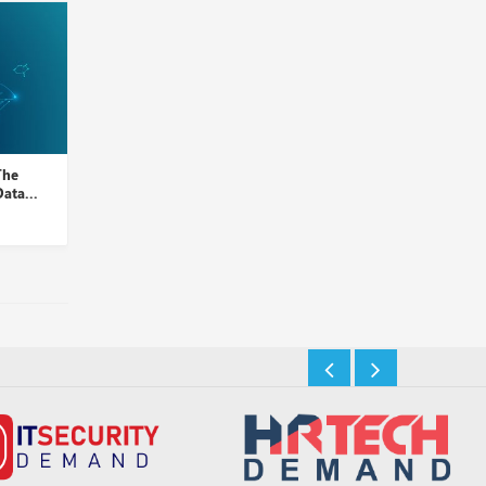
The
Google Cloud Launches
Unleashing Data Stora
ata...
Filestore High Scale for Pow...
Insights Desk
Insights Desk