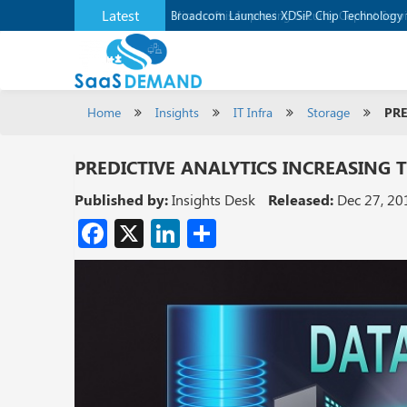
Latest
Broadcom Launches XDSiP Chip Technology 
Home
Insights
IT Infra
Storage
PRE
PREDICTIVE ANALYTICS INCREASING 
Published by:
Insights Desk
Released:
Dec 27, 20
Facebook
X
LinkedIn
Share