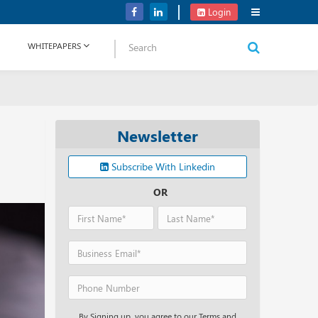
NetApp Launches Midrange All-flash Arrays for Storage Portfolio
Login
WHITEPAPERS
Newsletter
Subscribe With Linkedin
OR
By Signing up, you agree to our Terms and