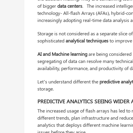
of bigger
data centers
. The increased intellige
technology- All-flash Arrays (AFAs), hybrid-con
increasingly adopting real-time data analysis 
Storage is not considered as a separate slice o
sophisticated
analytical techniques
to improve 
AI and Machine learning
are being considered a
segregating of data can resolve many technica
availability, performance, and productivity of d
Let’s understand different the
predictive analy
storage.
PREDICTIVE ANALYTICS SEEING WIDER
The increased usage of flash arrays has led to 
different trends, plan infrastructure and reduc
analytics that deploys different machine learn
issues before they arise.