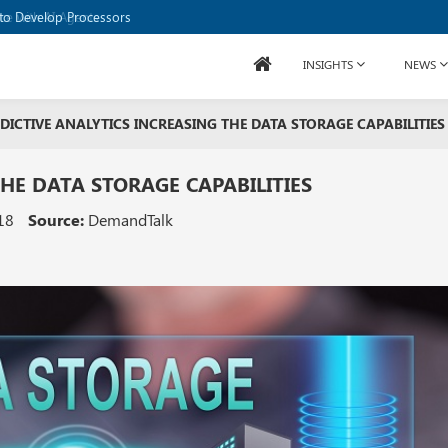
to Develop Processors
INSIGHTS
NEWS
DICTIVE ANALYTICS INCREASING THE DATA STORAGE CAPABILITIES
THE DATA STORAGE CAPABILITIES
18
Source:
DemandTalk