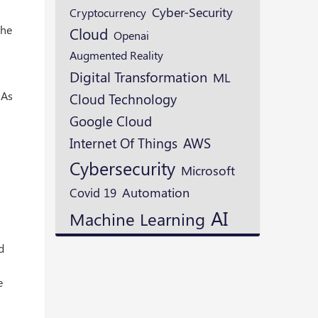
Cyber-Security
Cryptocurrency
the
Cloud
Openai
Augmented Reality
Digital Transformation
ML
 As
Cloud Technology
Google Cloud
AWS
Internet Of Things
Cybersecurity
Microsoft
Automation
Covid 19
AI
Machine Learning
d
e