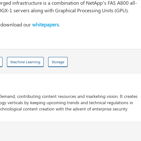
ed infrastructure is a combination of NetApp’s FAS A800 all-
DGX-1 servers along with Graphical Processing Units (GPU).
n download our
whitepapers
.
Machine Learning
Storage
 Demand, contributing content resources and marketing vision. It creates
logy verticals by keeping upcoming trends and technical regulations in
chnological content creation with the advent of enterprise security.