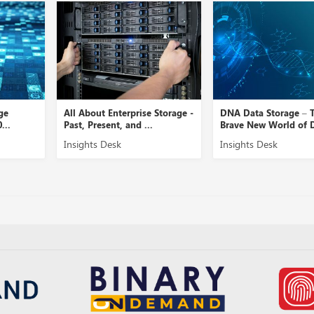
ge
All About Enterprise Storage -
DNA Data Storage – 
...
Past, Present, and ...
Brave New World of D
Insights Desk
Insights Desk