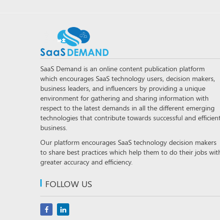
SaaS Demand is an online content publication platform
which encourages SaaS technology users, decision makers,
business leaders, and influencers by providing a unique
environment for gathering and sharing information with
respect to the latest demands in all the different emerging
technologies that contribute towards successful and efficien
business.
Our platform encourages SaaS technology decision makers
to share best practices which help them to do their jobs wit
greater accuracy and efficiency.
FOLLOW US