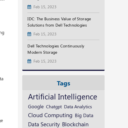
Feb 15, 2023
IDC: The Business Value of Storage
Solutions from Dell Technologies
ing
Feb 15, 2023
Dell Technologies Continuously
Modern Storage
Feb 15, 2023
ta
Tags
Artificial Intelligence
Google
Chatgpt
Data Analytics
Cloud Computing
Big Data
ge
Blockchain
Data Security