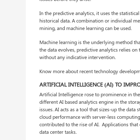
In the predictive analytics, it uses the statist
historical data. A combination or individual m
mining, and machine learning can be used.
Machine learning is the underlying method that
the data evolves, predictive analytics relies on
without any indicative intervention.
Know more about recent technology develop
ARTIFICIAL INTELLIGENCE (AI) TO IM
Artificial Intelligence rose to prominence in t
different AI based analytics engine in the stor
issues. AI acts as a tool that sizes-up the dat
cloud performance with server-less computing, 
contributed to the rise of AI. Applications th
data center tasks.