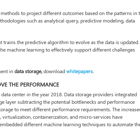
ical methods to project different outcomes based on the patterns in 
ethodologies such as analytical query, predictive modeling, data
 trains the predictive algorithm to evolve as the data is updated.
 the machine learning to effectively support different challenges
ment in
data storage,
download
whitepapers
.
PROVE THE PERFORMANCE
he data center in the year 2018. Data storage providers integrated
age layer subtracting the potential bottlenecks and performance
a storage to meet different performance requirements. The increase
virtualization, containerization, and micro-services have
at embedded different machine learning techniques to automate th