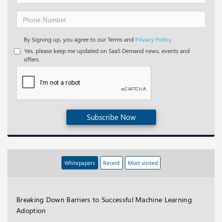
By Signing up, you agree to our Terms and
Privacy Policy.
Yes, please keep me updated on SaaS Demand news, events and
offers.
Subscribe Now
Whitepapers
Recent
Most visited
Breaking Down Barriers to Successful Machine Learning
Adoption