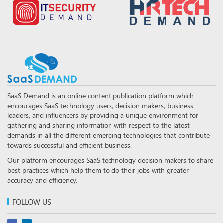
SaaS Demand is an online content publication platform which
encourages SaaS technology users, decision makers, business
leaders, and influencers by providing a unique environment for
gathering and sharing information with respect to the latest
demands in all the different emerging technologies that contribute
towards successful and efficient business.
Our platform encourages SaaS technology decision makers to share
best practices which help them to do their jobs with greater
accuracy and efficiency.
FOLLOW US