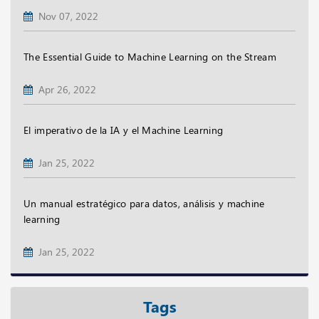
Nov 07, 2022
The Essential Guide to Machine Learning on the Stream
Apr 26, 2022
El imperativo de la IA y el Machine Learning
Jan 25, 2022
Un manual estratégico para datos, análisis y machine
learning
Jan 25, 2022
Tags