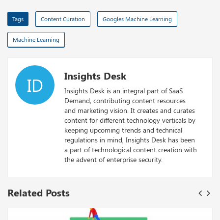
Tags
Content Curation
Googles Machine Learning
Machine Learning
Insights Desk
ID
Insights Desk is an integral part of SaaS
Demand, contributing content resources
and marketing vision. It creates and curates
content for different technology verticals by
keeping upcoming trends and technical
regulations in mind, Insights Desk has been
a part of technological content creation with
the advent of enterprise security.
Related Posts