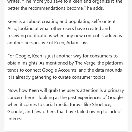
writes. “The more you save to a keen and organize it, the
better the recommendations become,” he adds.
Keen is all about creating and populating self-content.
Also, looking at what other users have created and
receiving notifications when any new content is added is
another perspective of Keen, Adam says.
For Google, Keen is just another way for consumers to
obtain insights. As mentioned by The Verge, the platform
tends to connect Google Accounts, and the data mounds
it is already gathering to curate consumer topics.
Now, how Keen will grab the user’s attention is a primary
concern here—looking at the past experiences of Google
when it comes to social media forays like Shoelace,
Google , and few others that have failed owing to lack of
interest.