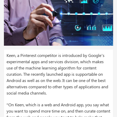
Keen, a Pinterest competitor is introduced by Google’s
experimental apps and services division, which makes
use of the machine learning algorithm for content
curation. The recently launched app is supportable on
Android as well as on the web. It can be one of the best
alternatives compared to other types of applications and
social media channels.
“On Keen, which is a web and Android app, you say what
you want to spend more time on, and then curate content