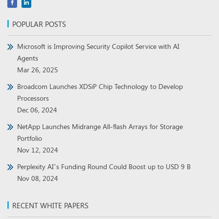
POPULAR POSTS
Microsoft is Improving Security Copilot Service with AI
Agents
Mar 26, 2025
Broadcom Launches XDSiP Chip Technology to Develop
Processors
Dec 06, 2024
NetApp Launches Midrange All-flash Arrays for Storage
Portfolio
Nov 12, 2024
Perplexity AI’s Funding Round Could Boost up to USD 9 B
Nov 08, 2024
RECENT WHITE PAPERS