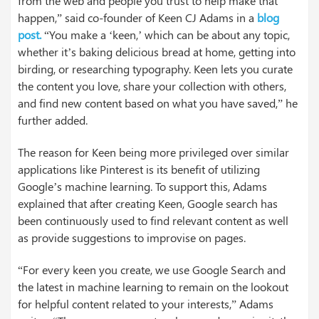
from the web and people you trust to help make that
happen,” said co-founder of Keen CJ Adams in a
blog
post.
“You make a ‘keen,’ which can be about any topic,
whether it’s baking delicious bread at home, getting into
birding, or researching typography. Keen lets you curate
the content you love, share your collection with others,
and find new content based on what you have saved,” he
further added.
The reason for Keen being more privileged over similar
applications like Pinterest is its benefit of utilizing
Google’s machine learning. To support this, Adams
explained that after creating Keen, Google search has
been continuously used to find relevant content as well
as provide suggestions to improvise on pages.
“For every keen you create, we use Google Search and
the latest in machine learning to remain on the lookout
for helpful content related to your interests,” Adams