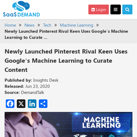
Login
Home
News
Tech
Machine Learning
Newly Launched Pinterest Rival Keen Uses Google’s Machine
Learning to Curate ...
Newly Launched Pinterest Rival Keen Uses
Google’s Machine Learning to Curate
Content
Published by:
Insights Desk
Released:
Jun 23, 2020
Source:
DemandTalk
Facebook
X
LinkedIn
Share