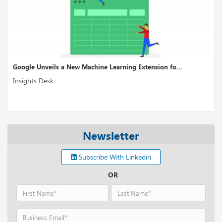
Google Unveils a New Machine Learning Extension fo...
Insights Desk
Newsletter
Subscribe With Linkedin
OR