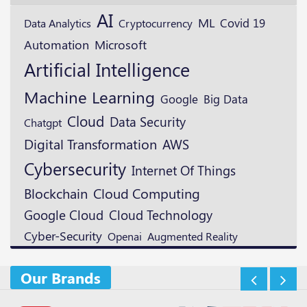
AI
ML
Cryptocurrency
Covid 19
Data Analytics
Microsoft
Automation
Artificial Intelligence
Machine Learning
Google
Big Data
Cloud
Data Security
Chatgpt
Digital Transformation
AWS
Cybersecurity
Internet Of Things
Blockchain
Cloud Computing
Google Cloud
Cloud Technology
Cyber-Security
Openai
Augmented Reality
Our Brands