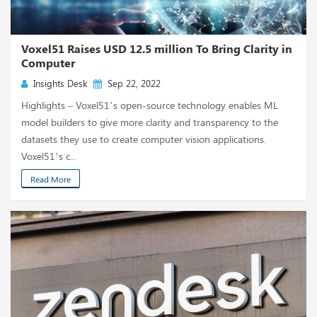
Voxel51 Raises USD 12.5 million To Bring Clarity in
Computer
Insights Desk
Sep 22, 2022
Highlights – Voxel51’s open-source technology enables ML
model builders to give more clarity and transparency to the
datasets they use to create computer vision applications.
Voxel51’s c...
Read More