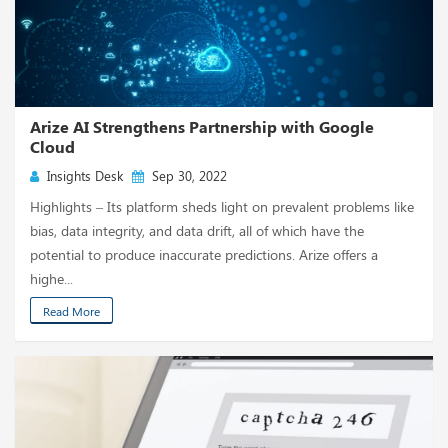
Arize AI Strengthens Partnership with Google
Cloud
Insights Desk
Sep 30, 2022
Highlights – Its platform sheds light on prevalent problems like
bias, data integrity, and data drift, all of which have the
potential to produce inaccurate predictions. Arize offers a
highe...
Read More