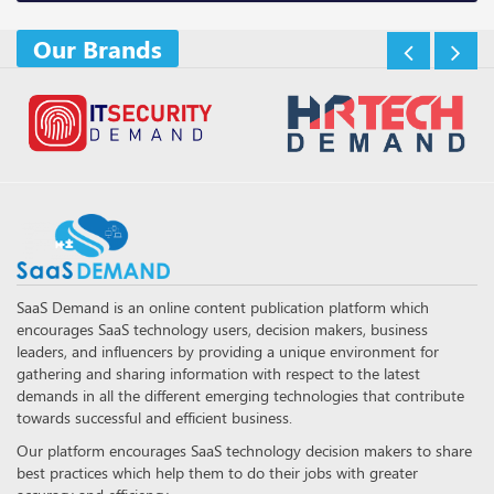
Our Brands
SaaS Demand is an online content publication platform which
encourages SaaS technology users, decision makers, business
leaders, and influencers by providing a unique environment for
gathering and sharing information with respect to the latest
demands in all the different emerging technologies that contribute
towards successful and efficient business.
Our platform encourages SaaS technology decision makers to share
best practices which help them to do their jobs with greater