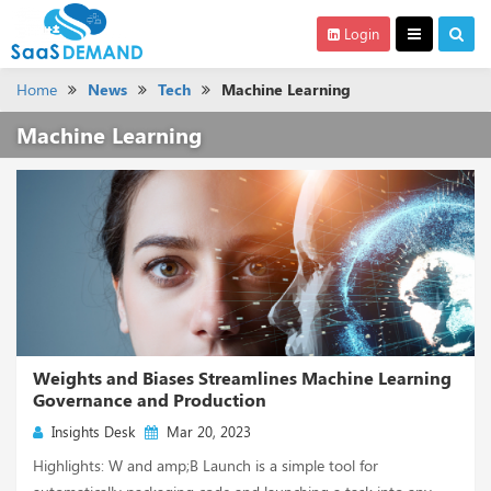
Login
Home
News
Tech
Machine Learning
Machine Learning
Weights and Biases Streamlines Machine Learning
Governance and Production
Insights Desk
Mar 20, 2023
Highlights: W and amp;B Launch is a simple tool for