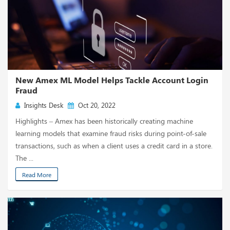
New Amex ML Model Helps Tackle Account Login
Fraud
Insights Desk
Oct 20, 2022
Highlights – Amex has been historically creating machine
learning models that examine fraud risks during point-of-sale
transactions, such as when a client uses a credit card in a store.
The ...
Read More