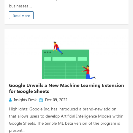
businesses ...
Read More
Google Unveils a New Machine Learning Extension
for Google Sheets
Insights Desk
Dec 09, 2022
Highlights: Google Inc. has introduced a brand-new add on
that allows users to develop Artificial Intelligence Models within
Google Sheets. The Simple ML beta version of the program is
present...