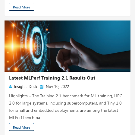
Read More
Latest MLPerf Training 2.1 Results Out
Insights Desk
Nov 10, 2022
Highlights – The Training 2.1 benchmark for ML training, HPC
2.0 for large systems, including supercomputers, and Tiny 1.0
for small and embedded deployments are among the latest
MLPerf benchma...
Read More