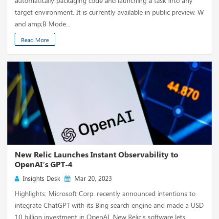
automatically packaging code and launching a task into any
target environment. It is currently available in public preview. W
and amp;B Mode...
Read More
New Relic Launches Instant Observability to
OpenAI’s GPT-4
Insights Desk
Mar 20, 2023
Highlights: Microsoft Corp. recently announced intentions to
integrate ChatGPT with its Bing search engine and made a USD
10 billion investment in OpenAI. New Relic's software lets