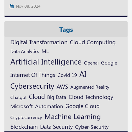
Nov 08, 2024
Tags
Digital Transformation
Cloud Computing
ML
Data Analytics
Artificial Intelligence
Google
Openai
AI
Internet Of Things
Covid 19
Cybersecurity
AWS
Augmented Reality
Cloud
Cloud Technology
Big Data
Chatgpt
Google Cloud
Microsoft
Automation
Machine Learning
Cryptocurrency
Blockchain
Data Security
Cyber-Security