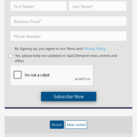
By Signing up, you agree to our Terms and
Privacy Policy.
Yes, please keep me updated on SaaS Demand news, events and
offers.
Subscribe Now
Recent
Most visited