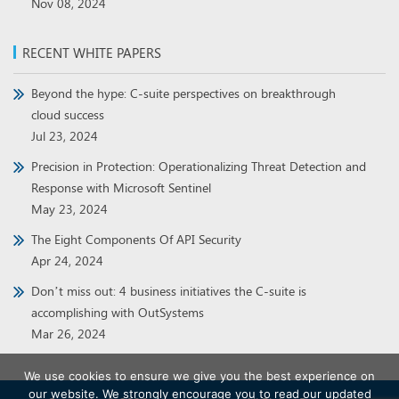
Nov 08, 2024
RECENT WHITE PAPERS
Beyond the hype: C-suite perspectives on breakthrough
cloud success
Jul 23, 2024
Precision in Protection: Operationalizing Threat Detection and
Response with Microsoft Sentinel
May 23, 2024
The Eight Components Of API Security
Apr 24, 2024
Don’t miss out: 4 business initiatives the C-suite is
accomplishing with OutSystems
Mar 26, 2024
We use cookies to ensure we give you the best experience on
our website. We strongly encourage you to read our updated