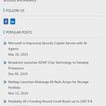
accuracy and efficiency.
FOLLOW US
POPULAR POSTS
Microsoft is Improving Security Copilot Service with AI
Agents
Mar 26, 2025
Broadcom Launches XDSiP Chip Technology to Develop
Processors
Dec 06, 2024
NetApp Launches Midrange All-flash Arrays for Storage
Portfolio
Nov 12, 2024
Perplexity AI’s Funding Round Could Boost up to USD 9 B