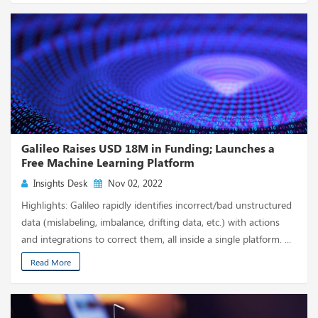
Galileo Raises USD 18M in Funding; Launches a
Free Machine Learning Platform
Insights Desk
Nov 02, 2022
Highlights: Galileo rapidly identifies incorrect/bad unstructured
data (mislabeling, imbalance, drifting data, etc.) with actions
and integrations to correct them, all inside a single platform. ...
Read More