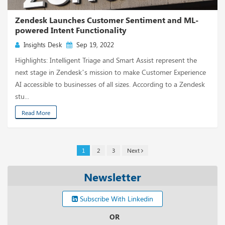
Zendesk Launches Customer Sentiment and ML-
powered Intent Functionality
Insights Desk
Sep 19, 2022
Highlights: Intelligent Triage and Smart Assist represent the
next stage in Zendesk’s mission to make Customer Experience
AI accessible to businesses of all sizes. According to a Zendesk
stu...
Read More
1
2
3
Next
Newsletter
Subscribe With Linkedin
OR