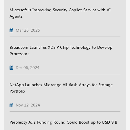
Microsoft is Improving Security Copilot Service with AI
Agents
Mar 26, 2025
Broadcom Launches XDSiP Chip Technology to Develop
Processors
Dec 06, 2024
NetApp Launches Midrange All-flash Arrays for Storage
Portfolio
Nov 12, 2024
Perplexity AI’s Funding Round Could Boost up to USD 9 B