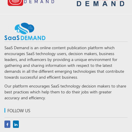
SaaS Demand is an online content publication platform which
encourages SaaS technology users, decision makers, business
leaders, and influencers by providing a unique environment for
gathering and sharing information with respect to the latest
demands in all the different emerging technologies that contribute
towards successful and efficient business.
Our platform encourages SaaS technology decision makers to share
best practices which help them to do their jobs with greater
accuracy and efficiency.
FOLLOW US