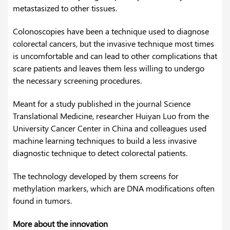
metastasized to other tissues.
Colonoscopies have been a technique used to diagnose
colorectal cancers, but the invasive technique most times
is uncomfortable and can lead to other complications that
scare patients and leaves them less willing to undergo
the necessary screening procedures.
Meant for a study published in the journal Science
Translational Medicine, researcher Huiyan Luo from the
University Cancer Center in China and colleagues used
machine learning techniques to build a less invasive
diagnostic technique to detect colorectal patients.
The technology developed by them screens for
methylation markers, which are DNA modifications often
found in tumors.
More about the innovation