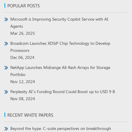
POPULAR POSTS
Microsoft is Improving Security Copilot Service with AI
Agents
Mar 26, 2025
Broadcom Launches XDSiP Chip Technology to Develop
Processors
Dec 06, 2024
NetApp Launches Midrange All-flash Arrays for Storage
Portfolio
Nov 12, 2024
Perplexity AI’s Funding Round Could Boost up to USD 9 B
Nov 08, 2024
RECENT WHITE PAPERS
Beyond the hype: C-suite perspectives on breakthrough