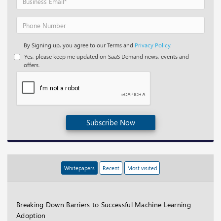
By Signing up, you agree to our Terms and
Privacy Policy.
Yes, please keep me updated on SaaS Demand news, events and
offers.
Subscribe Now
Whitepapers
Recent
Most visited
Breaking Down Barriers to Successful Machine Learning
Adoption