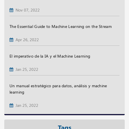
Nov 07, 2022
The Essential Guide to Machine Learning on the Stream
Apr 26, 2022
El imperativo de la IA y el Machine Learning
Jan 25, 2022
Un manual estratégico para datos, análisis y machine
learning
Jan 25, 2022
Tags