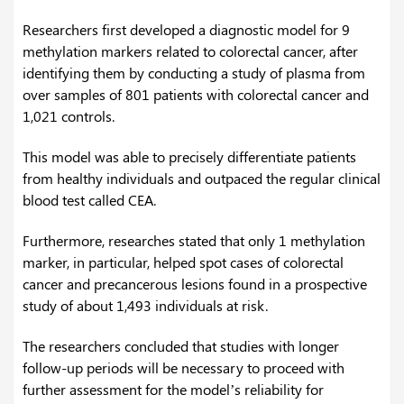
Researchers first developed a diagnostic model for 9
methylation markers related to colorectal cancer, after
identifying them by conducting a study of plasma from
over samples of 801 patients with colorectal cancer and
1,021 controls.
This model was able to precisely differentiate patients
from healthy individuals and outpaced the regular clinical
blood test called CEA.
Furthermore, researches stated that only 1 methylation
marker, in particular, helped spot cases of colorectal
cancer and precancerous lesions found in a prospective
study of about 1,493 individuals at risk.
The researchers concluded that studies with longer
follow-up periods will be necessary to proceed with
further assessment for the model’s reliability for