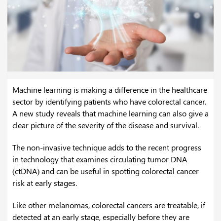
Machine learning is making a difference in the healthcare
sector by identifying patients who have colorectal cancer.
A new study reveals that machine learning can also give a
clear picture of the severity of the disease and survival.
The non-invasive technique adds to the recent progress
in technology that examines circulating tumor DNA
(ctDNA) and can be useful in spotting colorectal cancer
risk at early stages.
Like other melanomas, colorectal cancers are treatable, if
detected at an early stage, especially before they are