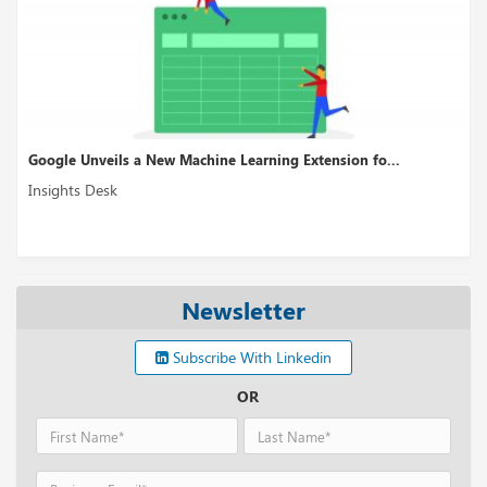
Google Unveils a New Machine Learning Extension fo...
Insights Desk
Newsletter
Subscribe With Linkedin
OR