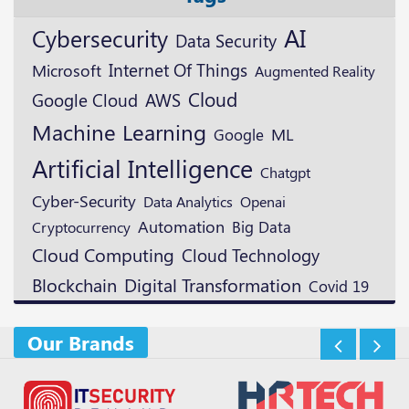
AI
Cybersecurity
Data Security
Microsoft
Internet Of Things
Augmented Reality
Cloud
Google Cloud
AWS
Machine Learning
ML
Google
Artificial Intelligence
Chatgpt
Cyber-Security
Openai
Data Analytics
Automation
Cryptocurrency
Big Data
Cloud Computing
Cloud Technology
Blockchain
Digital Transformation
Covid 19
Our Brands