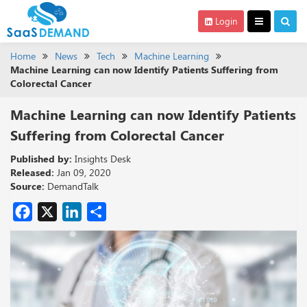
Login
Home
News
Tech
Machine Learning
Machine Learning can now Identify Patients Suffering from
Colorectal Cancer
Machine Learning can now Identify Patients
Suffering from Colorectal Cancer
Published by:
Insights Desk
Released:
Jan 09, 2020
Source:
DemandTalk
Facebook
X
LinkedIn
Share