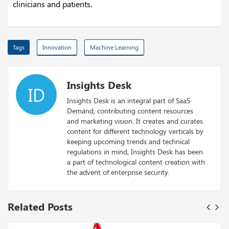
clinicians and patients.
Tags
Innovation
Machine Learning
Insights Desk
ID
Insights Desk is an integral part of SaaS
Demand, contributing content resources
and marketing vision. It creates and curates
content for different technology verticals by
keeping upcoming trends and technical
regulations in mind, Insights Desk has been
a part of technological content creation with
the advent of enterprise security.
Related Posts