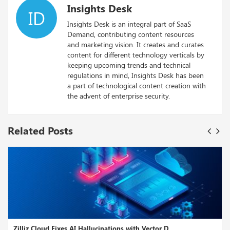
Insights Desk
ID
Insights Desk is an integral part of SaaS
Demand, contributing content resources
and marketing vision. It creates and curates
content for different technology verticals by
keeping upcoming trends and technical
regulations in mind, Insights Desk has been
a part of technological content creation with
the advent of enterprise security.
Related Posts
 Cloud Fixes AI Hallucinations with Vector D...
Google R