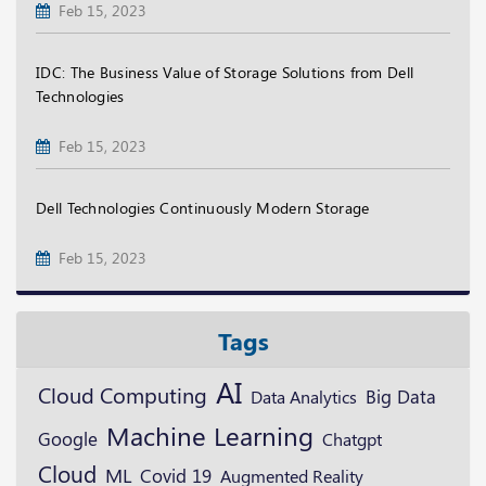
Feb 15, 2023
IDC: The Business Value of Storage Solutions from Dell
Technologies
Feb 15, 2023
Dell Technologies Continuously Modern Storage
Feb 15, 2023
Tags
AI
Cloud Computing
Big Data
Data Analytics
Machine Learning
Google
Chatgpt
Cloud
ML
Covid 19
Augmented Reality