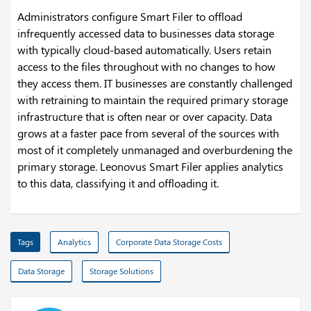
Administrators configure Smart Filer to offload
infrequently accessed data to businesses data storage
with typically cloud-based automatically. Users retain
access to the files throughout with no changes to how
they access them. IT businesses are constantly challenged
with retraining to maintain the required primary storage
infrastructure that is often near or over capacity. Data
grows at a faster pace from several of the sources with
most of it completely unmanaged and overburdening the
primary storage. Leonovus Smart Filer applies analytics
to this data, classifying it and offloading it.
Tags
Analytics
Corporate Data Storage Costs
Data Storage
Storage Solutions