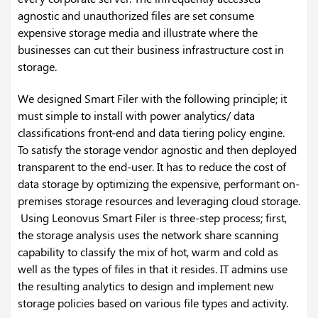
agnostic and unauthorized files are set consume
expensive storage media and illustrate where the
businesses can cut their business infrastructure cost in
storage.
We designed Smart Filer with the following principle; it
must simple to install with power analytics/ data
classifications front-end and data tiering policy engine.
To satisfy the storage vendor agnostic and then deployed
transparent to the end-user. It has to reduce the cost of
data storage by optimizing the expensive, performant on-
premises storage resources and leveraging cloud storage.
Using Leonovus Smart Filer is three-step process; first,
the storage analysis uses the network share scanning
capability to classify the mix of hot, warm and cold as
well as the types of files in that it resides. IT admins use
the resulting analytics to design and implement new
storage policies based on various file types and activity.