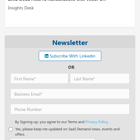
ts Desk
Insights
Newsletter
Subscribe With Linkedin
OR
By Signing up, you agree to our Terms and
Privacy Policy.
Yes, please keep me updated on SaaS Demand news, events and
offers.