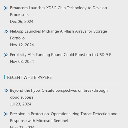
Broadcom Launches XDSiP Chip Technology to Develop
Processors
Dec 06, 2024
NetApp Launches Midrange All-flash Arrays for Storage
Portfolio
Nov 12, 2024
Perplexity AI’s Funding Round Could Boost up to USD 9 B
Nov 08, 2024
RECENT WHITE PAPERS
Beyond the hype: C-suite perspectives on breakthrough
cloud success
Jul 23, 2024
Precision in Protection: Operationalizing Threat Detection and
Response with Microsoft Sentinel
May 23, 2024