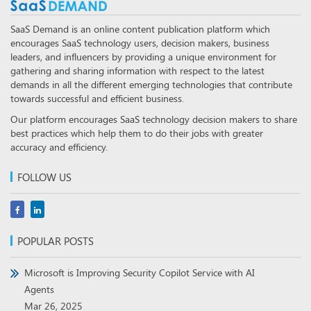
SaaS Demand is an online content publication platform which
encourages SaaS technology users, decision makers, business
leaders, and influencers by providing a unique environment for
gathering and sharing information with respect to the latest
demands in all the different emerging technologies that contribute
towards successful and efficient business.
Our platform encourages SaaS technology decision makers to share
best practices which help them to do their jobs with greater
accuracy and efficiency.
FOLLOW US
POPULAR POSTS
Microsoft is Improving Security Copilot Service with AI
Agents
Mar 26, 2025