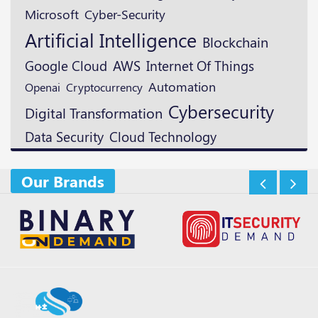
Microsoft
Cyber-Security
Artificial Intelligence
Blockchain
Google Cloud
AWS
Internet Of Things
Automation
Openai
Cryptocurrency
Cybersecurity
Digital Transformation
Data Security
Cloud Technology
Our Brands