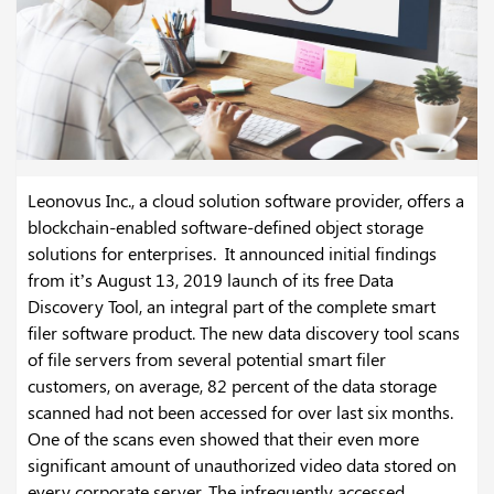
Leonovus Inc., a cloud solution software provider, offers a
blockchain-enabled software-defined object storage
solutions for enterprises. It announced initial findings
from it’s August 13, 2019 launch of its free Data
Discovery Tool, an integral part of the complete smart
filer software product. The new data discovery tool scans
of file servers from several potential smart filer
customers, on average, 82 percent of the data storage
scanned had not been accessed for over last six months.
One of the scans even showed that their even more
significant amount of unauthorized video data stored on
every corporate server. The infrequently accessed