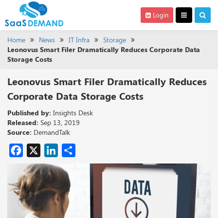
Login
Home
News
IT Infra
Storage
Leonovus Smart Filer Dramatically Reduces Corporate Data
Storage Costs
Leonovus Smart Filer Dramatically Reduces
Corporate Data Storage Costs
Published by:
Insights Desk
Released:
Sep 13, 2019
Source:
DemandTalk
Facebook
X
LinkedIn
Share