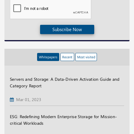
Subscribe Now
Whitepapers
Recent
Most visited
Servers and Storage: A Data-Driven Activation Guide and
Category Report
Mar 01, 2023
ESG: Redefining Modern Enterprise Storage for Mission-
critical Workloads