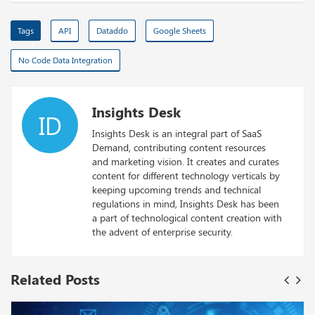
Tags
API
Dataddo
Google Sheets
No Code Data Integration
Insights Desk
ID
Insights Desk is an integral part of SaaS
Demand, contributing content resources
and marketing vision. It creates and curates
content for different technology verticals by
keeping upcoming trends and technical
regulations in mind, Insights Desk has been
a part of technological content creation with
the advent of enterprise security.
Related Posts