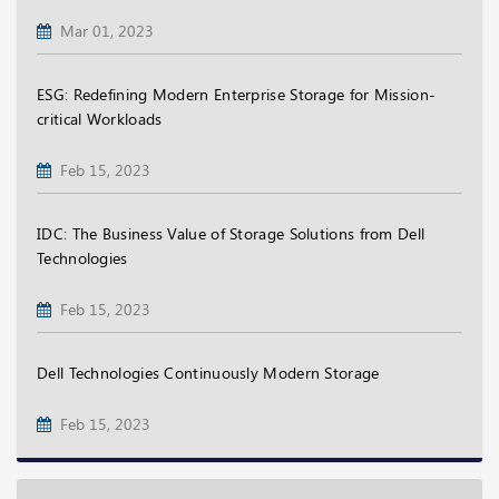
Mar 01, 2023
ESG: Redefining Modern Enterprise Storage for Mission-
critical Workloads
Feb 15, 2023
IDC: The Business Value of Storage Solutions from Dell
Technologies
Feb 15, 2023
Dell Technologies Continuously Modern Storage
Feb 15, 2023