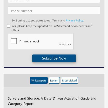
By Signing up, you agree to our Terms and
Privacy Policy.
Yes, please keep me updated on SaaS Demand news, events and
offers.
Subscribe Now
Whitepapers
Recent
Most visited
Servers and Storage: A Data-Driven Activation Guide and
Category Report