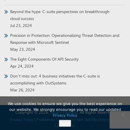
Beyond the hype: C-suite perspectives on breakthrough
cloud success
Jul 23, 2024
Precision in Protection: Operationalizing Threat Detection and
Response with Microsoft Sentinel
May 23, 2024
The Eight Components Of API Security
Apr 24, 2024
Don’t miss out: 4 business initiatives the C-suite is
accomplishing with OutSystems
Mar 26, 2024
We use cookies to ensure we give you the best experience on
our website. We strongly encourage you to read our updated
Copyright © 2026,
Binary Demand
. All Rights Reserved.
Privacy Policy
Privacy Policy
Preference Center
Do Not Sell My Information
Agree
Contact Us