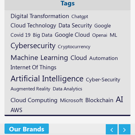
Tags
Digital Transformation
Chatgpt
Cloud Technology
Data Security
Google
Google Cloud
ML
Covid 19
Big Data
Openai
Cybersecurity
Cryptocurrency
Machine Learning
Cloud
Automation
Internet Of Things
Artificial Intelligence
Cyber-Security
Augmented Reality
Data Analytics
AI
Blockchain
Cloud Computing
Microsoft
AWS
Our Brands