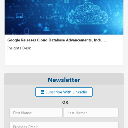
Google Releases Cloud Database Advancements, Inclu...
Insights Desk
Newsletter
Subscribe With Linkedin
OR