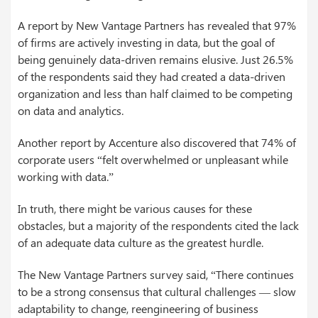
A report by New Vantage Partners has revealed that 97%
of firms are actively investing in data, but the goal of
being genuinely data-driven remains elusive. Just 26.5%
of the respondents said they had created a data-driven
organization and less than half claimed to be competing
on data and analytics.
Another report by Accenture also discovered that 74% of
corporate users “felt overwhelmed or unpleasant while
working with data.”
In truth, there might be various causes for these
obstacles, but a majority of the respondents cited the lack
of an adequate data culture as the greatest hurdle.
The New Vantage Partners survey said, “There continues
to be a strong consensus that cultural challenges — slow
adaptability to change, reengineering of business