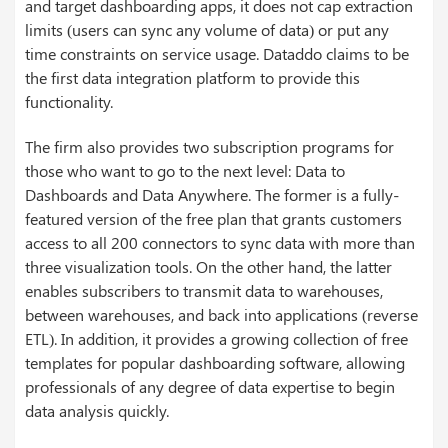
and target dashboarding apps, it does not cap extraction
limits (users can sync any volume of data) or put any
time constraints on service usage. Dataddo claims to be
the first data integration platform to provide this
functionality.
The firm also provides two subscription programs for
those who want to go to the next level: Data to
Dashboards and Data Anywhere. The former is a fully-
featured version of the free plan that grants customers
access to all 200 connectors to sync data with more than
three visualization tools. On the other hand, the latter
enables subscribers to transmit data to warehouses,
between warehouses, and back into applications (reverse
ETL). In addition, it provides a growing collection of free
templates for popular dashboarding software, allowing
professionals of any degree of data expertise to begin
data analysis quickly.