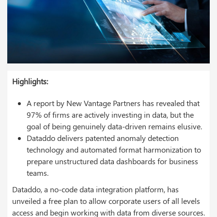
Highlights:
A report by New Vantage Partners has revealed that
97% of firms are actively investing in data, but the
goal of being genuinely data-driven remains elusive.
Dataddo delivers patented anomaly detection
technology and automated format harmonization to
prepare unstructured data dashboards for business
teams.
Dataddo, a no-code data integration platform, has
unveiled a free plan to allow corporate users of all levels
access and begin working with data from diverse sources.