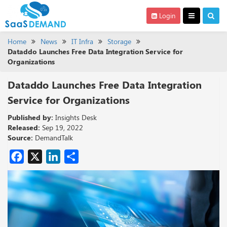
Login
Home
News
IT Infra
Storage
Dataddo Launches Free Data Integration Service for
Organizations
Dataddo Launches Free Data Integration
Service for Organizations
Published by:
Insights Desk
Released:
Sep 19, 2022
Source:
DemandTalk
Facebook
X
LinkedIn
Share