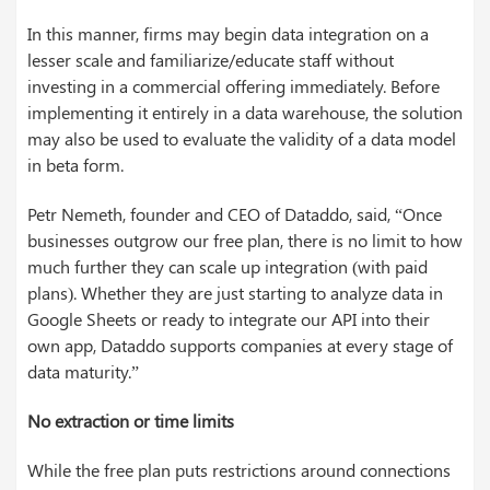
In this manner, firms may begin data integration on a
lesser scale and familiarize/educate staff without
investing in a commercial offering immediately. Before
implementing it entirely in a data warehouse, the solution
may also be used to evaluate the validity of a data model
in beta form.
Petr Nemeth, founder and CEO of Dataddo, said, “Once
businesses outgrow our free plan, there is no limit to how
much further they can scale up integration (with paid
plans). Whether they are just starting to analyze data in
Google Sheets or ready to integrate our API into their
own app, Dataddo supports companies at every stage of
data maturity.”
No extraction or time limits
While the free plan puts restrictions around connections