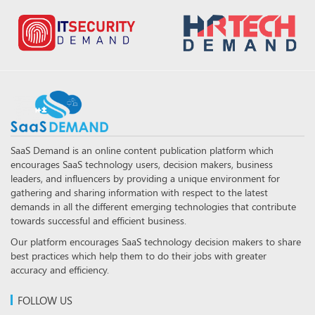
SaaS Demand is an online content publication platform which
encourages SaaS technology users, decision makers, business
leaders, and influencers by providing a unique environment for
gathering and sharing information with respect to the latest
demands in all the different emerging technologies that contribute
towards successful and efficient business.
Our platform encourages SaaS technology decision makers to share
best practices which help them to do their jobs with greater
accuracy and efficiency.
FOLLOW US