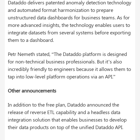
Dataddo delivers patented anomaly detection technology
and automated format harmonization to prepare
unstructured data dashboards for business teams. As for
more advanced insights, the technology enables users to
integrate datasets from several systems before exporting
them to a dashboard.
Petr Nemeth stated, “The Dataddo platform is designed
for non-technical business professionals. But it’s also
incredibly friendly to engineers because it allows them to
tap into low-level platform operations via an API.”
Other announcements
In addition to the free plan, Dataddo announced the
release of reverse ETL capability and a headless data
integration solution that enables businesses to develop
their data products on top of the unified Dataddo API.