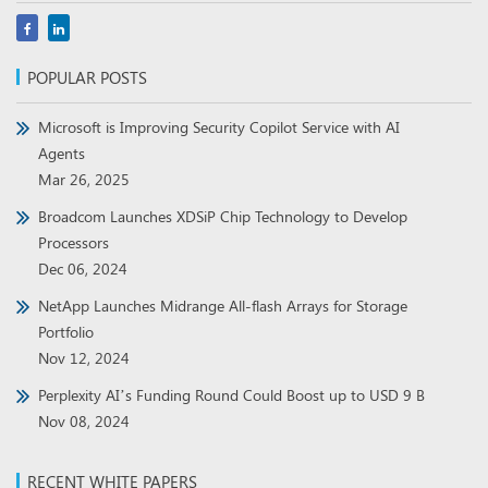
POPULAR POSTS
Microsoft is Improving Security Copilot Service with AI
Agents
Mar 26, 2025
Broadcom Launches XDSiP Chip Technology to Develop
Processors
Dec 06, 2024
NetApp Launches Midrange All-flash Arrays for Storage
Portfolio
Nov 12, 2024
Perplexity AI’s Funding Round Could Boost up to USD 9 B
Nov 08, 2024
RECENT WHITE PAPERS