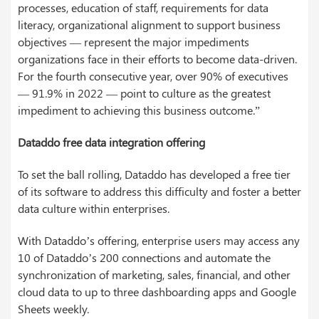
processes, education of staff, requirements for data
literacy, organizational alignment to support business
objectives — represent the major impediments
organizations face in their efforts to become data-driven.
For the fourth consecutive year, over 90% of executives
— 91.9% in 2022 — point to culture as the greatest
impediment to achieving this business outcome.”
Dataddo free data integration offering
To set the ball rolling, Dataddo has developed a free tier
of its software to address this difficulty and foster a better
data culture within enterprises.
With Dataddo’s offering, enterprise users may access any
10 of Dataddo’s 200 connections and automate the
synchronization of marketing, sales, financial, and other
cloud data to up to three dashboarding apps and Google
Sheets weekly.