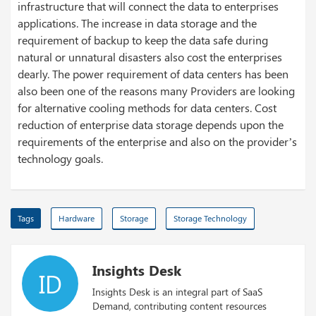
infrastructure that will connect the data to enterprises
applications. The increase in data storage and the
requirement of backup to keep the data safe during
natural or unnatural disasters also cost the enterprises
dearly. The power requirement of data centers has been
also been one of the reasons many Providers are looking
for alternative cooling methods for data centers. Cost
reduction of enterprise data storage depends upon the
requirements of the enterprise and also on the provider’s
technology goals.
Tags
Hardware
Storage
Storage Technology
Insights Desk
ID
Insights Desk is an integral part of SaaS
Demand, contributing content resources