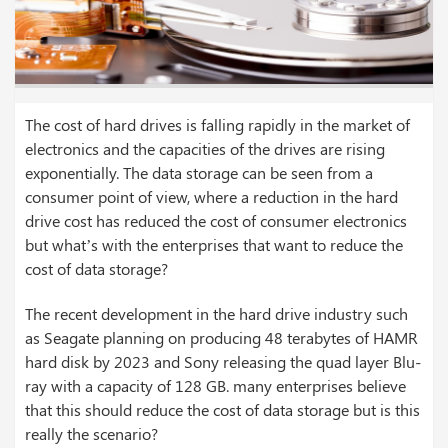
The cost of hard drives is falling rapidly in the market of
electronics and the capacities of the drives are rising
exponentially. The data storage can be seen from a
consumer point of view, where a reduction in the hard
drive cost has reduced the cost of consumer electronics
but what’s with the enterprises that want to reduce the
cost of data storage?
The recent development in the hard drive industry such
as Seagate planning on producing 48 terabytes of HAMR
hard disk by 2023 and Sony releasing the quad layer Blu-
ray with a capacity of 128 GB. many enterprises believe
that this should reduce the cost of data storage but is this
really the scenario?