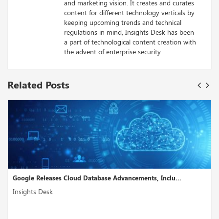
and marketing vision. It creates and curates
content for different technology verticals by
keeping upcoming trends and technical
regulations in mind, Insights Desk has been
a part of technological content creation with
the advent of enterprise security.
Related Posts
Google Releases Cloud Database Advancements, Inclu...
Insights Desk