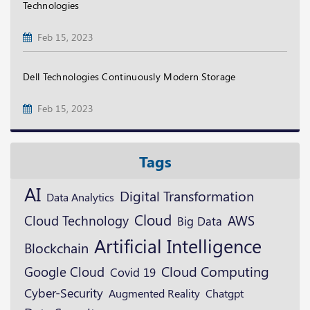
Technologies
Feb 15, 2023
Dell Technologies Continuously Modern Storage
Feb 15, 2023
Tags
AI
Digital Transformation
Data Analytics
Cloud
Cloud Technology
AWS
Big Data
Artificial Intelligence
Blockchain
Google Cloud
Cloud Computing
Covid 19
Cyber-Security
Augmented Reality
Chatgpt