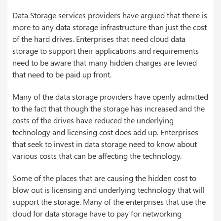
Data Storage services providers have argued that there is
more to any data storage infrastructure than just the cost
of the hard drives. Enterprises that need cloud data
storage to support their applications and requirements
need to be aware that many hidden charges are levied
that need to be paid up front.
Many of the data storage providers have openly admitted
to the fact that though the storage has increased and the
costs of the drives have reduced the underlying
technology and licensing cost does add up. Enterprises
that seek to invest in data storage need to know about
various costs that can be affecting the technology.
Some of the places that are causing the hidden cost to
blow out is licensing and underlying technology that will
support the storage. Many of the enterprises that use the
cloud for data storage have to pay for networking