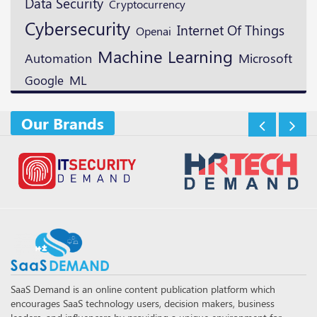
Data Security
Cryptocurrency
Cybersecurity
Internet Of Things
Openai
Machine Learning
Microsoft
Automation
ML
Google
Our Brands
SaaS Demand is an online content publication platform which
encourages SaaS technology users, decision makers, business