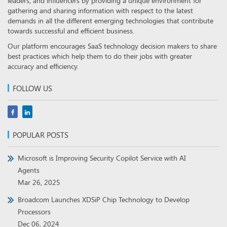
leaders, and influencers by providing a unique environment for
gathering and sharing information with respect to the latest
demands in all the different emerging technologies that contribute
towards successful and efficient business.
Our platform encourages SaaS technology decision makers to share
best practices which help them to do their jobs with greater
accuracy and efficiency.
FOLLOW US
POPULAR POSTS
Microsoft is Improving Security Copilot Service with AI
Agents
Mar 26, 2025
Broadcom Launches XDSiP Chip Technology to Develop
Processors
Dec 06, 2024