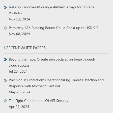
NetApp Launches Midrange All-flash Arrays for Storage
Portfolio
Nov 12, 2024
Perplexity AI’s Funding Round Could Boost up to USD 9 B
Nov 08, 2024
RECENT WHITE PAPERS
Beyond the hype: C-suite perspectives on breakthrough
cloud success
Jul 23, 2024
Precision in Protection: Operationalizing Threat Detection and
Response with Microsoft Sentinel
May 23, 2024
The Eight Components Of API Security
Apr 24, 2024