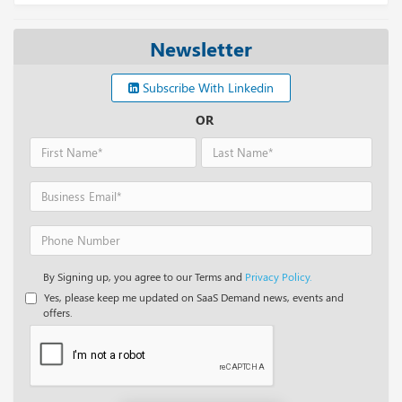
Newsletter
Subscribe With Linkedin
OR
By Signing up, you agree to our Terms and
Privacy Policy.
Yes, please keep me updated on SaaS Demand news, events and
offers.