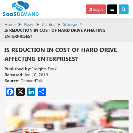
Login
Home
News
IT Infra
Storage
IS REDUCTION IN COST OF HARD DRIVE AFFECTING
ENTERPRISES?
IS REDUCTION IN COST OF HARD DRIVE
AFFECTING ENTERPRISES?
Published by:
Insights Desk
Released:
Jan 10, 2019
Source:
DemandTalk
Facebook
X
LinkedIn
Share