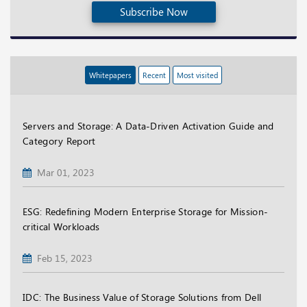
Subscribe Now
Whitepapers
Recent
Most visited
Servers and Storage: A Data-Driven Activation Guide and
Category Report
Mar 01, 2023
ESG: Redefining Modern Enterprise Storage for Mission-
critical Workloads
Feb 15, 2023
IDC: The Business Value of Storage Solutions from Dell