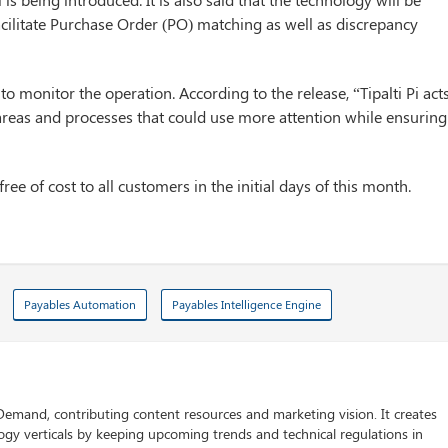
facilitate Purchase Order (PO) matching as well as discrepancy
 to monitor the operation. According to the release, “Tipalti Pi act
se areas and processes that could use more attention while ensuring
free of cost to all customers in the initial days of this month.
Payables Automation
Payables Intelligence Engine
 Demand, contributing content resources and marketing vision. It creates
logy verticals by keeping upcoming trends and technical regulations in