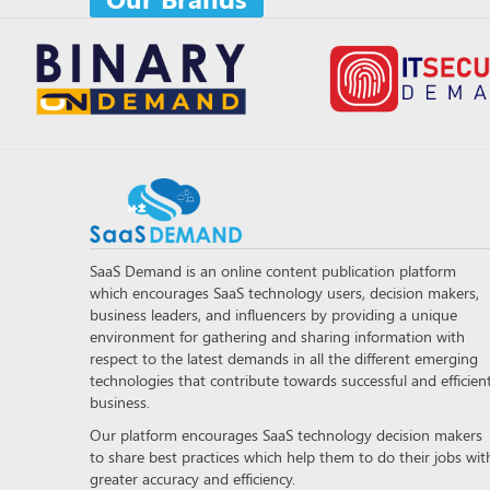
SaaS Demand is an online content publication platform
which encourages SaaS technology users, decision makers,
business leaders, and influencers by providing a unique
environment for gathering and sharing information with
respect to the latest demands in all the different emerging
technologies that contribute towards successful and efficien
business.
Our platform encourages SaaS technology decision makers
to share best practices which help them to do their jobs wit
greater accuracy and efficiency.