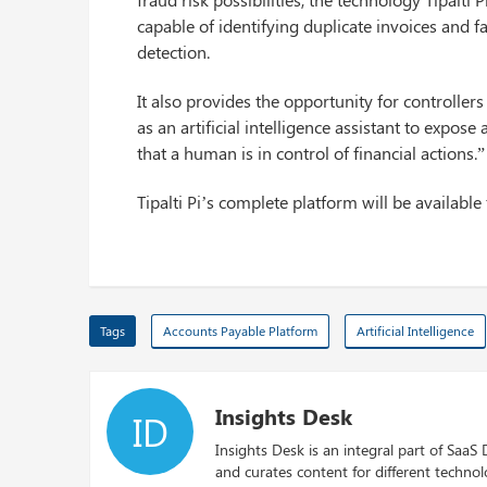
capable of identifying duplicate invoices and 
detection.
It also provides the opportunity for controllers
as an artificial intelligence assistant to expo
that a human is in control of financial actions.”
Tipalti Pi’s complete platform will be available 
Tags
Accounts Payable Platform
Artificial Intelligence
Insights Desk
ID
Insights Desk is an integral part of SaaS
and curates content for different techno