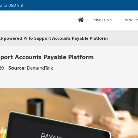
se Raises USD 80M
up to USD 9 B
INSIGHTS
NEWS
 AI-powered Pi to Support Accounts Payable Platform
pport Accounts Payable Platform
20
Source:
DemandTalk