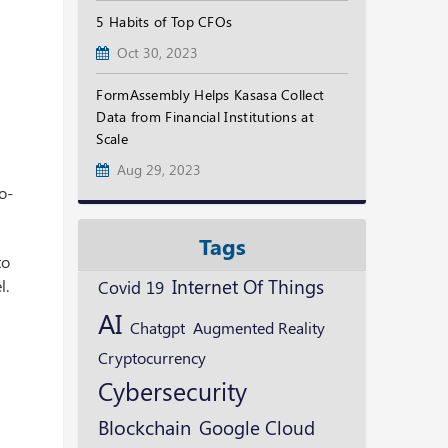
5 Habits of Top CFOs
Oct 30, 2023
FormAssembly Helps Kasasa Collect
Data from Financial Institutions at
Scale
Aug 29, 2023
o-
Tags
to
Internet Of Things
l.
Covid 19
AI
Augmented Reality
Chatgpt
Cryptocurrency
Cybersecurity
Blockchain
Google Cloud