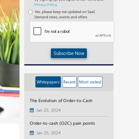
Privacy Policy.
Yes, please keep me updated on SaaS
Demand news, events and offers.
Subscribe Now
Whitepapers
Recent
Most visited
The Evolution of Order-to-Cash
Jan 25, 2024
Order-to-cash (O2C) pain points
Jan 25, 2024