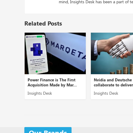
mind, Insights Desk has been a part of te
Related Posts
Power Finance is The First
Nvidia and Deutsche Ban
...
Acquisition Made by Mar...
collaborate to deliver AI..
Insights Desk
Insights Desk
Our Brands