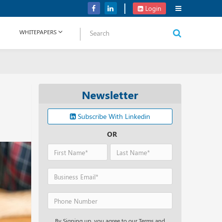
Verizon Communications Acquires Frontier for USD 20B
Login
WHITEPAPERS
Newsletter
Subscribe With Linkedin
OR
By Signing up, you agree to our Terms and