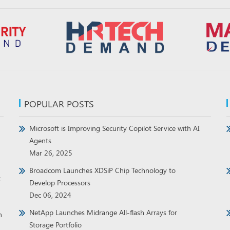
POPULAR POSTS
Microsoft is Improving Security Copilot Service with AI
Agents
Mar 26, 2025
Broadcom Launches XDSiP Chip Technology to
t
Develop Processors
Dec 06, 2024
NetApp Launches Midrange All-flash Arrays for
h
Storage Portfolio