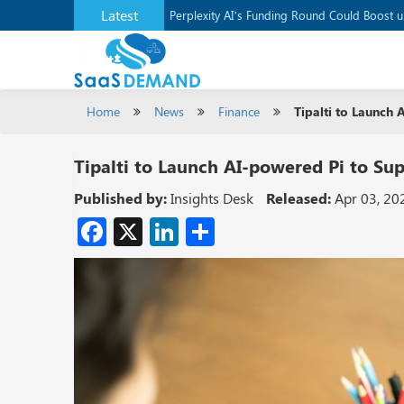
Latest
Application Development Platform, Supaba
Perplexity AI’s Funding Round Could Boost 
Home
News
Finance
Tipalti to Launch
Tipalti to Launch AI-powered Pi to Su
Published by:
Insights Desk
Released:
Apr 03, 20
Facebook
X
LinkedIn
Share