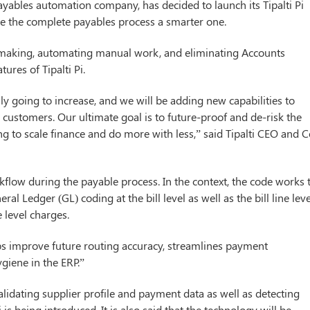
 payables automation company, has decided to launch its Tipalti Pi
ke the complete payables process a smarter one.
on making, automating manual work, and eliminating Accounts
ures of Tipalti Pi.
ly going to increase, and we will be adding new capabilities to
r customers. Our ultimate goal is to future-proof and de-risk the
ng to scale finance and do more with less,” said Tipalti CEO and C
kflow during the payable process. In the context, the code works 
l Ledger (GL) coding at the bill level as well as the bill line leve
ne level charges.
lps improve future routing accuracy, streamlines payment
giene in the ERP.”
alidating supplier profile and payment data as well as detecting
i is being introduced. It is also said that the technology will be