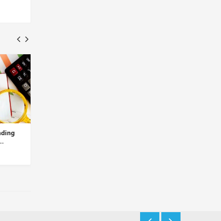
g
The Cybersecurity Start-up
Carv Raises USD 4M to
Balance Theory Has Rais...
Develop Web3 Decentrali
I...
Insights Desk
Insights Desk