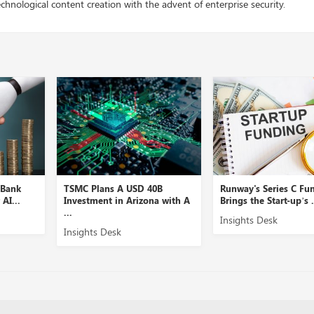
chnological content creation with the advent of enterprise security.
k
TSMC Plans A USD 40B
Runway's Series C Fundin
.
Investment in Arizona with A
Brings the Start-up’s ...
...
Insights Desk
Insights Desk