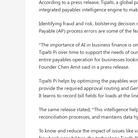
According to a press release, Tipalti, a global
integrated payables intelligence engine to ma
Identifying fraud and risk, bolstering decisi
Payable (AP) process errors are some of the feat
“The importance of AI in business finance is on
Tipalti Pi over time to support the needs of ou
entire payables operation for businesses looki
Founder Chen Amit said in a press release.
Tipalti Pi helps by optimizing the payables wor
provide the required approval routing and Genera
It learns to record bill fields for loads at the li
The same release stated, “This intelligence he
reconciliation processes, and maintains data hy
To know and reduce the impact of issues like v
fraud risk possibilities, the technology Tipalti P