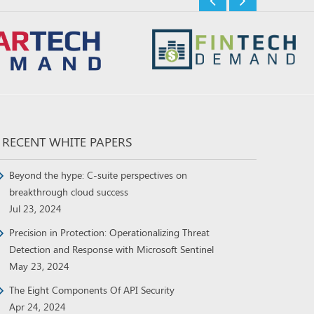
RECENT WHITE PAPERS
Beyond the hype: C-suite perspectives on
breakthrough cloud success
Jul 23, 2024
Precision in Protection: Operationalizing Threat
Detection and Response with Microsoft Sentinel
May 23, 2024
The Eight Components Of API Security
Apr 24, 2024