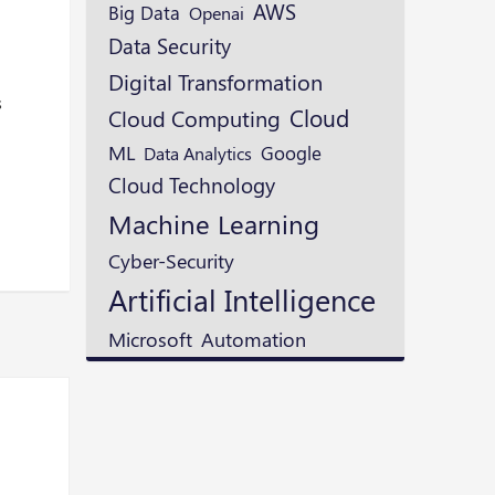
AWS
Big Data
Openai
Data Security
Digital Transformation
s
Cloud
Cloud Computing
ML
Google
Data Analytics
Cloud Technology
Machine Learning
Cyber-Security
Artificial Intelligence
Microsoft
Automation