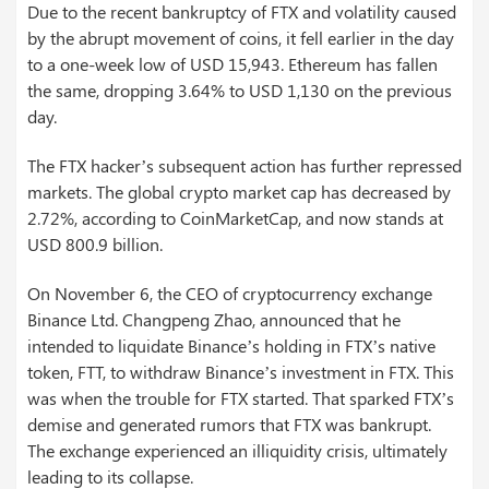
Due to the recent bankruptcy of FTX and volatility caused
by the abrupt movement of coins, it fell earlier in the day
to a one-week low of USD 15,943. Ethereum has fallen
the same, dropping 3.64% to USD 1,130 on the previous
day.
The FTX hacker’s subsequent action has further repressed
markets. The global crypto market cap has decreased by
2.72%, according to CoinMarketCap, and now stands at
USD 800.9 billion.
On November 6, the CEO of cryptocurrency exchange
Binance Ltd. Changpeng Zhao, announced that he
intended to liquidate Binance’s holding in FTX’s native
token, FTT, to withdraw Binance’s investment in FTX. This
was when the trouble for FTX started. That sparked FTX’s
demise and generated rumors that FTX was bankrupt.
The exchange experienced an illiquidity crisis, ultimately
leading to its collapse.