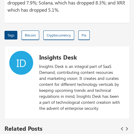
dropped 7.9%; Solana, which has dropped 8.3%; and XRP,
which has dropped 5.1%.
Tags
Bitcoin
Cryptocurrency
Ftx
Insights Desk
ID
Insights Desk is an integral part of SaaS
Demand, contributing content resources
and marketing vision. It creates and curates
content for different technology verticals by
keeping upcoming trends and technical
regulations in mind, Insights Desk has been
a part of technological content creation with
the advent of enterprise security.
Related Posts