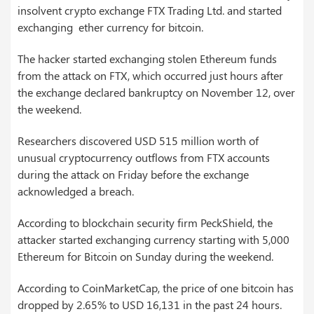
insolvent crypto exchange FTX Trading Ltd. and started
exchanging ether currency for bitcoin.
The hacker started exchanging stolen Ethereum funds
from the attack on FTX, which occurred just hours after
the exchange declared bankruptcy on November 12, over
the weekend.
Researchers discovered USD 515 million worth of
unusual cryptocurrency outflows from FTX accounts
during the attack on Friday before the exchange
acknowledged a breach.
According to blockchain security firm PeckShield, the
attacker started exchanging currency starting with 5,000
Ethereum for Bitcoin on Sunday during the weekend.
According to CoinMarketCap, the price of one bitcoin has
dropped by 2.65% to USD 16,131 in the past 24 hours.