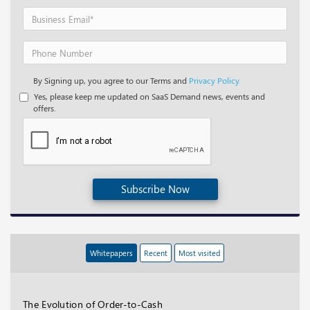
By Signing up, you agree to our Terms and
Privacy Policy.
Yes, please keep me updated on SaaS Demand news, events and
offers.
Subscribe Now
Whitepapers
Recent
Most visited
The Evolution of Order-to-Cash