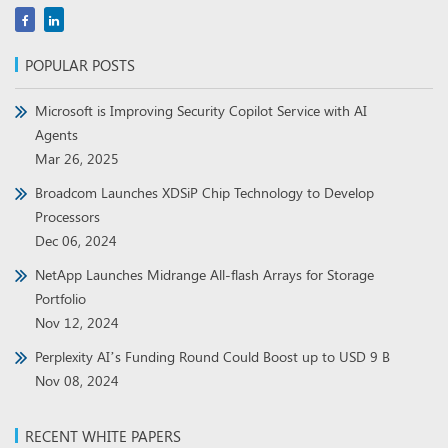
POPULAR POSTS
Microsoft is Improving Security Copilot Service with AI
Agents
Mar 26, 2025
Broadcom Launches XDSiP Chip Technology to Develop
Processors
Dec 06, 2024
NetApp Launches Midrange All-flash Arrays for Storage
Portfolio
Nov 12, 2024
Perplexity AI’s Funding Round Could Boost up to USD 9 B
Nov 08, 2024
RECENT WHITE PAPERS