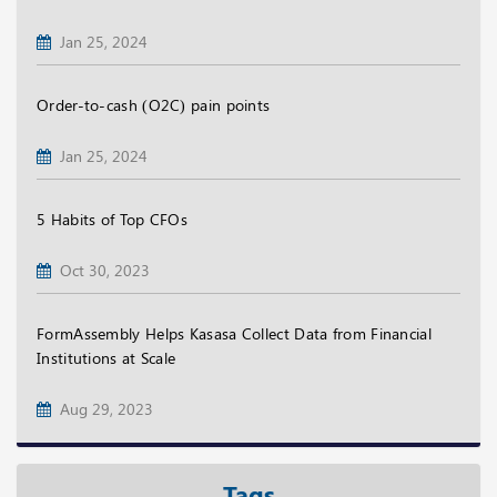
Jan 25, 2024
Order-to-cash (O2C) pain points
Jan 25, 2024
5 Habits of Top CFOs
Oct 30, 2023
FormAssembly Helps Kasasa Collect Data from Financial
Institutions at Scale
Aug 29, 2023
Tags