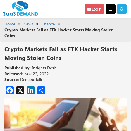
Login
Home
News
Finance
Crypto Markets Fall as FTX Hacker Starts Moving Stolen
Coins
Crypto Markets Fall as FTX Hacker Starts
Moving Stolen Coins
Published by:
Insights Desk
Released:
Nov 22, 2022
Source:
DemandTalk
Facebook
X
LinkedIn
Share