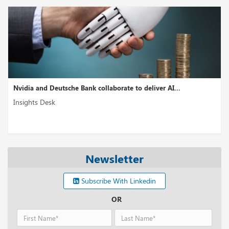
Nvidia and Deutsche Bank collaborate to deliver AI...
Insights Desk
Newsletter
Subscribe With Linkedin
OR