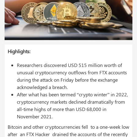
Highlights:
Researchers discovered USD 515 million worth of
unusual cryptocurrency outflows from FTX accounts
during the attack on Friday before the exchange
acknowledged a breach.
After what has been termed “crypto winter” in 2022,
cryptocurrency markets declined dramatically from
all-time highs of more than USD 68,000 in
November 2021.
Bitcoin and other cryptocurrencies fell to a one-week low
after an FTX Hacker drained the accounts of the recently