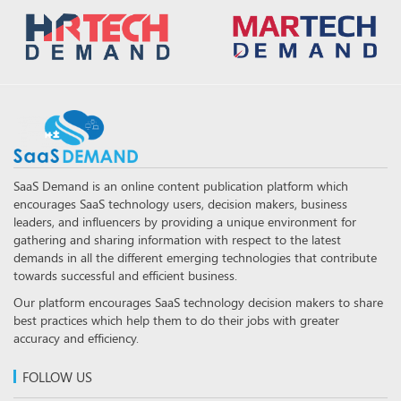
SaaS Demand is an online content publication platform which
encourages SaaS technology users, decision makers, business
leaders, and influencers by providing a unique environment for
gathering and sharing information with respect to the latest
demands in all the different emerging technologies that contribute
towards successful and efficient business.
Our platform encourages SaaS technology decision makers to share
best practices which help them to do their jobs with greater
accuracy and efficiency.
FOLLOW US