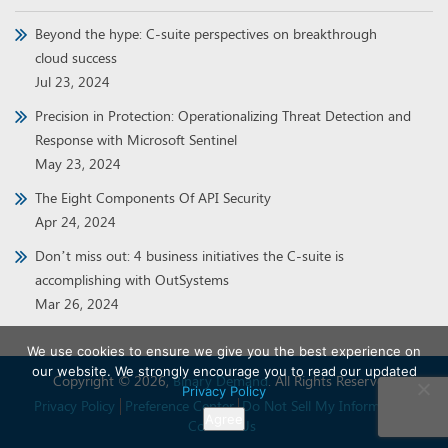
Beyond the hype: C-suite perspectives on breakthrough
cloud success
Jul 23, 2024
Precision in Protection: Operationalizing Threat Detection and
Response with Microsoft Sentinel
May 23, 2024
The Eight Components Of API Security
Apr 24, 2024
Don’t miss out: 4 business initiatives the C-suite is
accomplishing with OutSystems
Mar 26, 2024
We use cookies to ensure we give you the best experience on
our website. We strongly encourage you to read our updated
Copyright © 2026,
Binary Demand
. All Rights Reserved.
Privacy Policy
Privacy Policy
Preference Center
Do Not Sell My Information
Agree
Contact Us