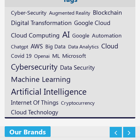
Blockchain
Cyber-Security
Augmented Reality
Digital Transformation
Google Cloud
AI
Cloud Computing
Google
Automation
Cloud
AWS
Big Data
Chatgpt
Data Analytics
ML
Microsoft
Covid 19
Openai
Cybersecurity
Data Security
Machine Learning
Artificial Intelligence
Internet Of Things
Cryptocurrency
Cloud Technology
Our Brands