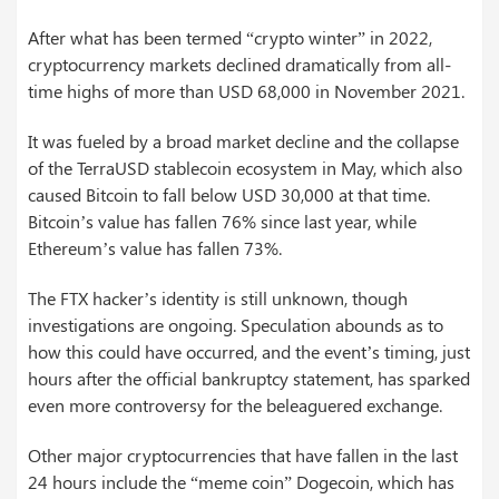
After what has been termed “crypto winter” in 2022,
cryptocurrency markets declined dramatically from all-
time highs of more than USD 68,000 in November 2021.
It was fueled by a broad market decline and the collapse
of the TerraUSD stablecoin ecosystem in May, which also
caused Bitcoin to fall below USD 30,000 at that time.
Bitcoin’s value has fallen 76% since last year, while
Ethereum’s value has fallen 73%.
The FTX hacker’s identity is still unknown, though
investigations are ongoing. Speculation abounds as to
how this could have occurred, and the event’s timing, just
hours after the official bankruptcy statement, has sparked
even more controversy for the beleaguered exchange.
Other major cryptocurrencies that have fallen in the last
24 hours include the “meme coin” Dogecoin, which has