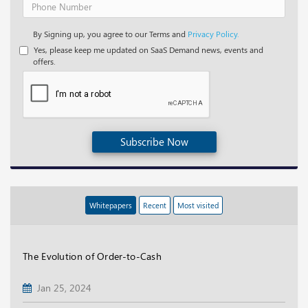
By Signing up, you agree to our Terms and
Privacy Policy.
Yes, please keep me updated on SaaS Demand news, events and
offers.
Subscribe Now
Whitepapers
Recent
Most visited
The Evolution of Order-to-Cash
Jan 25, 2024