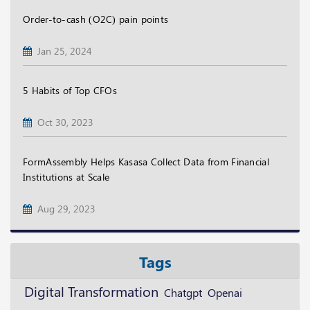
Order-to-cash (O2C) pain points
Jan 25, 2024
5 Habits of Top CFOs
Oct 30, 2023
FormAssembly Helps Kasasa Collect Data from Financial
Institutions at Scale
Aug 29, 2023
Tags
Digital Transformation
Openai
Chatgpt