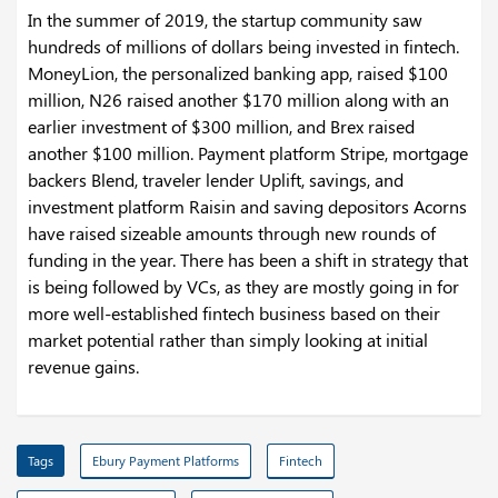
In the summer of 2019, the startup community saw
hundreds of millions of dollars being invested in fintech.
MoneyLion, the personalized banking app, raised $100
million, N26 raised another $170 million along with an
earlier investment of $300 million, and Brex raised
another $100 million. Payment platform Stripe, mortgage
backers Blend, traveler lender Uplift, savings, and
investment platform Raisin and saving depositors Acorns
have raised sizeable amounts through new rounds of
funding in the year. There has been a shift in strategy that
is being followed by VCs, as they are mostly going in for
more well-established fintech business based on their
market potential rather than simply looking at initial
revenue gains.
Tags
Ebury Payment Platforms
Fintech