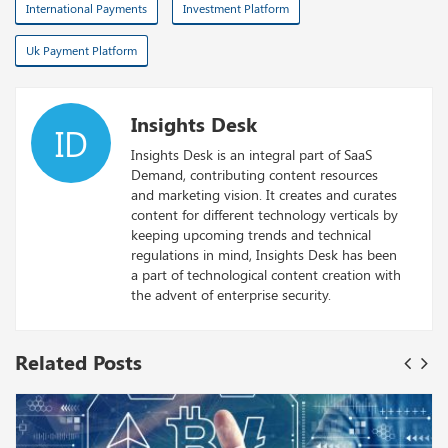
International Payments
Investment Platform
Uk Payment Platform
Insights Desk
ID
Insights Desk is an integral part of SaaS
Demand, contributing content resources
and marketing vision. It creates and curates
content for different technology verticals by
keeping upcoming trends and technical
regulations in mind, Insights Desk has been
a part of technological content creation with
the advent of enterprise security.
Related Posts