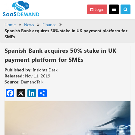
Login
Home
News
Finance
Spanish Bank acquires 50% stake in UK payment platform for
SMEs
Spanish Bank acquires 50% stake in UK
payment platform for SMEs
Published by:
Insights Desk
Released:
Nov 11, 2019
Source:
DemandTalk
Facebook
X
LinkedIn
Share