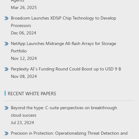
Mar 26, 2025
Broadcom Launches XDSiP Chip Technology to Develop
Processors
Dec 06, 2024
NetApp Launches Midrange All-flash Arrays for Storage
Portfolio
Nov 12, 2024
Perplexity AI’s Funding Round Could Boost up to USD 9 B
Nov 08, 2024
RECENT WHITE PAPERS
Beyond the hype: C-suite perspectives on breakthrough
cloud success
Jul 23, 2024
Precision in Protection: Operationalizing Threat Detection and