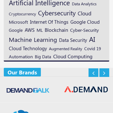
Artificial Intelligence
Data Analytics
Cybersecurity
Cloud
Cryptocurrency
Google Cloud
Microsoft
Internet Of Things
Blockchain
AWS
ML
Google
Cyber-Security
AI
Machine Learning
Data Security
Cloud Technology
Augmented Reality
Covid 19
Cloud Computing
Automation
Big Data
Our Brands