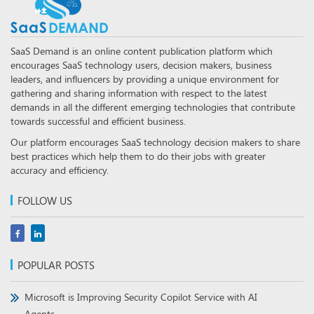
SaaS Demand is an online content publication platform which
encourages SaaS technology users, decision makers, business
leaders, and influencers by providing a unique environment for
gathering and sharing information with respect to the latest
demands in all the different emerging technologies that contribute
towards successful and efficient business.
Our platform encourages SaaS technology decision makers to share
best practices which help them to do their jobs with greater
accuracy and efficiency.
FOLLOW US
POPULAR POSTS
Microsoft is Improving Security Copilot Service with AI
Agents