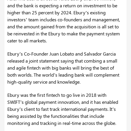
and the bank is expecting a return on investment to be
higher than 25 percent by 2024. Ebury’s existing
investors’ team includes co-founders and management,
and the amount gained from the acquisition is all set to
be reinvested in the Ebury to make the payment system
cater to all markets.
Ebury’s Co-Founder Juan Lobato and Salvador Garcia
released a joint statement saying that combing a small
and agile fintech with big banks will bring the best of
both worlds. The world’s leading bank will complement
high-quality service and knowledge.
Ebury was the first fintech to go live in 2018 with
SWIFT’s global payment innovation, and it has enabled
Ebury’s client to fast track international payments. It’s
being assisted by the functionalities that include
monitoring and tracking in real-time across the globe.