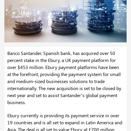
Banco Santander, Spanish bank, has acquired over 50
percent stake in the Ebury, a UK payment platform for
over $453 million. Ebury payment platforms have been
at the forefront, providing the payment system for small
and medium-sized businesses solutions to trade
internationally. The new acquisition is set to be closed by
next year and set to assist Santander’s global payment
business.
Ebury currently is providing its payment service in over
19 countries and is all set to expand in Latin America and
Asia. The deal is all set to value Ebury at £700 million,