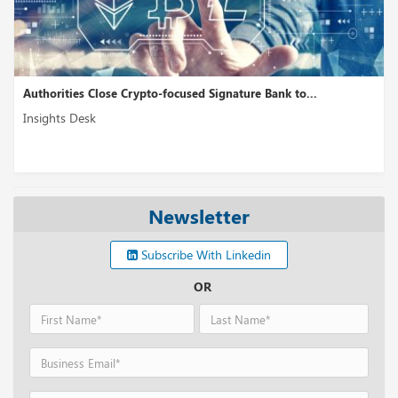
Authorities Close Crypto-focused Signature Bank to...
Insights Desk
Newsletter
Subscribe With Linkedin
OR