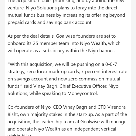
The acquisition looks promising, and by adding the new
venture, Niyo Solutions plans to foray into the direct
mutual funds business by increasing its offering beyond
prepaid cards and savings bank account.
As per the deal details, Goalwise founders are set to
onboard its 25 member team into Niyo Wealth, which
will operate as a subsidiary within the Niyo banner.
“With this acquisition, we will be pushing on a 0-0-7
strategy, zero forex mark-up cards, 7 percent interest rate
on savings account and now zero commission mutual
funds,” said Vinay Bagri, Chief Executive Officer, Niyo
Solutions, while speaking to Moneycontrol.
Co-founders of Niyo, CEO Vinay Bagri and CTO Virendra
Bisht, own majority stakes in the start-up. As a part of the
acquisition, the leadership team at Goalwise will manage
and operate Niyo Wealth as an independent vertical
within Niyo.