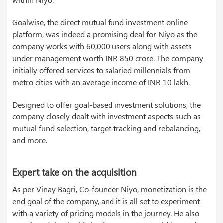
Goalwise, the direct mutual fund investment online
platform, was indeed a promising deal for Niyo as the
company works with 60,000 users along with assets
under management worth INR 850 crore. The company
initially offered services to salaried millennials from
metro cities with an average income of INR 10 lakh.
Designed to offer goal-based investment solutions, the
company closely dealt with investment aspects such as
mutual fund selection, target-tracking and rebalancing,
and more.
Expert take on the acquisition
As per Vinay Bagri, Co-founder Niyo, monetization is the
end goal of the company, and it is all set to experiment
with a variety of pricing models in the journey. He also