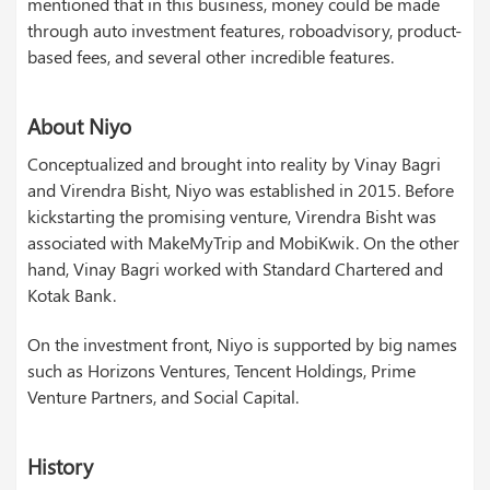
mentioned that in this business, money could be made
through auto investment features, roboadvisory, product-
based fees, and several other incredible features.
About Niyo
Conceptualized and brought into reality by Vinay Bagri
and Virendra Bisht, Niyo was established in 2015. Before
kickstarting the promising venture, Virendra Bisht was
associated with MakeMyTrip and MobiKwik. On the other
hand, Vinay Bagri worked with Standard Chartered and
Kotak Bank.
On the investment front, Niyo is supported by big names
such as Horizons Ventures, Tencent Holdings, Prime
Venture Partners, and Social Capital.
History