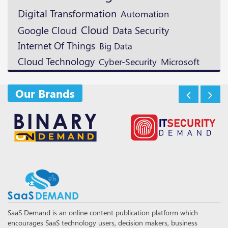
Digital Transformation
Automation
Cloud
Google Cloud
Data Security
Internet Of Things
Big Data
Cloud Technology
Microsoft
Cyber-Security
Our Brands
SaaS Demand is an online content publication platform which
encourages SaaS technology users, decision makers, business