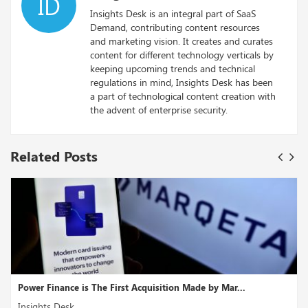
ID
Insights Desk is an integral part of SaaS
Demand, contributing content resources
and marketing vision. It creates and curates
content for different technology verticals by
keeping upcoming trends and technical
regulations in mind, Insights Desk has been
a part of technological content creation with
the advent of enterprise security.
Related Posts
by Mar...
Nvidia and Deutsche Bank collaborate to deliver
Insights Desk