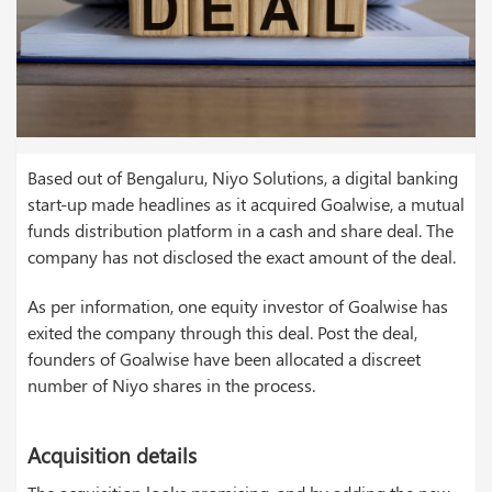
Based out of Bengaluru, Niyo Solutions, a digital banking
start-up made headlines as it acquired Goalwise, a mutual
funds distribution platform in a cash and share deal. The
company has not disclosed the exact amount of the deal.
As per information, one equity investor of Goalwise has
exited the company through this deal. Post the deal,
founders of Goalwise have been allocated a discreet
number of Niyo shares in the process.
Acquisition details