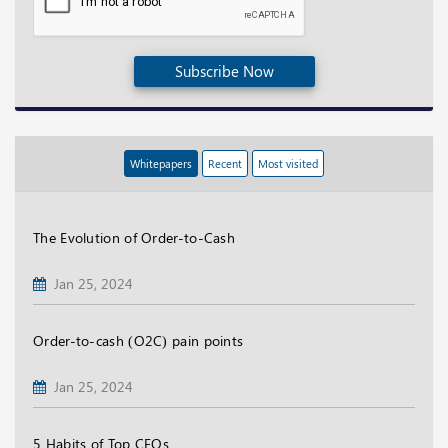
Subscribe Now
Whitepapers
Recent
Most visited
The Evolution of Order-to-Cash
Jan 25, 2024
Order-to-cash (O2C) pain points
Jan 25, 2024
5 Habits of Top CFOs