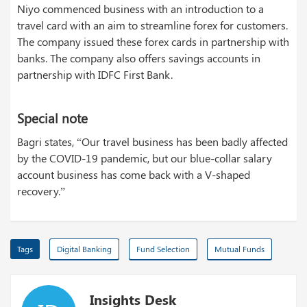
Niyo commenced business with an introduction to a
travel card with an aim to streamline forex for customers.
The company issued these forex cards in partnership with
banks. The company also offers savings accounts in
partnership with IDFC First Bank.
Special note
Bagri states, “Our travel business has been badly affected
by the COVID-19 pandemic, but our blue-collar salary
account business has come back with a V-shaped
recovery.”
Tags
Digital Banking
Fund Selection
Mutual Funds
Insights Desk