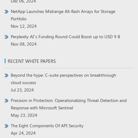
Dec 06, 2024
NetApp Launches Midrange All-flash Arrays for Storage
Portfolio
Nov 12, 2024
Perplexity AI’s Funding Round Could Boost up to USD 9 B
Nov 08, 2024
RECENT WHITE PAPERS
Beyond the hype: C-suite perspectives on breakthrough
cloud success
Jul 23, 2024
Precision in Protection: Operationalizing Threat Detection and
Response with Microsoft Sentinel
May 23, 2024
The Eight Components Of API Security
Apr 24, 2024