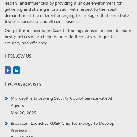
leaders, and influencers by providing a unique environment for
gathering and sharing information with respect to the latest
demands in all the different emerging technologies that contribute
towards successful and efficient business.
Our platform encourages SaaS technology decision makers to share
best practices which help them to do their jobs with greater
accuracy and efficiency.
FOLLOW US
POPULAR POSTS
Microsoft is Improving Security Copilot Service with AI
Agents
Mar 26, 2025
Broadcom Launches XDSiP Chip Technology to Develop
Processors