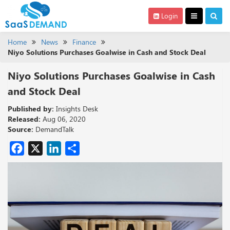
Login
Home
News
Finance
Niyo Solutions Purchases Goalwise in Cash and Stock Deal
Niyo Solutions Purchases Goalwise in Cash
and Stock Deal
Published by:
Insights Desk
Released:
Aug 06, 2020
Source:
DemandTalk
Facebook
X
LinkedIn
Share