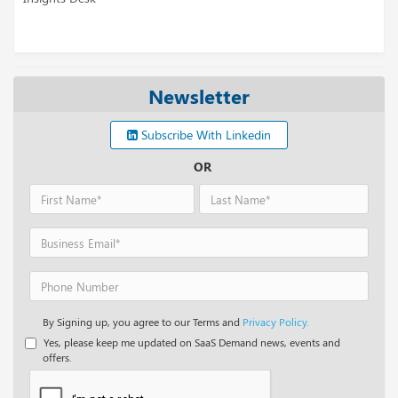
Newsletter
Subscribe With Linkedin
OR
By Signing up, you agree to our Terms and
Privacy Policy.
Yes, please keep me updated on SaaS Demand news, events and
offers.