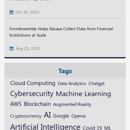
Oct 30, 2023
FormAssembly Helps Kasasa Collect Data from Financial
Institutions at Scale
Aug 29, 2023
Tags
Cloud Computing
Data Analytics
Chatgpt
Cybersecurity
Machine Learning
Blockchain
AWS
Augmented Reality
AI
Google
Cryptocurrency
Openai
Artificial Intelligence
ML
Covid 19