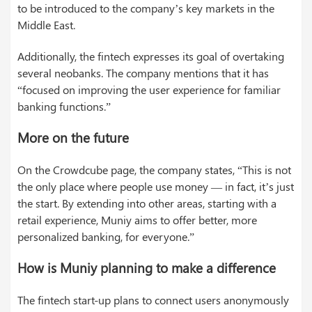
to be introduced to the company’s key markets in the
Middle East.
Additionally, the fintech expresses its goal of overtaking
several neobanks. The company mentions that it has
“focused on improving the user experience for familiar
banking functions.”
More on the future
On the Crowdcube page, the company states, “This is not
the only place where people use money — in fact, it’s just
the start. By extending into other areas, starting with a
retail experience, Muniy aims to offer better, more
personalized banking, for everyone.”
How is Muniy planning to make a difference
The fintech start-up plans to connect users anonymously