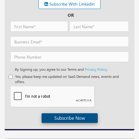
Subscribe With Linkedin
OR
By Signing up, you agree to our Terms and
Privacy Policy.
Yes, please keep me updated on SaaS Demand news, events and
offers.
Subscribe Now