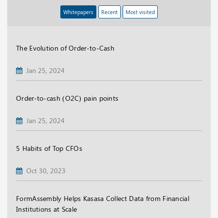
Whitepapers
Recent
Most visited
The Evolution of Order-to-Cash
Jan 25, 2024
Order-to-cash (O2C) pain points
Jan 25, 2024
5 Habits of Top CFOs
Oct 30, 2023
FormAssembly Helps Kasasa Collect Data from Financial
Institutions at Scale