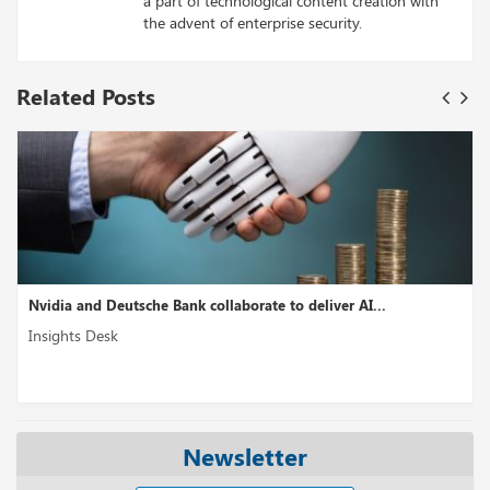
a part of technological content creation with
the advent of enterprise security.
Related Posts
Nvidia and Deutsche Bank collaborate to deliver AI...
Insights Desk
Newsletter