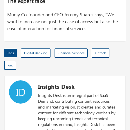
The expert take
Muniy Co-founder and CEO Jeremy Suarez says, “We
want to increase not just the ease of access but also the
ease of interaction for financial services.”
Tags
Digital Banking
Financial Services
Fintech
Kyc
Insights Desk
ID
Insights Desk is an integral part of SaaS
Demand, contributing content resources
and marketing vision. It creates and curates
content for different technology verticals by
keeping upcoming trends and technical
regulations in mind, Insights Desk has been