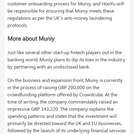
customer onboarding process for Muniy, and HooYu will
be responsible for ensuring that Muniy meets these
regulations as per the UK’s anti-money laundering
protocols.
More about Muniy
Just like several other start-up fintech players out in the
banking world, Muniy plans to dip its toes in the industry
by partnering with an undisclosed bank.
On the business and expansion front, Muniy is currently
in the process of raising GBP 200,000 on the
crowdfunding platform offered by Crowdcube. At the
time of writing, the company commendably raised an
impressive GBP 143,220. The company explains the
spending patterns and states that the investment will
primarily be directed toward the UK and EU businesses,
followed by the launch of its underlying financial services