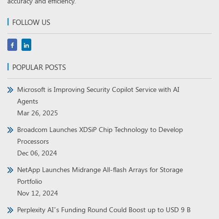
accuracy and efficiency.
FOLLOW US
POPULAR POSTS
Microsoft is Improving Security Copilot Service with AI
Agents
Mar 26, 2025
Broadcom Launches XDSiP Chip Technology to Develop
Processors
Dec 06, 2024
NetApp Launches Midrange All-flash Arrays for Storage
Portfolio
Nov 12, 2024
Perplexity AI’s Funding Round Could Boost up to USD 9 B