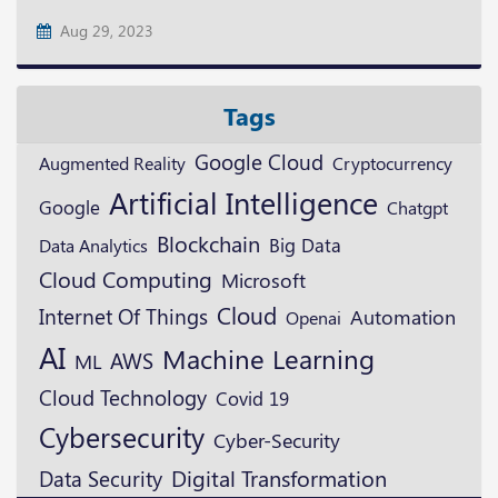
Aug 29, 2023
Tags
Google Cloud
Augmented Reality
Cryptocurrency
Artificial Intelligence
Google
Chatgpt
Blockchain
Big Data
Data Analytics
Cloud Computing
Microsoft
Cloud
Internet Of Things
Automation
Openai
AI
Machine Learning
AWS
ML
Cloud Technology
Covid 19
Cybersecurity
Cyber-Security
Digital Transformation
Data Security