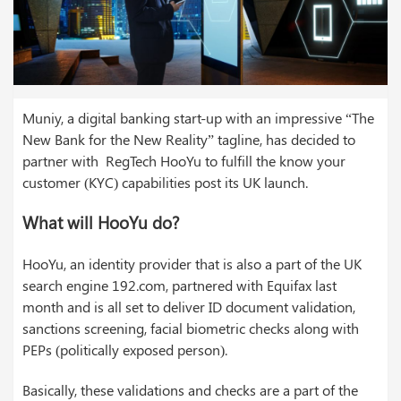
Muniy, a digital banking start-up with an impressive “The
New Bank for the New Reality” tagline, has decided to
partner with RegTech HooYu to fulfill the know your
customer (KYC) capabilities post its UK launch.
What will HooYu do?
HooYu, an identity provider that is also a part of the UK
search engine 192.com, partnered with Equifax last
month and is all set to deliver ID document validation,
sanctions screening, facial biometric checks along with
PEPs (politically exposed person).
Basically, these validations and checks are a part of the