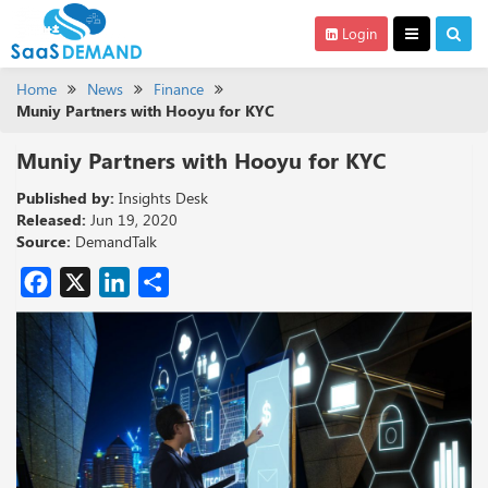
Login
Home
News
Finance
Muniy Partners with Hooyu for KYC
Muniy Partners with Hooyu for KYC
Published by:
Insights Desk
Released:
Jun 19, 2020
Source:
DemandTalk
Facebook
X
LinkedIn
Share