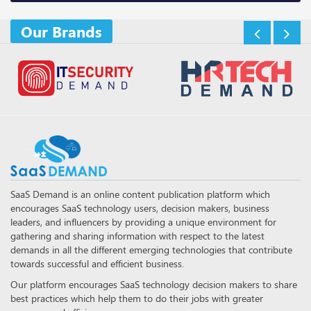
Our Brands
SaaS Demand is an online content publication platform which
encourages SaaS technology users, decision makers, business
leaders, and influencers by providing a unique environment for
gathering and sharing information with respect to the latest
demands in all the different emerging technologies that contribute
towards successful and efficient business.
Our platform encourages SaaS technology decision makers to share
best practices which help them to do their jobs with greater