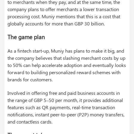
to merchants when they pay, and at the same time, the
company plans to offer merchants a lower transaction
processing cost. Muniy mentions that this is a cost that
globally accounts for more than GBP 30 billion.
The game plan
As a fintech start-up, Muniy has plans to make it big, and
the company believes that slashing merchant costs by up
to 50% can help accelerate adoption and eventually looks
forward to building personalized reward schemes with
brands for customers.
Involved in offering free and paid business accounts in
the range of GBP 5–50 per month, it provides additional
features such as QR payments, real-time transaction
notifications, instant peer-to-peer (P2P) money transfers,
and contactless cards.