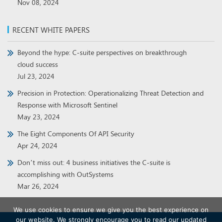
Nov 08, 2024
RECENT WHITE PAPERS
Beyond the hype: C-suite perspectives on breakthrough
cloud success
Jul 23, 2024
Precision in Protection: Operationalizing Threat Detection and
Response with Microsoft Sentinel
May 23, 2024
The Eight Components Of API Security
Apr 24, 2024
Don’t miss out: 4 business initiatives the C-suite is
accomplishing with OutSystems
Mar 26, 2024
We use cookies to ensure we give you the best experience on
our website. We strongly encourage you to read our updated