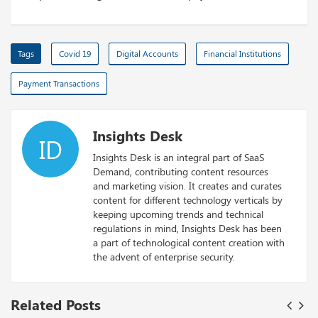
Tags
Covid 19
Digital Accounts
Financial Institutions
Payment Transactions
Insights Desk
ID
Insights Desk is an integral part of SaaS
Demand, contributing content resources
and marketing vision. It creates and curates
content for different technology verticals by
keeping upcoming trends and technical
regulations in mind, Insights Desk has been
a part of technological content creation with
the advent of enterprise security.
Related Posts