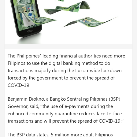
The Philippines’ leading financial authorities need more
Filipinos to use the digital banking method to do
transactions majorly during the Luzon-wide lockdown
forced by the government to prevent the spread of
COVID-19.
Benjamin Diokno, a Bangko Sentral ng Pilipinas (BSP)
Governor, said, “the use of e-payments during the
enhanced community quarantine reduces face-to-face
transactions and will prevent the spread of COVID-19.”
The BSP data states, 5 million more adult Filipinos