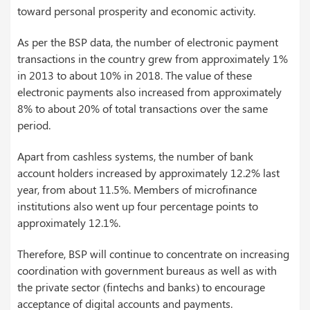
toward personal prosperity and economic activity.
As per the BSP data, the number of electronic payment
transactions in the country grew from approximately 1%
in 2013 to about 10% in 2018. The value of these
electronic payments also increased from approximately
8% to about 20% of total transactions over the same
period.
Apart from cashless systems, the number of bank
account holders increased by approximately 12.2% last
year, from about 11.5%. Members of microfinance
institutions also went up four percentage points to
approximately 12.1%.
Therefore, BSP will continue to concentrate on increasing
coordination with government bureaus as well as with
the private sector (fintechs and banks) to encourage
acceptance of digital accounts and payments.