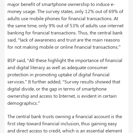
major benefit of smartphone ownership to induce e-
money usage. The survey states, only 12% out of 69% of
adults use mobile phones for financial transactions. At
the same time, only 9% out of 53% of adults use internet
banking for financial transactions. Thus, the central bank
said, “lack of awareness and trust are the main reasons
for not making mobile or online financial transactions.”
BSP said, “All these highlight the importance of financial
and digital literacy as well as adequate consumer
protection in promoting uptake of digital financial
services.” It further added, “Survey results showed that
digital divide, or the gap in terms of smartphone
ownership and access to Internet, is evident in certain
demographics.”
The central bank trusts owning a financial account is the
first step toward financial inclusion, thus gaining easy
and direct access to credit, which is an essential element