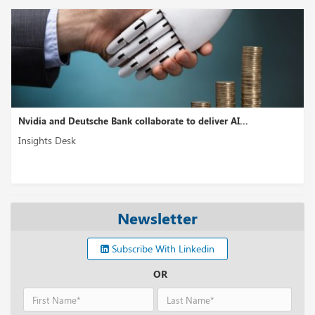
Nvidia and Deutsche Bank collaborate to deliver AI...
Insights Desk
Newsletter
Subscribe With Linkedin
OR