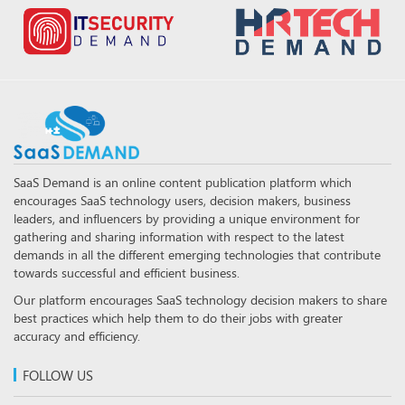
SaaS Demand is an online content publication platform which
encourages SaaS technology users, decision makers, business
leaders, and influencers by providing a unique environment for
gathering and sharing information with respect to the latest
demands in all the different emerging technologies that contribute
towards successful and efficient business.
Our platform encourages SaaS technology decision makers to share
best practices which help them to do their jobs with greater
accuracy and efficiency.
FOLLOW US