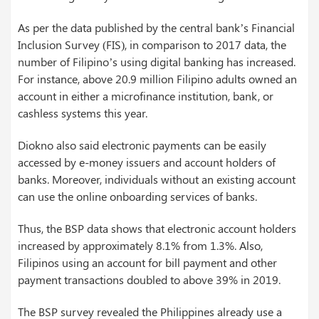
As per the data published by the central bank’s Financial
Inclusion Survey (FIS), in comparison to 2017 data, the
number of Filipino’s using digital banking has increased.
For instance, above 20.9 million Filipino adults owned an
account in either a microfinance institution, bank, or
cashless systems this year.
Diokno also said electronic payments can be easily
accessed by e-money issuers and account holders of
banks. Moreover, individuals without an existing account
can use the online onboarding services of banks.
Thus, the BSP data shows that electronic account holders
increased by approximately 8.1% from 1.3%. Also,
Filipinos using an account for bill payment and other
payment transactions doubled to above 39% in 2019.
The BSP survey revealed the Philippines already use a