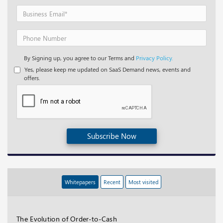
By Signing up, you agree to our Terms and
Privacy Policy.
Yes, please keep me updated on SaaS Demand news, events and
offers.
Subscribe Now
Whitepapers
Recent
Most visited
The Evolution of Order-to-Cash