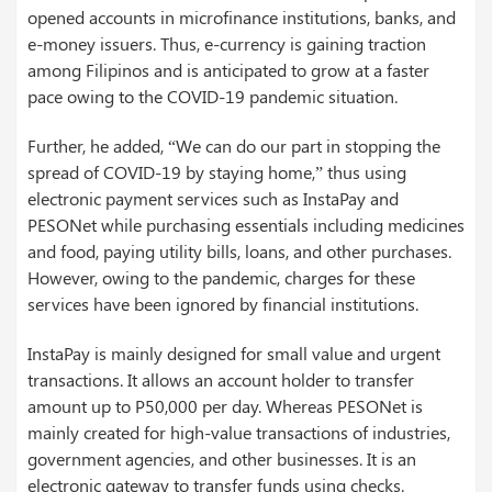
opened accounts in microfinance institutions, banks, and
e-money issuers. Thus, e-currency is gaining traction
among Filipinos and is anticipated to grow at a faster
pace owing to the COVID-19 pandemic situation.
Further, he added, “We can do our part in stopping the
spread of COVID-19 by staying home,” thus using
electronic payment services such as InstaPay and
PESONet while purchasing essentials including medicines
and food, paying utility bills, loans, and other purchases.
However, owing to the pandemic, charges for these
services have been ignored by financial institutions.
InstaPay is mainly designed for small value and urgent
transactions. It allows an account holder to transfer
amount up to P50,000 per day. Whereas PESONet is
mainly created for high-value transactions of industries,
government agencies, and other businesses. It is an
electronic gateway to transfer funds using checks.