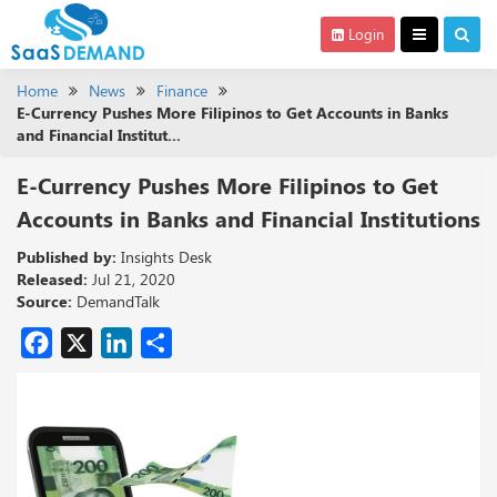
Login
Home
News
Finance
E-Currency Pushes More Filipinos to Get Accounts in Banks
and Financial Institut...
E-Currency Pushes More Filipinos to Get
Accounts in Banks and Financial Institutions
Published by:
Insights Desk
Released:
Jul 21, 2020
Source:
DemandTalk
Facebook
X
LinkedIn
Share