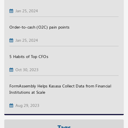
Jan 25, 2024
Order-to-cash (O2C) pain points
Jan 25, 2024
5 Habits of Top CFOs
Oct 30, 2023
FormAssembly Helps Kasasa Collect Data from Financial
Institutions at Scale
Aug 29, 2023
Tags