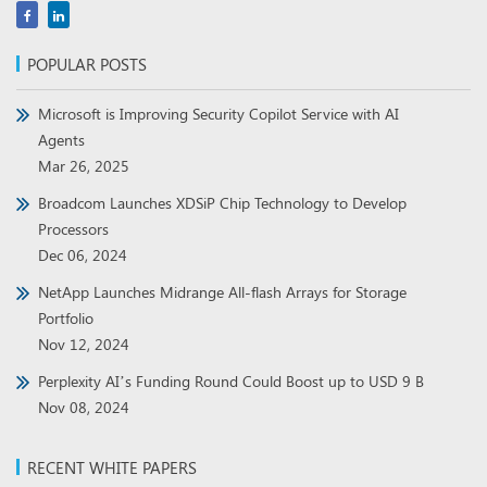
POPULAR POSTS
Microsoft is Improving Security Copilot Service with AI
Agents
Mar 26, 2025
Broadcom Launches XDSiP Chip Technology to Develop
Processors
Dec 06, 2024
NetApp Launches Midrange All-flash Arrays for Storage
Portfolio
Nov 12, 2024
Perplexity AI’s Funding Round Could Boost up to USD 9 B
Nov 08, 2024
RECENT WHITE PAPERS