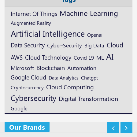
Machine Learning
Internet Of Things
Augmented Reality
Artificial Intelligence
Openai
Cloud
Data Security
Cyber-Security
Big Data
AI
AWS
Cloud Technology
ML
Covid 19
Blockchain
Microsoft
Automation
Google Cloud
Data Analytics
Chatgpt
Cloud Computing
Cryptocurrency
Cybersecurity
Digital Transformation
Google
Our Brands