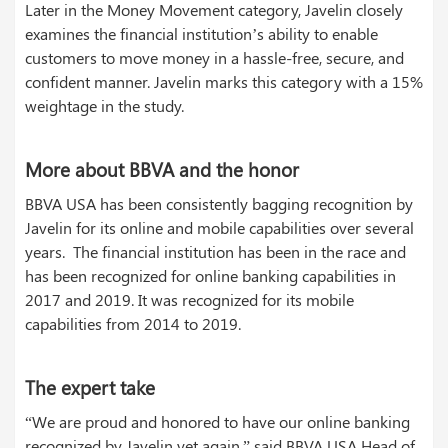
Later in the Money Movement category, Javelin closely
examines the financial institution’s ability to enable
customers to move money in a hassle-free, secure, and
confident manner. Javelin marks this category with a 15%
weightage in the study.
More about BBVA and the honor
BBVA USA has been consistently bagging recognition by
Javelin for its online and mobile capabilities over several
years. The financial institution has been in the race and
has been recognized for online banking capabilities in
2017 and 2019. It was recognized for its mobile
capabilities from 2014 to 2019.
The expert take
“We are proud and honored to have our online banking
recognized by Javelin yet again,” said BBVA USA Head of