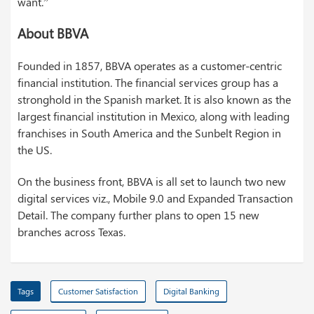
want.”
About BBVA
Founded in 1857, BBVA operates as a customer-centric
financial institution. The financial services group has a
stronghold in the Spanish market. It is also known as the
largest financial institution in Mexico, along with leading
franchises in South America and the Sunbelt Region in
the US.
On the business front, BBVA is all set to launch two new
digital services viz., Mobile 9.0 and Expanded Transaction
Detail. The company further plans to open 15 new
branches across Texas.
Tags
Customer Satisfaction
Digital Banking