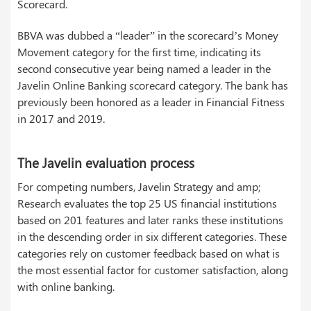
Scorecard.
BBVA was dubbed a “leader” in the scorecard’s Money
Movement category for the first time, indicating its
second consecutive year being named a leader in the
Javelin Online Banking scorecard category. The bank has
previously been honored as a leader in Financial Fitness
in 2017 and 2019.
The Javelin evaluation process
For competing numbers, Javelin Strategy and amp;
Research evaluates the top 25 US financial institutions
based on 201 features and later ranks these institutions
in the descending order in six different categories. These
categories rely on customer feedback based on what is
the most essential factor for customer satisfaction, along
with online banking.