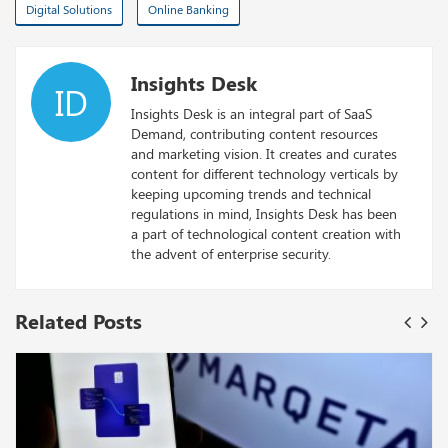
Digital Solutions
Online Banking
Insights Desk
ID
Insights Desk is an integral part of SaaS
Demand, contributing content resources
and marketing vision. It creates and curates
content for different technology verticals by
keeping upcoming trends and technical
regulations in mind, Insights Desk has been
a part of technological content creation with
the advent of enterprise security.
Related Posts