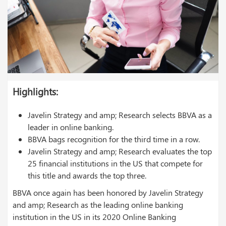
Highlights
:
Javelin Strategy and amp; Research selects BBVA as a
leader in online banking.
BBVA bags recognition for the third time in a row.
Javelin Strategy and amp; Research evaluates the top
25 financial institutions in the US that compete for
this title and awards the top three.
BBVA once again has been honored by Javelin Strategy
and amp; Research as the leading online banking
institution in the US in its 2020 Online Banking