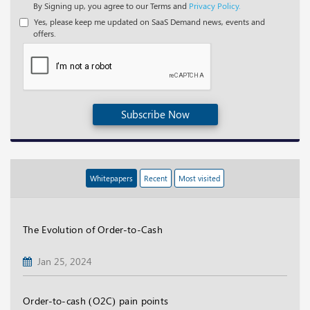
By Signing up, you agree to our Terms and
Privacy Policy.
Yes, please keep me updated on SaaS Demand news, events and
offers.
Subscribe Now
Whitepapers
Recent
Most visited
The Evolution of Order-to-Cash
Jan 25, 2024
Order-to-cash (O2C) pain points