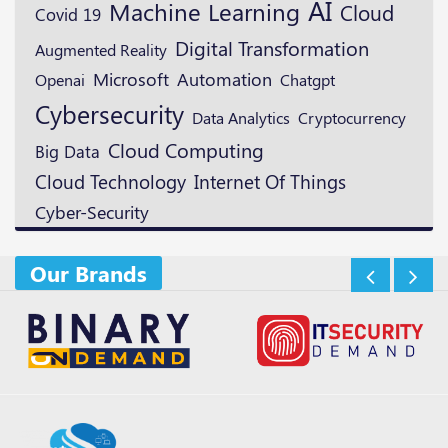
AI
Machine Learning
Cloud
Covid 19
Digital Transformation
Augmented Reality
Microsoft
Automation
Openai
Chatgpt
Cybersecurity
Cryptocurrency
Data Analytics
Cloud Computing
Big Data
Cloud Technology
Internet Of Things
Cyber-Security
Our Brands