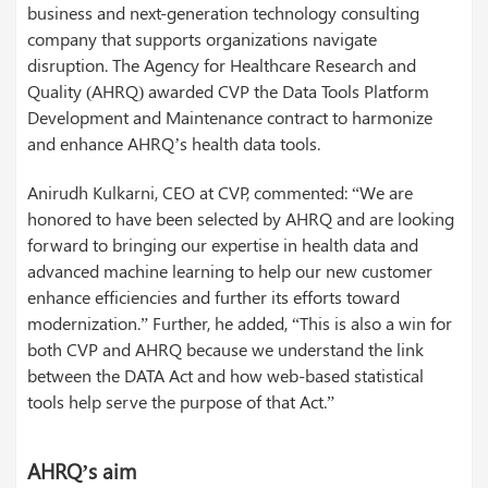
business and next-generation technology consulting
company that supports organizations navigate
disruption. The Agency for Healthcare Research and
Quality (AHRQ) awarded CVP the Data Tools Platform
Development and Maintenance contract to harmonize
and enhance AHRQ’s health data tools.
Anirudh Kulkarni, CEO at CVP, commented: “We are
honored to have been selected by AHRQ and are looking
forward to bringing our expertise in health data and
advanced machine learning to help our new customer
enhance efficiencies and further its efforts toward
modernization.” Further, he added, “This is also a win for
both CVP and AHRQ because we understand the link
between the DATA Act and how web-based statistical
tools help serve the purpose of that Act.”
AHRQ’s aim