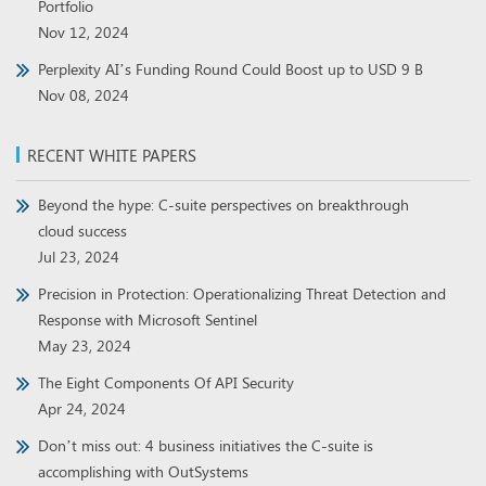
Portfolio
Nov 12, 2024
Perplexity AI’s Funding Round Could Boost up to USD 9 B
Nov 08, 2024
RECENT WHITE PAPERS
Beyond the hype: C-suite perspectives on breakthrough
cloud success
Jul 23, 2024
Precision in Protection: Operationalizing Threat Detection and
Response with Microsoft Sentinel
May 23, 2024
The Eight Components Of API Security
Apr 24, 2024
Don’t miss out: 4 business initiatives the C-suite is
accomplishing with OutSystems