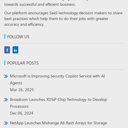
towards successful and efficient business.
Our platform encourages SaaS technology decision makers to share
best practices which help them to do their jobs with greater
accuracy and efficiency.
FOLLOW US
POPULAR POSTS
Microsoft is Improving Security Copilot Service with AI
Agents
Mar 26, 2025
Broadcom Launches XDSiP Chip Technology to Develop
Processors
Dec 06, 2024
NetApp Launches Midrange All-flash Arrays for Storage