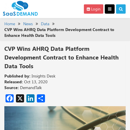
Login
Home
News
Data
CVP Wins AHRQ Data Platform Development Contract to
Enhance Health Data Tools
CVP Wins AHRQ Data Platform
Development Contract to Enhance Health
Data Tools
Published by:
Insights Desk
Released:
Oct 13, 2020
Source:
DemandTalk
Facebook
X
LinkedIn
Share