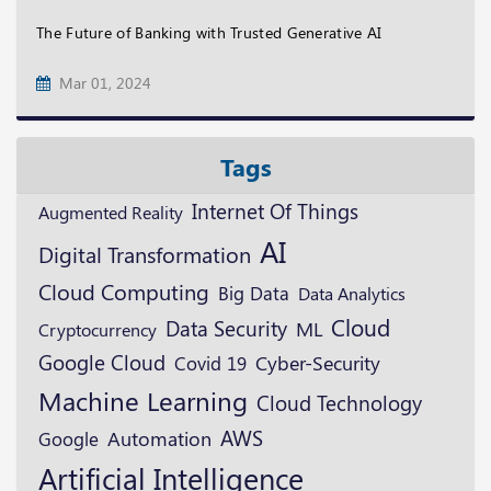
The Future of Banking with Trusted Generative AI
Mar 01, 2024
Tags
Internet Of Things
Augmented Reality
AI
Digital Transformation
Cloud Computing
Big Data
Data Analytics
Cloud
Data Security
ML
Cryptocurrency
Google Cloud
Cyber-Security
Covid 19
Machine Learning
Cloud Technology
AWS
Google
Automation
Artificial Intelligence