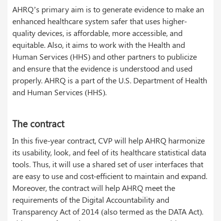
AHRQ’s primary aim is to generate evidence to make an
enhanced healthcare system safer that uses higher-
quality devices, is affordable, more accessible, and
equitable. Also, it aims to work with the Health and
Human Services (HHS) and other partners to publicize
and ensure that the evidence is understood and used
properly. AHRQ is a part of the U.S. Department of Health
and Human Services (HHS).
The contract
In this five-year contract, CVP will help AHRQ harmonize
its usability, look, and feel of its healthcare statistical data
tools. Thus, it will use a shared set of user interfaces that
are easy to use and cost-efficient to maintain and expand.
Moreover, the contract will help AHRQ meet the
requirements of the Digital Accountability and
Transparency Act of 2014 (also termed as the DATA Act).