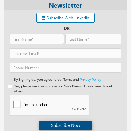
Newsletter
Subscribe With Linkedin
OR
By Signing up, you agree to our Terms and
Privacy Policy.
Yes, please keep me updated on SaaS Demand news, events and
offers.
Subscribe Now