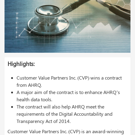
Highlights:
Customer Value Partners Inc. (CVP) wins a contract
from AHRQ.
A major aim of the contract is to enhance AHRQ’s
health data tools.
The contract will also help AHRQ meet the
requirements of the Digital Accountability and
Transparency Act of 2014.
Customer Value Partners Inc. (CVP) is an award-winning