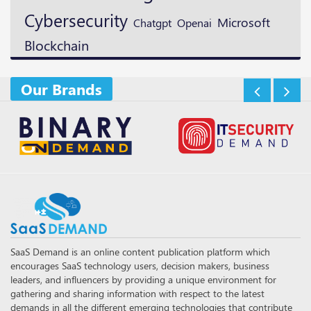
Cybersecurity
Microsoft
Openai
Chatgpt
Blockchain
Our Brands
SaaS Demand is an online content publication platform which
encourages SaaS technology users, decision makers, business
leaders, and influencers by providing a unique environment for
gathering and sharing information with respect to the latest
demands in all the different emerging technologies that contribute