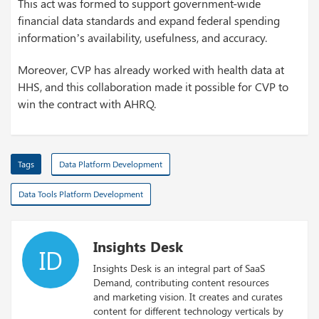
This act was formed to support government-wide
financial data standards and expand federal spending
information’s availability, usefulness, and accuracy.
Moreover, CVP has already worked with health data at
HHS, and this collaboration made it possible for CVP to
win the contract with AHRQ.
Tags
Data Platform Development
Data Tools Platform Development
Insights Desk
ID
Insights Desk is an integral part of SaaS
Demand, contributing content resources
and marketing vision. It creates and curates
content for different technology verticals by