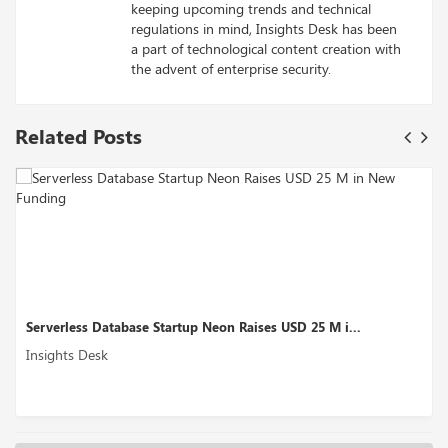
keeping upcoming trends and technical
regulations in mind, Insights Desk has been
a part of technological content creation with
the advent of enterprise security.
Related Posts
 i...
Motif Analytics Secures USD 5.7M Seed Round...
Insights Desk