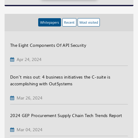
Whitepapers
Recent
Most visited
The Eight Components Of API Security
Apr 24, 2024
Don’t miss out: 4 business initiatives the C-suite is
accomplishing with OutSystems
Mar 26, 2024
2024 GEP Procurement Supply Chain Tech Trends Report
Mar 04, 2024