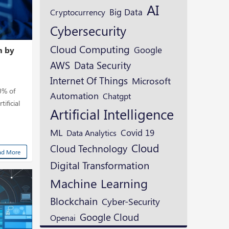
AI
Cryptocurrency
Big Data
Cybersecurity
Cloud Computing
Google
m by
AWS
Data Security
Internet Of Things
Microsoft
0% of
Automation
Chatgpt
ificial
Artificial Intelligence
ML
Covid 19
Data Analytics
Cloud
Cloud Technology
ad More
Digital Transformation
Machine Learning
Blockchain
Cyber-Security
Google Cloud
Openai