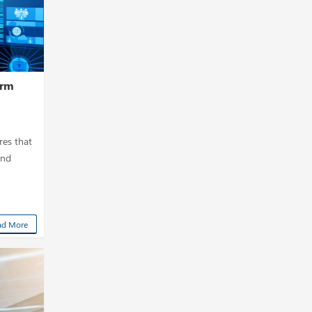
orm
res that
and
ad More