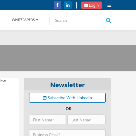
OpenAI Plans to Unveil a New AI Product ‘Strawberry’
Login
WHITEPAPERS
Newsletter
Subscribe With Linkedin
OR