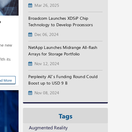
Mar 26, 2025
Broadcom Launches XDSiP Chip
p
Technology to Develop Processors
Dec 06, 2024
the new
NetApp Launches Midrange All-flash
Arrays for Storage Portfolio
th its
Nov 12, 2024
Perplexity AI’s Funding Round Could
ad More
Boost up to USD 9 B
Nov 08, 2024
Tags
Augmented Reality