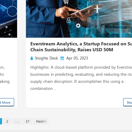
Everstream Analytics, a Startup Focused on S
Chain Sustainability, Raises USD 50M
Insights Desk
Apr 05, 2023
yn,
Highlights: A cloud-based platform provided by Everstr
 to
businesses in predicting, evaluating, and reducing the ris
aking.
supply chain disruption. It accomplishes this using a
combination ...
d More
Re
2
…
17
Next