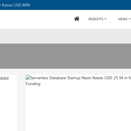
or USD 20B
se Raises USD 80M
INSIGHTS
NEWS