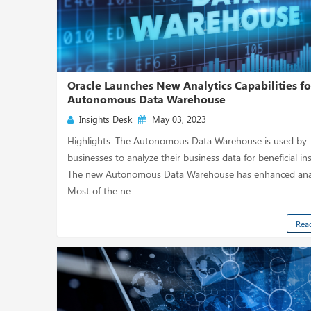
Oracle Launches New Analytics Capabilities for
Autonomous Data Warehouse
Insights Desk
May 03, 2023
Highlights: The Autonomous Data Warehouse is used by
businesses to analyze their business data for beneficial ins
The new Autonomous Data Warehouse has enhanced anal
Most of the ne...
Rea