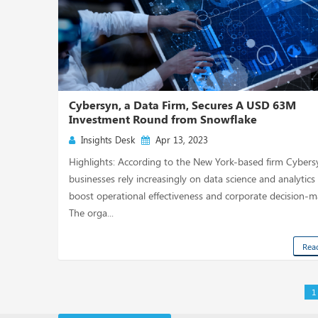
Cybersyn, a Data Firm, Secures A USD 63M
Investment Round from Snowflake
Insights Desk
Apr 13, 2023
Highlights: According to the New York-based firm Cybers
businesses rely increasingly on data science and analytics
boost operational effectiveness and corporate decision-m
The orga...
Rea
1