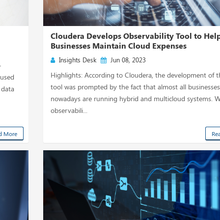
d
Cloudera Develops Observability Tool to Hel
Businesses Maintain Cloud Expenses
Insights Desk
Jun 08, 2023
-
Highlights: According to Cloudera, the development of 
cused
tool was prompted by the fact that almost all businesses
 data
nowadays are running hybrid and multicloud systems. Wi
observabili...
d More
Re