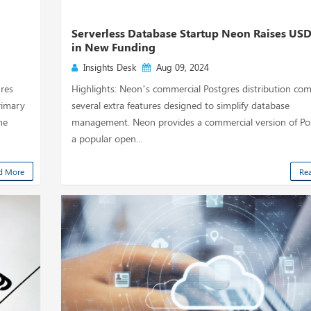
Serverless Database Startup Neon Raises US
in New Funding
Insights Desk
Aug 09, 2024
ures
Highlights: Neon’s commercial Postgres distribution com
rimary
several extra features designed to simplify database
ne
management. Neon provides a commercial version of Pos
a popular open...
d More
Re