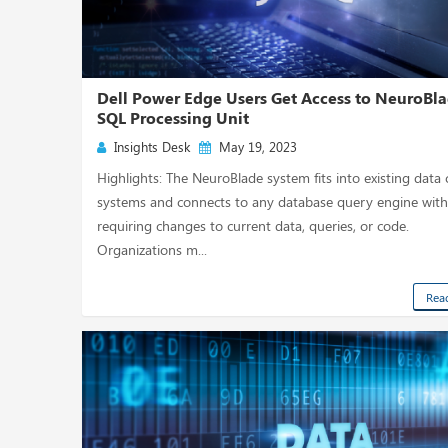
Dell Power Edge Users Get Access to NeuroBla
SQL Processing Unit
Insights Desk
May 19, 2023
Highlights: The NeuroBlade system fits into existing data 
systems and connects to any database query engine wit
requiring changes to current data, queries, or code.
Organizations m...
Rea