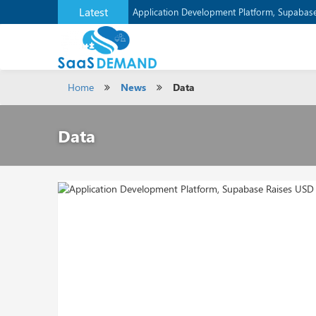
Latest
Verizon Communications Acquires Frontier f
Application Development Platform, Supaba
Home
News
Data
Data