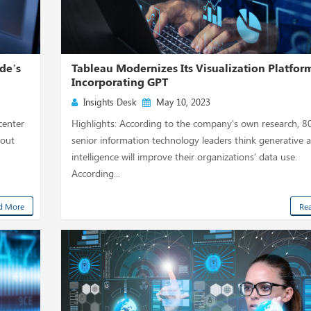
de’s
Tableau Modernizes Its Visualization Platfor
Incorporating GPT
Insights Desk
May 10, 2023
center
Highlights: According to the company's own research, 8
hout
senior information technology leaders think generative art
intelligence will improve their organizations' data use.
According...
d More
Re