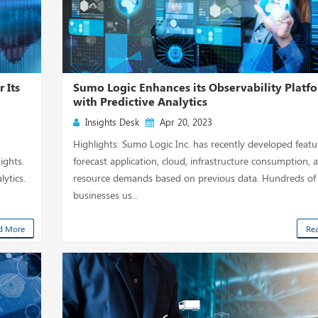
 Its
Sumo Logic Enhances its Observability Platf
with Predictive Analytics
Insights Desk
Apr 20, 2023
Highlights: Sumo Logic Inc. has recently developed featu
ights.
forecast application, cloud, infrastructure consumption, 
ytics.
resource demands based on previous data. Hundreds of
businesses us...
d More
Re