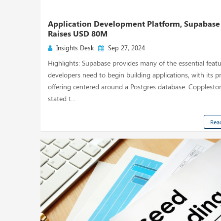
Application Development Platform, Supabase
Raises USD 80M
Insights Desk
Sep 27, 2024
Highlights: Supabase provides many of the essential feat
developers need to begin building applications, with its p
offering centered around a Postgres database. Copplesto
stated t...
Rea