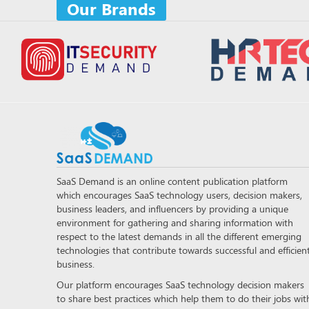
Our Brands
SaaS Demand is an online content publication platform
which encourages SaaS technology users, decision makers,
business leaders, and influencers by providing a unique
environment for gathering and sharing information with
respect to the latest demands in all the different emerging
technologies that contribute towards successful and efficien
business.
Our platform encourages SaaS technology decision makers
to share best practices which help them to do their jobs wit