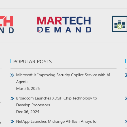
POPULAR POSTS
Microsoft is Improving Security Copilot Service with AI
Agents
Mar 26, 2025
Broadcom Launches XDSiP Chip Technology to
t
Develop Processors
Dec 06, 2024
NetApp Launches Midrange All-flash Arrays for
h