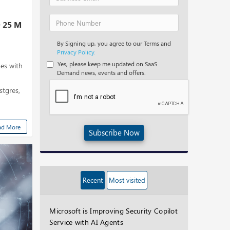
D 25 M
By Signing up, you agree to our Terms and
Privacy Policy.
Yes, please keep me updated on SaaS
es with
Demand news, events and offers.
tgres,
ad More
Subscribe Now
Recent
Most visited
Microsoft is Improving Security Copilot
Service with AI Agents