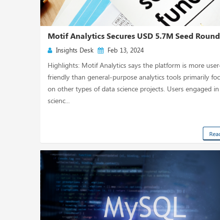
Motif Analytics Secures USD 5.7M Seed Roun
Insights Desk
Feb 13, 2024
Highlights: Motif Analytics says the platform is more user
friendly than general-purpose analytics tools primarily fo
on other types of data science projects. Users engaged in
scienc...
Rea