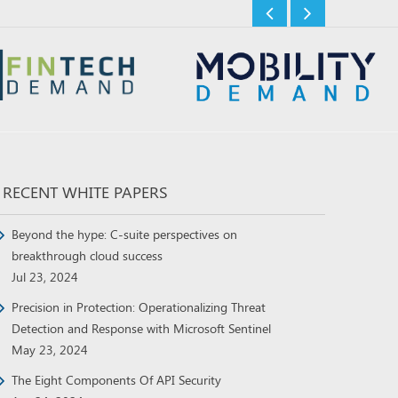
RECENT WHITE PAPERS
Beyond the hype: C-suite perspectives on
breakthrough cloud success
Jul 23, 2024
Precision in Protection: Operationalizing Threat
Detection and Response with Microsoft Sentinel
May 23, 2024
The Eight Components Of API Security