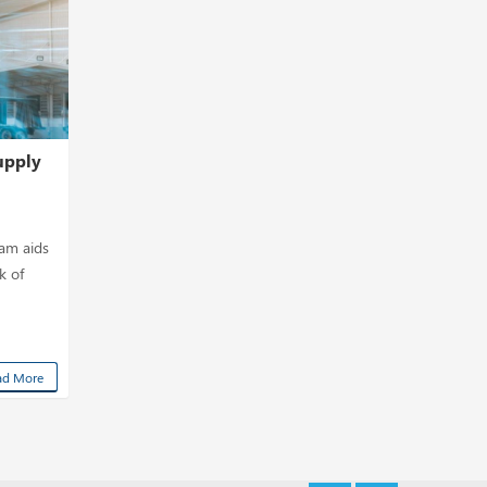
upply
eam aids
k of
ad More