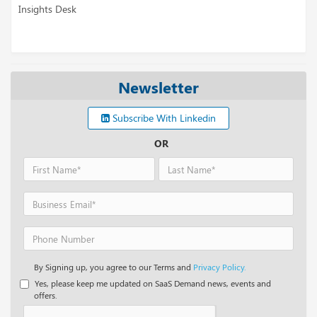
sk
Insights Desk
Newsletter
Subscribe With Linkedin
OR
By Signing up, you agree to our Terms and
Privacy Policy.
Yes, please keep me updated on SaaS Demand news, events and
offers.