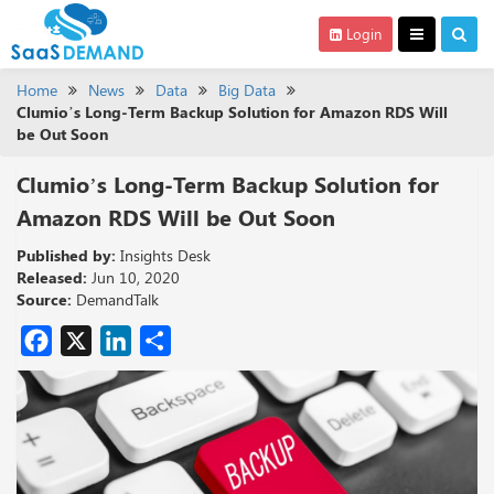
Login
Home
News
Data
Big Data
Clumio’s Long-Term Backup Solution for Amazon RDS Will
be Out Soon
Clumio’s Long-Term Backup Solution for
Amazon RDS Will be Out Soon
Published by:
Insights Desk
Released:
Jun 10, 2020
Source:
DemandTalk
Facebook
X
LinkedIn
Share