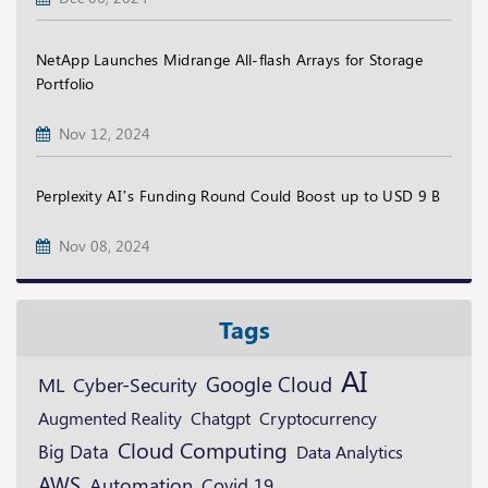
NetApp Launches Midrange All-flash Arrays for Storage
Portfolio
Nov 12, 2024
Perplexity AI’s Funding Round Could Boost up to USD 9 B
Nov 08, 2024
Tags
AI
Google Cloud
ML
Cyber-Security
Augmented Reality
Cryptocurrency
Chatgpt
Cloud Computing
Big Data
Data Analytics
AWS
Automation
Covid 19