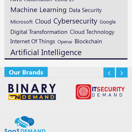
Machine Learning
Data Security
Cybersecurity
Cloud
Microsoft
Google
Digital Transformation
Cloud Technology
Blockchain
Internet Of Things
Openai
Artificial Intelligence
Our Brands