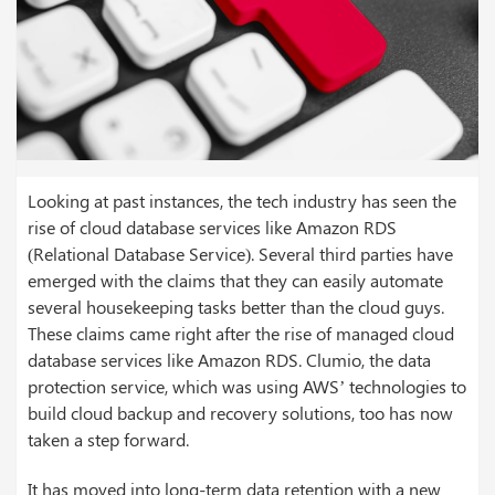
Looking at past instances, the tech industry has seen the
rise of cloud database services like Amazon RDS
(Relational Database Service). Several third parties have
emerged with the claims that they can easily automate
several housekeeping tasks better than the cloud guys.
These claims came right after the rise of managed cloud
database services like Amazon RDS. Clumio, the data
protection service, which was using AWS’ technologies to
build cloud backup and recovery solutions, too has now
taken a step forward.
It has moved into long-term data retention with a new