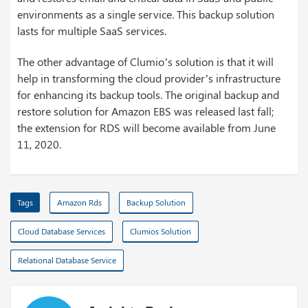
environments as a single service. This backup solution
lasts for multiple SaaS services.
The other advantage of Clumio’s solution is that it will
help in transforming the cloud provider’s infrastructure
for enhancing its backup tools. The original backup and
restore solution for Amazon EBS was released last fall;
the extension for RDS will become available from June
11, 2020.
Tags
Amazon Rds
Backup Solution
Cloud Database Services
Clumios Solution
Relational Database Service