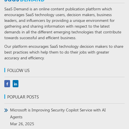
SaaS Demand is an online content publication platform which
encourages SaaS technology users, decision makers, business
leaders, and influencers by providing a unique environment for
gathering and sharing information with respect to the latest
demands in all the different emerging technologies that contribute
towards successful and efficient business.
Our platform encourages SaaS technology decision makers to share
best practices which help them to do their jobs with greater
accuracy and efficiency.
FOLLOW US
POPULAR POSTS
Microsoft is Improving Security Copilot Service with AI
Agents
Mar 26, 2025