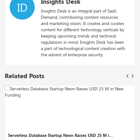
Insights Desk
ID
Insights Desk is an integral part of SaaS
Demand, contributing content resources
and marketing vision. It creates and curates
content for different technology verticals by
keeping upcoming trends and technical
regulations in mind, Insights Desk has been
a part of technological content creation with
the advent of enterprise security.
Related Posts
Database Startup Neon Raises USD 25 M i...
Motif Analyti