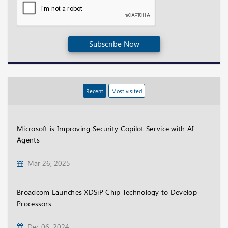
Subscribe Now
Recent
Most visited
Microsoft is Improving Security Copilot Service with AI
Agents
Mar 26, 2025
Broadcom Launches XDSiP Chip Technology to Develop
Processors
Dec 06, 2024