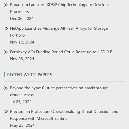
Broadcom Launches XDSiP Chip Technology to Develop
Processors
Dec 06, 2024
NetApp Launches Midrange All-flash Arrays for Storage
Portfolio
Nov 12, 2024
Perplexity AI’s Funding Round Could Boost up to USD 9 B
Nov 08, 2024
RECENT WHITE PAPERS
Beyond the hype: C-suite perspectives on breakthrough
cloud success
Jul 23, 2024
Precision in Protection: Operationalizing Threat Detection and
Response with Microsoft Sentinel
May 23, 2024