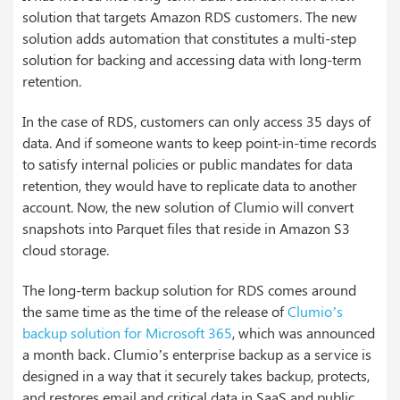
solution that targets Amazon RDS customers. The new
solution adds automation that constitutes a multi-step
solution for backing and accessing data with long-term
retention.
In the case of RDS, customers can only access 35 days of
data. And if someone wants to keep point-in-time records
to satisfy internal policies or public mandates for data
retention, they would have to replicate data to another
account. Now, the new solution of Clumio will convert
snapshots into Parquet files that reside in Amazon S3
cloud storage.
The long-term backup solution for RDS comes around
the same time as the time of the release of
Clumio’s
backup solution for Microsoft 365
, which was announced
a month back. Clumio’s enterprise backup as a service is
designed in a way that it securely takes backup, protects,
and restores email and critical data in SaaS and public