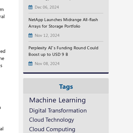
Dec 06, 2024
em
ral
NetApp Launches Midrange All-flash
Arrays for Storage Portfolio
Nov 12, 2024
Perplexity AI’s Funding Round Could
red
Boost up to USD 9 B
the
Nov 08, 2024
ls
Tags
Machine Learning
n
Digital Transformation
Cloud Technology
Cloud Computing
al