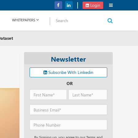
Application Development Platform, Supabase Raises USD 80M
Login
WHITEPAPERS
ataset
Newsletter
Subscribe With Linkedin
OR
By Signing up, you agree to our Terms and