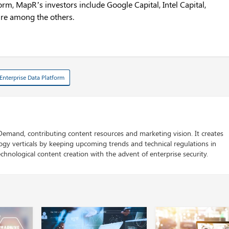
orm, MapR’s investors include Google Capital, Intel Capital,
re among the others.
Enterprise Data Platform
 Demand, contributing content resources and marketing vision. It creates
logy verticals by keeping upcoming trends and technical regulations in
chnological content creation with the advent of enterprise security.