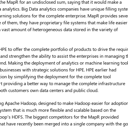
the MapR for an undisclosed sum, saying that it would make a
ta analytics. Big Data analytics companies have unique filling syst
rning solutions for the complete enterprise. MapR provides seve
e of them, they have proprietary file systems that make life easier
 a vast amount of heterogeneous data stored in the variety of
PE to offer the complete portfolio of products to drive the requi
ns and strengthen the ability to assist the enterprises in managing 
 end. Making the deployment of analytics or machine learning too
 businesses with strategic solutions for HPE. HPE earlier had
tion by simplifying the deployment for the complete tool
ort providing a better way to manage the complete infrastructure
g both customers own data centers and public cloud.
ing Apache Hadoop, designed to make Hadoop easier for adoptio
 system that is much more flexible and scalable based on the
adoop’s HDFS. The biggest competitors for the MapR provided
hat have recently been merged into a single company with the go