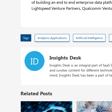
of building an end to end enterprise data platf
Lightspeed Venture Partners, Qualcomm Ventu
Tags
Analytics Applications
Artificial Intelligence
Insights Desk
ID
Insights Desk is an integral part of SaaS
and curates content for different techno
mind, Insights Desk has been a part of te
Related Posts