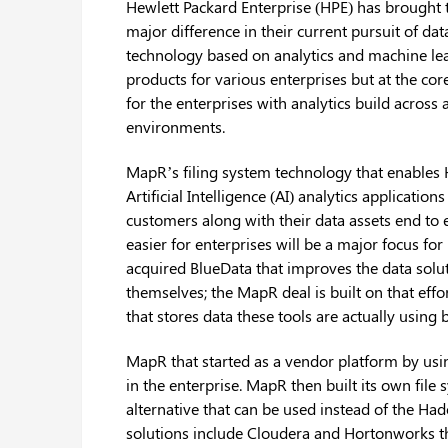
Hewlett Packard Enterprise (HPE) has brought 
major difference in their current pursuit of da
technology based on analytics and machine lea
products for various enterprises but at the cor
for the enterprises with analytics build across
environments.
MapR’s filing system technology that enables H
Artificial Intelligence (AI) analytics applicatio
customers along with their data assets end to
easier for enterprises will be a major focus for
acquired BlueData that improves the data solu
themselves; the MapR deal is built on that eff
that stores data these tools are actually usin
MapR that started as a vendor platform by us
in the enterprise. MapR then built its own file
alternative that can be used instead of the H
solutions include Cloudera and Hortonworks t