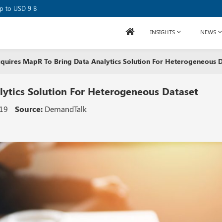
up to USD 9 B
INSIGHTS
NEWS
quires MapR To Bring Data Analytics Solution For Heterogeneous D
ytics Solution For Heterogeneous Dataset
019
Source:
DemandTalk