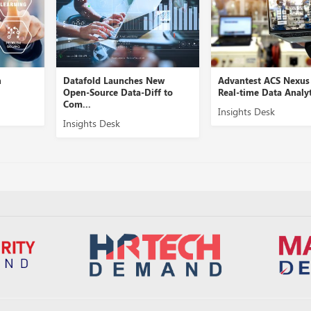
h
Datafold Launches New
Advantest ACS Nexus
Open-Source Data-Diff to
Real-time Data Analyt
Com...
Insights Desk
Insights Desk