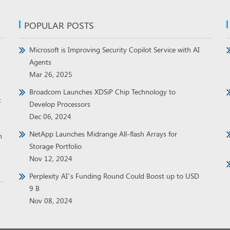
POPULAR POSTS
Microsoft is Improving Security Copilot Service with AI
Agents
Mar 26, 2025
Broadcom Launches XDSiP Chip Technology to
t
Develop Processors
Dec 06, 2024
NetApp Launches Midrange All-flash Arrays for
h
Storage Portfolio
Nov 12, 2024
Perplexity AI’s Funding Round Could Boost up to USD
9 B
Nov 08, 2024