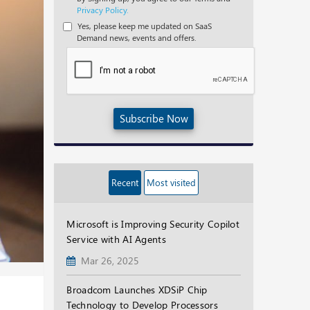
Privacy Policy.
Yes, please keep me updated on SaaS
Demand news, events and offers.
Subscribe Now
Recent
Most visited
Microsoft is Improving Security Copilot
Service with AI Agents
Mar 26, 2025
Broadcom Launches XDSiP Chip
Technology to Develop Processors