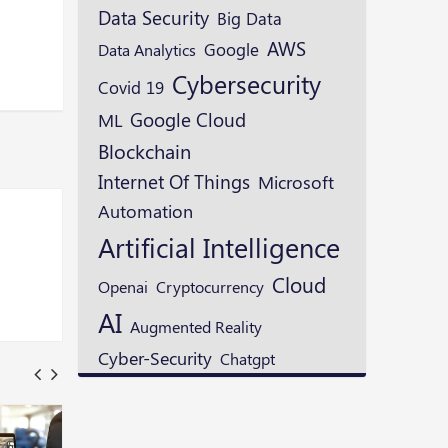
Data Security
Big Data
AWS
Google
Data Analytics
Cybersecurity
Covid 19
Google Cloud
ML
Blockchain
Internet Of Things
Microsoft
Automation
Artificial Intelligence
Cloud
Openai
Cryptocurrency
AI
Augmented Reality
Cyber-Security
Chatgpt