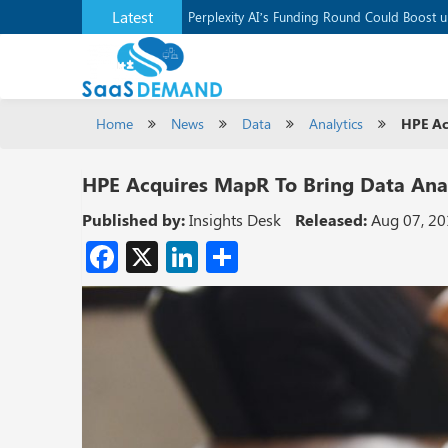
Latest
Perplexity AI’s Funding Round Could Boost 
Home
News
Data
Analytics
HPE Ac
HPE Acquires MapR To Bring Data Anal
Published by:
Insights Desk
Released:
Aug 07, 2
Facebook
X
LinkedIn
Share