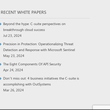
RECENT WHITE PAPERS
Beyond the hype: C-suite perspectives on
breakthrough cloud success
Jul 23, 2024
Precision in Protection: Operationalizing Threat
Detection and Response with Microsoft Sentinel
May 23, 2024
The Eight Components Of API Security
Apr 24, 2024
Don’t miss out: 4 business initiatives the C-suite is
accomplishing with OutSystems
Mar 26, 2024