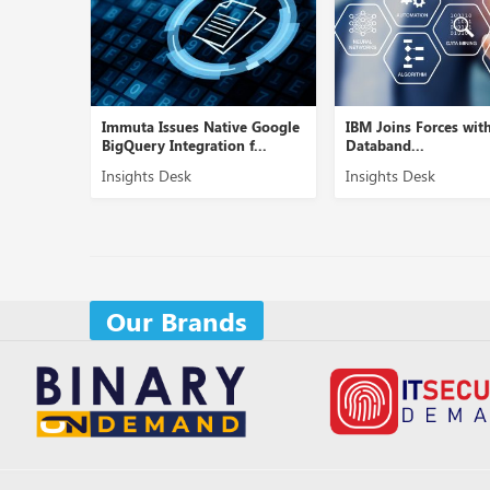
, a
Immuta Issues Native Google
IBM Joins Forces wit
upply ...
BigQuery Integration f...
Databand...
Insights Desk
Insights Desk
Our Brands