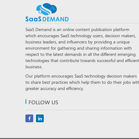
SaaS Demand is an online content publication platform
which encourages SaaS technology users, decision makers,
business leaders, and influencers by providing a unique
environment for gathering and sharing information with
respect to the latest demands in all the different emerging
technologies that contribute towards successful and efficien
business.
Our platform encourages SaaS technology decision makers
to share best practices which help them to do their jobs wit
greater accuracy and efficiency.
FOLLOW US