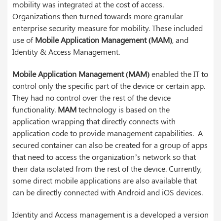
mobility was integrated at the cost of access.
Organizations then turned towards more granular
enterprise security measure for mobility. These included
use of
Mobile Application Management (MAM)
, and
Identity & Access Management.
Mobile Application Management (MAM)
enabled the IT to
control only the specific part of the device or certain app.
They had no control over the rest of the device
functionality.
MAM
technology is based on the
application wrapping that directly connects with
application code to provide management capabilities. A
secured container can also be created for a group of apps
that need to access the organization’s network so that
their data isolated from the rest of the device. Currently,
some direct mobile applications are also available that
can be directly connected with Android and iOS devices.
Identity and Access management is a developed a version