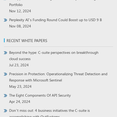
Portfolio
Nov 12, 2024
Perplexity AI’s Funding Round Could Boost up to USD 9 B
Nov 08, 2024
RECENT WHITE PAPERS
Beyond the hype: C-suite perspectives on breakthrough
cloud success
Jul 23, 2024
Precision in Protection: Operationalizing Threat Detection and
Response with Microsoft Sentinel
May 23, 2024
The Eight Components Of API Security
Apr 24, 2024
Don’t miss out: 4 business initiatives the C-suite is
accomplishing with OutSystems