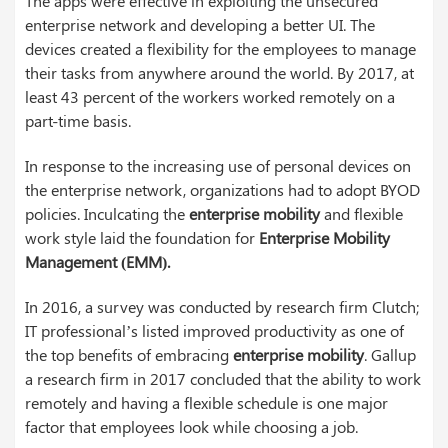
The apps were effective in exploiting the unsecured
enterprise network and developing a better UI. The
devices created a flexibility for the employees to manage
their tasks from anywhere around the world. By 2017, at
least 43 percent of the workers worked remotely on a
part-time basis.
In response to the increasing use of personal devices on
the enterprise network, organizations had to adopt BYOD
policies. Inculcating the
enterprise mobility
and flexible
work style laid the foundation for
Enterprise Mobility
Management (EMM).
In 2016, a survey was conducted by research firm Clutch;
IT professional’s listed improved productivity as one of
the top benefits of embracing
enterprise mobility
. Gallup
a research firm in 2017 concluded that the ability to work
remotely and having a flexible schedule is one major
factor that employees look while choosing a job.