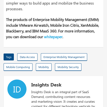
simpler ways to build apps and mobilize the business
processes.
The products of Enterprise Mobility Management (EMM)
include VMware Airwatch, Mobile Iron Citrix, XenMobile,
Blackberry, and IBM MaaS 360. For more information,
you can download our
whitepaper
.
Tags
Data Access
Enterprise Mobility Management
Mobile Computing
Mobility
Mobility Security
Insights Desk
ID
Insights Desk is an integral part of SaaS
Demand, contributing content resources
and marketing vision. It creates and curates
content for different technology verticals by