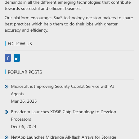
demands in all the different emerging technologies that contribute
towards successful and efficient business.
Our platform encourages SaaS technology decision makers to share
best practices which help them to do their jobs with greater
accuracy and efficiency.
FOLLOW US
POPULAR POSTS
Microsoft is Improving Security Copilot Service with AI
Agents
Mar 26, 2025
Broadcom Launches XDSiP Chip Technology to Develop
Processors
Dec 06, 2024
NetApp Launches Midrange All-flash Arrays for Storage