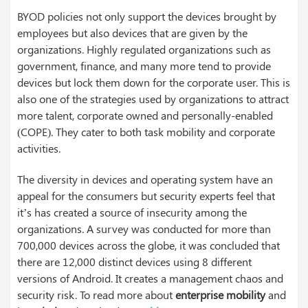
BYOD policies not only support the devices brought by
employees but also devices that are given by the
organizations. Highly regulated organizations such as
government, finance, and many more tend to provide
devices but lock them down for the corporate user. This is
also one of the strategies used by organizations to attract
more talent, corporate owned and personally-enabled
(COPE). They cater to both task mobility and corporate
activities.
The diversity in devices and operating system have an
appeal for the consumers but security experts feel that
it’s has created a source of insecurity among the
organizations. A survey was conducted for more than
700,000 devices across the globe, it was concluded that
there are 12,000 distinct devices using 8 different
versions of Android. It creates a management chaos and
security risk. To read more about
enterprise mobility
and