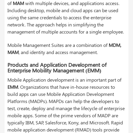
of
MAM
with multiple devices, and applications access.
Including desktop, mobile and cloud apps can be used
using the same credentials to access the enterprise
network. The approach helps in simplifying the
management of multiple accounts for a single employee.
Mobile Management Suites are a combination of
MDM,
MAM
, and identity and access management.
Products and Application Development of
Enterprise Mobility Management (EMM)
Mobile Application development is an important part of
EMM
. Organizations that have in-house resources to
build apps can use Mobile Application Development
Platforms (MADPs). MAPDs can help the developers to
test, create, deploy and manage the lifecycle of enterprise
mobile apps. Some of the prime vendors of MADP are
typically IBM, SAP, Salesforce, Kony, and Microsoft. Rapid
mobile application development (RMAD) tools provide