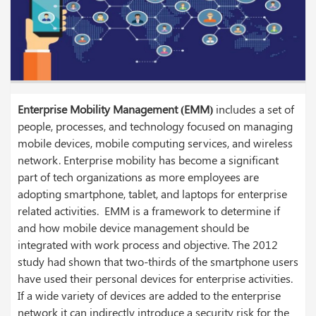
Enterprise Mobility Management (EMM)
includes a set of
people, processes, and technology focused on managing
mobile devices, mobile computing services, and wireless
network. Enterprise mobility has become a significant
part of tech organizations as more employees are
adopting smartphone, tablet, and laptops for enterprise
related activities. EMM is a framework to determine if
and how mobile device management should be
integrated with work process and objective. The 2012
study had shown that two-thirds of the smartphone users
have used their personal devices for enterprise activities.
If a wide variety of devices are added to the enterprise
network it can indirectly introduce a security risk for the