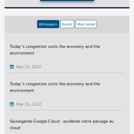
Whitepapers
Recent
Most visited
Today’s congestion costs the economy and the
environment
Mar 25, 2022
Today’s congestion costs the economy and the
environment
Mar 25, 2022
Sauvegarde Google Cloud : accélérez votre passage au
cloud