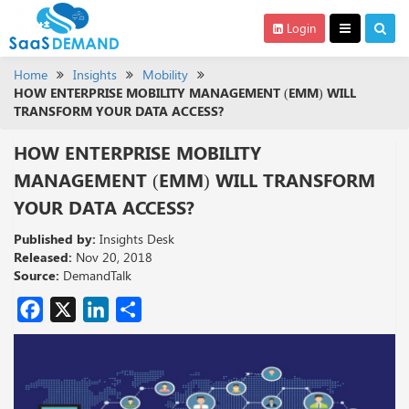
Login
Home
Insights
Mobility
HOW ENTERPRISE MOBILITY MANAGEMENT (EMM) WILL
TRANSFORM YOUR DATA ACCESS?
HOW ENTERPRISE MOBILITY
MANAGEMENT (EMM) WILL TRANSFORM
YOUR DATA ACCESS?
Published by:
Insights Desk
Released:
Nov 20, 2018
Source:
DemandTalk
Facebook
X
LinkedIn
Share