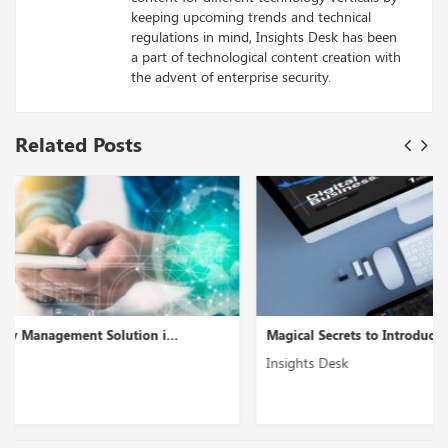
keeping upcoming trends and technical
regulations in mind, Insights Desk has been
a part of technological content creation with
the advent of enterprise security.
Related Posts
Magical Secrets to Introduce Enterprise Mobility S...
Insights Desk