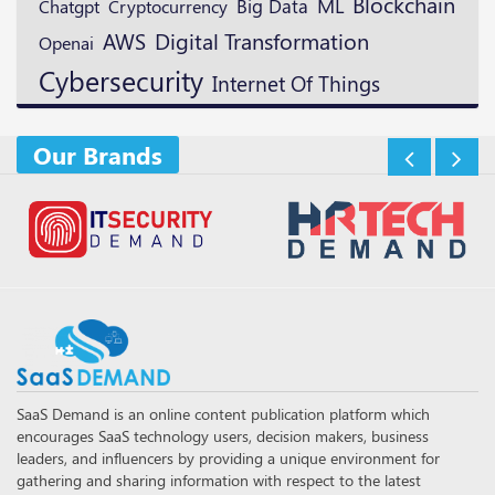
Blockchain
ML
Cryptocurrency
Big Data
Chatgpt
Digital Transformation
AWS
Openai
Cybersecurity
Internet Of Things
Our Brands
SaaS Demand is an online content publication platform which
encourages SaaS technology users, decision makers, business
leaders, and influencers by providing a unique environment for
gathering and sharing information with respect to the latest