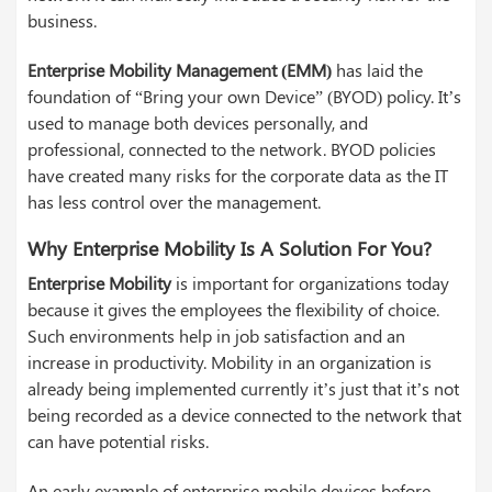
business.
Enterprise Mobility Management (EMM)
has laid the
foundation of “Bring your own Device” (BYOD) policy. It’s
used to manage both devices personally, and
professional, connected to the network. BYOD policies
have created many risks for the corporate data as the IT
has less control over the management.
Why Enterprise Mobility Is A Solution For You?
Enterprise Mobility
is important for organizations today
because it gives the employees the flexibility of choice.
Such environments help in job satisfaction and an
increase in productivity. Mobility in an organization is
already being implemented currently it’s just that it’s not
being recorded as a device connected to the network that
can have potential risks.
An early example of enterprise mobile devices before