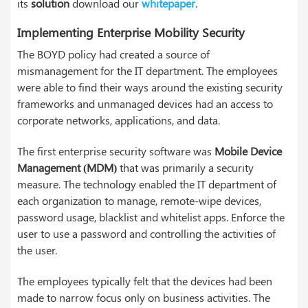
its
solution
download our
whitepaper
.
Implementing Enterprise Mobility Security
The BOYD policy had created a source of
mismanagement for the IT department. The employees
were able to find their ways around the existing security
frameworks and unmanaged devices had an access to
corporate networks, applications, and data.
The first enterprise security software was
Mobile Device
Management (MDM)
that was primarily a security
measure. The technology enabled the IT department of
each organization to manage, remote-wipe devices,
password usage, blacklist and whitelist apps. Enforce the
user to use a password and controlling the activities of
the user.
The employees typically felt that the devices had been
made to narrow focus only on business activities. The