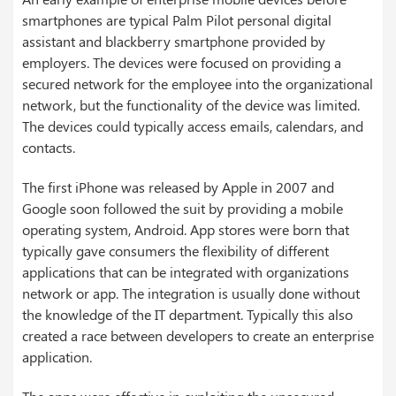
smartphones are typical Palm Pilot personal digital
assistant and blackberry smartphone provided by
employers. The devices were focused on providing a
secured network for the employee into the organizational
network, but the functionality of the device was limited.
The devices could typically access emails, calendars, and
contacts.
The first iPhone was released by Apple in 2007 and
Google soon followed the suit by providing a mobile
operating system, Android. App stores were born that
typically gave consumers the flexibility of different
applications that can be integrated with organizations
network or app. The integration is usually done without
the knowledge of the IT department. Typically this also
created a race between developers to create an enterprise
application.