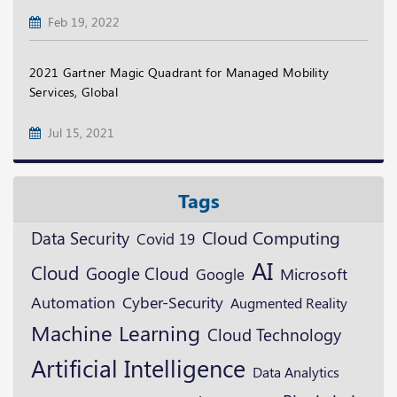
Feb 19, 2022
2021 Gartner Magic Quadrant for Managed Mobility
Services, Global
Jul 15, 2021
Tags
Data Security
Cloud Computing
Covid 19
AI
Cloud
Google Cloud
Microsoft
Google
Automation
Cyber-Security
Augmented Reality
Machine Learning
Cloud Technology
Artificial Intelligence
Data Analytics