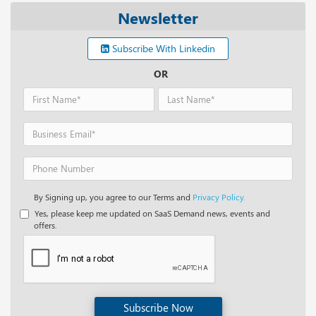
Newsletter
Subscribe With Linkedin
OR
By Signing up, you agree to our Terms and
Privacy Policy.
Yes, please keep me updated on SaaS Demand news, events and
offers.
Subscribe Now