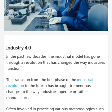
Industry 4.0
In the past few decades, the industrial model has gone
through a revolution that has changed the way industries
function.
The transition from the first phase of the
industrial
revolution
to the fourth has brought tremendous
changes to the way industries operate or rather
manufacture.
Often involved in practicing various methodologies such