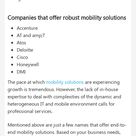
Companies that offer robust mobility solutions
Accenture
AT and amp;T
Atos
Deloitte
Cisco
Honeywell
DMI
The pace at which
mobility solutions
are experiencing
growth is tremendous. However, the lack of in-house
expertise to deal with complexities of the dynamic and
heterogeneous IT and mobile environment calls for
professional services.
Mentioned above are just a few names that offer end-to-
end mobility solutions. Based on your business needs,