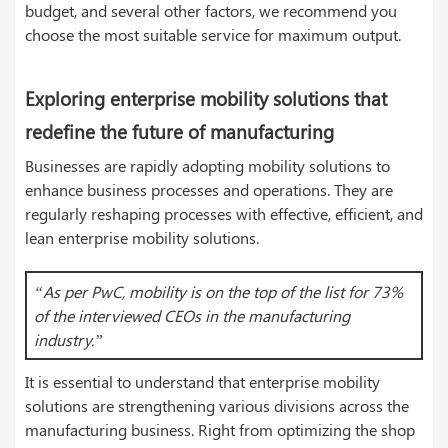
budget, and several other factors, we recommend you
choose the most suitable service for maximum output.
Exploring enterprise mobility solutions that
redefine the future of manufacturing
Businesses are rapidly adopting mobility solutions to
enhance business processes and operations. They are
regularly reshaping processes with effective, efficient, and
lean enterprise mobility solutions.
“As per PwC, mobility is on the top of the list for 73%
of the interviewed CEOs in the manufacturing
industry.”
It is essential to understand that enterprise mobility
solutions are strengthening various divisions across the
manufacturing business. Right from optimizing the shop