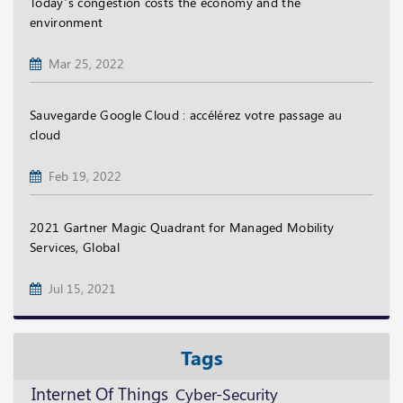
Today’s congestion costs the economy and the
environment
Mar 25, 2022
Sauvegarde Google Cloud : accélérez votre passage au
cloud
Feb 19, 2022
2021 Gartner Magic Quadrant for Managed Mobility
Services, Global
Jul 15, 2021
Tags
Internet Of Things
Cyber-Security