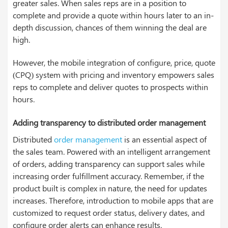
greater sales. When sales reps are in a position to
complete and provide a quote within hours later to an in-
depth discussion, chances of them winning the deal are
high.
However, the mobile integration of configure, price, quote
(CPQ) system with pricing and inventory empowers sales
reps to complete and deliver quotes to prospects within
hours.
Adding transparency to distributed order management
Distributed
order management
is an essential aspect of
the sales team. Powered with an intelligent arrangement
of orders, adding transparency can support sales while
increasing order fulfillment accuracy. Remember, if the
product built is complex in nature, the need for updates
increases. Therefore, introduction to mobile apps that are
customized to request order status, delivery dates, and
configure order alerts can enhance results.