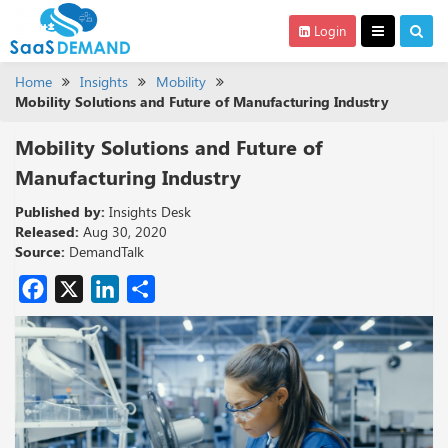
Login
Home
Insights
Mobility
Mobility Solutions and Future of Manufacturing Industry
Mobility Solutions and Future of
Manufacturing Industry
Published by:
Insights Desk
Released:
Aug 30, 2020
Source:
DemandTalk
Facebook
X
LinkedIn
Share