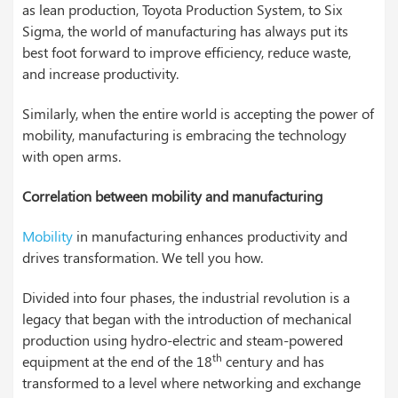
as lean production, Toyota Production System, to Six
Sigma, the world of manufacturing has always put its
best foot forward to improve efficiency, reduce waste,
and increase productivity.
Similarly, when the entire world is accepting the power of
mobility, manufacturing is embracing the technology
with open arms.
Correlation between mobility and manufacturing
Mobility
in manufacturing enhances productivity and
drives transformation. We tell you how.
Divided into four phases, the industrial revolution is a
legacy that began with the introduction of mechanical
production using hydro-electric and steam-powered
th
equipment at the end of the 18
century and has
transformed to a level where networking and exchange