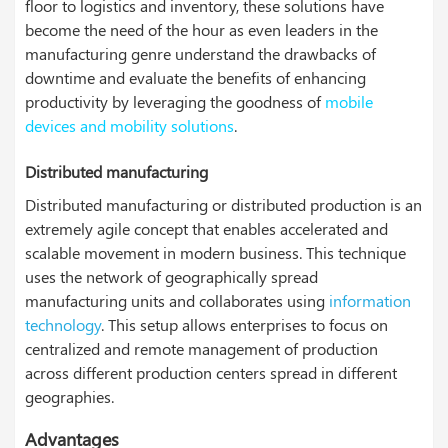
floor to logistics and inventory, these solutions have
become the need of the hour as even leaders in the
manufacturing genre understand the drawbacks of
downtime and evaluate the benefits of enhancing
productivity by leveraging the goodness of
mobile
devices and mobility solutions
.
Distributed manufacturing
Distributed manufacturing or distributed production is an
extremely agile concept that enables accelerated and
scalable movement in modern business. This technique
uses the network of geographically spread
manufacturing units and collaborates using
information
technology
. This setup allows enterprises to focus on
centralized and remote management of production
across different production centers spread in different
geographies.
Advantages