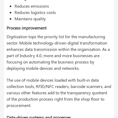
Reduces emissions
Reduces logistics costs
Maintains quality
Process improvement
Digitization tops the priority list for the manufacturing
sector. Mobile technology-driven digital transformation
enhances data transmission within the organization. As a
part of Industry 4.0, more and more businesses are
focusing on automating the business process by
deploying mobile devices and networks.
The use of mobile devices loaded with built-in data
collection tools, RFID/NFC readers, barcode scanners, and
various other features add to the transparency quotient
of the production process right from the shop floor to
procurement.
Data-driven systems and processes