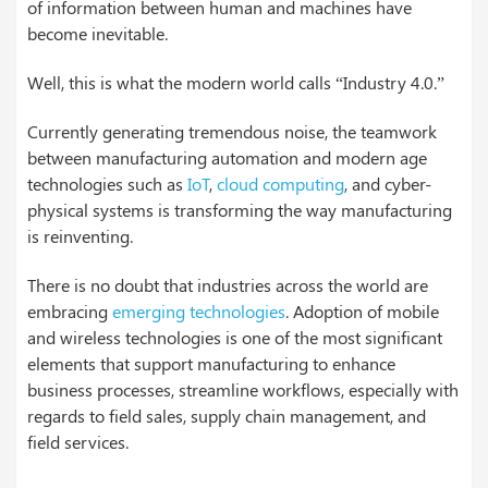
of information between human and machines have
become inevitable.
Well, this is what the modern world calls “Industry 4.0.”
Currently generating tremendous noise, the teamwork
between manufacturing automation and modern age
technologies such as
IoT
,
cloud computing
, and cyber-
physical systems is transforming the way manufacturing
is reinventing.
There is no doubt that industries across the world are
embracing
emerging technologies
. Adoption of mobile
and wireless technologies is one of the most significant
elements that support manufacturing to enhance
business processes, streamline workflows, especially with
regards to field sales, supply chain management, and
field services.