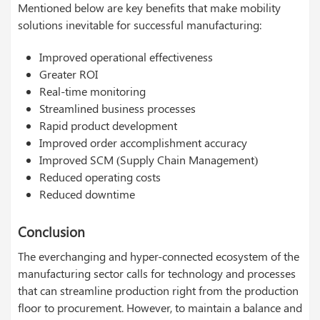
Mentioned below are key benefits that make mobility
solutions inevitable for successful manufacturing:
Improved operational effectiveness
Greater ROI
Real-time monitoring
Streamlined business processes
Rapid product development
Improved order accomplishment accuracy
Improved SCM (Supply Chain Management)
Reduced operating costs
Reduced downtime
Conclusion
The everchanging and hyper-connected ecosystem of the
manufacturing sector calls for technology and processes
that can streamline production right from the production
floor to procurement. However, to maintain a balance and