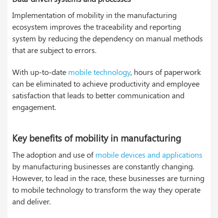
Implementation of mobility in the manufacturing
ecosystem improves the traceability and reporting
system by reducing the dependency on manual methods
that are subject to errors.
With up-to-date
mobile technology
, hours of paperwork
can be eliminated to achieve productivity and employee
satisfaction that leads to better communication and
engagement.
Key benefits of mobility in manufacturing
The adoption and use of
mobile devices and applications
by manufacturing businesses are constantly changing.
However, to lead in the race, these businesses are turning
to mobile technology to transform the way they operate
and deliver.