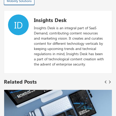
Mobility Solutions
Insights Desk
ID
Insights Desk is an integral part of SaaS
Demand, contributing content resources
and marketing vision. It creates and curates
content for different technology verticals by
keeping upcoming trends and technical
regulations in mind, Insights Desk has been
a part of technological content creation with
the advent of enterprise security.
Related Posts