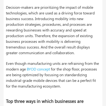
Decision-makers are prioritizing the impact of mobile
technologies, which are used as a driving force toward
business success. Introducing mobility into new
production strategies, procedures, and processes are
rewarding businesses with accuracy and speed at
production units. Therefore, the expansion of existing
business processes with mobility is delivering
tremendous success. And the overall result displays
greater communication and collaboration.
Even though manufacturing units are refraining from the
modern age
BYOD concept
for the shop floor, processes
are being optimized by focusing on standardizing
industrial-grade mobile devices that can be a perfect fit
for the manufacturing ecosystem.
Top three ways in which businesses are