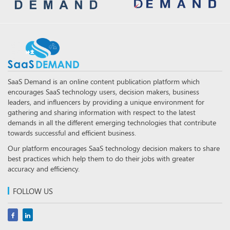
SaaS Demand is an online content publication platform which
encourages SaaS technology users, decision makers, business
leaders, and influencers by providing a unique environment for
gathering and sharing information with respect to the latest
demands in all the different emerging technologies that contribute
towards successful and efficient business.
Our platform encourages SaaS technology decision makers to share
best practices which help them to do their jobs with greater
accuracy and efficiency.
FOLLOW US