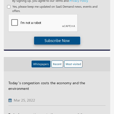
By Signing up, you agree to our Terms and
Privacy Policy.
Yes, please keep me updated on SaaS Demand news, events and
offers.
Subscribe Now
Whitepapers
Recent
Most visited
Today’s congestion costs the economy and the
environment
Mar 25, 2022