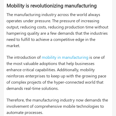
Mobility is revolutionizing manufacturing
The manufacturing industry across the world always
operates under pressure. The pressure of increasing
output, reducing costs, reducing production time without
hampering quality are a few demands that the industries
need to fulfill to achieve a competitive edge in the
market.
The introduction of
mobility in manufacturing
is one of
the most valuable adoptions that help businesses
enhance critical capabilities. Additionally, mobility
reinforces enterprises to keep up with the growing pace
of complex projects of the hyper-connected world that
demands real-time solutions.
Therefore, the manufacturing industry now demands the
involvement of comprehensive mobile technologies to
automate processes.