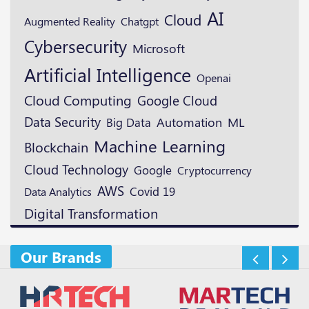
AI
Cloud
Augmented Reality
Chatgpt
Cybersecurity
Microsoft
Artificial Intelligence
Openai
Cloud Computing
Google Cloud
Data Security
ML
Automation
Big Data
Machine Learning
Blockchain
Cloud Technology
Google
Cryptocurrency
AWS
Covid 19
Data Analytics
Digital Transformation
Our Brands