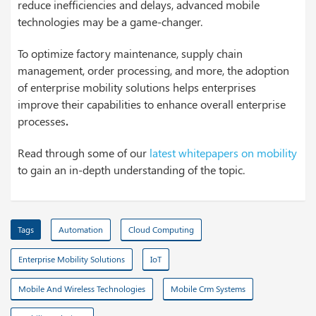
reduce inefficiencies and delays, advanced mobile
technologies may be a game-changer.
To optimize factory maintenance, supply chain
management, order processing, and more, the adoption
of enterprise mobility solutions helps enterprises
improve their capabilities to enhance overall enterprise
processes
.
Read through some of our
latest whitepapers on mobility
to gain an in-depth understanding of the topic.
Tags
Automation
Cloud Computing
Enterprise Mobility Solutions
IoT
Mobile And Wireless Technologies
Mobile Crm Systems