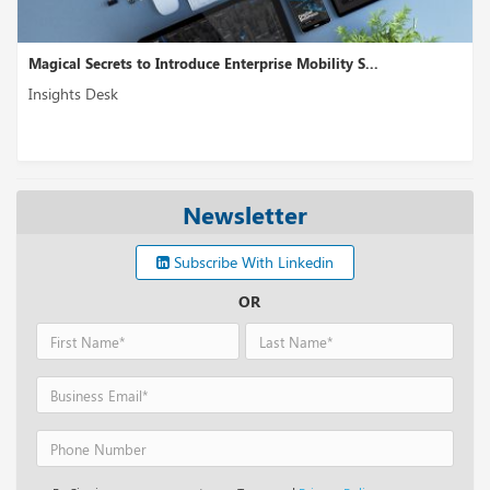
Magical Secrets to Introduce Enterprise Mobility S...
Insights Desk
Newsletter
Subscribe With Linkedin
OR