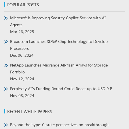
POPULAR POSTS
Microsoft is Improving Security Copilot Service with AI
Agents
Mar 26, 2025
Broadcom Launches XDSiP Chip Technology to Develop
Processors
Dec 06, 2024
NetApp Launches Midrange All-flash Arrays for Storage
Portfolio
Nov 12, 2024
Perplexity AI’s Funding Round Could Boost up to USD 9 B
Nov 08, 2024
RECENT WHITE PAPERS
Beyond the hype: C-suite perspectives on breakthrough