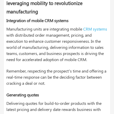
leveraging mobility to revolutionize
manufacturing
Integration of mobile CRM systems
Manufacturing units are integrating mobile
CRM systems
with distributed order management, pricing, and
execution to enhance customer responsiveness. In the
world of manufacturing, delivering information to sales
teams, customers, and business prospects is driving the
need for accelerated adoption of mobile CRM.
Remember, respecting the prospect’s time and offering a
real-time response can be the deciding factor between
cracking a deal or not.
Generating quotes
Delivering quotes for build-to-order products with the
latest pricing and delivery date rewards business with