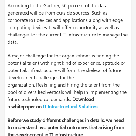
According to the
Gartner
, 50 percent of the data
generated will be from outside sources. Such as
corporate
IoT
devices and applications along with edge
computing devices. It will offer opportunity as well as
challenges for the current IT infrastructure to manage the
data.
A major challenge for the organizations is finding the
potential talent with right kind of experience, aptitude or
potential. Infrastructure will form the skeletal of future
development challenges for the
organization.
Reskilling
and hiring the talent from the
pool of diversified verticals will help in implementing the
future technological demands.
Download
a
whitepaper
on
IT Infrastructural Solutions
.
Before we study different challenges in details, we need
to understand two potential outcomes that arising from
the development in IT infrastructure.