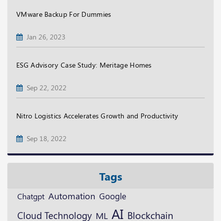
VMware Backup For Dummies
Jan 26, 2023
ESG Advisory Case Study: Meritage Homes
Sep 22, 2022
Nitro Logistics Accelerates Growth and Productivity
Sep 18, 2022
Tags
Automation
Google
Chatgpt
AI
Blockchain
Cloud Technology
ML