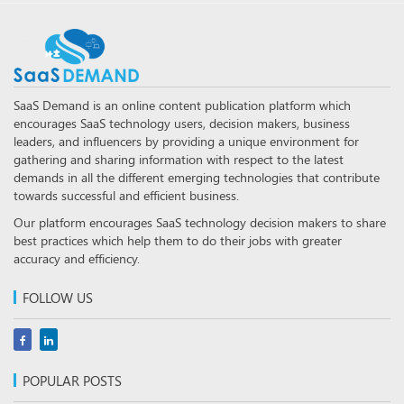
SaaS Demand is an online content publication platform which
encourages SaaS technology users, decision makers, business
leaders, and influencers by providing a unique environment for
gathering and sharing information with respect to the latest
demands in all the different emerging technologies that contribute
towards successful and efficient business.
Our platform encourages SaaS technology decision makers to share
best practices which help them to do their jobs with greater
accuracy and efficiency.
FOLLOW US
POPULAR POSTS