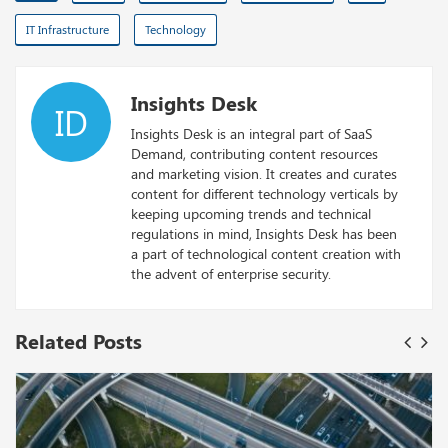
IT Infrastructure
Technology
Insights Desk
ID
Insights Desk is an integral part of SaaS
Demand, contributing content resources
and marketing vision. It creates and curates
content for different technology verticals by
keeping upcoming trends and technical
regulations in mind, Insights Desk has been
a part of technological content creation with
the advent of enterprise security.
Related Posts