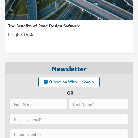
The Benefits of Road Design Software...
Insights Desk
Newsletter
Subscribe With Linkedin
OR