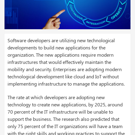
Software developers are utilizing new technological
developments to build new applications for the
organization. The new applications require modern
infrastructures that would effectively maintain the
mobility and security. Enterprises are adopting modern
technological development like cloud and
IoT
without
implementing infrastructure to manage the applications.
The rate at which developers are adopting new
technology to create new applications, by 2025, around
70 percent of the IT infrastructure will be unable to
support the business. The research also predicted that
only 75 percent of the IT organizations will have a team
with the right skills and working practices to support the