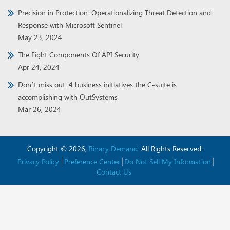
Precision in Protection: Operationalizing Threat Detection and
Response with Microsoft Sentinel
May 23, 2024
The Eight Components Of API Security
Apr 24, 2024
Don’t miss out: 4 business initiatives the C-suite is
accomplishing with OutSystems
Mar 26, 2024
Copyright © 2026,
Binary Demand
. All Rights Reserved.
Privacy Policy
Preference Center
Do Not Sell My Information
Contact Us