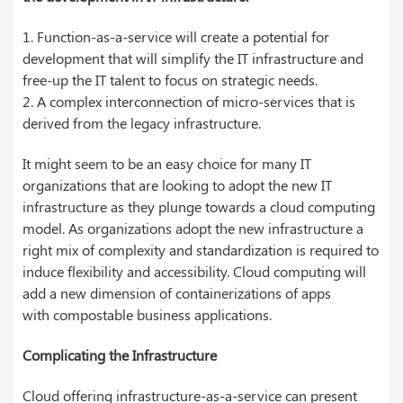
1. Function-as-a-service will create a potential for
development that will simplify the IT infrastructure and
free-up the IT talent to focus on strategic needs.
2. A complex interconnection of micro-services that is
derived from the legacy infrastructure.
It might seem to be an easy choice for many IT
organizations that are looking to adopt the new IT
infrastructure as they plunge towards a cloud computing
model. As organizations adopt the new infrastructure a
right mix of complexity and standardization is required to
induce flexibility and accessibility. Cloud computing will
add a new dimension of
containerizations
of apps
with
compostable
business applications.
Complicating the Infrastructure
Cloud offering infrastructure-as-a-service can present