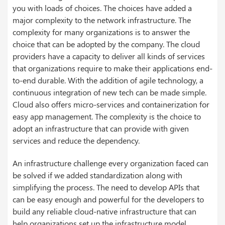
you with loads of choices. The choices have added a
major complexity to the network infrastructure. The
complexity for many organizations is to answer the
choice that can be adopted by the company.
The
cloud
providers have a capacity to deliver all kinds of services
that organizations require to make their applications end-
to-end durable. With the addition of agile technology, a
continuous integration of new tech can be made simple.
Cloud also offers micro-services and containerization for
easy app management. The complexity is the choice to
adopt an infrastructure that can provide with given
services and reduce the dependency.
An infrastructure challenge every organization faced can
be solved if we added standardization along with
simplifying the process. The need to develop
APIs
that
can be easy enough and powerful for the developers to
build any reliable cloud-native infrastructure that can
help organizations set up the infrastructure model