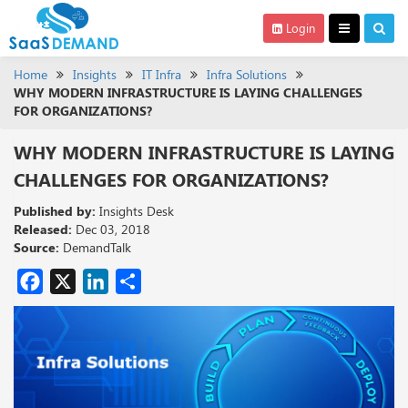
Login
Home
Insights
IT Infra
Infra Solutions
WHY MODERN INFRASTRUCTURE IS LAYING CHALLENGES
FOR ORGANIZATIONS?
WHY MODERN INFRASTRUCTURE IS LAYING
CHALLENGES FOR ORGANIZATIONS?
Published by:
Insights Desk
Released:
Dec 03, 2018
Source:
DemandTalk
Facebook
X
LinkedIn
Share