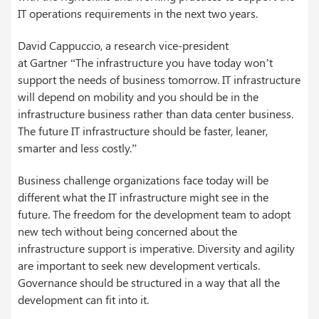
IT operations requirements in the next two years.
David
Cappuccio
, a research vice-president
at
Gartner
“The infrastructure you have today won’t
support the needs of business tomorrow. IT infrastructure
will depend on mobility and you should be in the
infrastructure business rather than data center business.
The future IT infrastructure should be faster, leaner,
smarter and less costly.”
Business challenge organizations face today will be
different what the IT infrastructure might see in the
future. The freedom for the development team to adopt
new tech without being concerned about the
infrastructure support is imperative. Diversity and agility
are important to seek new development verticals.
Governance should be structured in a way that all the
development can fit into it.