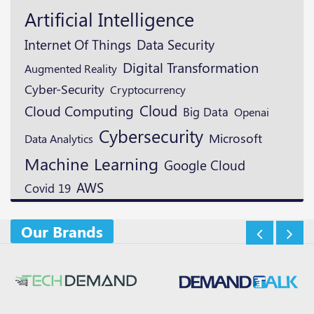
Artificial Intelligence
Data Security
Internet Of Things
Digital Transformation
Augmented Reality
Cyber-Security
Cryptocurrency
Cloud
Cloud Computing
Big Data
Openai
Cybersecurity
Microsoft
Data Analytics
Machine Learning
Google Cloud
AWS
Covid 19
Our Brands