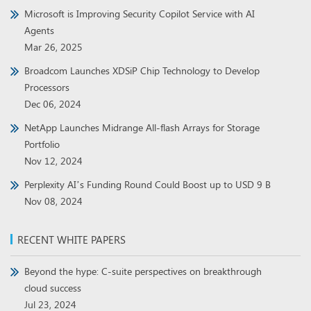
Microsoft is Improving Security Copilot Service with AI
Agents
Mar 26, 2025
Broadcom Launches XDSiP Chip Technology to Develop
Processors
Dec 06, 2024
NetApp Launches Midrange All-flash Arrays for Storage
Portfolio
Nov 12, 2024
Perplexity AI’s Funding Round Could Boost up to USD 9 B
Nov 08, 2024
RECENT WHITE PAPERS
Beyond the hype: C-suite perspectives on breakthrough
cloud success
Jul 23, 2024