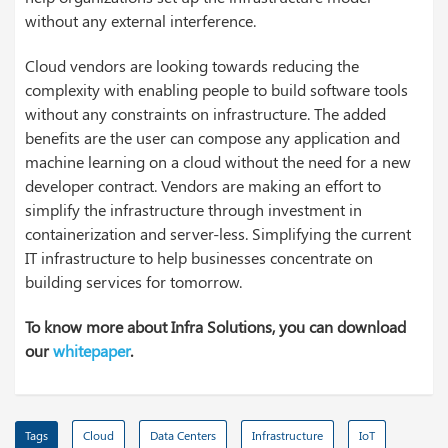
without any external interference.
Cloud vendors are looking towards reducing the
complexity with enabling people to build software tools
without any constraints on infrastructure. The added
benefits are the user can compose any application and
machine learning on a cloud without the need for a new
developer contract. Vendors are making an effort to
simplify the infrastructure through investment in
containerization and server-less. Simplifying the current
IT infrastructure to help businesses concentrate on
building services for tomorrow.
To know more about Infra Solutions, you can download
our
whitepaper
.
Tags
Cloud
Data Centers
Infrastructure
IoT