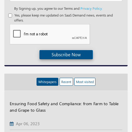
By Signing up, you agree to our Terms and
Privacy Policy.
Yes, please keep me updated on SaaS Demand news, events and
offers.
Subscribe Now
Whitepapers
Recent
Most visited
Ensuring Food Safety and Compliance: from Farm to Table
and Grape to Glass
Apr 06, 2023